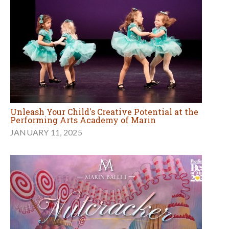
Unleash Your Child's Creative Potential at the
Performing Arts Academy of Marin
JANUARY 11, 2025