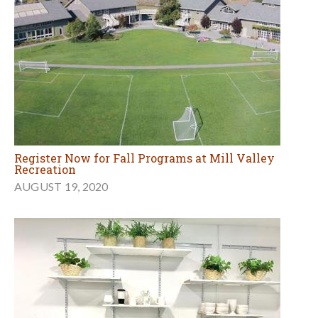
Register Now for Fall Programs at Mill Valley
Recreation
AUGUST 19, 2020