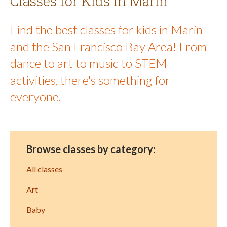
Classes for Kids in Marin
Find the best classes for kids in Marin
and the San Francisco Bay Area! From
dance to art to music to STEM
activities, there's something for
everyone.
Browse classes by category:
All classes
Art
Baby