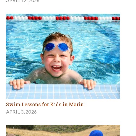
APRIL 12, 2026
Swim Lessons for Kids in Marin
APRIL 3, 2026