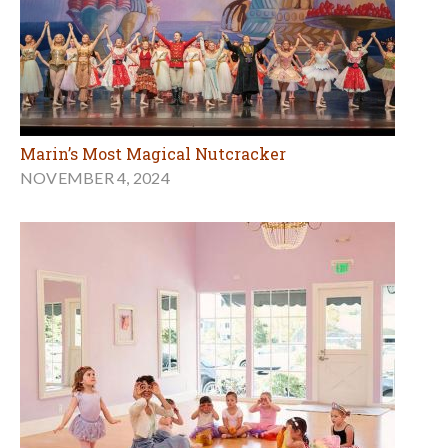
Marin’s Most Magical Nutcracker
NOVEMBER 4, 2024