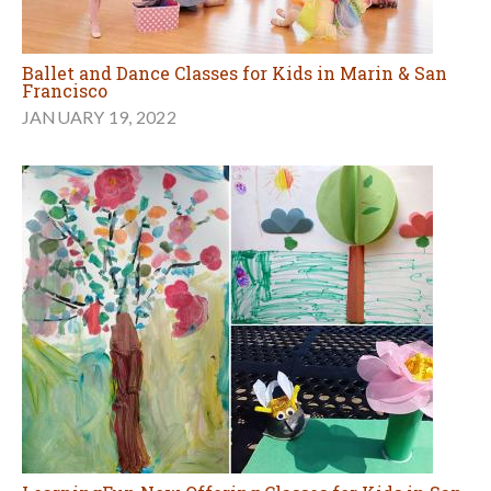
Ballet and Dance Classes for Kids in Marin & San
Francisco
JANUARY 19, 2022