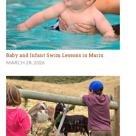
Baby and Infant Swim Lessons in Marin
MARCH 28, 2026