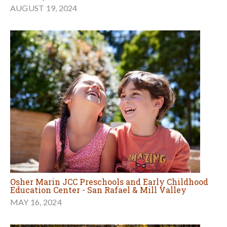
AUGUST 19, 2024
Osher Marin JCC Preschools and Early Childhood
Education Center - San Rafael & Mill Valley
MAY 16, 2024