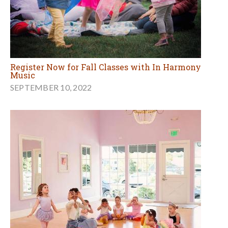
Register Now for Fall Classes with In Harmony
Music
SEPTEMBER 10, 2022