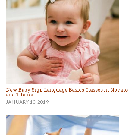
New Baby Sign Language Basics Classes in Novato
and Tiburon
JANUARY 13, 2019