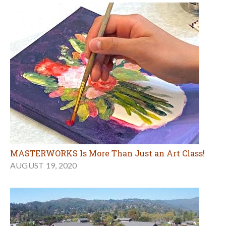
MASTERWORKS Is More Than Just an Art Class!
AUGUST 19, 2020