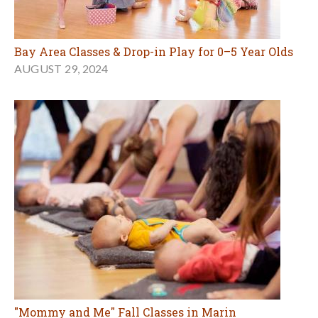
Bay Area Classes & Drop-in Play for 0–5 Year Olds
AUGUST 29, 2024
"Mommy and Me" Fall Classes in Marin