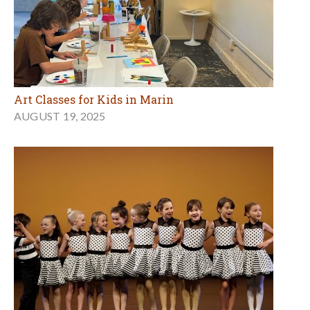
Art Classes for Kids in Marin
AUGUST 19, 2025