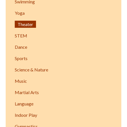
Swimming
Yoga
Theater
STEM
Dance
Sports
Science & Nature
Music
Martial Arts
Language
Indoor Play
Gymnastics