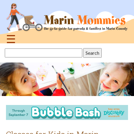
Jump
to
navigation
☰
Back
Search
to
this
top
site