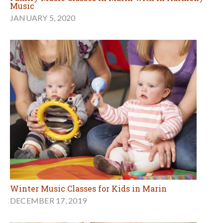
Music
JANUARY 5, 2020
Winter Music Classes for Kids in Marin
DECEMBER 17, 2019