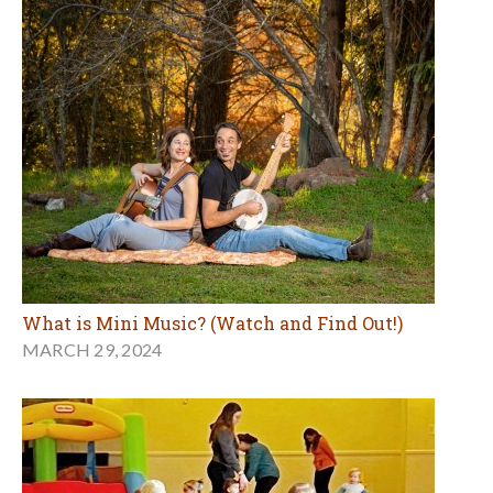
What is Mini Music? (Watch and Find Out!)
MARCH 29, 2024