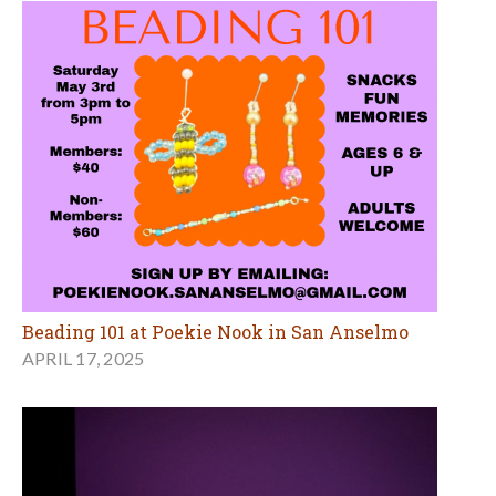
Beading 101 at Poekie Nook in San Anselmo
APRIL 17, 2025