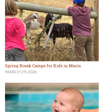
Spring Break Camps for Kids in Marin
MARCH 29, 2026