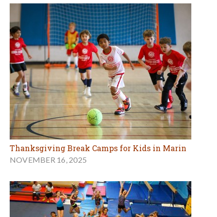
Thanksgiving Break Camps for Kids in Marin
NOVEMBER 16, 2025