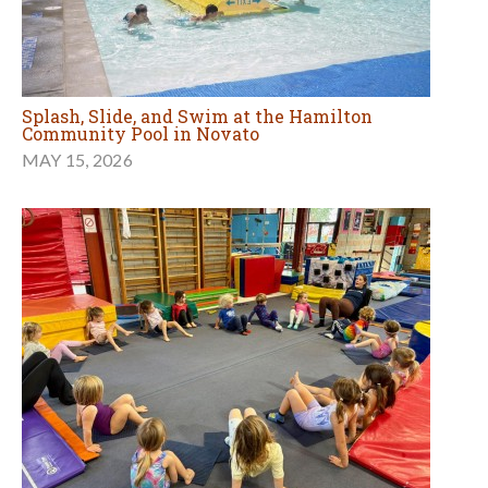
Splash, Slide, and Swim at the Hamilton
Community Pool in Novato
MAY 15, 2026