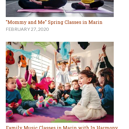
"Mommy and Me" Spring Classes in Marin
FEBRUARY 27, 2020
Family Music Classes in Marin with In Harmony