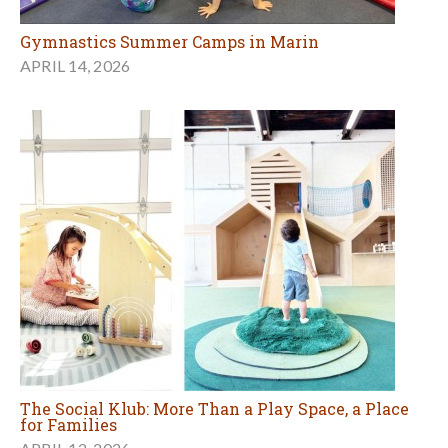
Gymnastics Summer Camps in Marin
APRIL 14, 2026
The Social Klub: More Than a Play Space, a Place
for Families