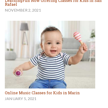
LearningFun Now Offering Classes for Kids in San
Rafael
NOVEMBER 2, 2021
Online Music Classes for Kids in Marin
JANUARY 5, 2021