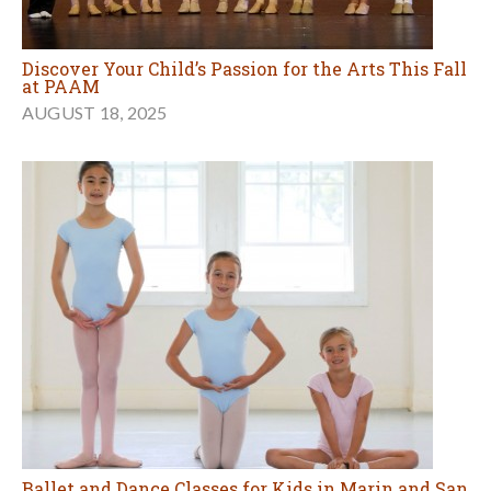
Discover Your Child’s Passion for the Arts This Fall
at PAAM
AUGUST 18, 2025
Ballet and Dance Classes for Kids in Marin and San