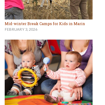
Mid-winter Break Camps for Kids in Marin
FEBRUARY 3, 2026