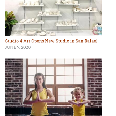
Studio 4 Art Opens New Studio in San Rafael
JUNE 9, 2020