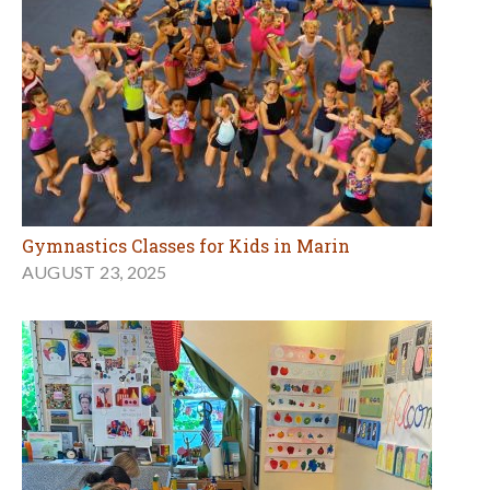
Gymnastics Classes for Kids in Marin
AUGUST 23, 2025