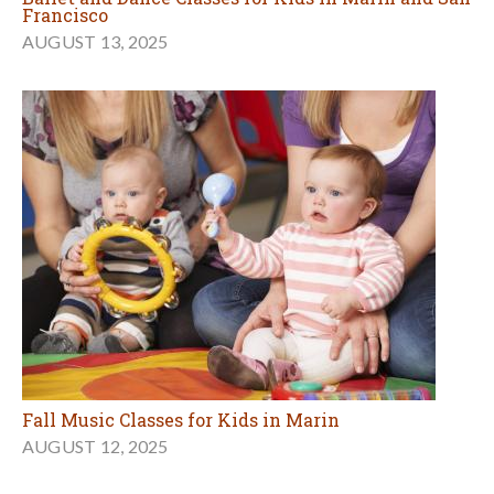
Francisco
AUGUST 13, 2025
Fall Music Classes for Kids in Marin
AUGUST 12, 2025