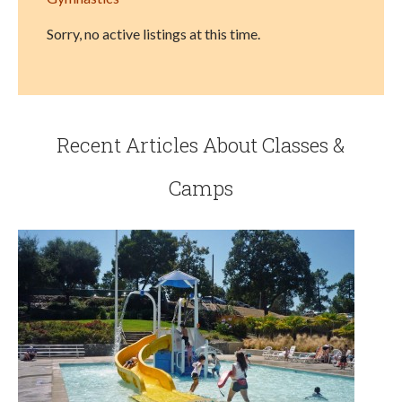
Sorry, no active listings at this time.
Recent Articles About Classes &
Camps