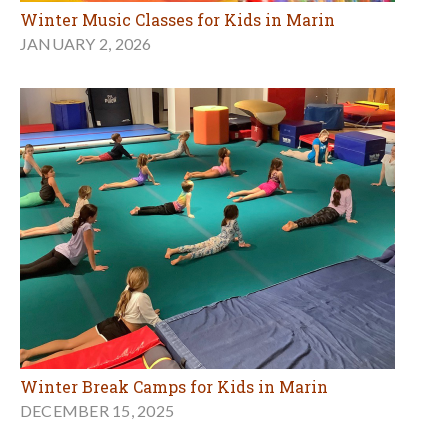
Winter Music Classes for Kids in Marin
JANUARY 2, 2026
Winter Break Camps for Kids in Marin
DECEMBER 15, 2025