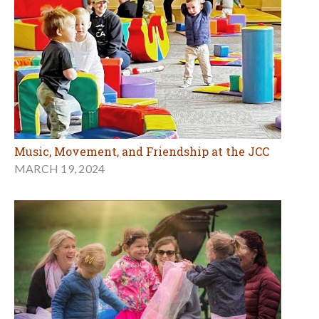
Music, Movement, and Friendship at the JCC
MARCH 19, 2024