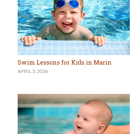
Swim Lessons for Kids in Marin
APRIL 3, 2026