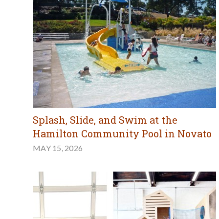
Splash, Slide, and Swim at the
Hamilton Community Pool in Novato
MAY 15, 2026