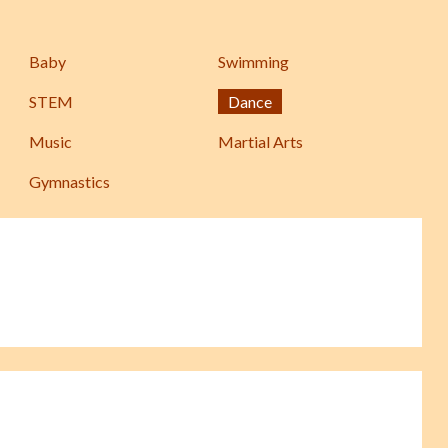
Baby
Swimming
STEM
Dance
Music
Martial Arts
Gymnastics