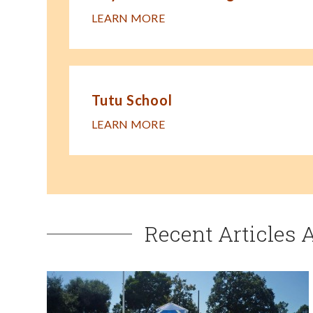
LEARN MORE
Tutu School
LEARN MORE
Recent Articles 