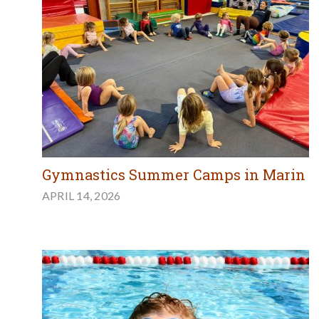
Gymnastics Summer Camps in Marin
APRIL 14, 2026