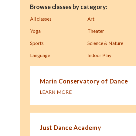
Browse classes by category:
All classes
Art
Yoga
Theater
Sports
Science & Nature
Language
Indoor Play
Marin Conservatory of Dance
LEARN MORE
Just Dance Academy