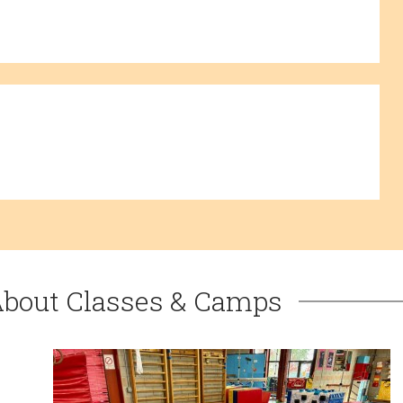
About Classes & Camps