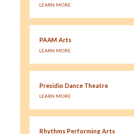
LEARN MORE
PAAM Arts
LEARN MORE
Presidio Dance Theatre
LEARN MORE
Rhythms Performing Arts