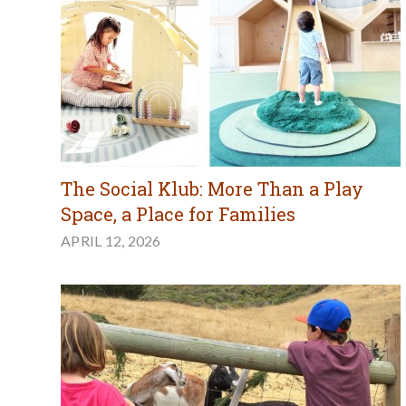
The Social Klub: More Than a Play
Space, a Place for Families
APRIL 12, 2026