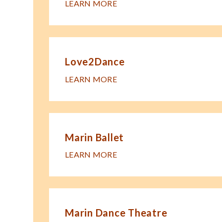
LEARN MORE
Love2Dance
LEARN MORE
Marin Ballet
LEARN MORE
Marin Dance Theatre