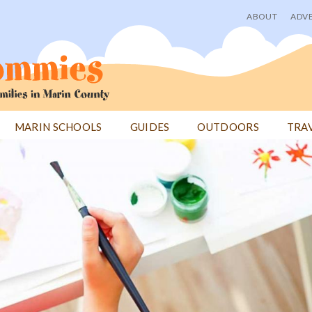
ABOUT
ADVE
User
menu
MARIN SCHOOLS
GUIDES
OUTDOORS
TRA