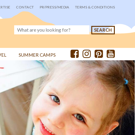
RTISE
CONTACT
PR/PRESS/MEDIA
TERMS & CONDITIONS
VEL
SUMMER CAMPS