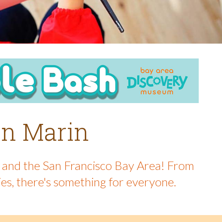
 in Marin
in and the San Francisco Bay Area! From
ies, there's something for everyone.