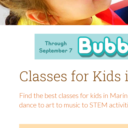
Classes for Kids
Find the best classes for kids in Mar
dance to art to music to STEM activit