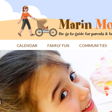
Jump
to
navigation
CALENDAR
FAMILY FUN
COMMUNITIES
Back
Back
to
to
top
top