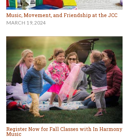
Music, Movement, and Friendship at the JCC
MARCH 19, 2024
Register Now for Fall Classes with In Harmony
Music