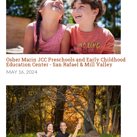
Osher Marin JCC Preschools and Early Childhood
Education Center - San Rafael & Mill Valley
MAY 16, 2024