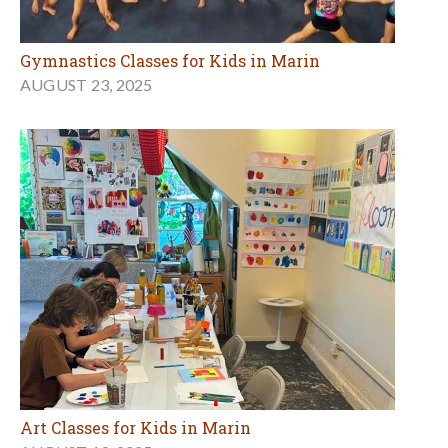
Gymnastics Classes for Kids in Marin
AUGUST 23, 2025
Art Classes for Kids in Marin