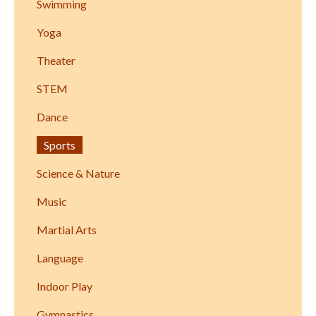
Swimming
Yoga
Theater
STEM
Dance
Sports
Science & Nature
Music
Martial Arts
Language
Indoor Play
Gymnastics