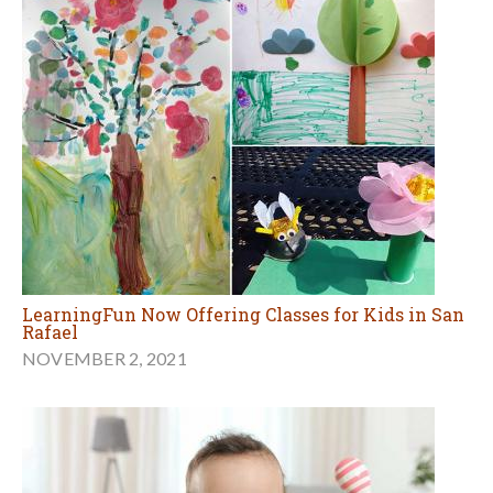
LearningFun Now Offering Classes for Kids in San
Rafael
NOVEMBER 2, 2021