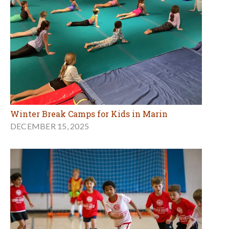
Winter Break Camps for Kids in Marin
DECEMBER 15, 2025