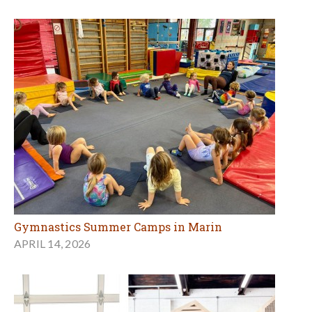
Gymnastics Summer Camps in Marin
APRIL 14, 2026