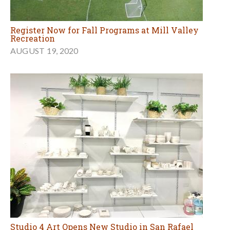
Register Now for Fall Programs at Mill Valley
Recreation
AUGUST 19, 2020
Studio 4 Art Opens New Studio in San Rafael