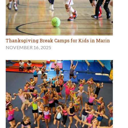
Thanksgiving Break Camps for Kids in Marin
NOVEMBER 16, 2025