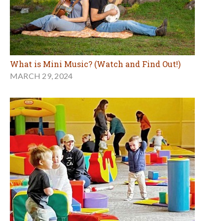
What is Mini Music? (Watch and Find Out!)
MARCH 29, 2024