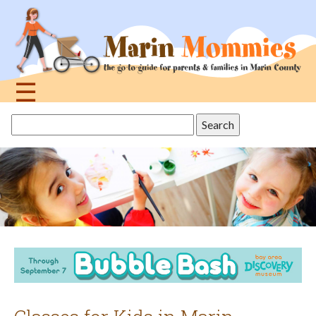
Jump
to
navigation
☰
Back
Search
to
this
top
site