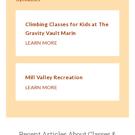
Climbing Classes for Kids at The
Gravity Vault Marin
LEARN MORE
Mill Valley Recreation
LEARN MORE
Recent Articles About Classes &