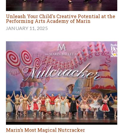
Unleash Your Child's Creative Potential at the
Performing Arts Academy of Marin
JANUARY 11, 2025
Marin’s Most Magical Nutcracker