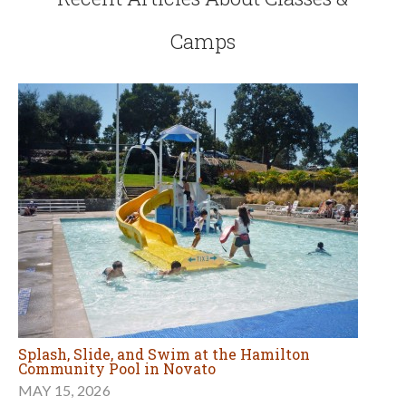
Camps
Splash, Slide, and Swim at the Hamilton
Community Pool in Novato
MAY 15, 2026