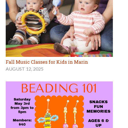
Fall Music Classes for Kids in Marin
AUGUST 12, 2025