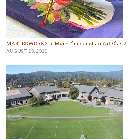
MASTERWORKS Is More Than Just an Art Class!
AUGUST 19, 2020