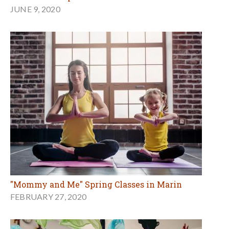
JUNE 9, 2020
"Mommy and Me" Spring Classes in Marin
FEBRUARY 27, 2020