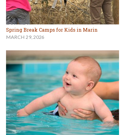
Spring Break Camps for Kids in Marin
MARCH 29, 2026