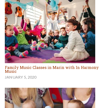
Family Music Classes in Marin with In Harmony
Music
JANUARY 5, 2020