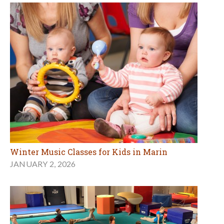
Winter Music Classes for Kids in Marin
JANUARY 2, 2026