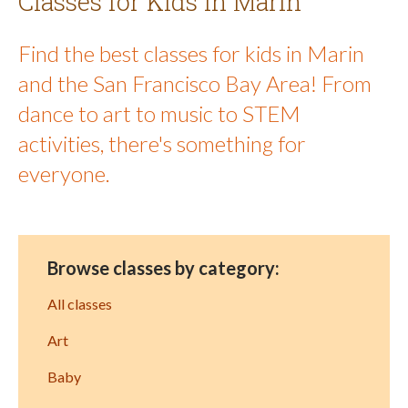
Classes for Kids in Marin
Find the best classes for kids in Marin
and the San Francisco Bay Area! From
dance to art to music to STEM
activities, there's something for
everyone.
Browse classes by category:
All classes
Art
Baby