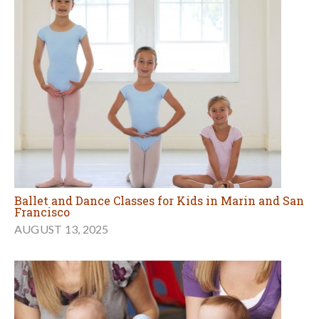
Ballet and Dance Classes for Kids in Marin and San
Francisco
AUGUST 13, 2025