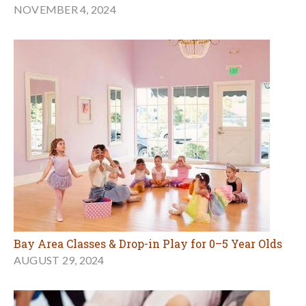
NOVEMBER 4, 2024
Bay Area Classes & Drop-in Play for 0–5 Year Olds
AUGUST 29, 2024