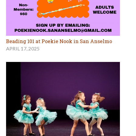
Beading 101 at Poekie Nook in San Anselmo
APRIL 17, 2025