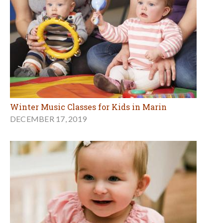
Winter Music Classes for Kids in Marin
DECEMBER 17, 2019