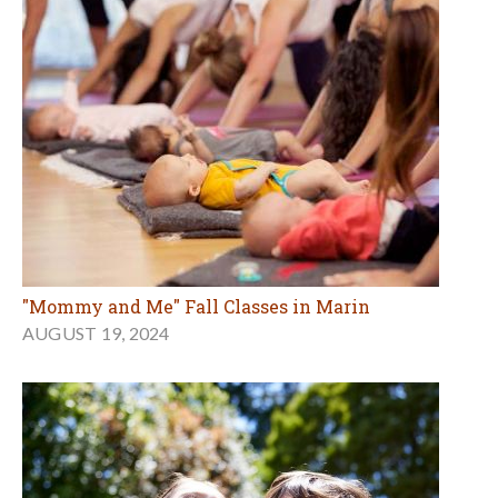
"Mommy and Me" Fall Classes in Marin
AUGUST 19, 2024