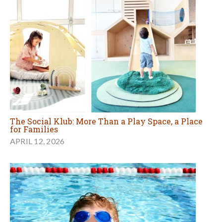
The Social Klub: More Than a Play Space, a Place
for Families
APRIL 12, 2026