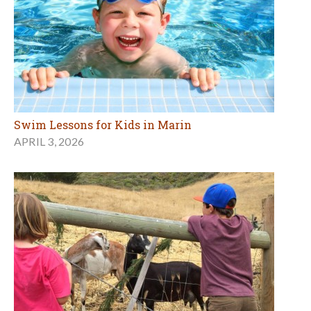
Swim Lessons for Kids in Marin
APRIL 3, 2026