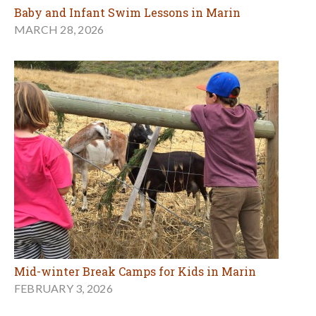
Baby and Infant Swim Lessons in Marin
MARCH 28, 2026
Mid-winter Break Camps for Kids in Marin
FEBRUARY 3, 2026