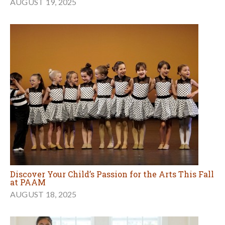
AUGUST 19, 2025
Discover Your Child’s Passion for the Arts This Fall
at PAAM
AUGUST 18, 2025