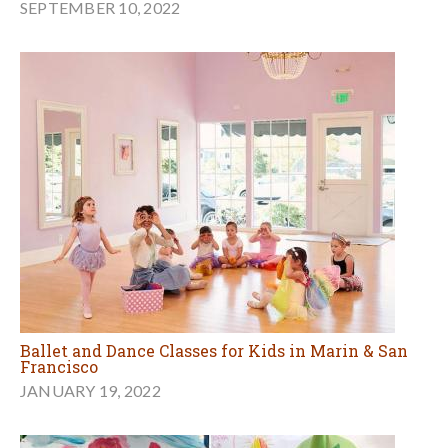
SEPTEMBER 10, 2022
Ballet and Dance Classes for Kids in Marin & San
Francisco
JANUARY 19, 2022