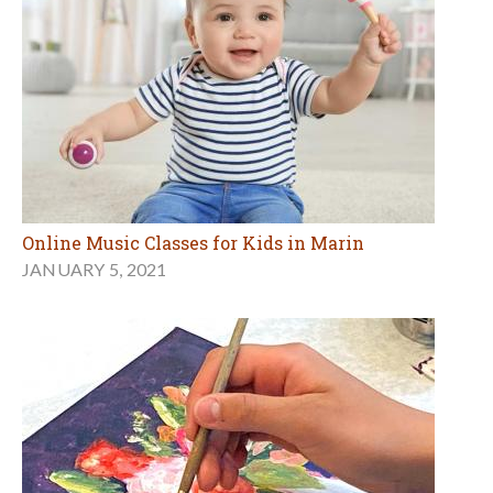
Online Music Classes for Kids in Marin
JANUARY 5, 2021