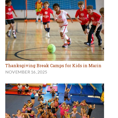
Thanksgiving Break Camps for Kids in Marin
NOVEMBER 16, 2025