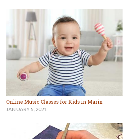
Online Music Classes for Kids in Marin
JANUARY 5, 2021