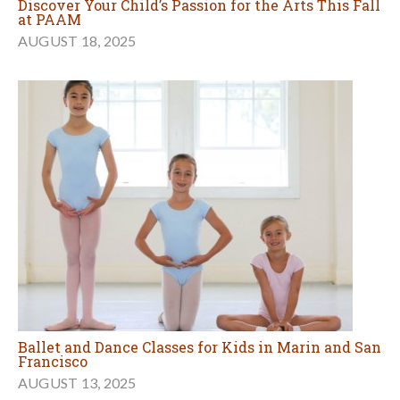
Discover Your Child’s Passion for the Arts This Fall
at PAAM
AUGUST 18, 2025
Ballet and Dance Classes for Kids in Marin and San
Francisco
AUGUST 13, 2025