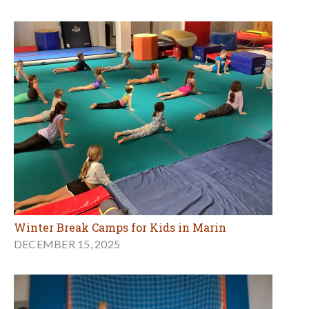
Winter Break Camps for Kids in Marin
DECEMBER 15, 2025