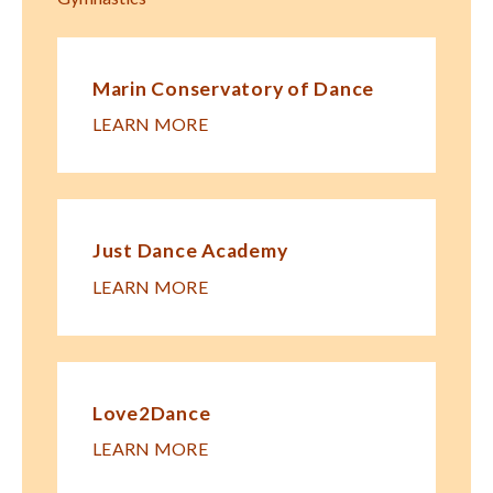
Marin Conservatory of Dance
LEARN MORE
Just Dance Academy
LEARN MORE
Love2Dance
LEARN MORE