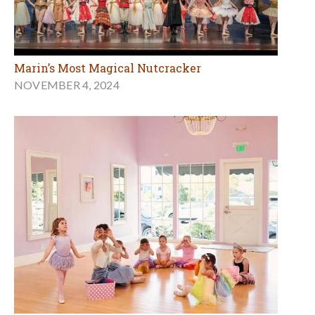
Marin’s Most Magical Nutcracker
NOVEMBER 4, 2024