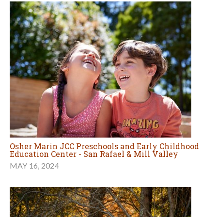
Osher Marin JCC Preschools and Early Childhood
Education Center - San Rafael & Mill Valley
MAY 16, 2024