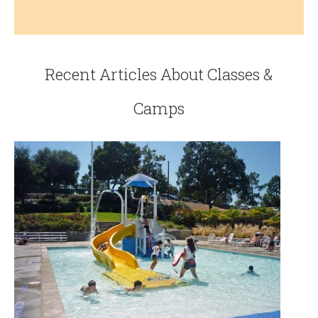
Recent Articles About Classes &
Camps