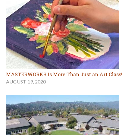
MASTERWORKS Is More Than Just an Art Class!
AUGUST 19, 2020