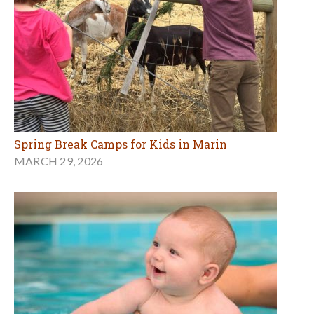
Spring Break Camps for Kids in Marin
MARCH 29, 2026