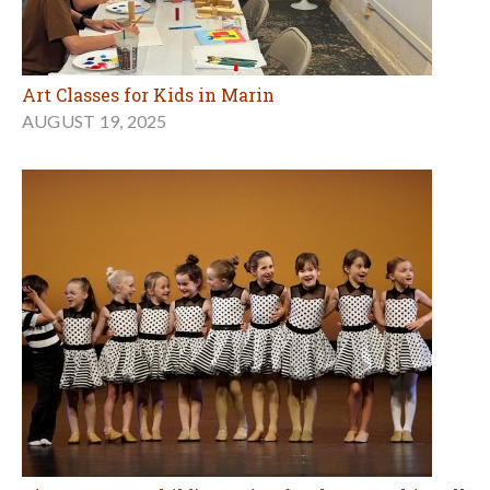
Art Classes for Kids in Marin
AUGUST 19, 2025