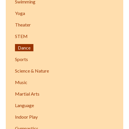
Swimming
Yoga
Theater
STEM
Dance
Sports
Science & Nature
Music
Martial Arts
Language
Indoor Play
Gymnastics