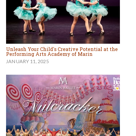
Unleash Your Child's Creative Potential at the
Performing Arts Academy of Marin
JANUARY 11, 2025