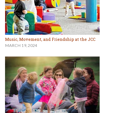
Music, Movement, and Friendship at the JCC
MARCH 19, 2024