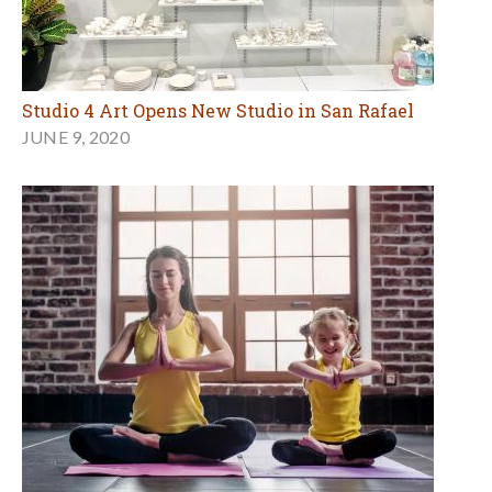
Studio 4 Art Opens New Studio in San Rafael
JUNE 9, 2020