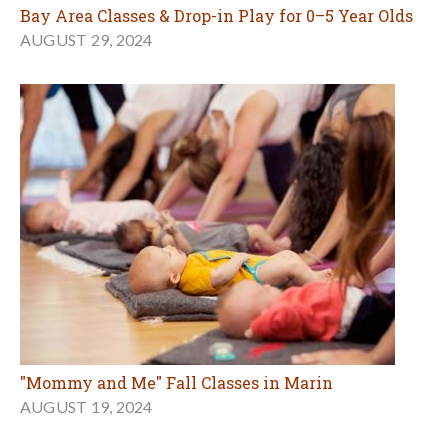
Bay Area Classes & Drop-in Play for 0–5 Year Olds
AUGUST 29, 2024
"Mommy and Me" Fall Classes in Marin
AUGUST 19, 2024