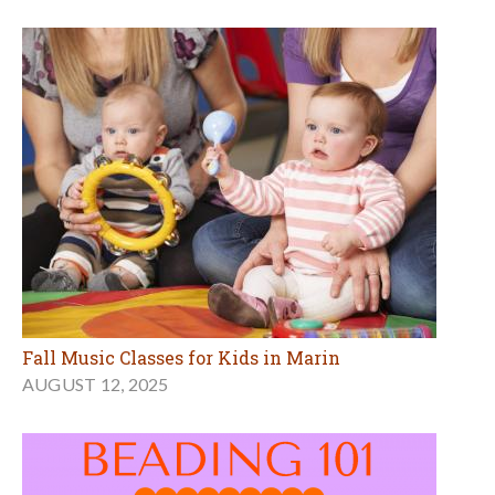
Fall Music Classes for Kids in Marin
AUGUST 12, 2025