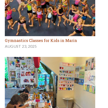
Gymnastics Classes for Kids in Marin
AUGUST 23, 2025