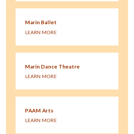
Marin Ballet
LEARN MORE
Marin Dance Theatre
LEARN MORE
PAAM Arts
LEARN MORE