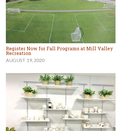
Register Now for Fall Programs at Mill Valley
Recreation
AUGUST 19, 2020