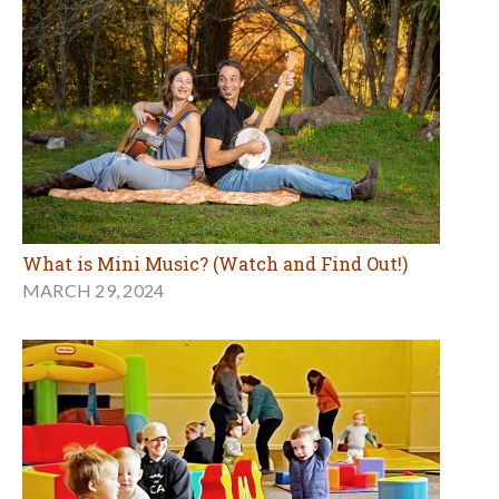
What is Mini Music? (Watch and Find Out!)
MARCH 29, 2024