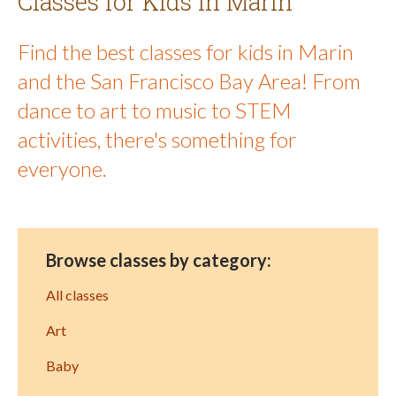
Classes for Kids in Marin
Find the best classes for kids in Marin
and the San Francisco Bay Area! From
dance to art to music to STEM
activities, there's something for
everyone.
Browse classes by category:
All classes
Art
Baby