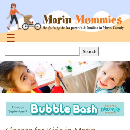
Jump
to
navigation
☰
Back
Search
to
this
top
site