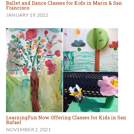
Ballet and Dance Classes for Kids in Marin & San
Francisco
JANUARY 19, 2022
LearningFun Now Offering Classes for Kids in San
Rafael
NOVEMBER 2, 2021