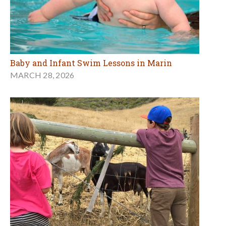
Baby and Infant Swim Lessons in Marin
MARCH 28, 2026