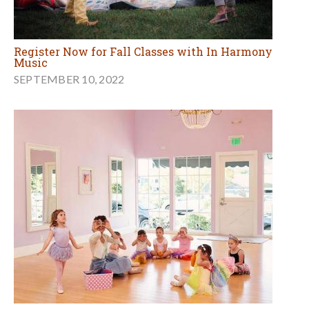
Register Now for Fall Classes with In Harmony
Music
SEPTEMBER 10, 2022