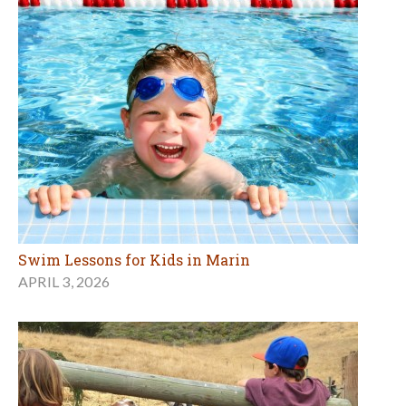
Swim Lessons for Kids in Marin
APRIL 3, 2026