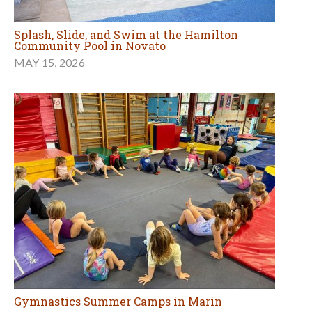
Splash, Slide, and Swim at the Hamilton
Community Pool in Novato
MAY 15, 2026
Gymnastics Summer Camps in Marin