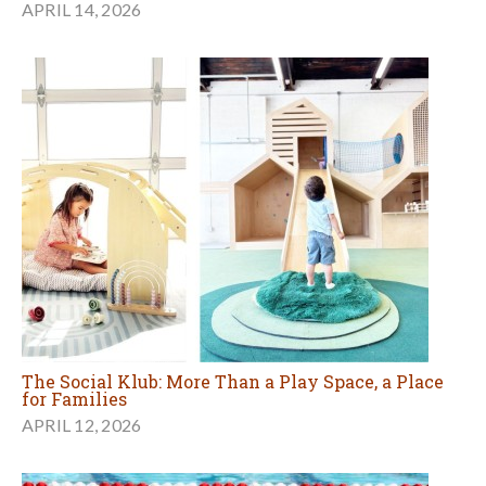
APRIL 14, 2026
The Social Klub: More Than a Play Space, a Place
for Families
APRIL 12, 2026