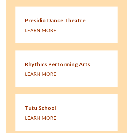
Presidio Dance Theatre
LEARN MORE
Rhythms Performing Arts
LEARN MORE
Tutu School
LEARN MORE