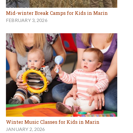
Mid-winter Break Camps for Kids in Marin
FEBRUARY 3, 2026
Winter Music Classes for Kids in Marin
JANUARY 2, 2026