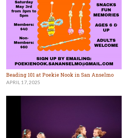
Beading 101 at Poekie Nook in San Anselmo
APRIL 17, 2025