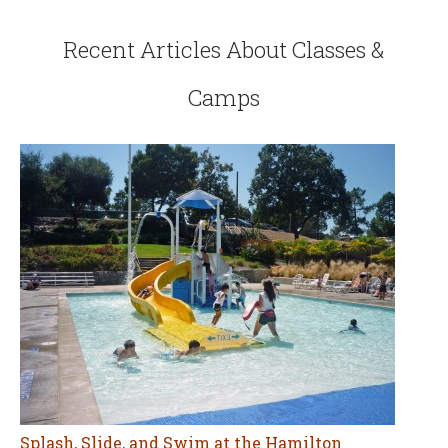
Recent Articles About Classes &
Camps
Splash, Slide, and Swim at the Hamilton