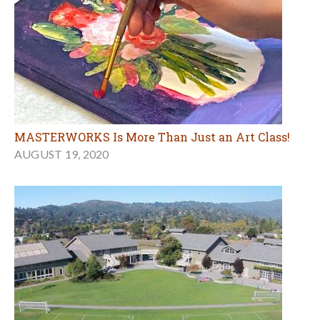
MASTERWORKS Is More Than Just an Art Class!
AUGUST 19, 2020