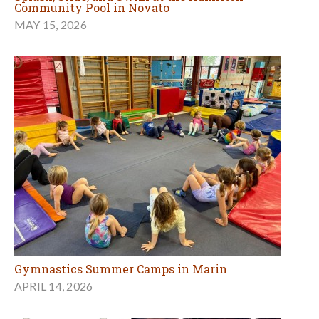
Community Pool in Novato
MAY 15, 2026
Gymnastics Summer Camps in Marin
APRIL 14, 2026