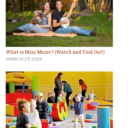
What is Mini Music? (Watch and Find Out!)
MARCH 29, 2024