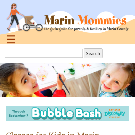
Jump
to
navigation
☰
Back
Search
to
this
top
site