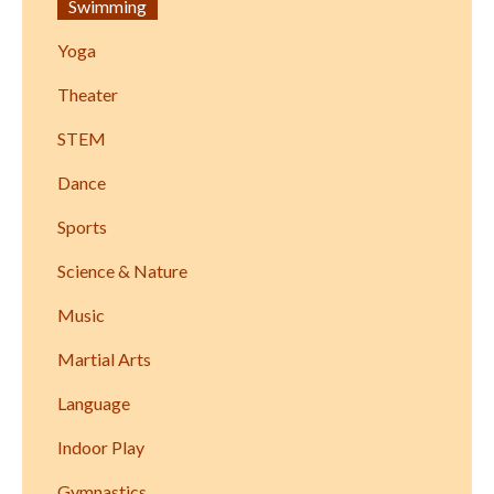
Swimming
Yoga
Theater
STEM
Dance
Sports
Science & Nature
Music
Martial Arts
Language
Indoor Play
Gymnastics