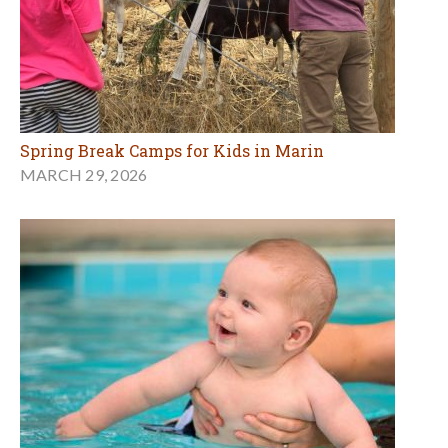
Spring Break Camps for Kids in Marin
MARCH 29, 2026