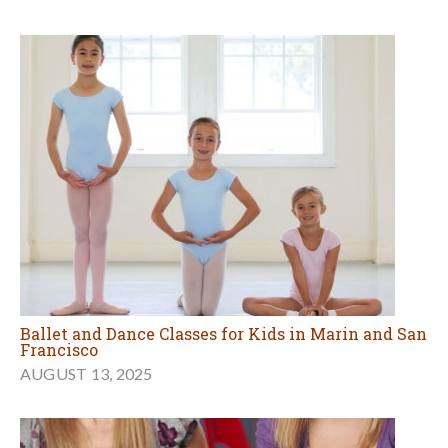
Ballet and Dance Classes for Kids in Marin and San
Francisco
AUGUST 13, 2025