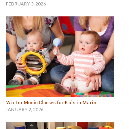
FEBRUARY 3, 2026
Winter Music Classes for Kids in Marin
JANUARY 2, 2026