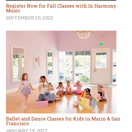
Register Now for Fall Classes with In Harmony
Music
SEPTEMBER 10, 2022
Ballet and Dance Classes for Kids in Marin & San
Francisco
JANUARY 19, 2022