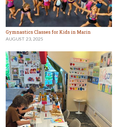
Gymnastics Classes for Kids in Marin
AUGUST 23, 2025