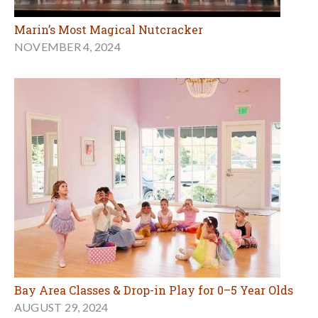
Marin’s Most Magical Nutcracker
NOVEMBER 4, 2024
Bay Area Classes & Drop-in Play for 0–5 Year Olds
AUGUST 29, 2024