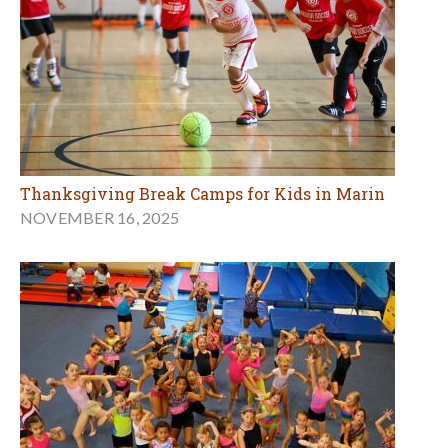
Thanksgiving Break Camps for Kids in Marin
NOVEMBER 16, 2025