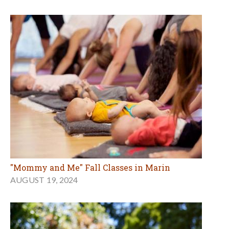
"Mommy and Me" Fall Classes in Marin
AUGUST 19, 2024