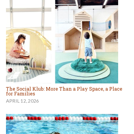
The Social Klub: More Than a Play Space, a Place
for Families
APRIL 12, 2026