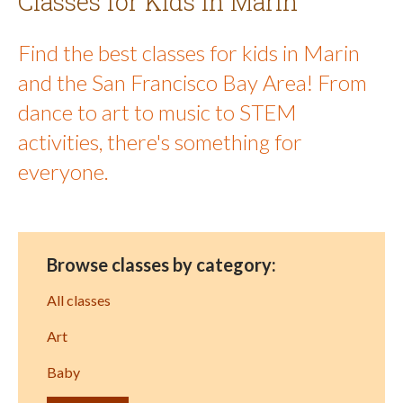
Classes for Kids in Marin
Find the best classes for kids in Marin
and the San Francisco Bay Area! From
dance to art to music to STEM
activities, there's something for
everyone.
Browse classes by category:
All classes
Art
Baby