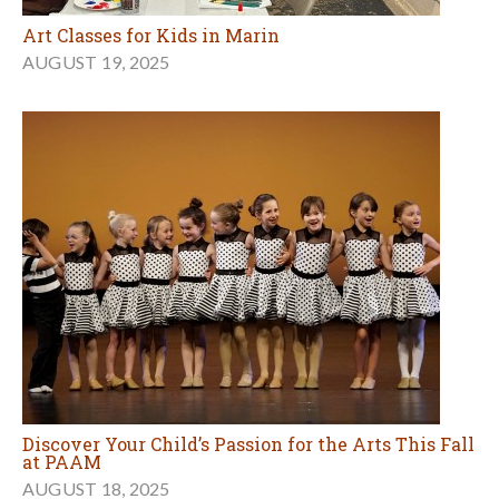
Art Classes for Kids in Marin
AUGUST 19, 2025
Discover Your Child’s Passion for the Arts This Fall
at PAAM
AUGUST 18, 2025