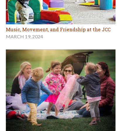
Music, Movement, and Friendship at the JCC
MARCH 19, 2024