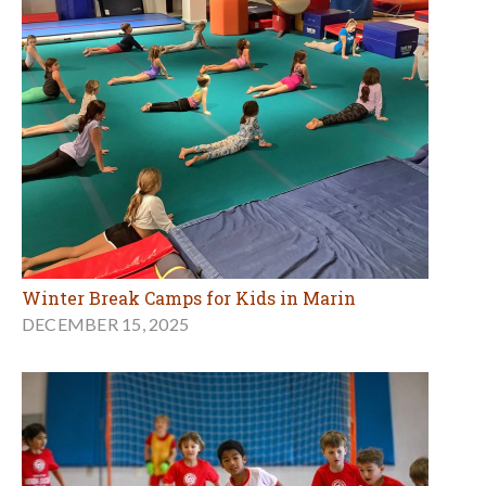
Winter Break Camps for Kids in Marin
DECEMBER 15, 2025