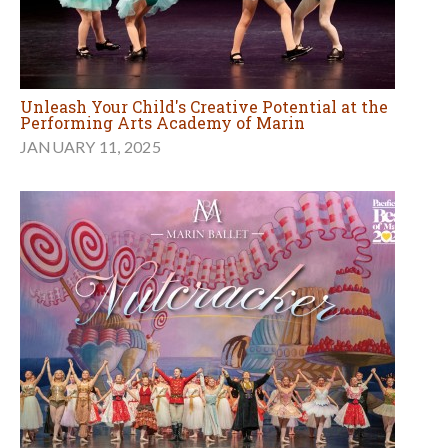
Unleash Your Child's Creative Potential at the
Performing Arts Academy of Marin
JANUARY 11, 2025