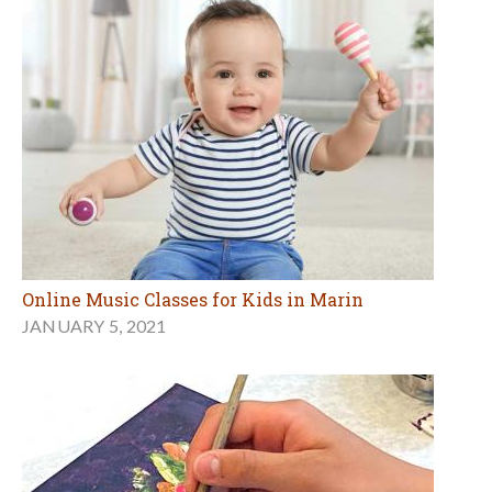
Online Music Classes for Kids in Marin
JANUARY 5, 2021