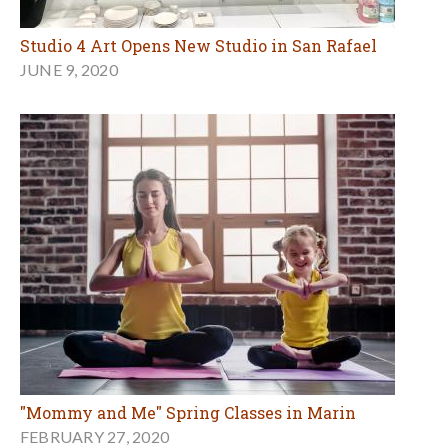
Studio 4 Art Opens New Studio in San Rafael
JUNE 9, 2020
"Mommy and Me" Spring Classes in Marin
FEBRUARY 27, 2020