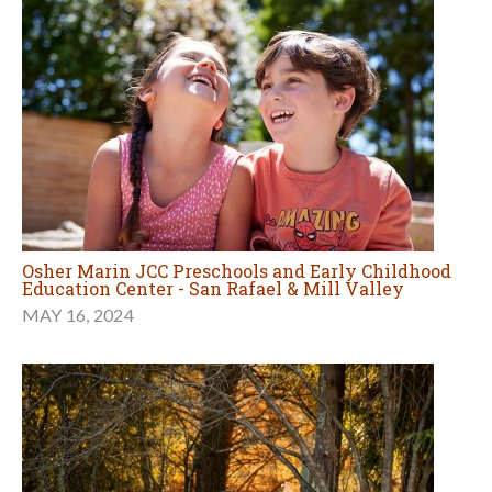
Osher Marin JCC Preschools and Early Childhood
Education Center - San Rafael & Mill Valley
MAY 16, 2024