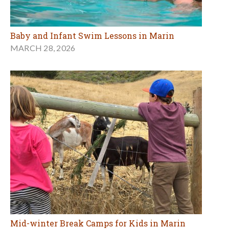
Baby and Infant Swim Lessons in Marin
MARCH 28, 2026
Mid-winter Break Camps for Kids in Marin