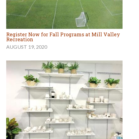
Register Now for Fall Programs at Mill Valley
Recreation
AUGUST 19, 2020