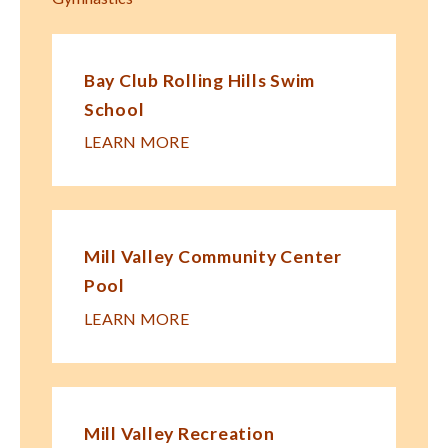
Bay Club Rolling Hills Swim
School
LEARN MORE
Mill Valley Community Center
Pool
LEARN MORE
Mill Valley Recreation