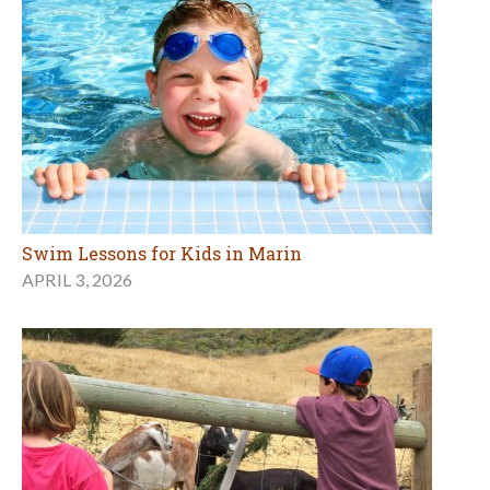
Swim Lessons for Kids in Marin
APRIL 3, 2026