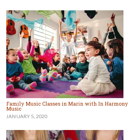
Family Music Classes in Marin with In Harmony
Music
JANUARY 5, 2020