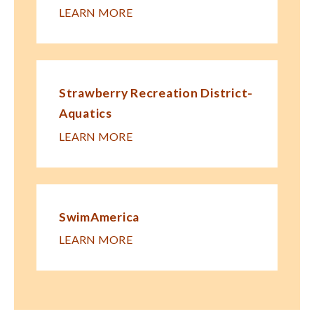
LEARN MORE
Strawberry Recreation District-
Aquatics
LEARN MORE
SwimAmerica
LEARN MORE