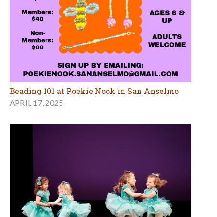
Beading 101 at Poekie Nook in San Anselmo
APRIL 17, 2025