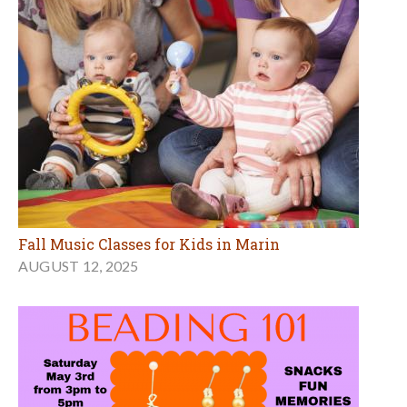
Fall Music Classes for Kids in Marin
AUGUST 12, 2025