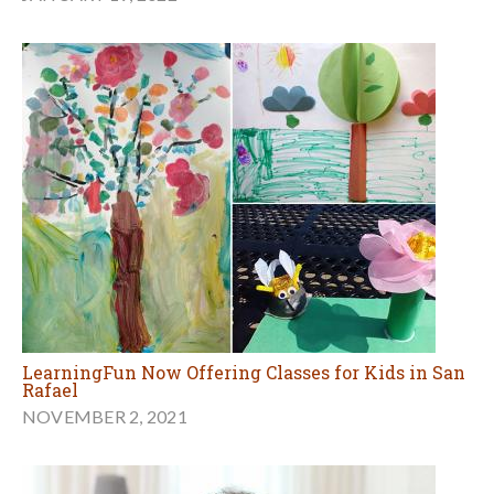
LearningFun Now Offering Classes for Kids in San
Rafael
NOVEMBER 2, 2021