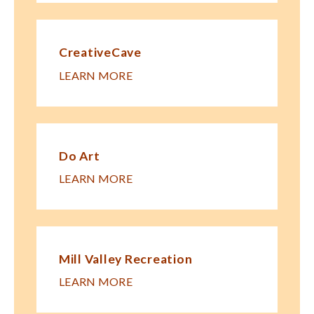
CreativeCave
LEARN MORE
Do Art
LEARN MORE
Mill Valley Recreation
LEARN MORE