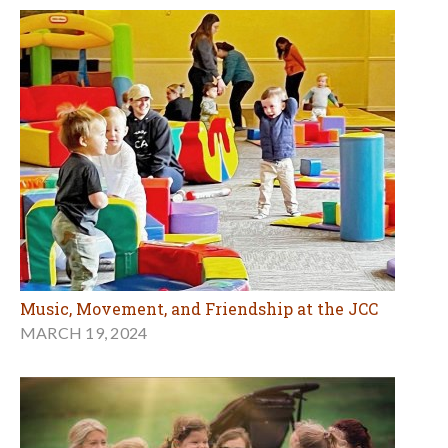
Music, Movement, and Friendship at the JCC
MARCH 19, 2024