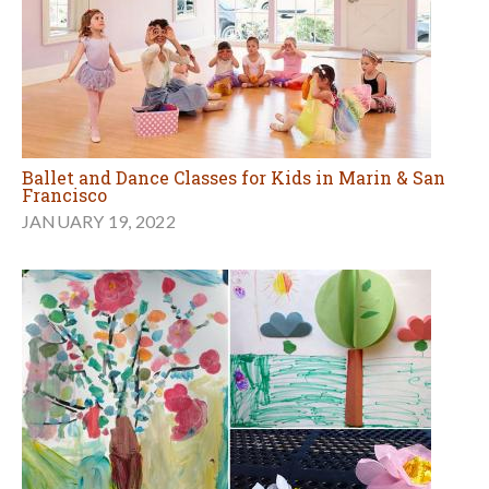
Ballet and Dance Classes for Kids in Marin & San
Francisco
JANUARY 19, 2022