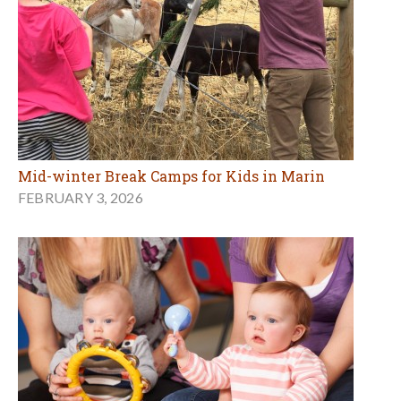
Mid-winter Break Camps for Kids in Marin
FEBRUARY 3, 2026