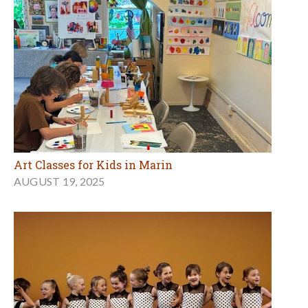
Art Classes for Kids in Marin
AUGUST 19, 2025