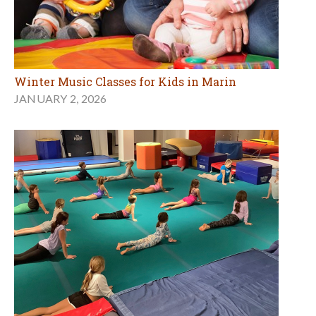
Winter Music Classes for Kids in Marin
JANUARY 2, 2026