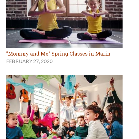
"Mommy and Me" Spring Classes in Marin
FEBRUARY 27, 2020