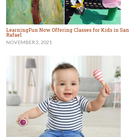
LearningFun Now Offering Classes for Kids in San
Rafael
NOVEMBER 2, 2021