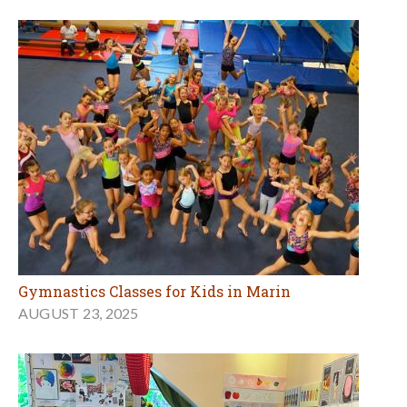
Gymnastics Classes for Kids in Marin
AUGUST 23, 2025