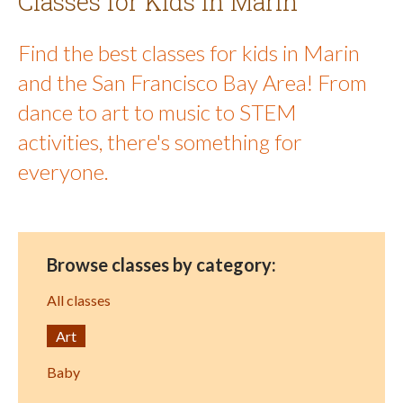
Classes for Kids in Marin
Find the best classes for kids in Marin
and the San Francisco Bay Area! From
dance to art to music to STEM
activities, there's something for
everyone.
Browse classes by category:
All classes
Art
Baby