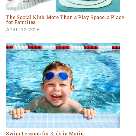
The Social Klub: More Than a Play Space, a Place
for Families
APRIL 12, 2026
Swim Lessons for Kids in Marin