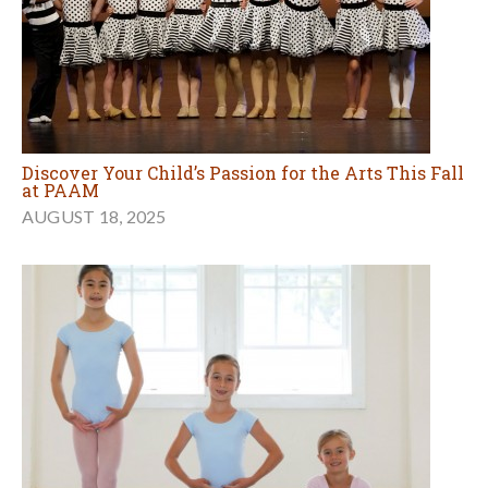
Discover Your Child’s Passion for the Arts This Fall
at PAAM
AUGUST 18, 2025