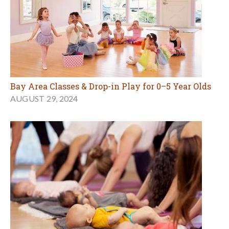
Bay Area Classes & Drop-in Play for 0–5 Year Olds
AUGUST 29, 2024