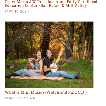
Osher Marin JCC Preschools and Early Childhood
Education Center - San Rafael & Mill Valley
MAY 16, 2024
What is Mini Music? (Watch and Find Out!)
MARCH 29, 2024