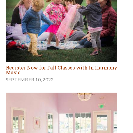
Register Now for Fall Classes with In Harmony
Music
SEPTEMBER 10, 2022