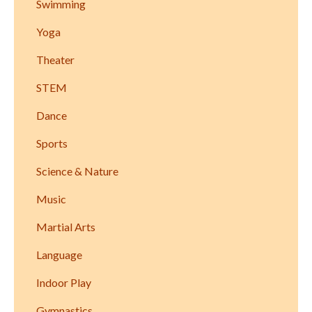
Swimming
Yoga
Theater
STEM
Dance
Sports
Science & Nature
Music
Martial Arts
Language
Indoor Play
Gymnastics