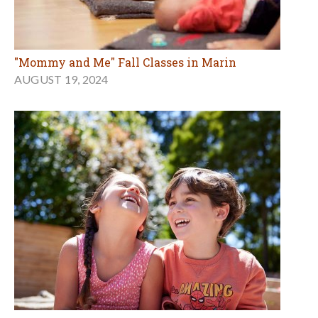
"Mommy and Me" Fall Classes in Marin
AUGUST 19, 2024