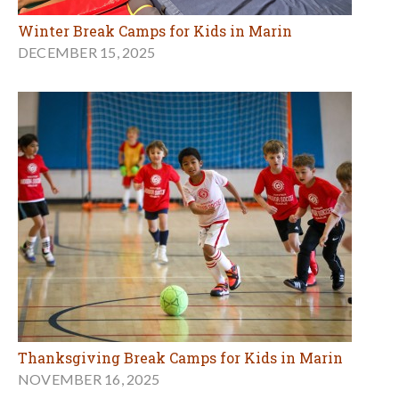
Winter Break Camps for Kids in Marin
DECEMBER 15, 2025
Thanksgiving Break Camps for Kids in Marin
NOVEMBER 16, 2025