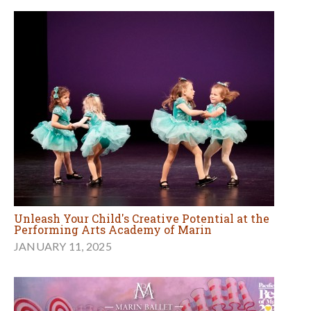
Unleash Your Child's Creative Potential at the
Performing Arts Academy of Marin
JANUARY 11, 2025