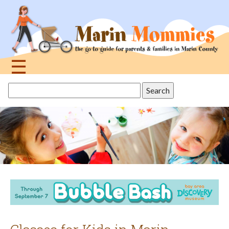
Jump
to
navigation
☰
Back
Search
to
this
top
site