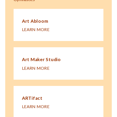
Art Abloom
LEARN MORE
Art Maker Studio
LEARN MORE
ARTifact
LEARN MORE