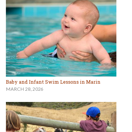
Baby and Infant Swim Lessons in Marin
MARCH 28, 2026