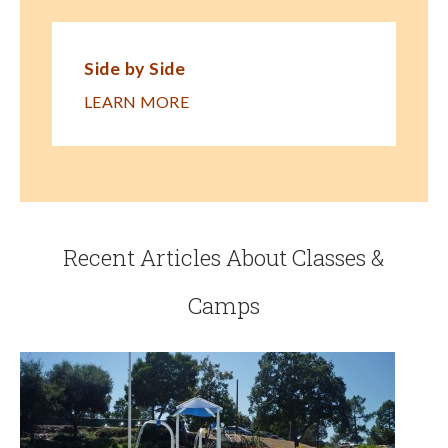
Side by Side
LEARN MORE
Recent Articles About Classes &
Camps