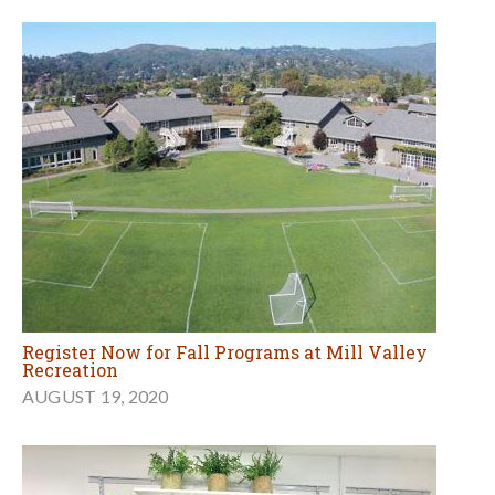
Register Now for Fall Programs at Mill Valley
Recreation
AUGUST 19, 2020