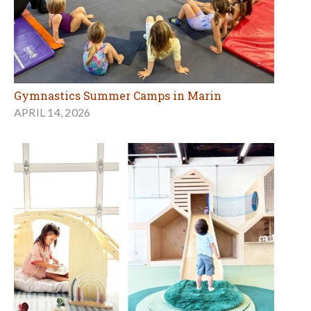
Gymnastics Summer Camps in Marin
APRIL 14, 2026