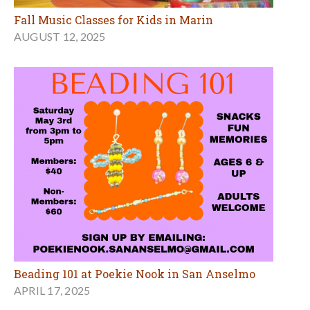
Fall Music Classes for Kids in Marin
AUGUST 12, 2025
Beading 101 at Poekie Nook in San Anselmo
APRIL 17, 2025