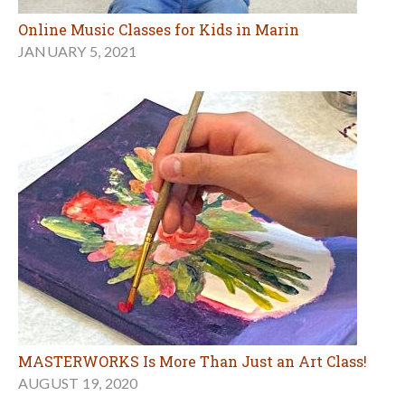
Online Music Classes for Kids in Marin
JANUARY 5, 2021
MASTERWORKS Is More Than Just an Art Class!
AUGUST 19, 2020