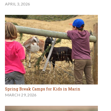
APRIL 3, 2026
Spring Break Camps for Kids in Marin
MARCH 29, 2026