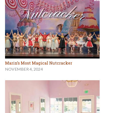
Marin’s Most Magical Nutcracker
NOVEMBER 4, 2024