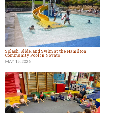
Splash, Slide, and Swim at the Hamilton
Community Pool in Novato
MAY 15, 2026