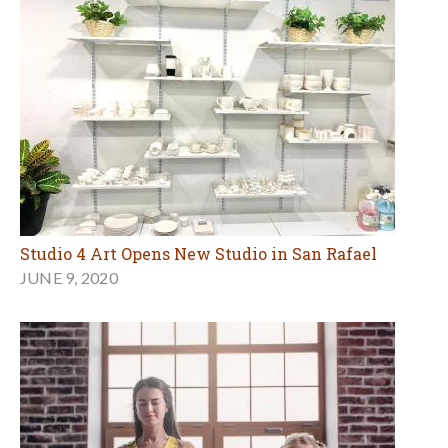
Studio 4 Art Opens New Studio in San Rafael
JUNE 9, 2020