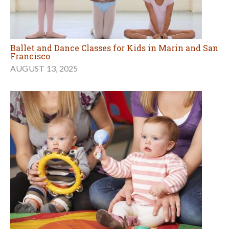
Ballet and Dance Classes for Kids in Marin and San
Francisco
AUGUST 13, 2025