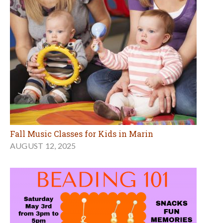
Fall Music Classes for Kids in Marin
AUGUST 12, 2025