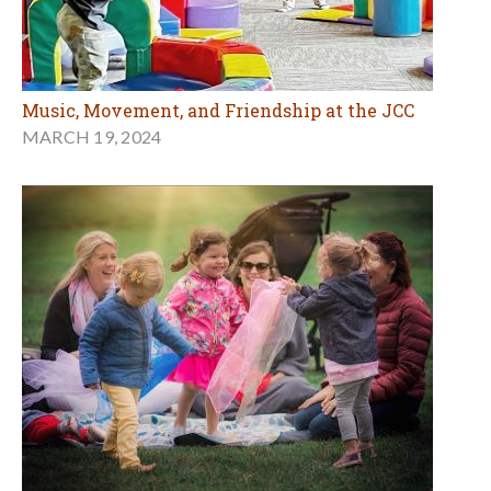
Music, Movement, and Friendship at the JCC
MARCH 19, 2024