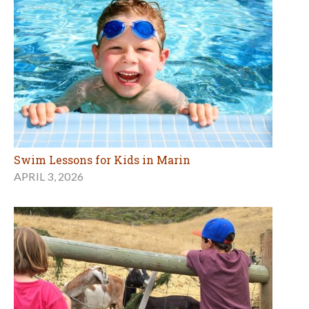
Swim Lessons for Kids in Marin
APRIL 3, 2026