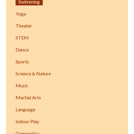
Swimming
Yoga
Theater
STEM
Dance
Sports
Science & Nature
Music
Martial Arts
Language
Indoor Play
Gymnastics