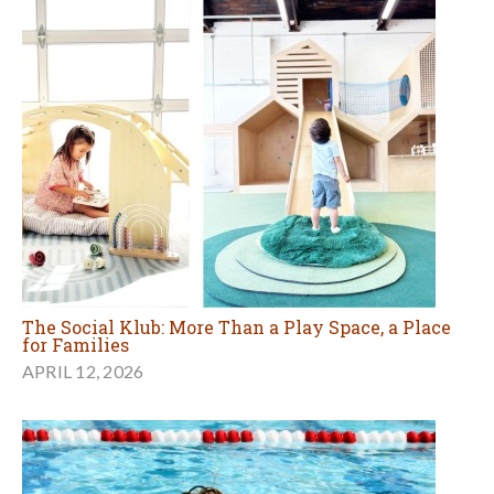
The Social Klub: More Than a Play Space, a Place
for Families
APRIL 12, 2026