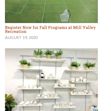
Register Now for Fall Programs at Mill Valley
Recreation
AUGUST 19, 2020