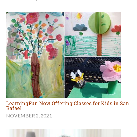
LearningFun Now Offering Classes for Kids in San
Rafael
NOVEMBER 2, 2021