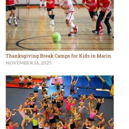
Thanksgiving Break Camps for Kids in Marin
NOVEMBER 16, 2025