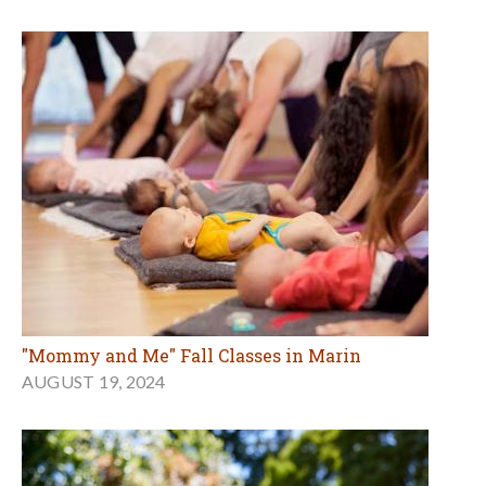
"Mommy and Me" Fall Classes in Marin
AUGUST 19, 2024