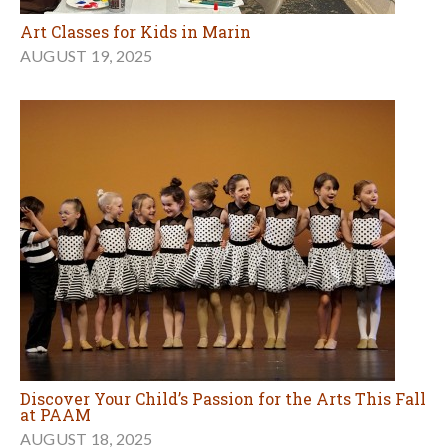
Art Classes for Kids in Marin
AUGUST 19, 2025
Discover Your Child’s Passion for the Arts This Fall
at PAAM
AUGUST 18, 2025