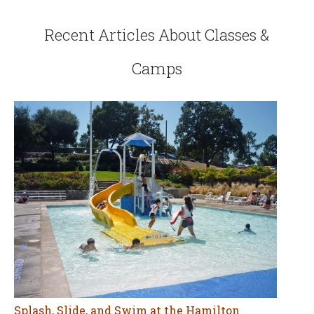
Recent Articles About Classes &
Camps
Splash, Slide, and Swim at the Hamilton