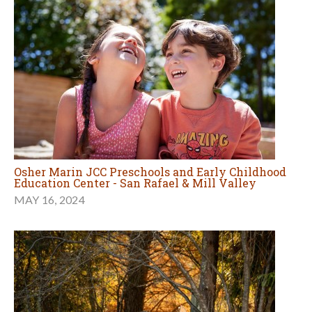
Osher Marin JCC Preschools and Early Childhood
Education Center - San Rafael & Mill Valley
MAY 16, 2024