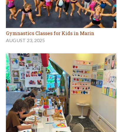
Gymnastics Classes for Kids in Marin
AUGUST 23, 2025