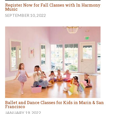
Register Now for Fall Classes with In Harmony
Music
SEPTEMBER 10, 2022
Ballet and Dance Classes for Kids in Marin & San
Francisco
JANUARY 19, 2022