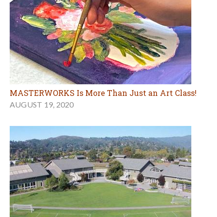
MASTERWORKS Is More Than Just an Art Class!
AUGUST 19, 2020