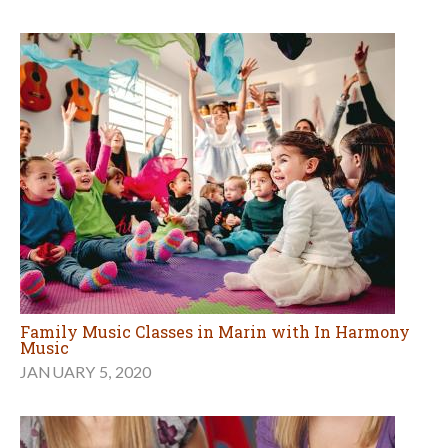
Family Music Classes in Marin with In Harmony
Music
JANUARY 5, 2020