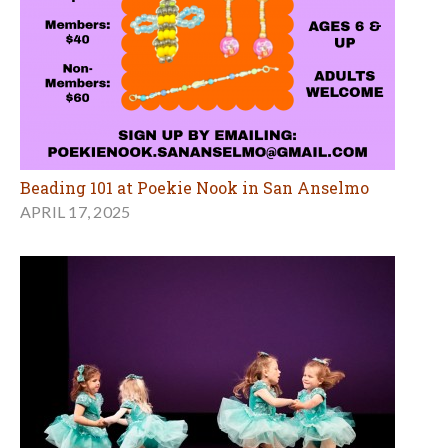
Beading 101 at Poekie Nook in San Anselmo
APRIL 17, 2025