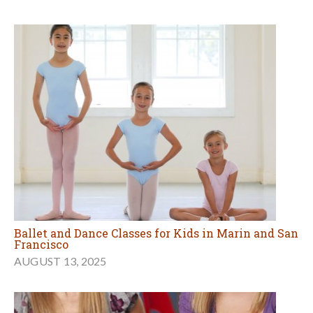
Ballet and Dance Classes for Kids in Marin and San
Francisco
AUGUST 13, 2025