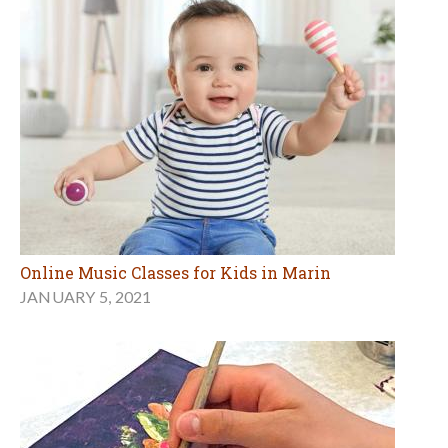
Online Music Classes for Kids in Marin
JANUARY 5, 2021