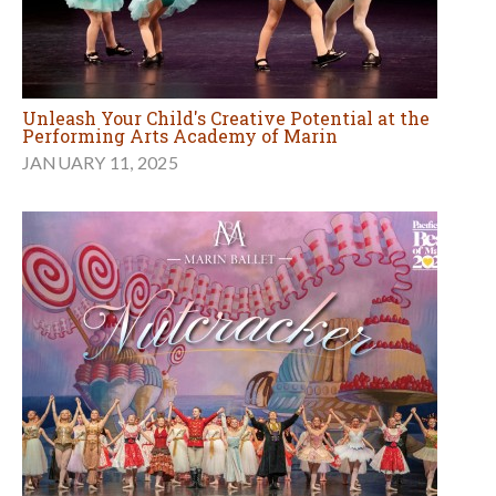
Unleash Your Child's Creative Potential at the
Performing Arts Academy of Marin
JANUARY 11, 2025