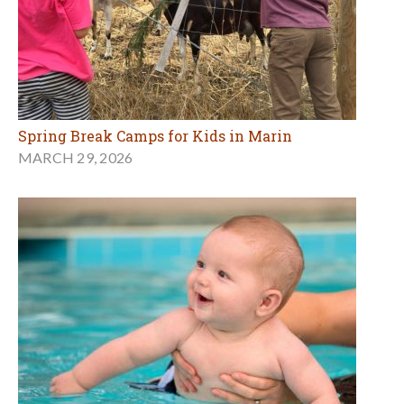
Spring Break Camps for Kids in Marin
MARCH 29, 2026