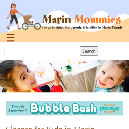
Jump
to
navigation
☰
Back
Search
to
this
top
site