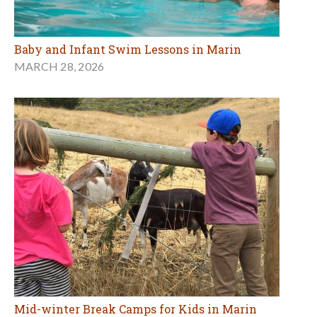
Baby and Infant Swim Lessons in Marin
MARCH 28, 2026
Mid-winter Break Camps for Kids in Marin