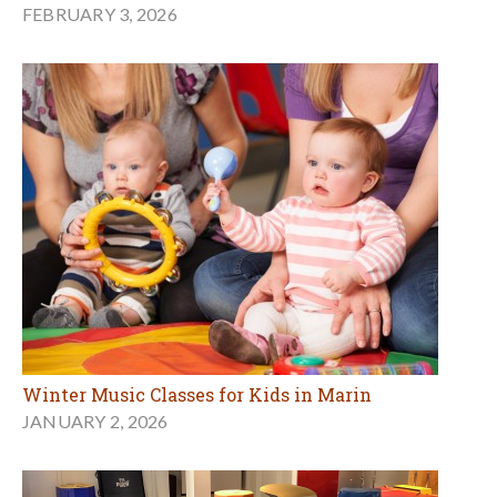
FEBRUARY 3, 2026
Winter Music Classes for Kids in Marin
JANUARY 2, 2026