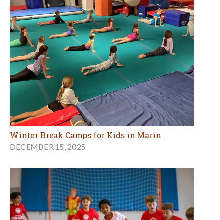
Winter Break Camps for Kids in Marin
DECEMBER 15, 2025