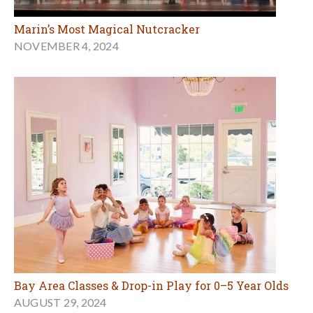
Marin’s Most Magical Nutcracker
NOVEMBER 4, 2024
Bay Area Classes & Drop-in Play for 0–5 Year Olds
AUGUST 29, 2024