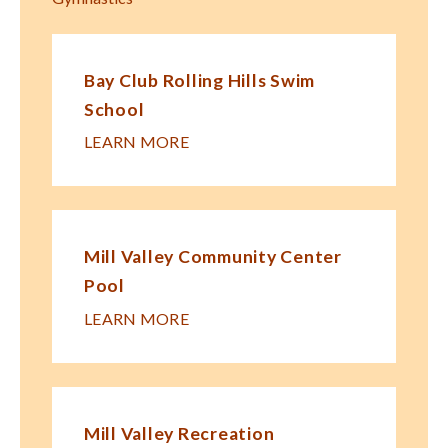
Bay Club Rolling Hills Swim
School
LEARN MORE
Mill Valley Community Center
Pool
LEARN MORE
Mill Valley Recreation