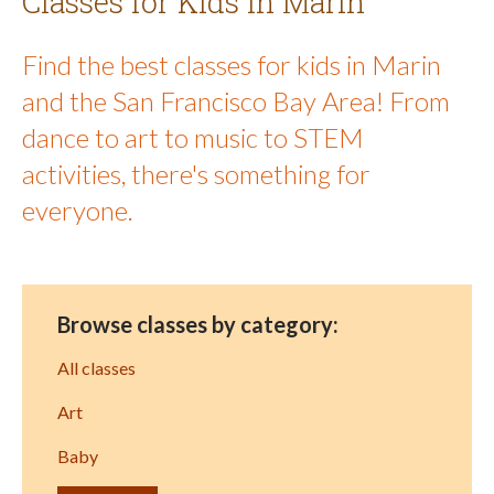
Classes for Kids in Marin
Find the best classes for kids in Marin
and the San Francisco Bay Area! From
dance to art to music to STEM
activities, there's something for
everyone.
Browse classes by category:
All classes
Art
Baby