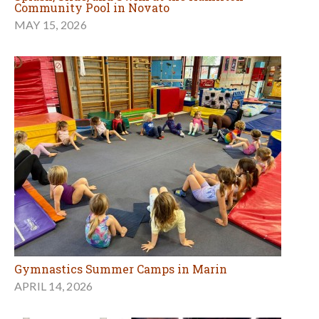
Community Pool in Novato
MAY 15, 2026
Gymnastics Summer Camps in Marin
APRIL 14, 2026