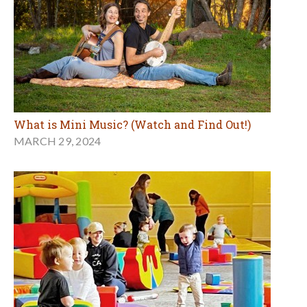
What is Mini Music? (Watch and Find Out!)
MARCH 29, 2024