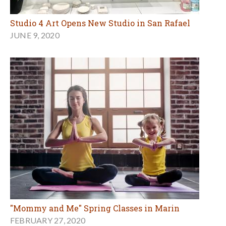
Studio 4 Art Opens New Studio in San Rafael
JUNE 9, 2020
"Mommy and Me" Spring Classes in Marin
FEBRUARY 27, 2020