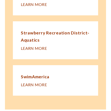
LEARN MORE
Strawberry Recreation District-
Aquatics
LEARN MORE
SwimAmerica
LEARN MORE