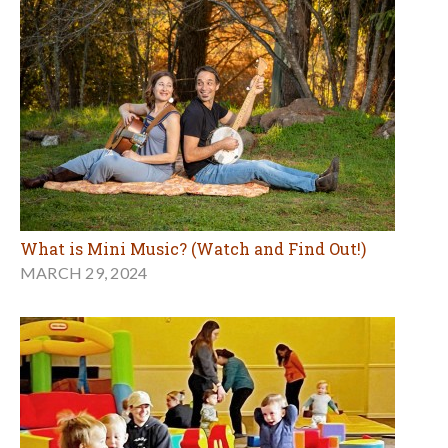
What is Mini Music? (Watch and Find Out!)
MARCH 29, 2024