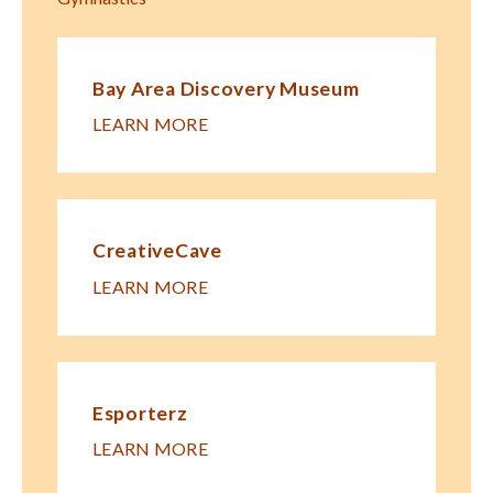
Bay Area Discovery Museum
LEARN MORE
CreativeCave
LEARN MORE
Esporterz
LEARN MORE