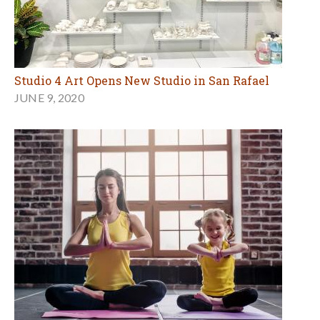
Studio 4 Art Opens New Studio in San Rafael
JUNE 9, 2020