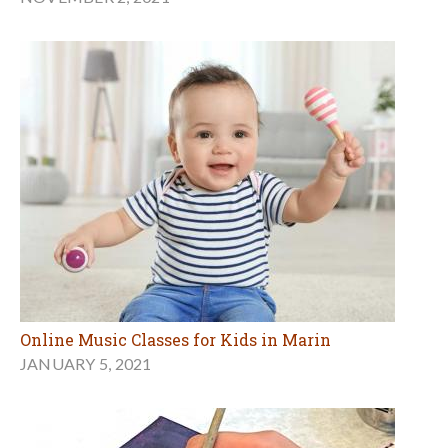
Online Music Classes for Kids in Marin
JANUARY 5, 2021