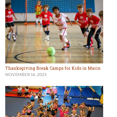
Thanksgiving Break Camps for Kids in Marin
NOVEMBER 16, 2025