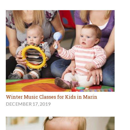
Winter Music Classes for Kids in Marin
DECEMBER 17, 2019