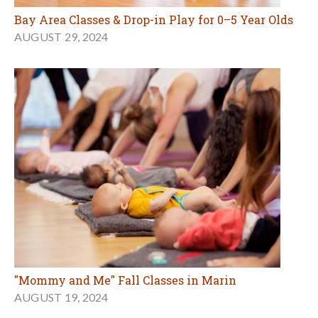
Bay Area Classes & Drop-in Play for 0–5 Year Olds
AUGUST 29, 2024
"Mommy and Me" Fall Classes in Marin
AUGUST 19, 2024