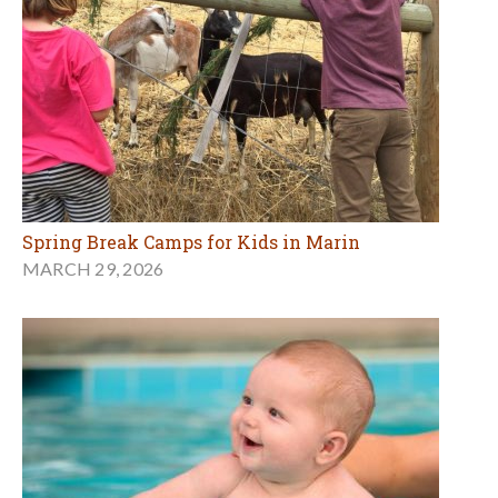
Spring Break Camps for Kids in Marin
MARCH 29, 2026