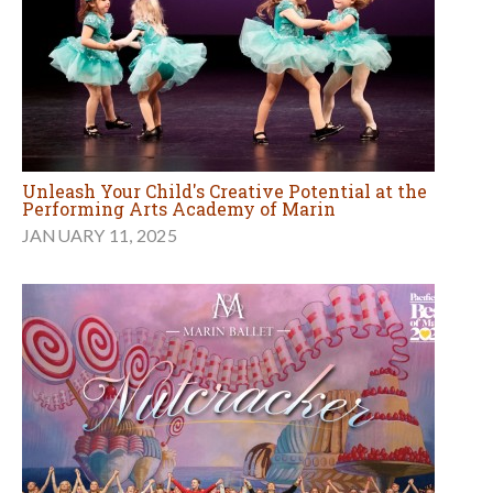
Unleash Your Child's Creative Potential at the
Performing Arts Academy of Marin
JANUARY 11, 2025