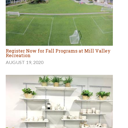
Register Now for Fall Programs at Mill Valley
Recreation
AUGUST 19, 2020