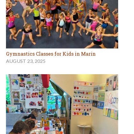
Gymnastics Classes for Kids in Marin
AUGUST 23, 2025