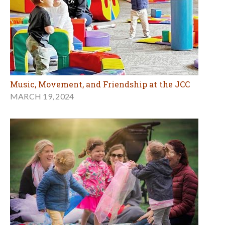
Music, Movement, and Friendship at the JCC
MARCH 19, 2024