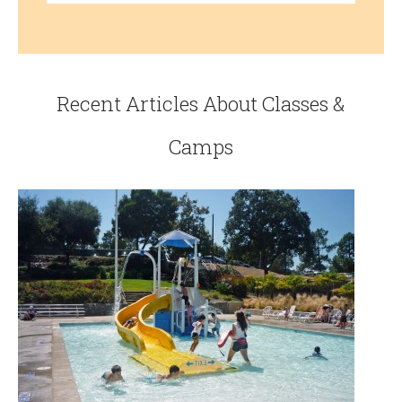
Recent Articles About Classes &
Camps