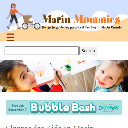
Jump
to
navigation
☰
Back
Search
to
this
top
site