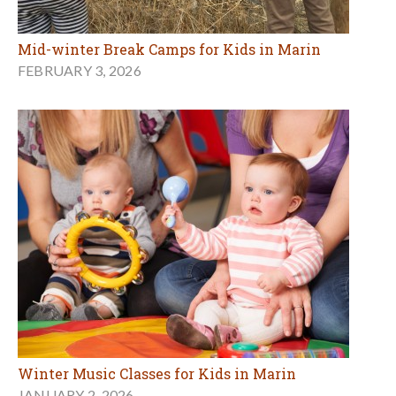
Mid-winter Break Camps for Kids in Marin
FEBRUARY 3, 2026
Winter Music Classes for Kids in Marin
JANUARY 2, 2026