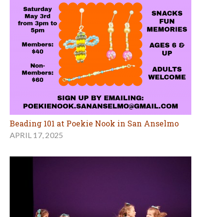
Beading 101 at Poekie Nook in San Anselmo
APRIL 17, 2025