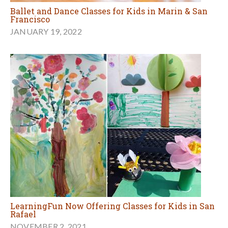
Ballet and Dance Classes for Kids in Marin & San
Francisco
JANUARY 19, 2022
LearningFun Now Offering Classes for Kids in San
Rafael
NOVEMBER 2, 2021