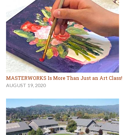
MASTERWORKS Is More Than Just an Art Class!
AUGUST 19, 2020