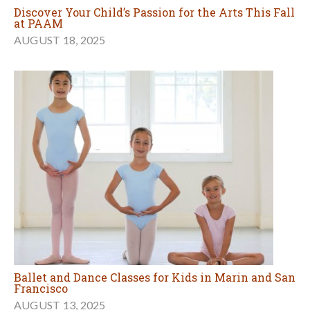
Discover Your Child’s Passion for the Arts This Fall
at PAAM
AUGUST 18, 2025
Ballet and Dance Classes for Kids in Marin and San
Francisco
AUGUST 13, 2025