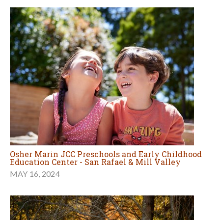
Osher Marin JCC Preschools and Early Childhood
Education Center - San Rafael & Mill Valley
MAY 16, 2024