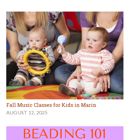
Fall Music Classes for Kids in Marin
AUGUST 12, 2025