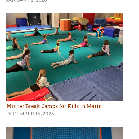
Winter Break Camps for Kids in Marin
DECEMBER 15, 2025