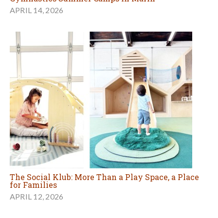
APRIL 14, 2026
The Social Klub: More Than a Play Space, a Place
for Families
APRIL 12, 2026