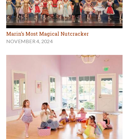
Marin’s Most Magical Nutcracker
NOVEMBER 4, 2024