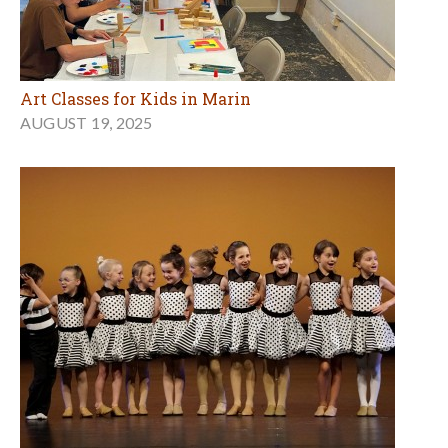
Art Classes for Kids in Marin
AUGUST 19, 2025