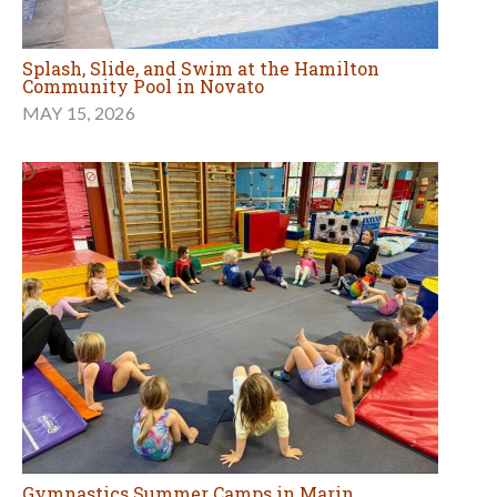
Splash, Slide, and Swim at the Hamilton
Community Pool in Novato
MAY 15, 2026
Gymnastics Summer Camps in Marin