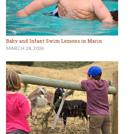
Baby and Infant Swim Lessons in Marin
MARCH 28, 2026