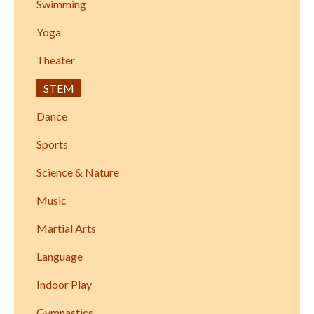
Swimming
Yoga
Theater
STEM
Dance
Sports
Science & Nature
Music
Martial Arts
Language
Indoor Play
Gymnastics