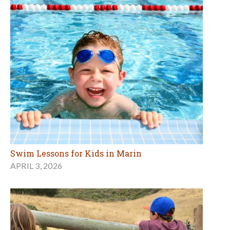
Swim Lessons for Kids in Marin
APRIL 3, 2026