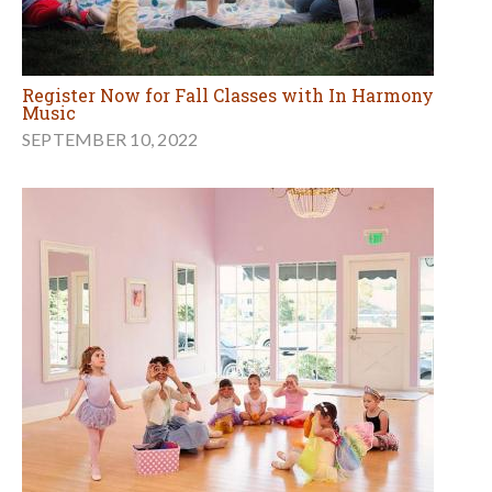
Register Now for Fall Classes with In Harmony
Music
SEPTEMBER 10, 2022