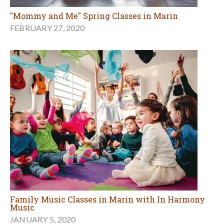
"Mommy and Me" Spring Classes in Marin
FEBRUARY 27, 2020
Family Music Classes in Marin with In Harmony
Music
JANUARY 5, 2020