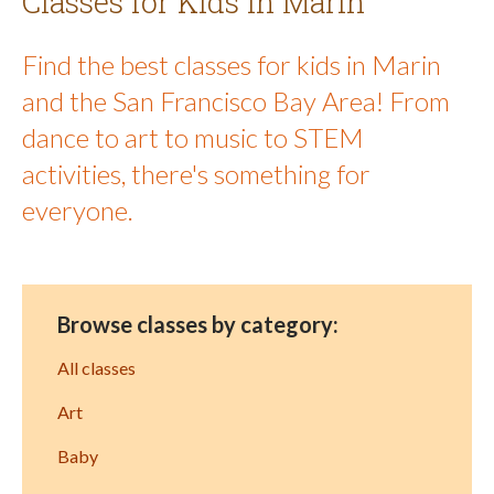
Classes for Kids in Marin
Find the best classes for kids in Marin
and the San Francisco Bay Area! From
dance to art to music to STEM
activities, there's something for
everyone.
Browse classes by category:
All classes
Art
Baby