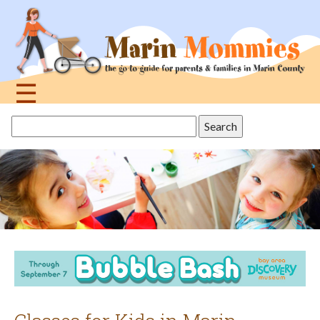
Jump
to
navigation
☰
Back
Search
to
this
top
site