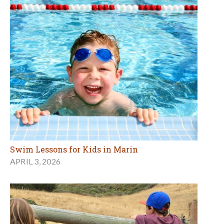
Swim Lessons for Kids in Marin
APRIL 3, 2026