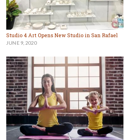
Studio 4 Art Opens New Studio in San Rafael
JUNE 9, 2020