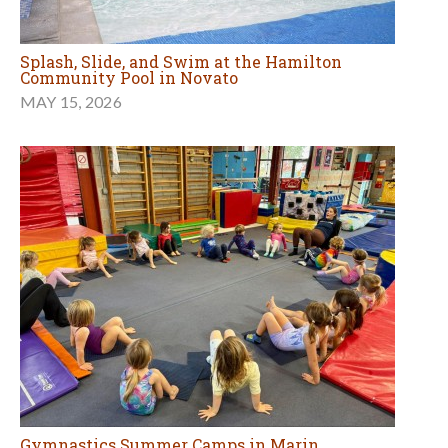
Splash, Slide, and Swim at the Hamilton
Community Pool in Novato
MAY 15, 2026
Gymnastics Summer Camps in Marin