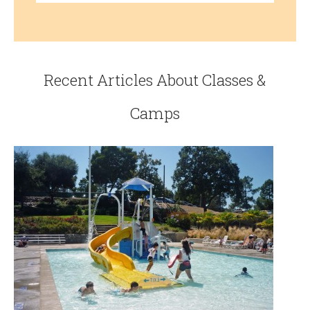
Recent Articles About Classes &
Camps