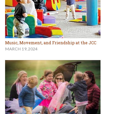
Music, Movement, and Friendship at the JCC
MARCH 19, 2024