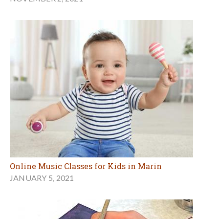
Online Music Classes for Kids in Marin
JANUARY 5, 2021