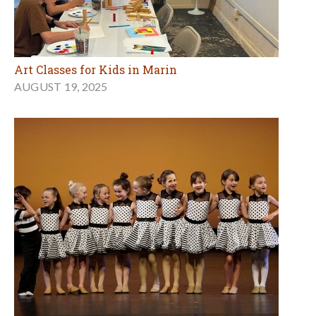
Art Classes for Kids in Marin
AUGUST 19, 2025