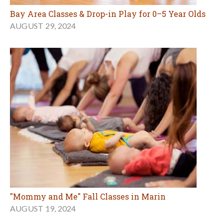
Bay Area Classes & Drop-in Play for 0–5 Year Olds
AUGUST 29, 2024
"Mommy and Me" Fall Classes in Marin
AUGUST 19, 2024