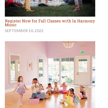
Register Now for Fall Classes with In Harmony
Music
SEPTEMBER 10, 2022