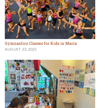
Gymnastics Classes for Kids in Marin
AUGUST 23, 2025