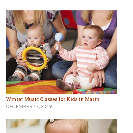
Winter Music Classes for Kids in Marin
DECEMBER 17, 2019