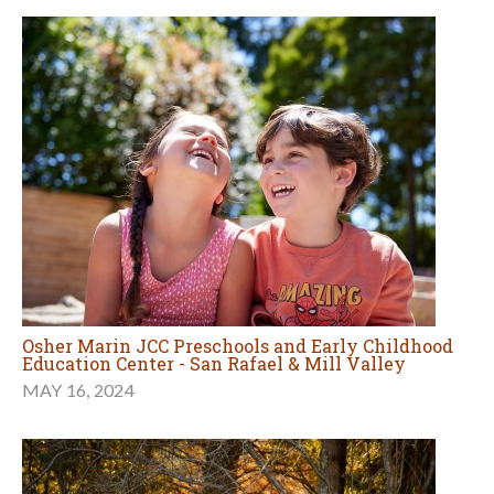
Osher Marin JCC Preschools and Early Childhood
Education Center - San Rafael & Mill Valley
MAY 16, 2024