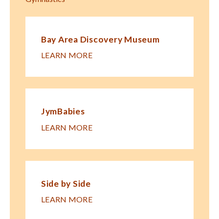
Bay Area Discovery Museum
LEARN MORE
JymBabies
LEARN MORE
Side by Side
LEARN MORE