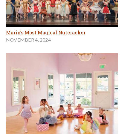
Marin’s Most Magical Nutcracker
NOVEMBER 4, 2024