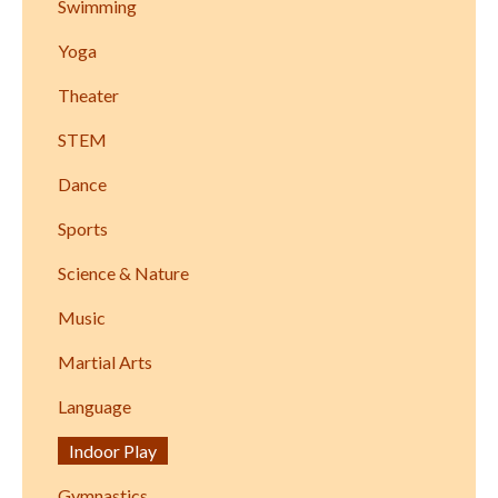
Swimming
Yoga
Theater
STEM
Dance
Sports
Science & Nature
Music
Martial Arts
Language
Indoor Play
Gymnastics