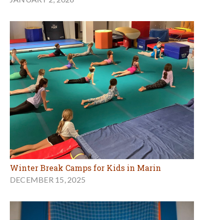
Winter Break Camps for Kids in Marin
DECEMBER 15, 2025