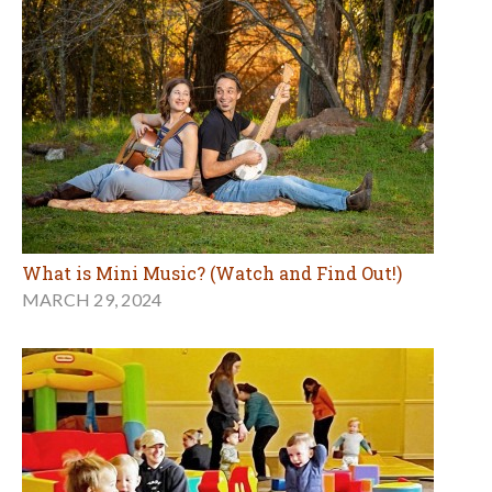
What is Mini Music? (Watch and Find Out!)
MARCH 29, 2024