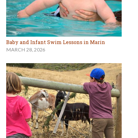
Baby and Infant Swim Lessons in Marin
MARCH 28, 2026