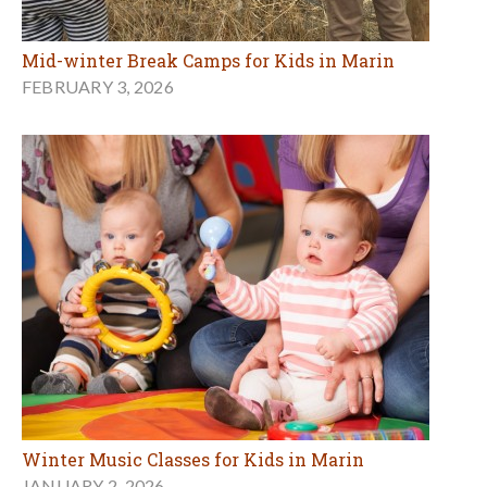
Mid-winter Break Camps for Kids in Marin
FEBRUARY 3, 2026
Winter Music Classes for Kids in Marin
JANUARY 2, 2026