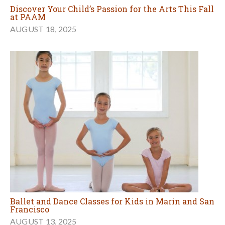
Discover Your Child’s Passion for the Arts This Fall
at PAAM
AUGUST 18, 2025
Ballet and Dance Classes for Kids in Marin and San
Francisco
AUGUST 13, 2025