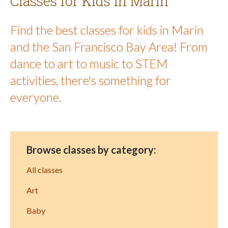
Classes for Kids in Marin
Find the best classes for kids in Marin
and the San Francisco Bay Area! From
dance to art to music to STEM
activities, there's something for
everyone.
Browse classes by category:
All classes
Art
Baby