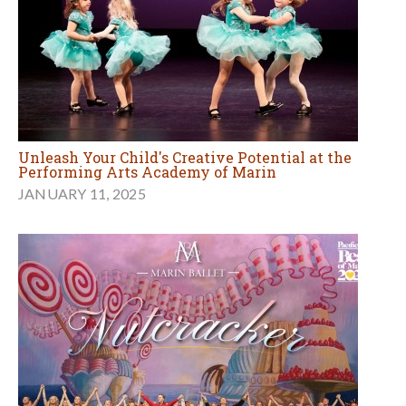
Unleash Your Child's Creative Potential at the
Performing Arts Academy of Marin
JANUARY 11, 2025