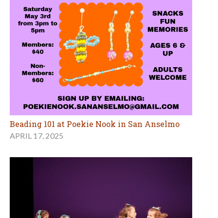
Beading 101 at Poekie Nook in San Anselmo
APRIL 17, 2025