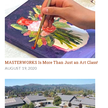
MASTERWORKS Is More Than Just an Art Class!
AUGUST 19, 2020