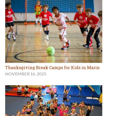
Thanksgiving Break Camps for Kids in Marin
NOVEMBER 16, 2025