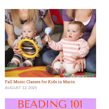
Fall Music Classes for Kids in Marin
AUGUST 12, 2025