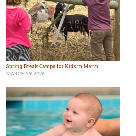
Spring Break Camps for Kids in Marin
MARCH 29, 2026