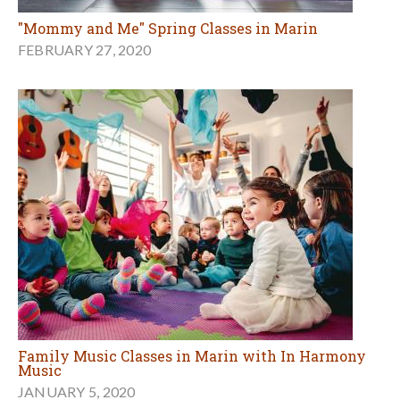
"Mommy and Me" Spring Classes in Marin
FEBRUARY 27, 2020
Family Music Classes in Marin with In Harmony
Music
JANUARY 5, 2020