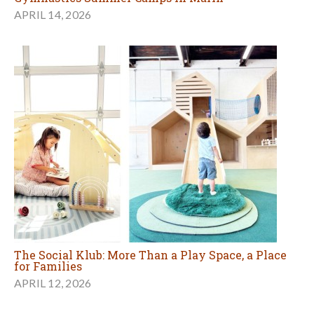
APRIL 14, 2026
The Social Klub: More Than a Play Space, a Place
for Families
APRIL 12, 2026