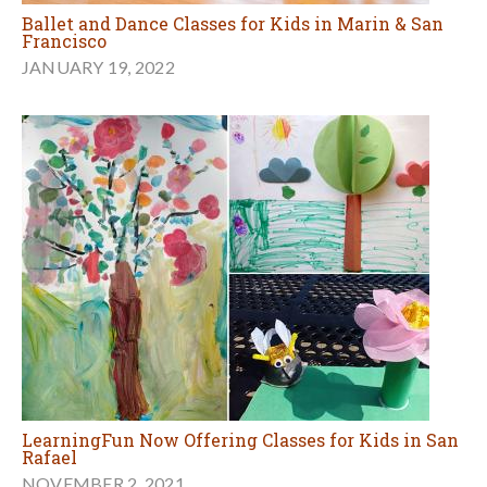
Ballet and Dance Classes for Kids in Marin & San
Francisco
JANUARY 19, 2022
LearningFun Now Offering Classes for Kids in San
Rafael
NOVEMBER 2, 2021