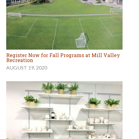
Register Now for Fall Programs at Mill Valley
Recreation
AUGUST 19, 2020