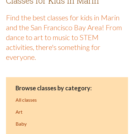
Classes for Kids in Marin
Find the best classes for kids in Marin
and the San Francisco Bay Area! From
dance to art to music to STEM
activities, there's something for
everyone.
Browse classes by category:
All classes
Art
Baby