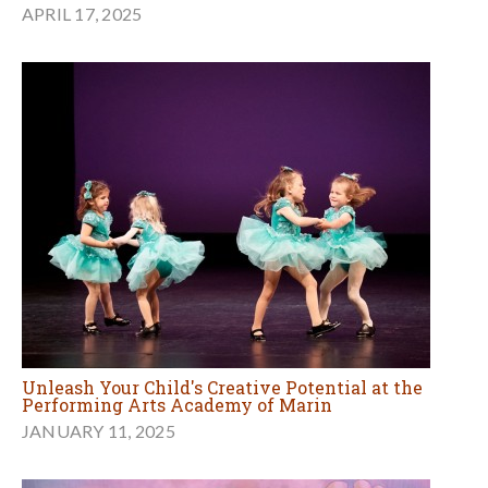
APRIL 17, 2025
Unleash Your Child's Creative Potential at the
Performing Arts Academy of Marin
JANUARY 11, 2025