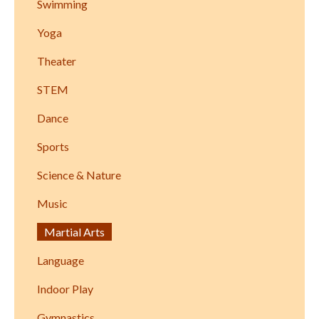
Swimming
Yoga
Theater
STEM
Dance
Sports
Science & Nature
Music
Martial Arts
Language
Indoor Play
Gymnastics