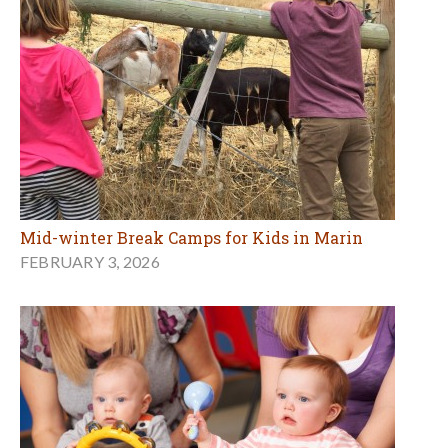
Mid-winter Break Camps for Kids in Marin
FEBRUARY 3, 2026