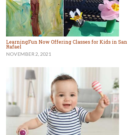
LearningFun Now Offering Classes for Kids in San
Rafael
NOVEMBER 2, 2021