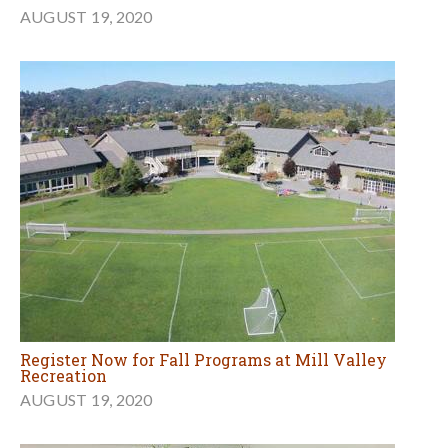
AUGUST 19, 2020
Register Now for Fall Programs at Mill Valley
Recreation
AUGUST 19, 2020