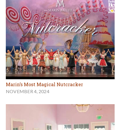
Marin’s Most Magical Nutcracker
NOVEMBER 4, 2024