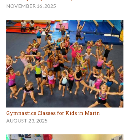
NOVEMBER 16, 2025
Gymnastics Classes for Kids in Marin
AUGUST 23, 2025