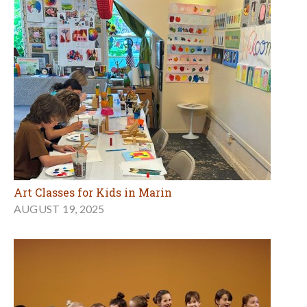
Art Classes for Kids in Marin
AUGUST 19, 2025