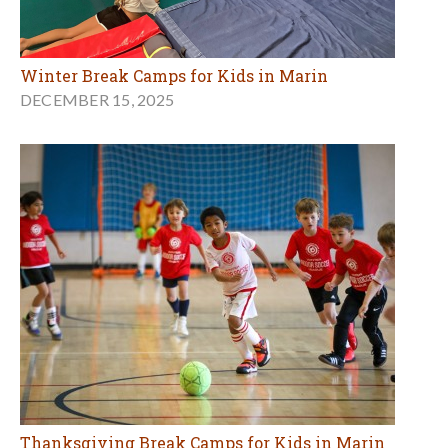
Winter Break Camps for Kids in Marin
DECEMBER 15, 2025
Thanksgiving Break Camps for Kids in Marin