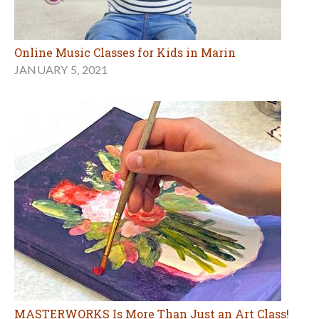
Online Music Classes for Kids in Marin
JANUARY 5, 2021
MASTERWORKS Is More Than Just an Art Class!