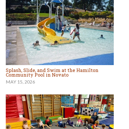
Splash, Slide, and Swim at the Hamilton
Community Pool in Novato
MAY 15, 2026