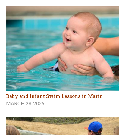
Baby and Infant Swim Lessons in Marin
MARCH 28, 2026