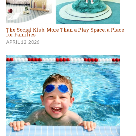
The Social Klub: More Than a Play Space, a Place
for Families
APRIL 12, 2026