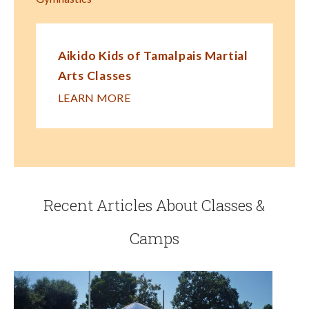
Aikido Kids of Tamalpais Martial
Arts Classes
LEARN MORE
Recent Articles About Classes &
Camps