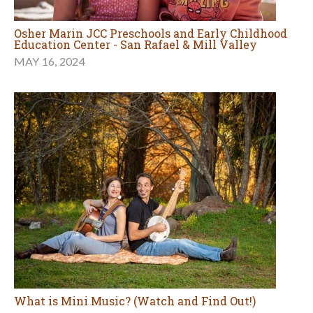
Osher Marin JCC Preschools and Early Childhood
Education Center - San Rafael & Mill Valley
MAY 16, 2024
What is Mini Music? (Watch and Find Out!)