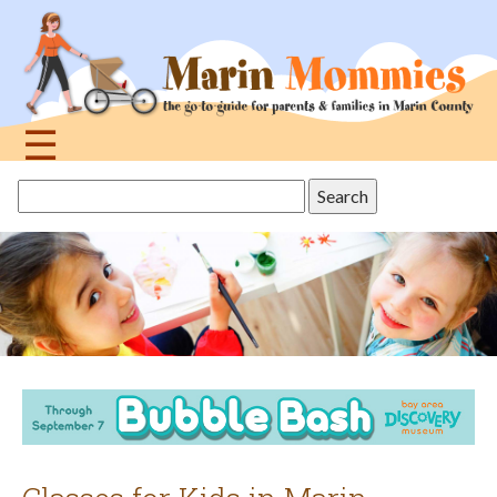
Jump
to
navigation
☰
Back
Search
to
this
top
site