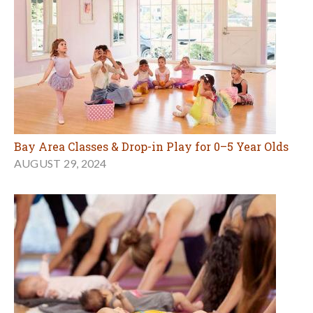
Bay Area Classes & Drop-in Play for 0–5 Year Olds
AUGUST 29, 2024