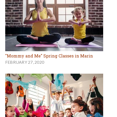
"Mommy and Me" Spring Classes in Marin
FEBRUARY 27, 2020