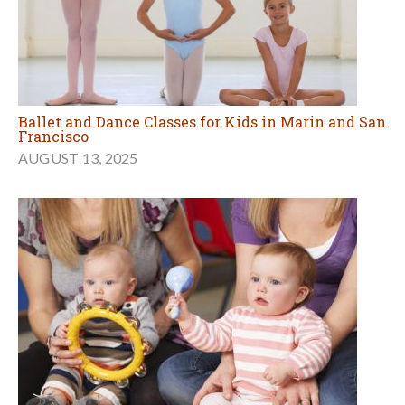
Ballet and Dance Classes for Kids in Marin and San
Francisco
AUGUST 13, 2025