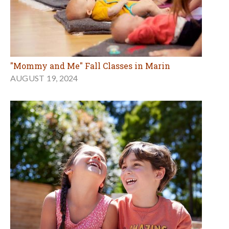
"Mommy and Me" Fall Classes in Marin
AUGUST 19, 2024