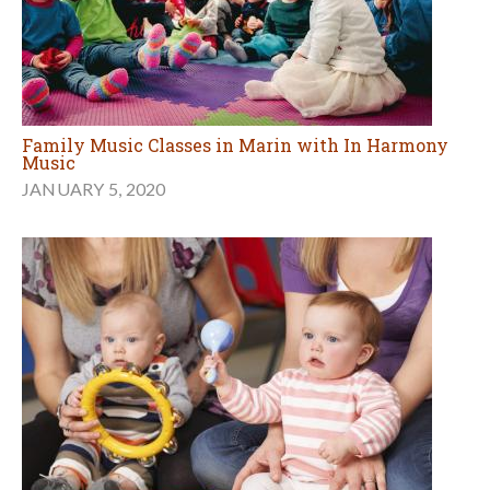
Family Music Classes in Marin with In Harmony
Music
JANUARY 5, 2020