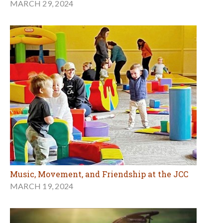
MARCH 29, 2024
Music, Movement, and Friendship at the JCC
MARCH 19, 2024