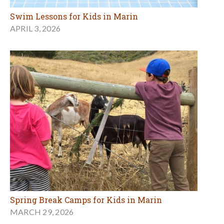
Swim Lessons for Kids in Marin
APRIL 3, 2026
Spring Break Camps for Kids in Marin
MARCH 29, 2026