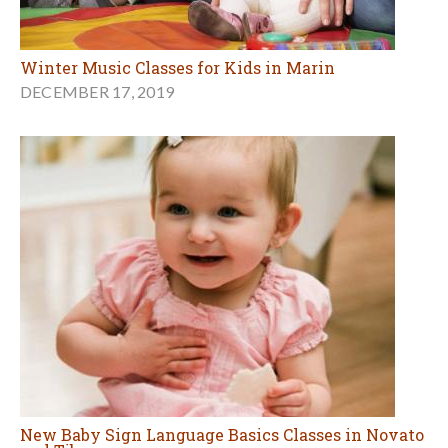
Winter Music Classes for Kids in Marin
DECEMBER 17, 2019
New Baby Sign Language Basics Classes in Novato