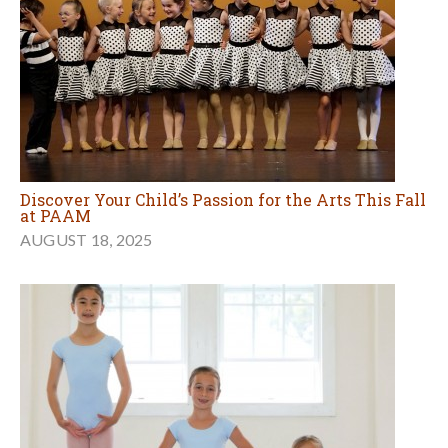
Discover Your Child’s Passion for the Arts This Fall
at PAAM
AUGUST 18, 2025