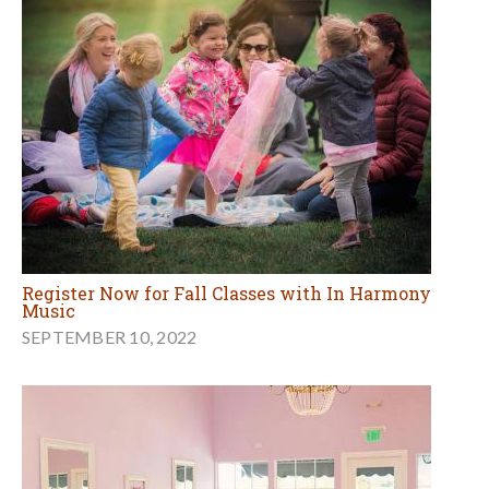
Register Now for Fall Classes with In Harmony
Music
SEPTEMBER 10, 2022