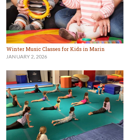
Winter Music Classes for Kids in Marin
JANUARY 2, 2026