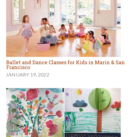
Ballet and Dance Classes for Kids in Marin & San
Francisco
JANUARY 19, 2022