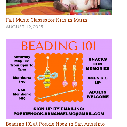
Fall Music Classes for Kids in Marin
AUGUST 12, 2025
Beading 101 at Poekie Nook in San Anselmo