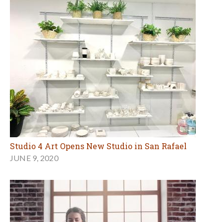
Studio 4 Art Opens New Studio in San Rafael
JUNE 9, 2020