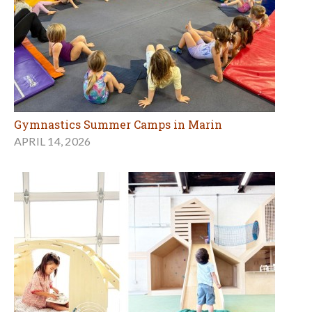
Gymnastics Summer Camps in Marin
APRIL 14, 2026