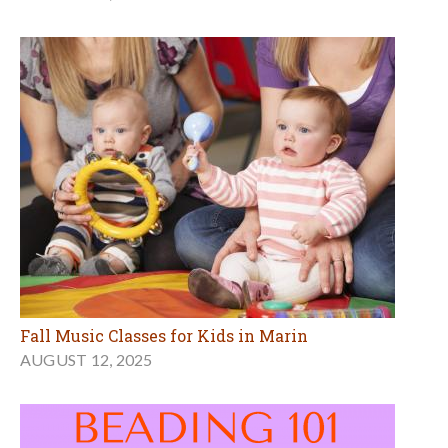
Fall Music Classes for Kids in Marin
AUGUST 12, 2025