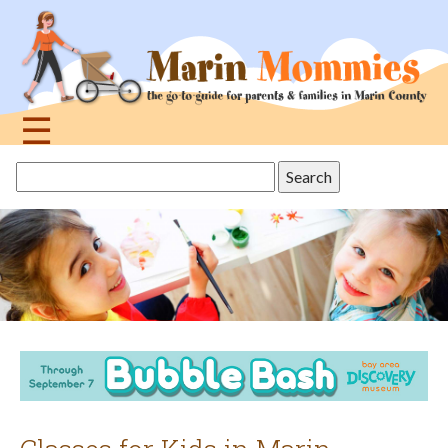
Jump
to
navigation
☰
Back
Search
to
this
top
site