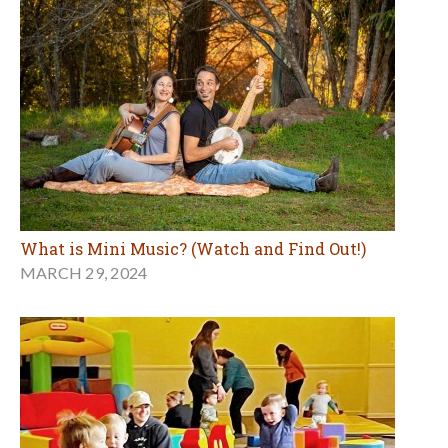
What is Mini Music? (Watch and Find Out!)
MARCH 29, 2024