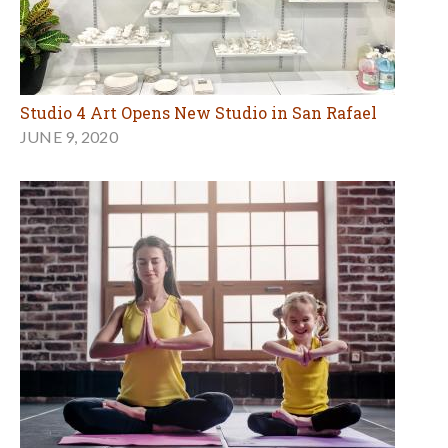
Studio 4 Art Opens New Studio in San Rafael
JUNE 9, 2020