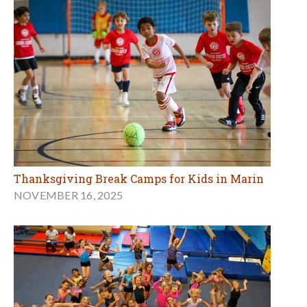
Thanksgiving Break Camps for Kids in Marin
NOVEMBER 16, 2025