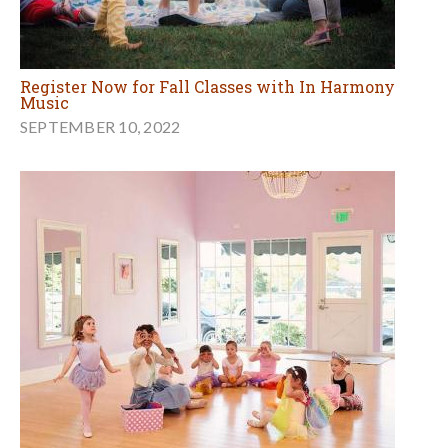
Register Now for Fall Classes with In Harmony
Music
SEPTEMBER 10, 2022