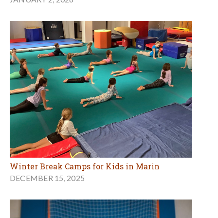
Winter Break Camps for Kids in Marin
DECEMBER 15, 2025