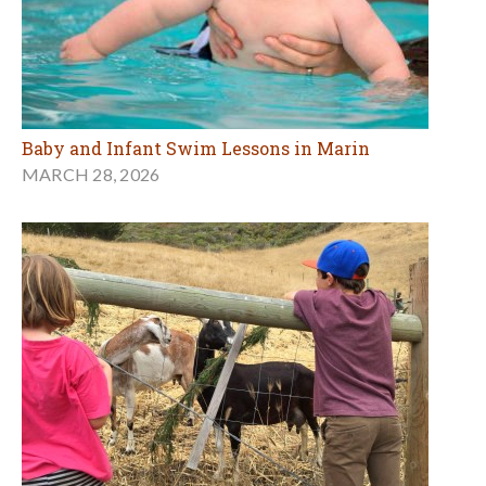
Baby and Infant Swim Lessons in Marin
MARCH 28, 2026