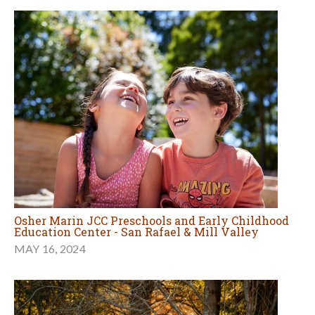
Osher Marin JCC Preschools and Early Childhood
Education Center - San Rafael & Mill Valley
MAY 16, 2024