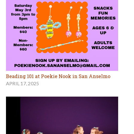
Beading 101 at Poekie Nook in San Anselmo
APRIL 17, 2025