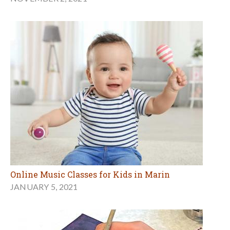
Online Music Classes for Kids in Marin
JANUARY 5, 2021