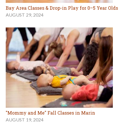
Bay Area Classes & Drop-in Play for 0–5 Year Olds
AUGUST 29, 2024
"Mommy and Me" Fall Classes in Marin
AUGUST 19, 2024