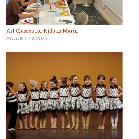
Art Classes for Kids in Marin
AUGUST 19, 2025