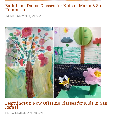
Ballet and Dance Classes for Kids in Marin & San
Francisco
JANUARY 19, 2022
LearningFun Now Offering Classes for Kids in San
Rafael
NOVEMBER 2, 2021