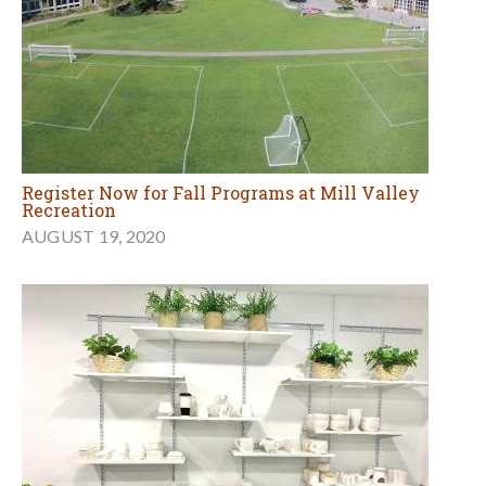
Register Now for Fall Programs at Mill Valley
Recreation
AUGUST 19, 2020