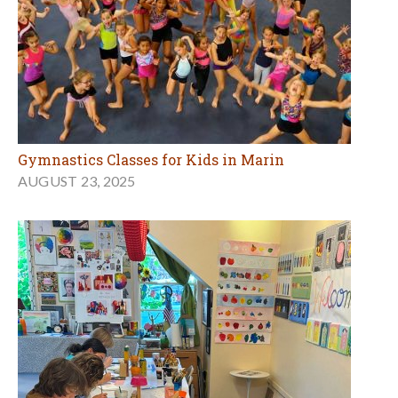
Gymnastics Classes for Kids in Marin
AUGUST 23, 2025