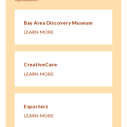
Bay Area Discovery Museum
LEARN MORE
CreativeCave
LEARN MORE
Esporterz
LEARN MORE