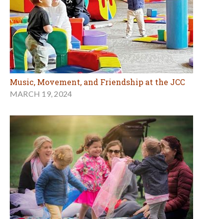
Music, Movement, and Friendship at the JCC
MARCH 19, 2024