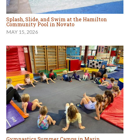
Splash, Slide, and Swim at the Hamilton
Community Pool in Novato
MAY 15, 2026
Gymnastics Summer Camps in Marin