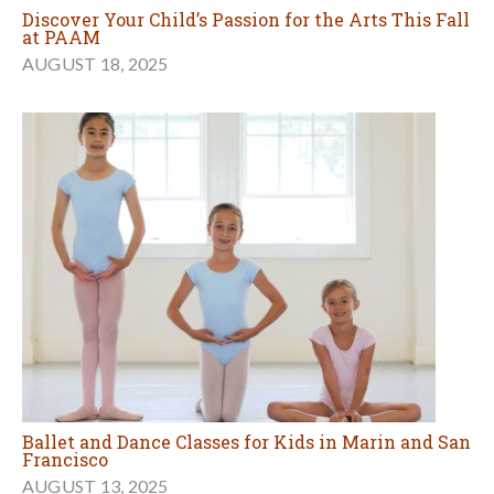
Discover Your Child’s Passion for the Arts This Fall
at PAAM
AUGUST 18, 2025
Ballet and Dance Classes for Kids in Marin and San
Francisco
AUGUST 13, 2025