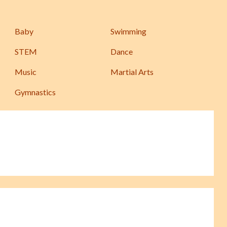
Baby
Swimming
STEM
Dance
Music
Martial Arts
Gymnastics