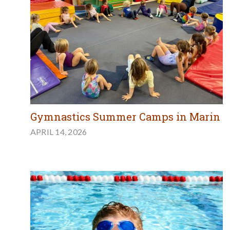
Gymnastics Summer Camps in Marin
APRIL 14, 2026