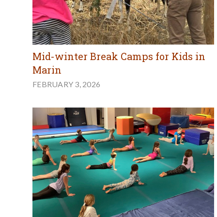
Mid-winter Break Camps for Kids in
Marin
FEBRUARY 3, 2026