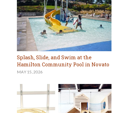
Splash, Slide, and Swim at the
Hamilton Community Pool in Novato
MAY 15, 2026