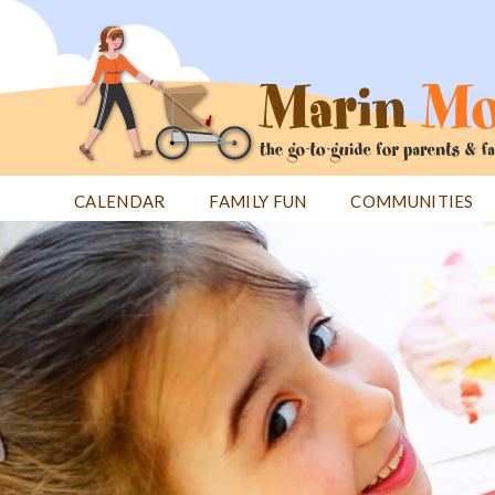
Jump
to
navigation
CALENDAR
FAMILY FUN
COMMUNITIES
Back
Back
to
to
top
top