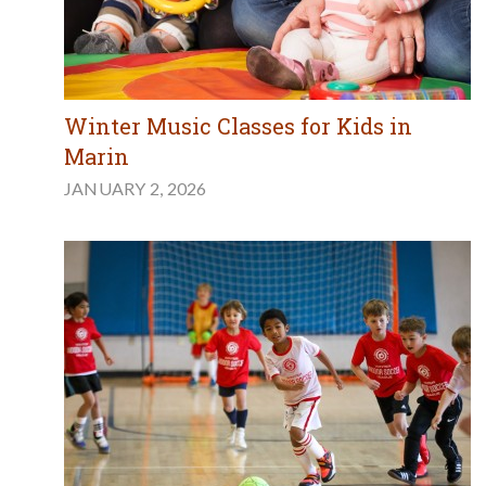
Winter Music Classes for Kids in
Marin
JANUARY 2, 2026