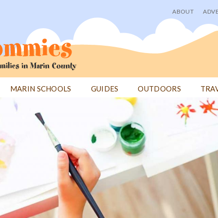
ABOUT
ADVE
User
menu
MARIN SCHOOLS
GUIDES
OUTDOORS
TRA