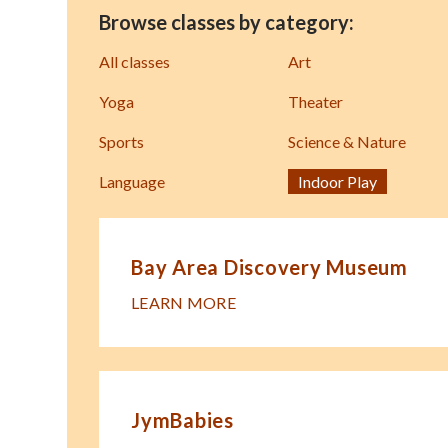
Browse classes by category:
All classes
Art
Yoga
Theater
Sports
Science & Nature
Language
Indoor Play
Bay Area Discovery Museum
LEARN MORE
JymBabies