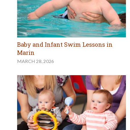
Baby and Infant Swim Lessons in
Marin
MARCH 28, 2026