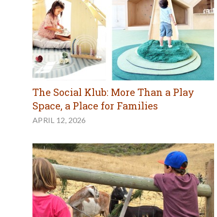
The Social Klub: More Than a Play
Space, a Place for Families
APRIL 12, 2026