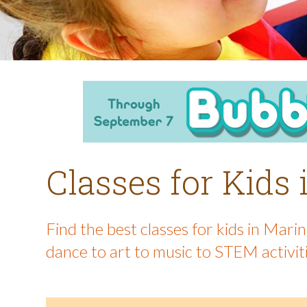
Classes for Kids
Find the best classes for kids in Mar
dance to art to music to STEM activit