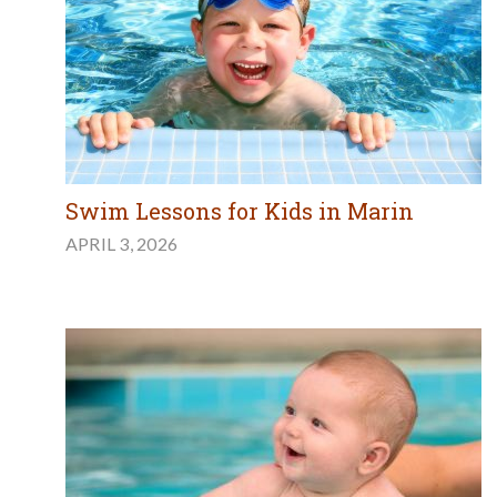
Swim Lessons for Kids in Marin
APRIL 3, 2026