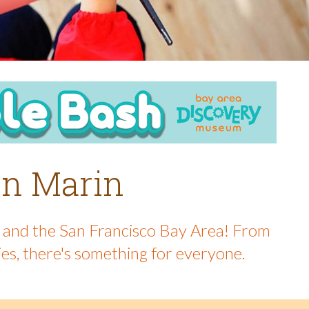
 in Marin
in and the San Francisco Bay Area! From
ies, there's something for everyone.