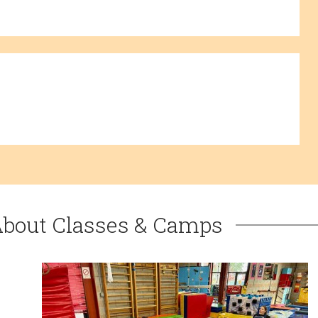
About Classes & Camps