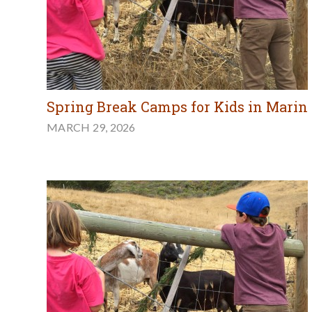
Spring Break Camps for Kids in Marin
MARCH 29, 2026