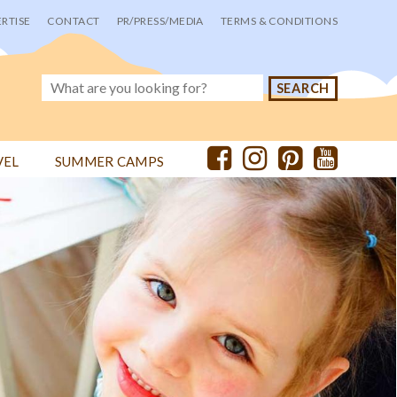
RTISE
CONTACT
PR/PRESS/MEDIA
TERMS & CONDITIONS
VEL
SUMMER CAMPS