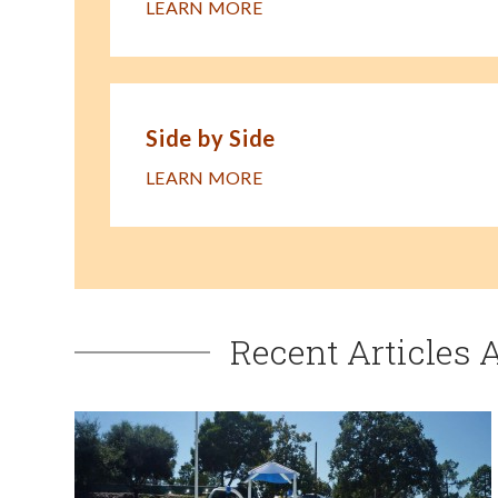
LEARN MORE
Side by Side
LEARN MORE
Recent Articles 