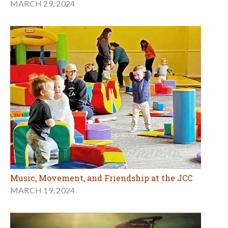
MARCH 29, 2024
Music, Movement, and Friendship at the JCC
MARCH 19, 2024