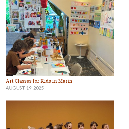
Art Classes for Kids in Marin
AUGUST 19, 2025