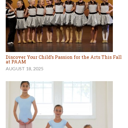
Discover Your Child’s Passion for the Arts This Fall
at PAAM
AUGUST 18, 2025