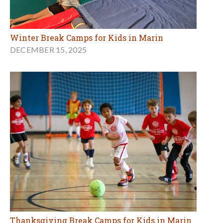
Winter Break Camps for Kids in Marin
DECEMBER 15, 2025
Thanksgiving Break Camps for Kids in Marin