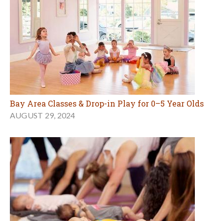
Bay Area Classes & Drop-in Play for 0–5 Year Olds
AUGUST 29, 2024