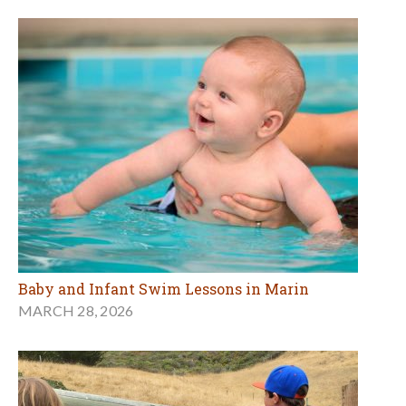
Baby and Infant Swim Lessons in Marin
MARCH 28, 2026