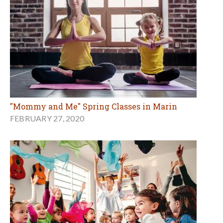
"Mommy and Me" Spring Classes in Marin
FEBRUARY 27, 2020