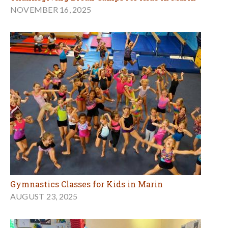
NOVEMBER 16, 2025
Gymnastics Classes for Kids in Marin
AUGUST 23, 2025