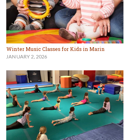
Winter Music Classes for Kids in Marin
JANUARY 2, 2026