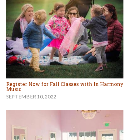
Register Now for Fall Classes with In Harmony
Music
SEPTEMBER 10, 2022