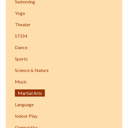
Swimming
Yoga
Theater
STEM
Dance
Sports
Science & Nature
Music
Martial Arts
Language
Indoor Play
Gymnastics