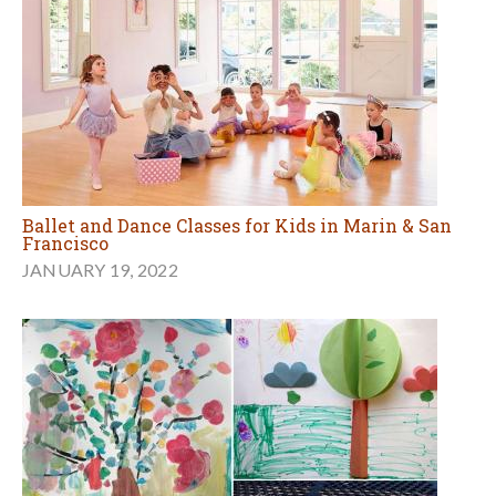
Ballet and Dance Classes for Kids in Marin & San
Francisco
JANUARY 19, 2022