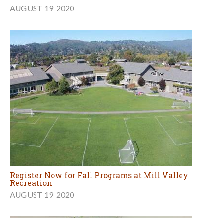
AUGUST 19, 2020
Register Now for Fall Programs at Mill Valley
Recreation
AUGUST 19, 2020