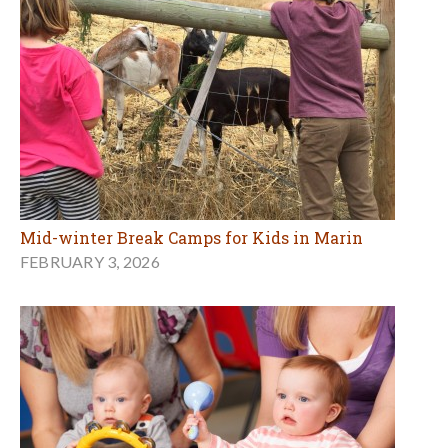
Mid-winter Break Camps for Kids in Marin
FEBRUARY 3, 2026