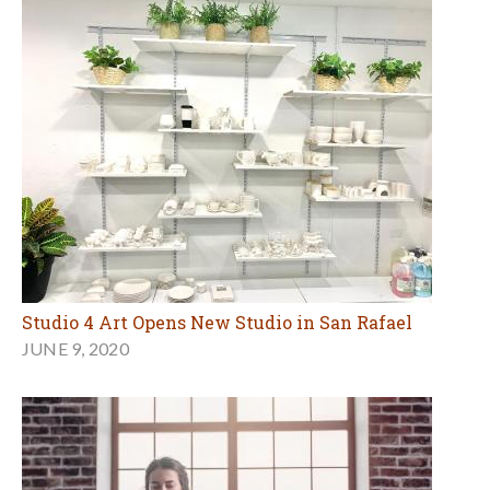
Studio 4 Art Opens New Studio in San Rafael
JUNE 9, 2020