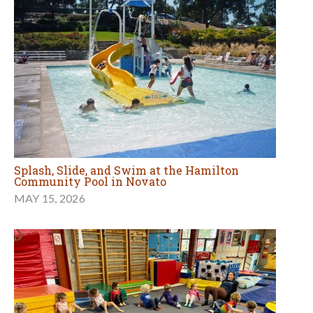
Splash, Slide, and Swim at the Hamilton
Community Pool in Novato
MAY 15, 2026