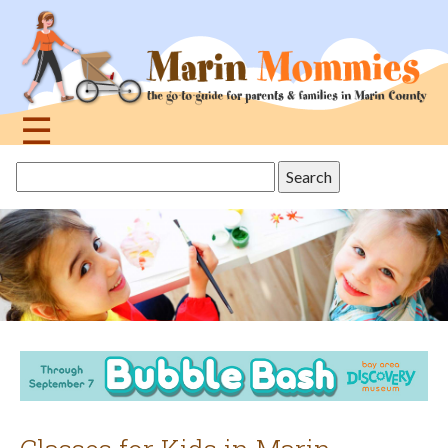
Jump
to
navigation
☰
Back
Search
to
this
top
site