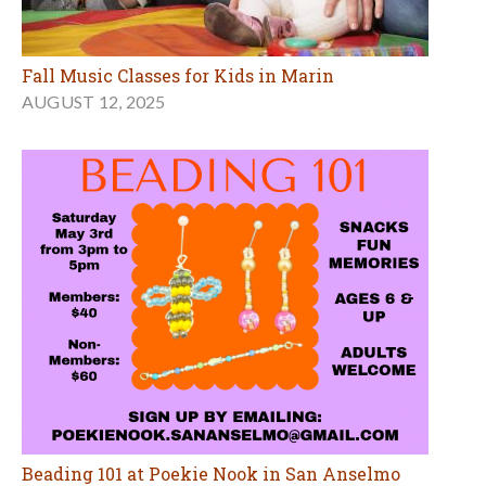
Fall Music Classes for Kids in Marin
AUGUST 12, 2025
Beading 101 at Poekie Nook in San Anselmo