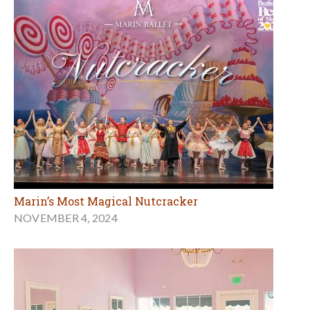
Marin’s Most Magical Nutcracker
NOVEMBER 4, 2024