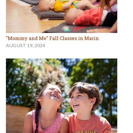
"Mommy and Me" Fall Classes in Marin
AUGUST 19, 2024