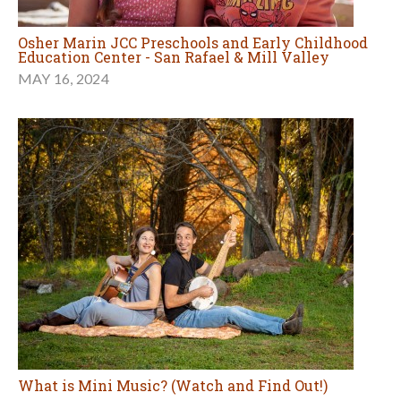
Osher Marin JCC Preschools and Early Childhood
Education Center - San Rafael & Mill Valley
MAY 16, 2024
What is Mini Music? (Watch and Find Out!)