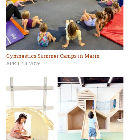
Gymnastics Summer Camps in Marin
APRIL 14, 2026