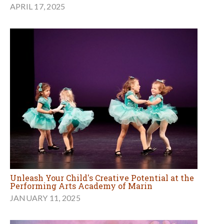
APRIL 17, 2025
Unleash Your Child's Creative Potential at the
Performing Arts Academy of Marin
JANUARY 11, 2025