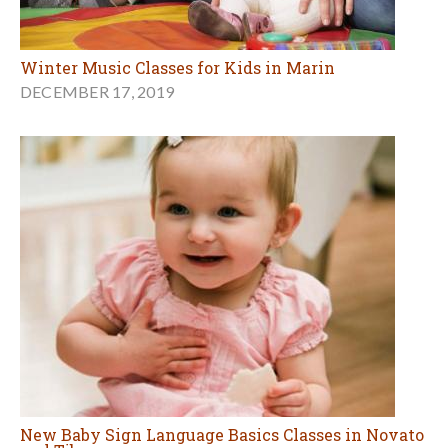
Winter Music Classes for Kids in Marin
DECEMBER 17, 2019
New Baby Sign Language Basics Classes in Novato