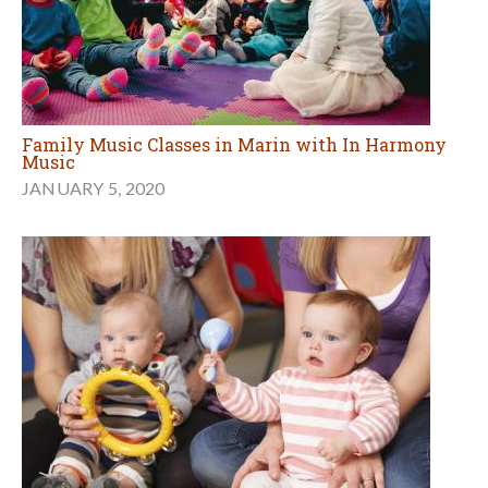
Family Music Classes in Marin with In Harmony
Music
JANUARY 5, 2020