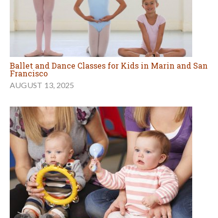
Ballet and Dance Classes for Kids in Marin and San
Francisco
AUGUST 13, 2025