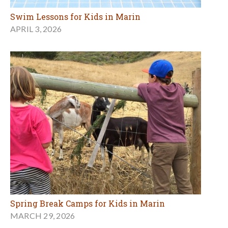
Swim Lessons for Kids in Marin
APRIL 3, 2026
Spring Break Camps for Kids in Marin
MARCH 29, 2026