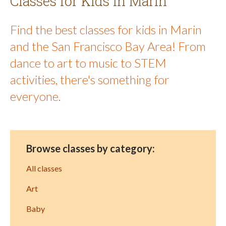
Classes for Kids in Marin
Find the best classes for kids in Marin
and the San Francisco Bay Area! From
dance to art to music to STEM
activities, there's something for
everyone.
Browse classes by category:
All classes
Art
Baby