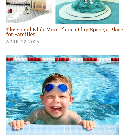
The Social Klub: More Than a Play Space, a Place
for Families
APRIL 12, 2026