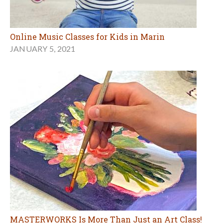
Online Music Classes for Kids in Marin
JANUARY 5, 2021
MASTERWORKS Is More Than Just an Art Class!