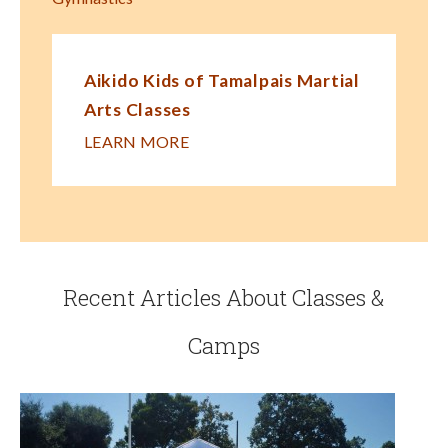
Aikido Kids of Tamalpais Martial
Arts Classes
LEARN MORE
Recent Articles About Classes &
Camps