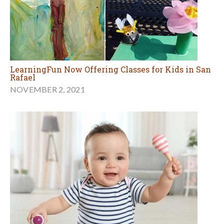
LearningFun Now Offering Classes for Kids in San
Rafael
NOVEMBER 2, 2021