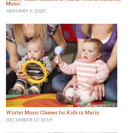
Music
JANUARY 5, 2020
Winter Music Classes for Kids in Marin
DECEMBER 17, 2019