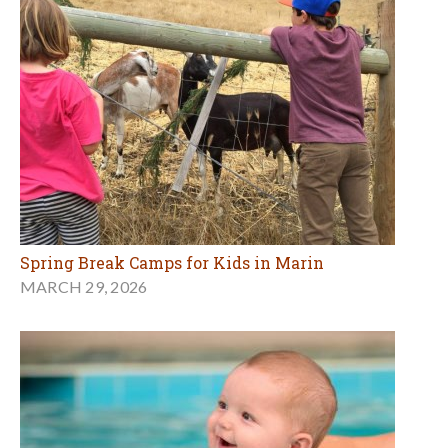
Spring Break Camps for Kids in Marin
MARCH 29, 2026