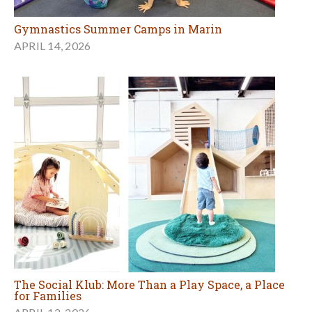
Gymnastics Summer Camps in Marin
APRIL 14, 2026
The Social Klub: More Than a Play Space, a Place
for Families