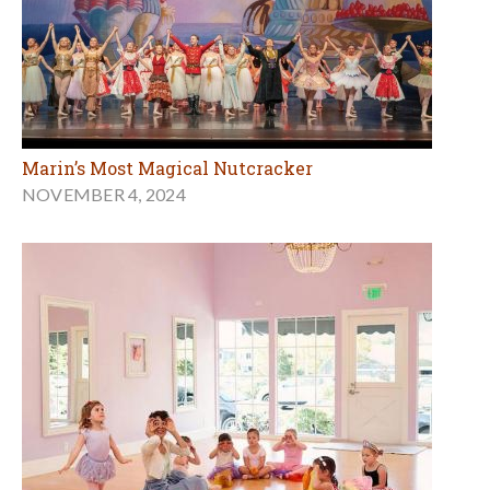
Marin’s Most Magical Nutcracker
NOVEMBER 4, 2024