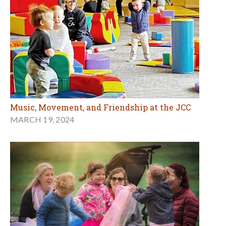
Music, Movement, and Friendship at the JCC
MARCH 19, 2024