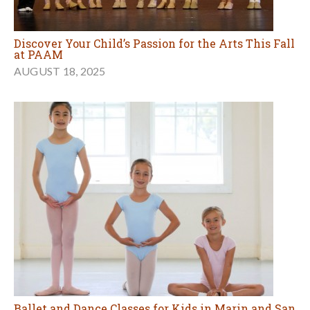
Discover Your Child’s Passion for the Arts This Fall
at PAAM
AUGUST 18, 2025
Ballet and Dance Classes for Kids in Marin and San