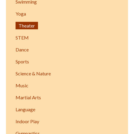
Swimming
Yoga
Theater
STEM
Dance
Sports
Science & Nature
Music
Martial Arts
Language
Indoor Play
Gymnastics