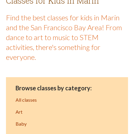
Classes for Kids in Marin
Find the best classes for kids in Marin
and the San Francisco Bay Area! From
dance to art to music to STEM
activities, there's something for
everyone.
Browse classes by category:
All classes
Art
Baby