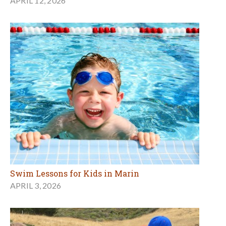
APRIL 12, 2026
Swim Lessons for Kids in Marin
APRIL 3, 2026