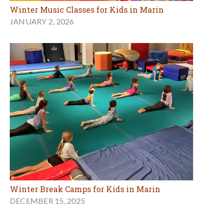
Winter Music Classes for Kids in Marin
JANUARY 2, 2026
Winter Break Camps for Kids in Marin
DECEMBER 15, 2025