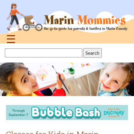
Jump
to
navigation
☰
Back
Search
to
this
top
site