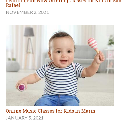
LearningFun Now Offering Classes for Kids in San
Rafael
NOVEMBER 2, 2021
Online Music Classes for Kids in Marin
JANUARY 5, 2021