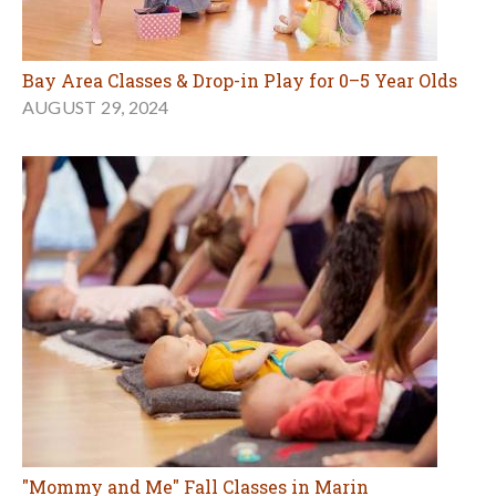
Bay Area Classes & Drop-in Play for 0–5 Year Olds
AUGUST 29, 2024
"Mommy and Me" Fall Classes in Marin