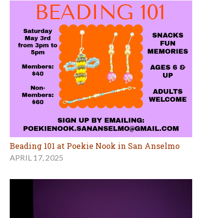
Beading 101 at Poekie Nook in San Anselmo
APRIL 17, 2025