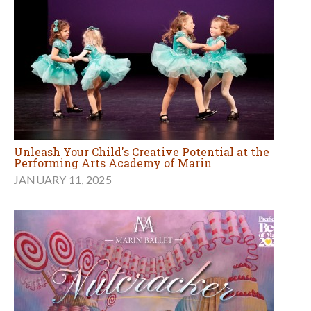
Unleash Your Child's Creative Potential at the
Performing Arts Academy of Marin
JANUARY 11, 2025