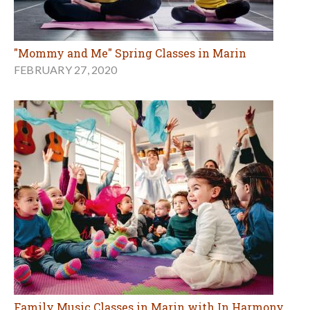
"Mommy and Me" Spring Classes in Marin
FEBRUARY 27, 2020
Family Music Classes in Marin with In Harmony