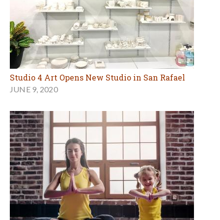
Studio 4 Art Opens New Studio in San Rafael
JUNE 9, 2020