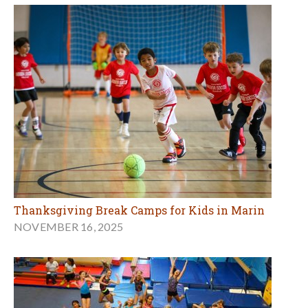
Thanksgiving Break Camps for Kids in Marin
NOVEMBER 16, 2025