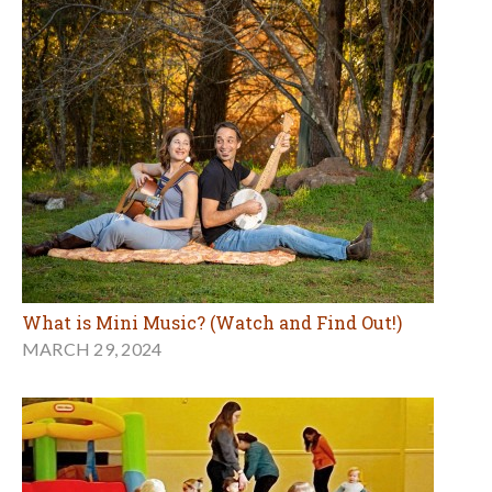
What is Mini Music? (Watch and Find Out!)
MARCH 29, 2024