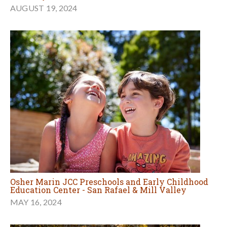
AUGUST 19, 2024
Osher Marin JCC Preschools and Early Childhood
Education Center - San Rafael & Mill Valley
MAY 16, 2024