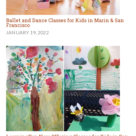
Ballet and Dance Classes for Kids in Marin & San
Francisco
JANUARY 19, 2022