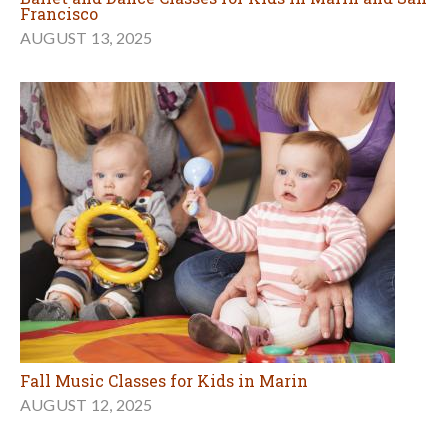
Francisco
AUGUST 13, 2025
Fall Music Classes for Kids in Marin
AUGUST 12, 2025