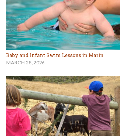
Baby and Infant Swim Lessons in Marin
MARCH 28, 2026