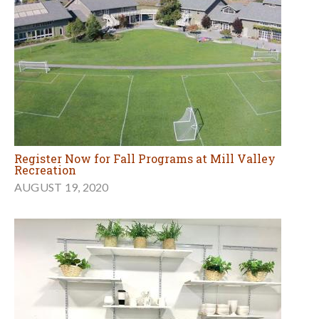
Register Now for Fall Programs at Mill Valley
Recreation
AUGUST 19, 2020