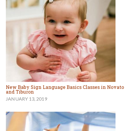
New Baby Sign Language Basics Classes in Novato
and Tiburon
JANUARY 13, 2019