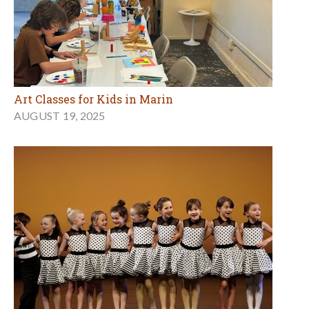
Art Classes for Kids in Marin
AUGUST 19, 2025