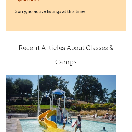
Sorry, no active listings at this time.
Recent Articles About Classes &
Camps