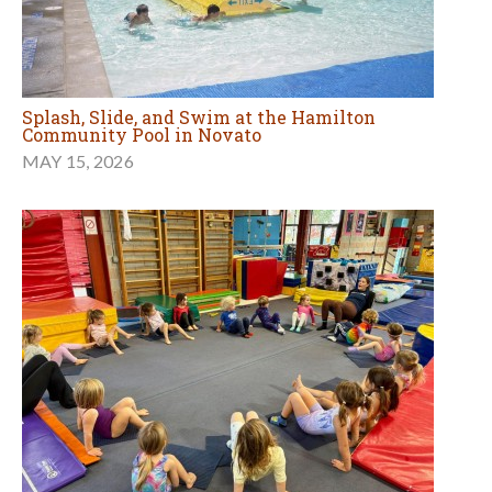
Splash, Slide, and Swim at the Hamilton
Community Pool in Novato
MAY 15, 2026