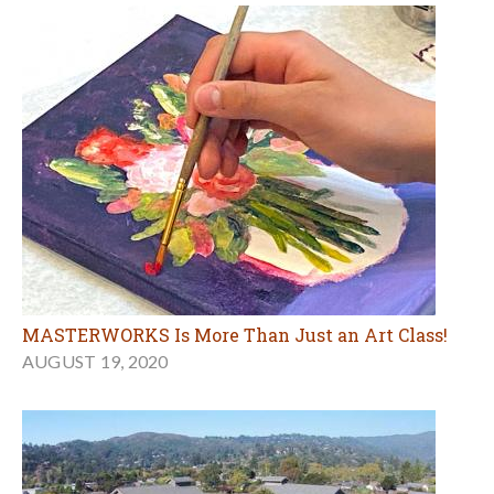
MASTERWORKS Is More Than Just an Art Class!
AUGUST 19, 2020