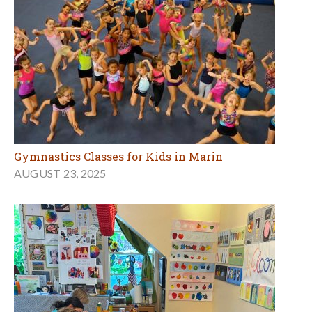
Gymnastics Classes for Kids in Marin
AUGUST 23, 2025