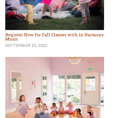
Register Now for Fall Classes with In Harmony
Music
SEPTEMBER 10, 2022