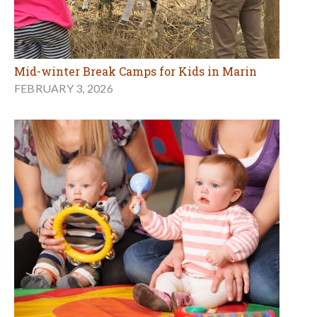
Mid-winter Break Camps for Kids in Marin
FEBRUARY 3, 2026