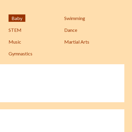
Baby
Swimming
STEM
Dance
Music
Martial Arts
Gymnastics