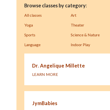
Browse classes by category:
All classes
Art
Yoga
Theater
Sports
Science & Nature
Language
Indoor Play
Dr. Angelique Millette
LEARN MORE
JymBabies