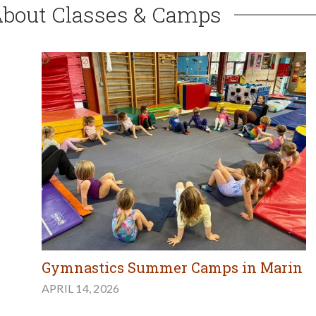
About Classes & Camps
Gymnastics Summer Camps in Marin
APRIL 14, 2026