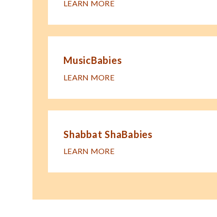
LEARN MORE
MusicBabies
LEARN MORE
Shabbat ShaBabies
LEARN MORE