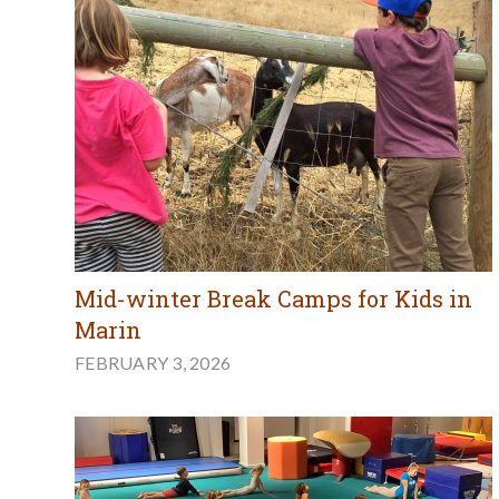
Mid-winter Break Camps for Kids in
Marin
FEBRUARY 3, 2026