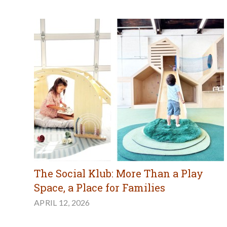
The Social Klub: More Than a Play
Space, a Place for Families
APRIL 12, 2026