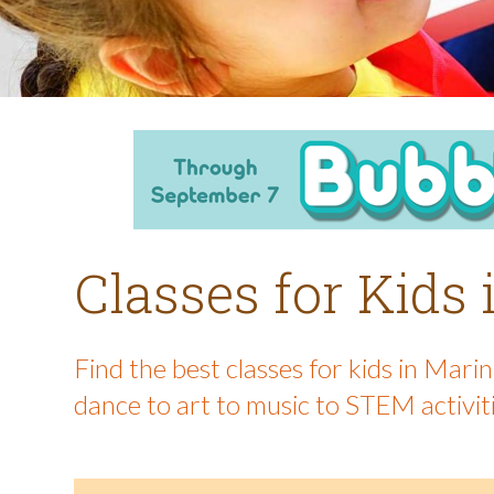
Classes for Kids
Find the best classes for kids in Mar
dance to art to music to STEM activit