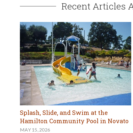
Recent Articles 
Splash, Slide, and Swim at the
Hamilton Community Pool in Novato
MAY 15, 2026