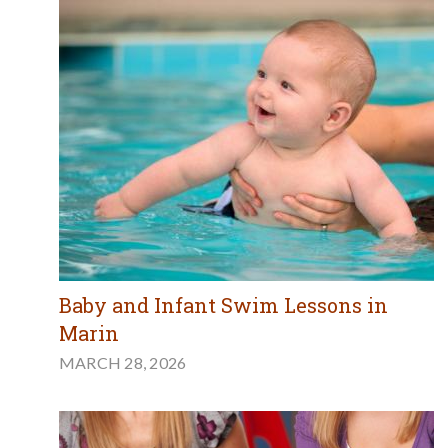
Baby and Infant Swim Lessons in
Marin
MARCH 28, 2026