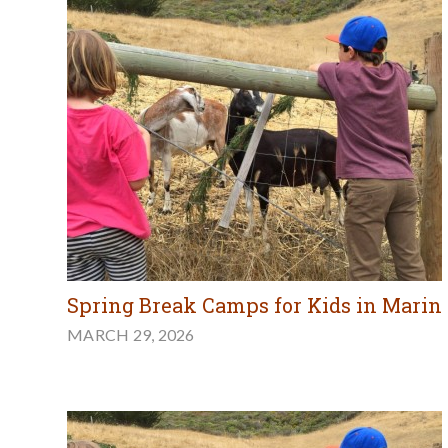
Spring Break Camps for Kids in Marin
MARCH 29, 2026