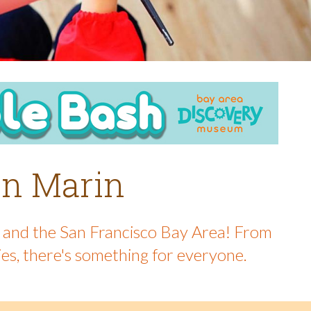
 in Marin
in and the San Francisco Bay Area! From
ies, there's something for everyone.