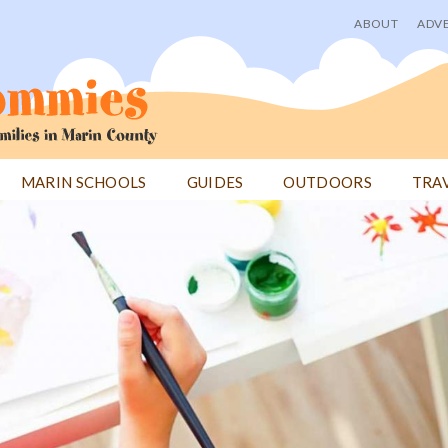
ABOUT
ADVE
User
menu
MARIN SCHOOLS
GUIDES
OUTDOORS
TRA