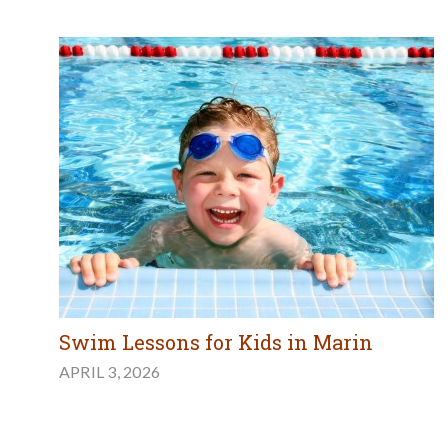
Swim Lessons for Kids in Marin
APRIL 3, 2026