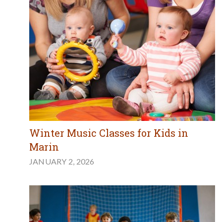
Winter Music Classes for Kids in
Marin
JANUARY 2, 2026