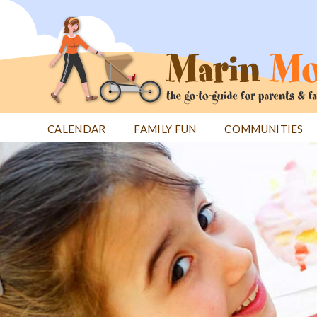
Jump
to
navigation
CALENDAR
FAMILY FUN
COMMUNITIES
Back
Back
to
to
top
top