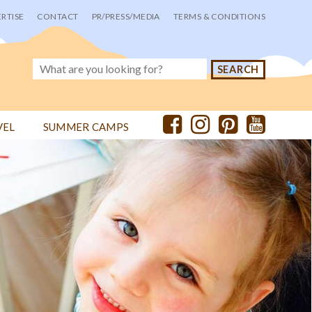
RTISE
CONTACT
PR/PRESS/MEDIA
TERMS & CONDITIONS
VEL
SUMMER CAMPS