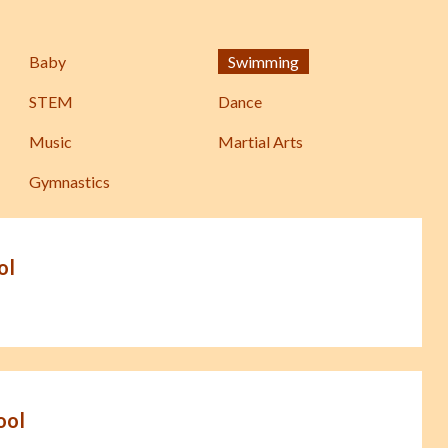
Baby
Swimming
STEM
Dance
Music
Martial Arts
Gymnastics
ol
ool