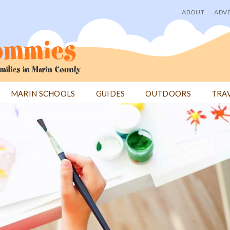
ABOUT
ADVE
User
menu
MARIN SCHOOLS
GUIDES
OUTDOORS
TRA