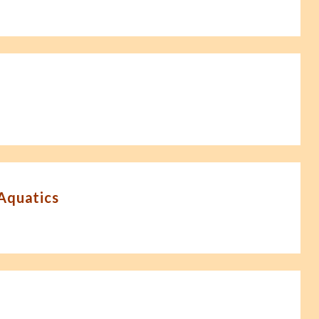
-Aquatics