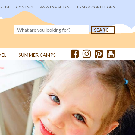
RTISE
CONTACT
PR/PRESS/MEDIA
TERMS & CONDITIONS
VEL
SUMMER CAMPS