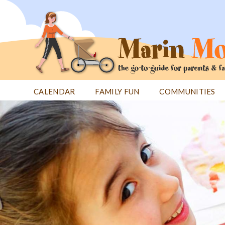
Jump
to
navigation
CALENDAR
FAMILY FUN
COMMUNITIES
Back
Back
to
to
top
top