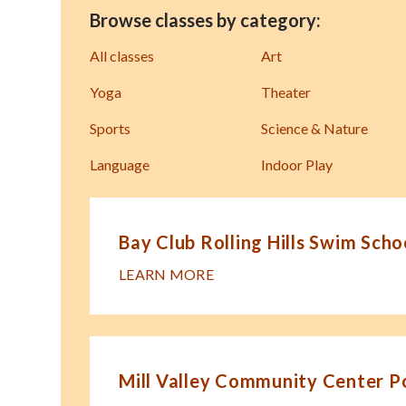
Browse classes by category:
All classes
Art
Yoga
Theater
Sports
Science & Nature
Language
Indoor Play
Bay Club Rolling Hills Swim Scho
LEARN MORE
Mill Valley Community Center P