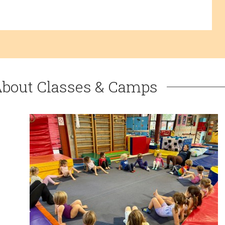
About Classes & Camps