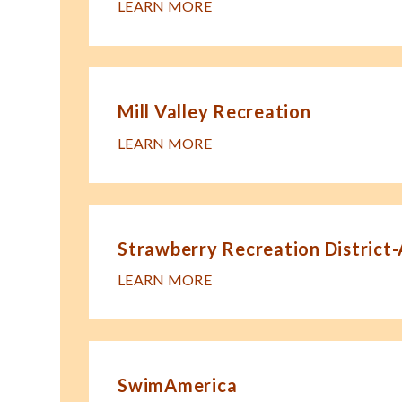
LEARN MORE
Mill Valley Recreation
LEARN MORE
Strawberry Recreation District
LEARN MORE
SwimAmerica