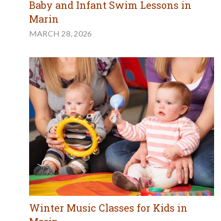
Baby and Infant Swim Lessons in
Marin
MARCH 28, 2026
Winter Music Classes for Kids in