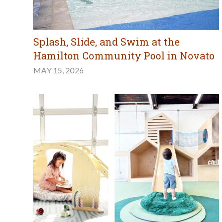
Splash, Slide, and Swim at the
Hamilton Community Pool in Novato
MAY 15, 2026