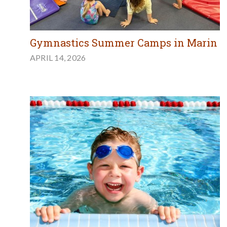
Gymnastics Summer Camps in Marin
APRIL 14, 2026