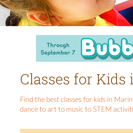
Classes for Kids
Find the best classes for kids in Mar
dance to art to music to STEM activit