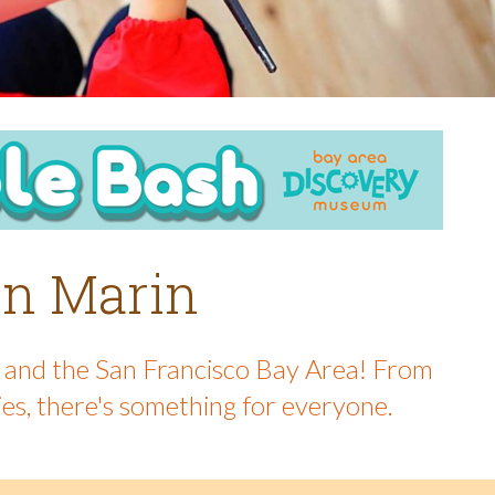
 in Marin
in and the San Francisco Bay Area! From
ies, there's something for everyone.