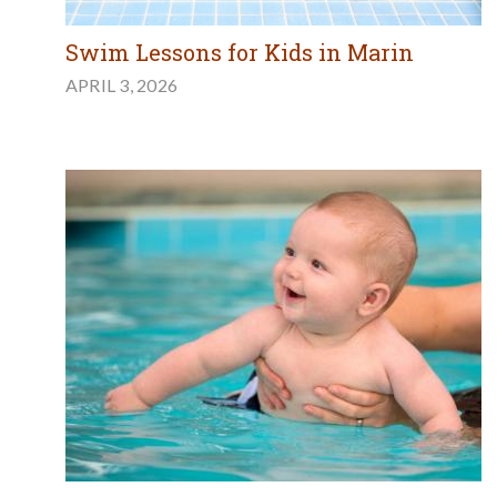
Swim Lessons for Kids in Marin
APRIL 3, 2026