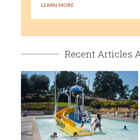
LEARN MORE
Recent Articles 