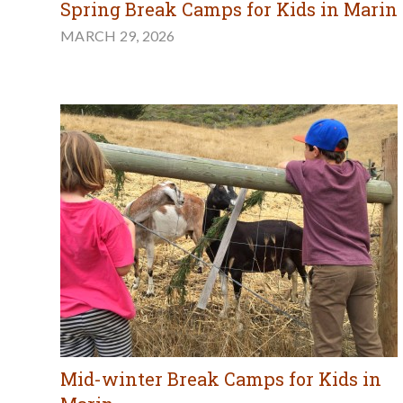
Spring Break Camps for Kids in Marin
MARCH 29, 2026
Mid-winter Break Camps for Kids in