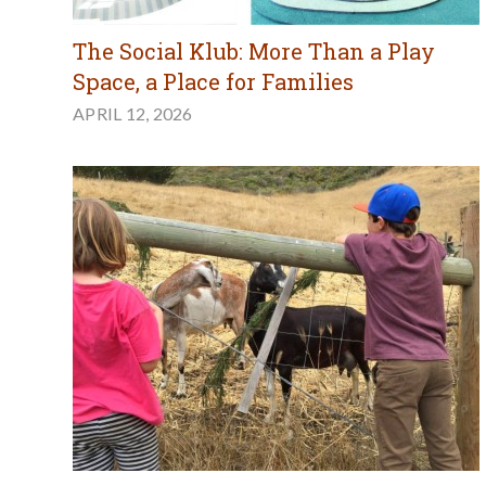
The Social Klub: More Than a Play
Space, a Place for Families
APRIL 12, 2026