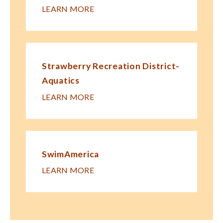
LEARN MORE
Strawberry Recreation District-
Aquatics
LEARN MORE
SwimAmerica
LEARN MORE