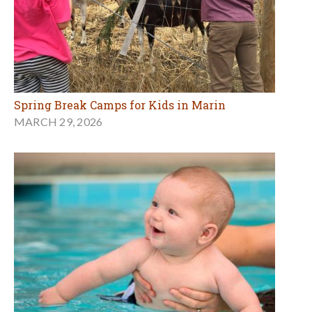
Spring Break Camps for Kids in Marin
MARCH 29, 2026