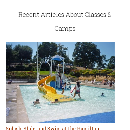
Recent Articles About Classes &
Camps
Splash, Slide, and Swim at the Hamilton