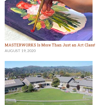
MASTERWORKS Is More Than Just an Art Class!
AUGUST 19, 2020