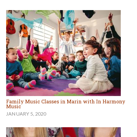
Family Music Classes in Marin with In Harmony
Music
JANUARY 5, 2020