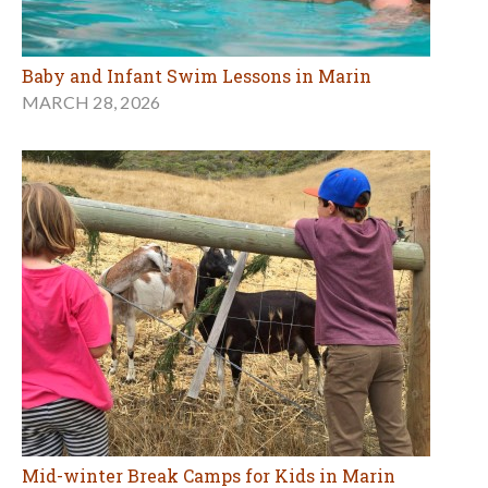
Baby and Infant Swim Lessons in Marin
MARCH 28, 2026
Mid-winter Break Camps for Kids in Marin