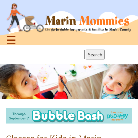
Jump
to
navigation
☰
Back
Search
to
this
top
site