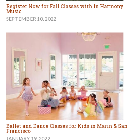
Register Now for Fall Classes with In Harmony
Music
SEPTEMBER 10, 2022
Ballet and Dance Classes for Kids in Marin & San
Francisco
JANUARY 19, 2022