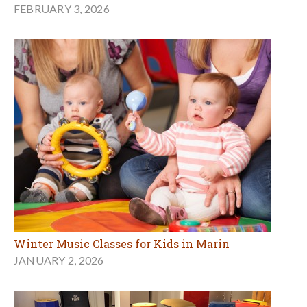
FEBRUARY 3, 2026
Winter Music Classes for Kids in Marin
JANUARY 2, 2026