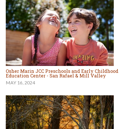
Osher Marin JCC Preschools and Early Childhood
Education Center - San Rafael & Mill Valley
MAY 16, 2024