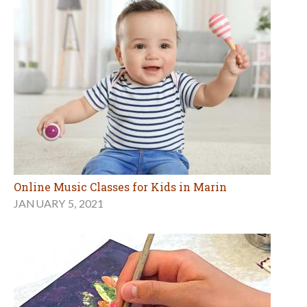
Online Music Classes for Kids in Marin
JANUARY 5, 2021