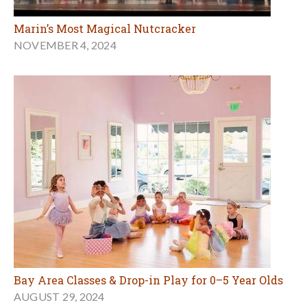
Marin’s Most Magical Nutcracker
NOVEMBER 4, 2024
Bay Area Classes & Drop-in Play for 0–5 Year Olds
AUGUST 29, 2024