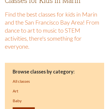
Classes for Kids in Marin
Find the best classes for kids in Marin
and the San Francisco Bay Area! From
dance to art to music to STEM
activities, there's something for
everyone.
Browse classes by category:
All classes
Art
Baby