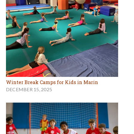
Winter Break Camps for Kids in Marin
DECEMBER 15, 2025