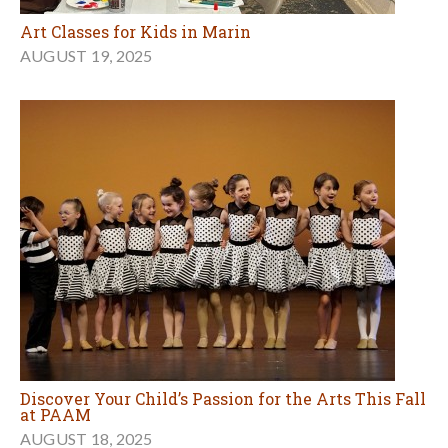
Art Classes for Kids in Marin
AUGUST 19, 2025
Discover Your Child’s Passion for the Arts This Fall
at PAAM
AUGUST 18, 2025