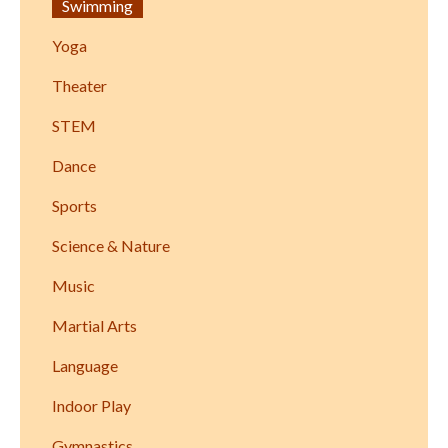
Swimming
Yoga
Theater
STEM
Dance
Sports
Science & Nature
Music
Martial Arts
Language
Indoor Play
Gymnastics