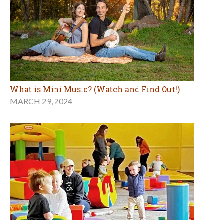
What is Mini Music? (Watch and Find Out!)
MARCH 29, 2024