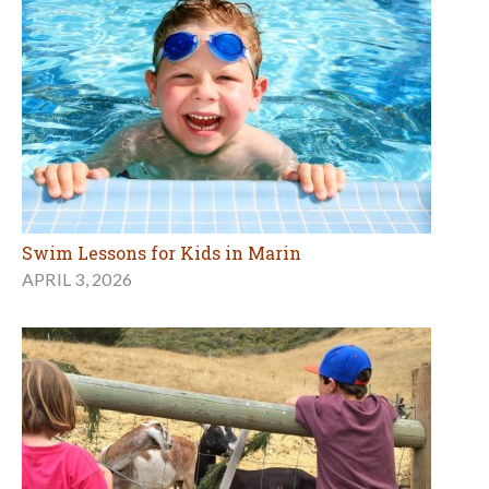
Swim Lessons for Kids in Marin
APRIL 3, 2026