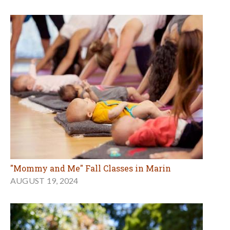
"Mommy and Me" Fall Classes in Marin
AUGUST 19, 2024