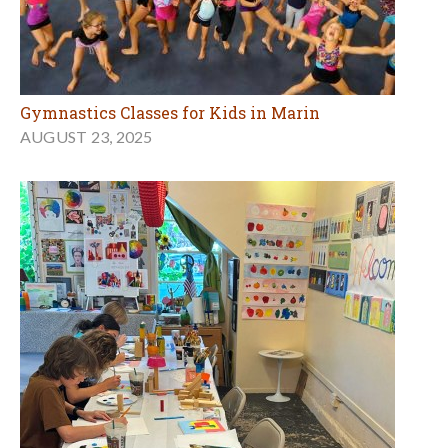
Gymnastics Classes for Kids in Marin
AUGUST 23, 2025