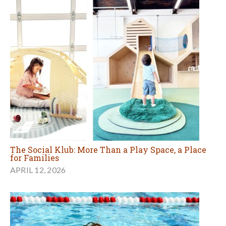
The Social Klub: More Than a Play Space, a Place
for Families
APRIL 12, 2026