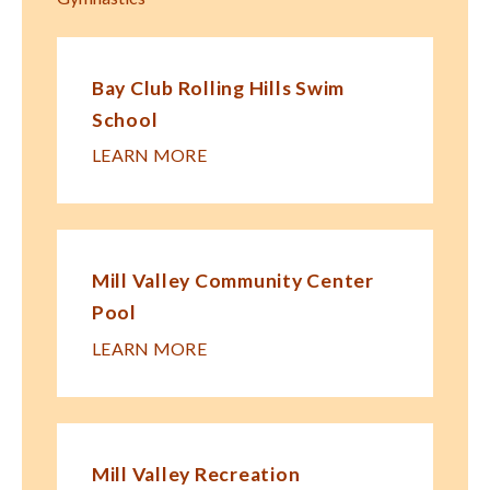
Bay Club Rolling Hills Swim
School
LEARN MORE
Mill Valley Community Center
Pool
LEARN MORE
Mill Valley Recreation