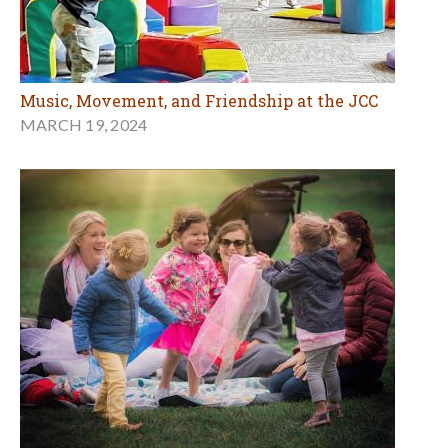
Music, Movement, and Friendship at the JCC
MARCH 19, 2024