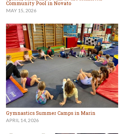
Community Pool in Novato
MAY 15, 2026
Gymnastics Summer Camps in Marin
APRIL 14, 2026