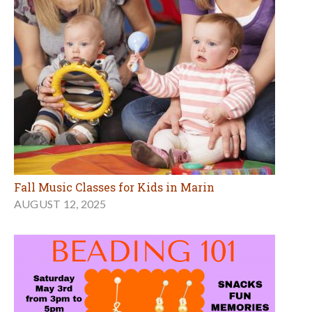
Fall Music Classes for Kids in Marin
AUGUST 12, 2025