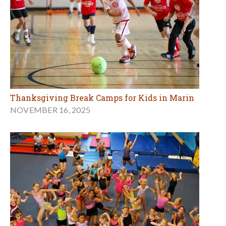
Thanksgiving Break Camps for Kids in Marin
NOVEMBER 16, 2025