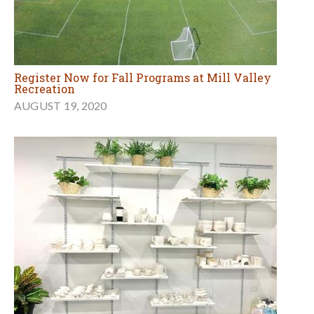
Register Now for Fall Programs at Mill Valley
Recreation
AUGUST 19, 2020