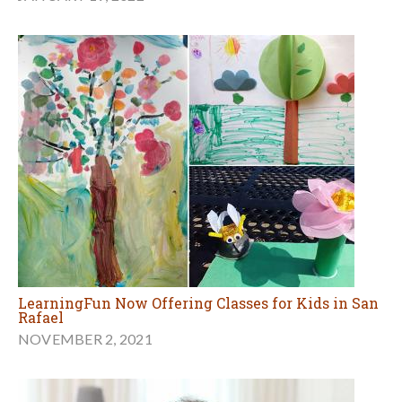
LearningFun Now Offering Classes for Kids in San
Rafael
NOVEMBER 2, 2021