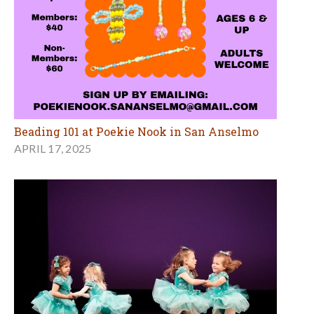
Beading 101 at Poekie Nook in San Anselmo
APRIL 17, 2025