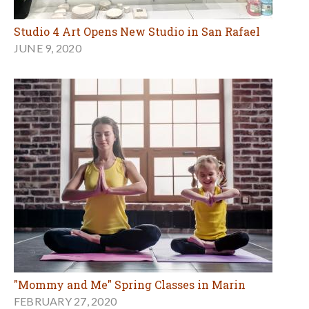
Studio 4 Art Opens New Studio in San Rafael
JUNE 9, 2020
"Mommy and Me" Spring Classes in Marin
FEBRUARY 27, 2020