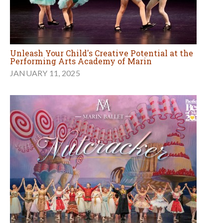
Unleash Your Child's Creative Potential at the
Performing Arts Academy of Marin
JANUARY 11, 2025