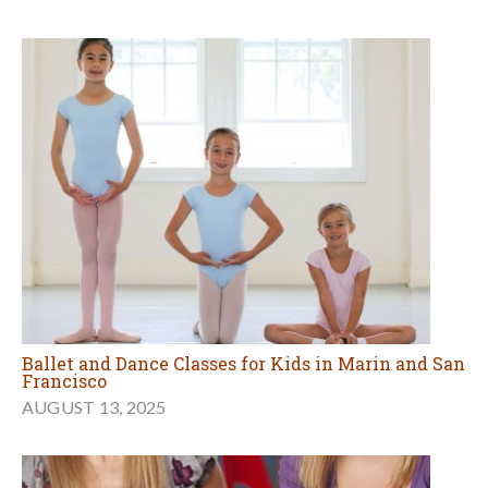
Ballet and Dance Classes for Kids in Marin and San
Francisco
AUGUST 13, 2025