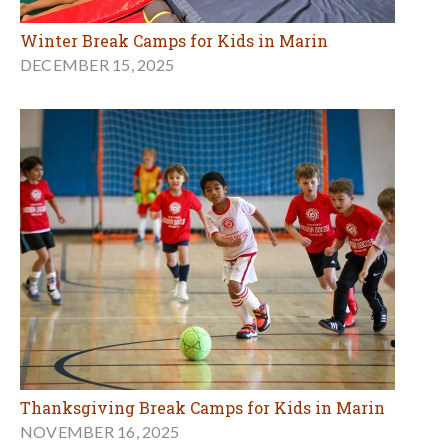
Winter Break Camps for Kids in Marin
DECEMBER 15, 2025
Thanksgiving Break Camps for Kids in Marin
NOVEMBER 16, 2025