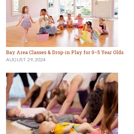
Bay Area Classes & Drop-in Play for 0–5 Year Olds
AUGUST 29, 2024