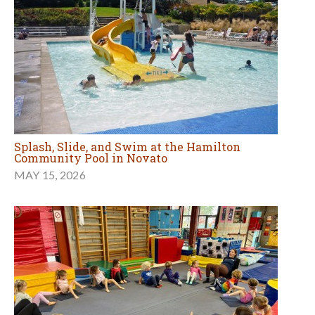
Splash, Slide, and Swim at the Hamilton
Community Pool in Novato
MAY 15, 2026