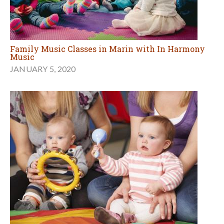
Family Music Classes in Marin with In Harmony
Music
JANUARY 5, 2020