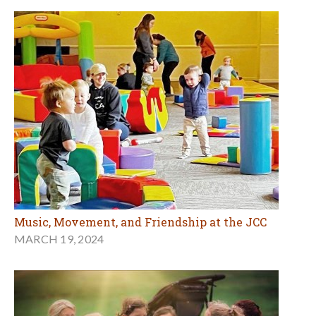
Music, Movement, and Friendship at the JCC
MARCH 19, 2024