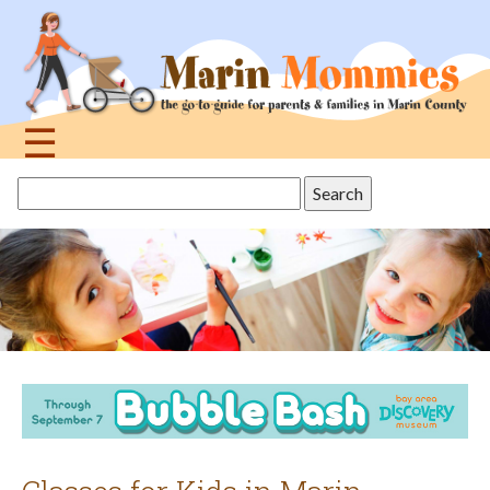
Jump
to
navigation
☰
Back
Search
to
this
top
site