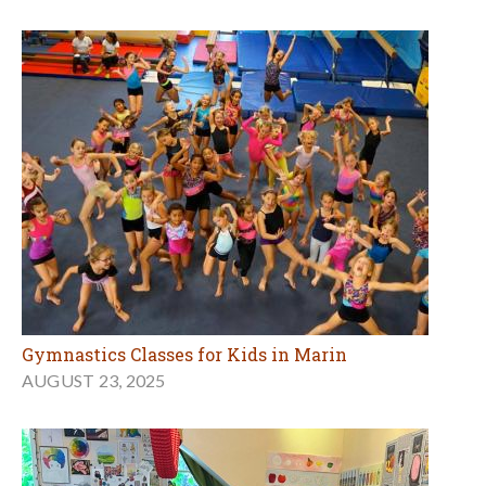
Gymnastics Classes for Kids in Marin
AUGUST 23, 2025