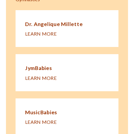
Dr. Angelique Millette
LEARN MORE
JymBabies
LEARN MORE
MusicBabies
LEARN MORE