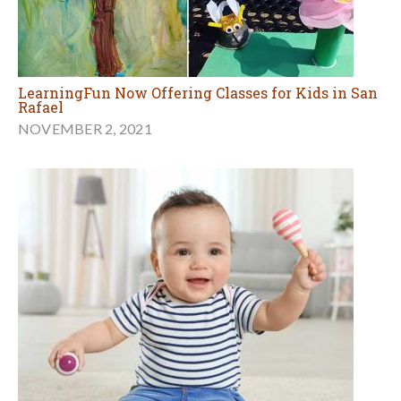
LearningFun Now Offering Classes for Kids in San
Rafael
NOVEMBER 2, 2021