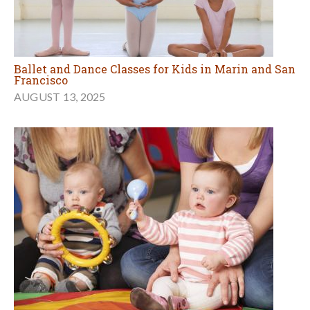
Ballet and Dance Classes for Kids in Marin and San
Francisco
AUGUST 13, 2025