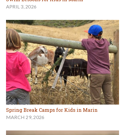
APRIL 3, 2026
Spring Break Camps for Kids in Marin
MARCH 29, 2026