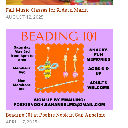
Fall Music Classes for Kids in Marin
AUGUST 12, 2025
Beading 101 at Poekie Nook in San Anselmo
APRIL 17, 2025