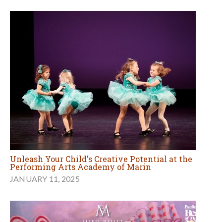
Unleash Your Child's Creative Potential at the
Performing Arts Academy of Marin
JANUARY 11, 2025