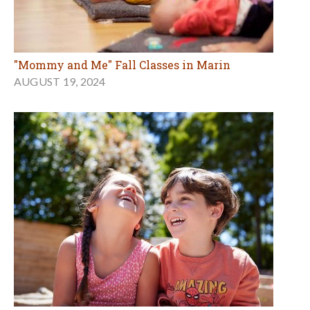
"Mommy and Me" Fall Classes in Marin
AUGUST 19, 2024