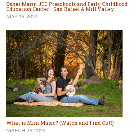
Osher Marin JCC Preschools and Early Childhood
Education Center - San Rafael & Mill Valley
MAY 16, 2024
What is Mini Music? (Watch and Find Out!)
MARCH 29, 2024