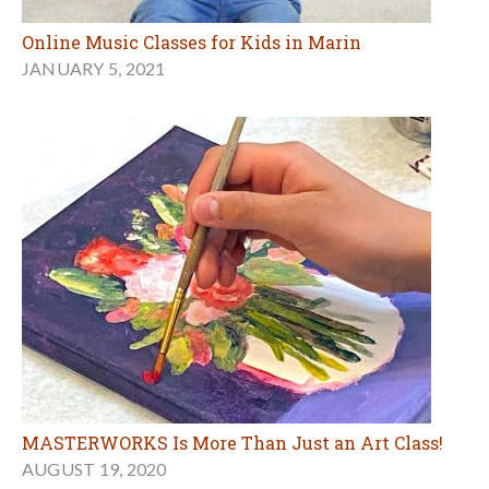
Online Music Classes for Kids in Marin
JANUARY 5, 2021
MASTERWORKS Is More Than Just an Art Class!
AUGUST 19, 2020