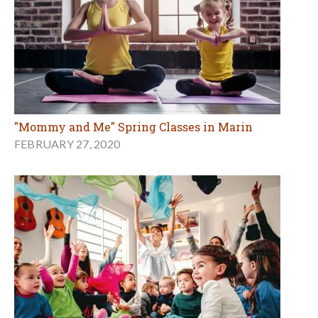
"Mommy and Me" Spring Classes in Marin
FEBRUARY 27, 2020