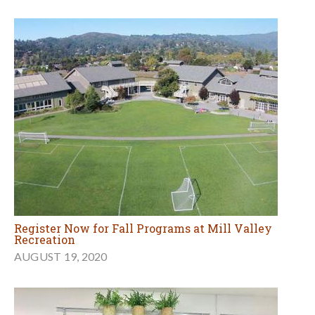
Register Now for Fall Programs at Mill Valley
Recreation
AUGUST 19, 2020