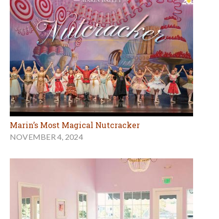
Marin’s Most Magical Nutcracker
NOVEMBER 4, 2024