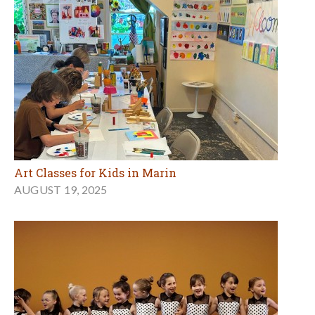
Art Classes for Kids in Marin
AUGUST 19, 2025