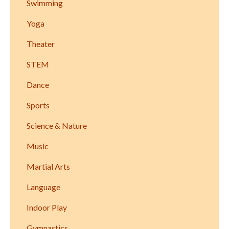
Swimming
Yoga
Theater
STEM
Dance
Sports
Science & Nature
Music
Martial Arts
Language
Indoor Play
Gymnastics