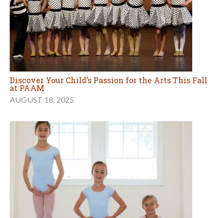
Discover Your Child’s Passion for the Arts This Fall
at PAAM
AUGUST 18, 2025