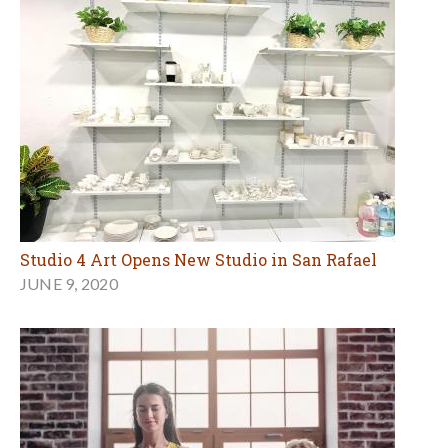
Studio 4 Art Opens New Studio in San Rafael
JUNE 9, 2020