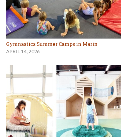
Gymnastics Summer Camps in Marin
APRIL 14, 2026