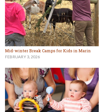
Mid-winter Break Camps for Kids in Marin
FEBRUARY 3, 2026