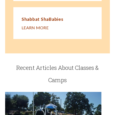
Shabbat ShaBabies
LEARN MORE
Recent Articles About Classes &
Camps