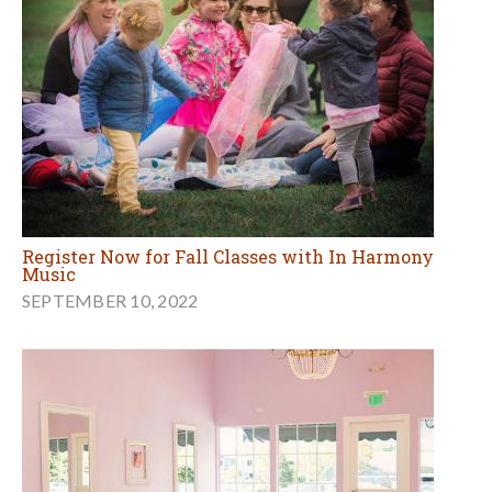
Register Now for Fall Classes with In Harmony
Music
SEPTEMBER 10, 2022