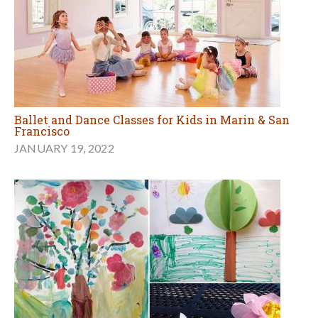
Ballet and Dance Classes for Kids in Marin & San
Francisco
JANUARY 19, 2022