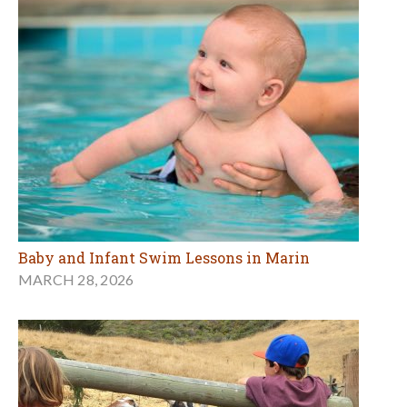
Baby and Infant Swim Lessons in Marin
MARCH 28, 2026