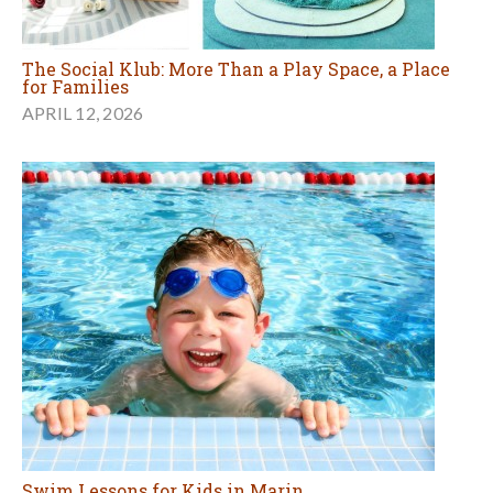
The Social Klub: More Than a Play Space, a Place
for Families
APRIL 12, 2026
Swim Lessons for Kids in Marin