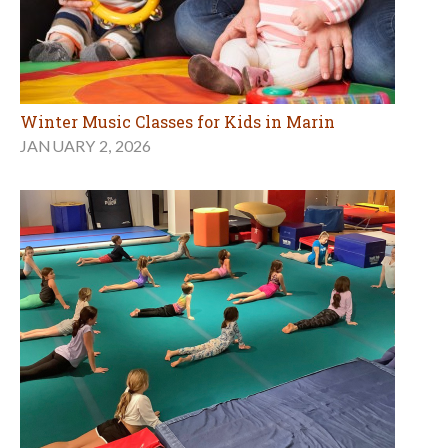
Winter Music Classes for Kids in Marin
JANUARY 2, 2026