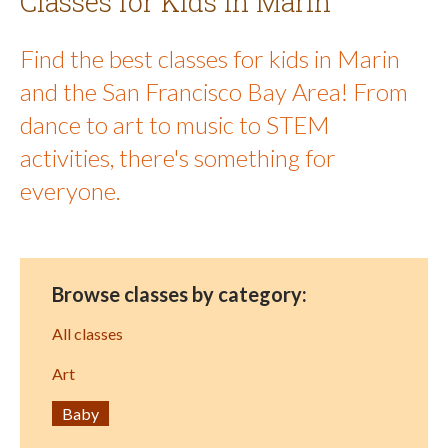
Classes for Kids in Marin
Find the best classes for kids in Marin
and the San Francisco Bay Area! From
dance to art to music to STEM
activities, there's something for
everyone.
Browse classes by category:
All classes
Art
Baby