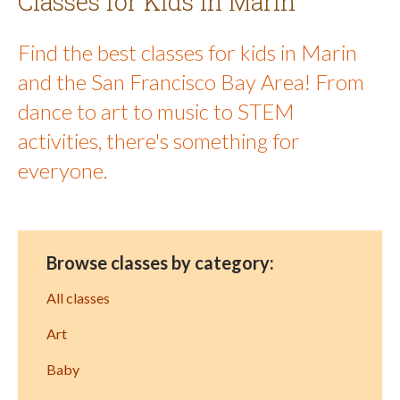
Classes for Kids in Marin
Find the best classes for kids in Marin
and the San Francisco Bay Area! From
dance to art to music to STEM
activities, there's something for
everyone.
Browse classes by category:
All classes
Art
Baby