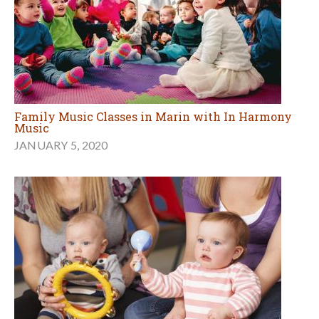
Family Music Classes in Marin with In Harmony
Music
JANUARY 5, 2020