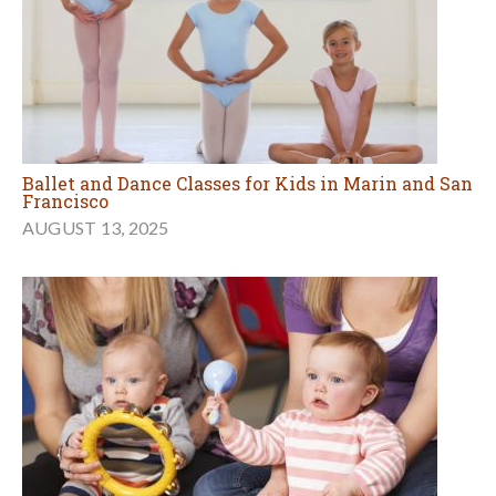
Ballet and Dance Classes for Kids in Marin and San
Francisco
AUGUST 13, 2025