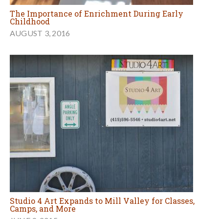
The Importance of Enrichment During Early
Childhood
AUGUST 3, 2016
Studio 4 Art Expands to Mill Valley for Classes,
Camps, and More