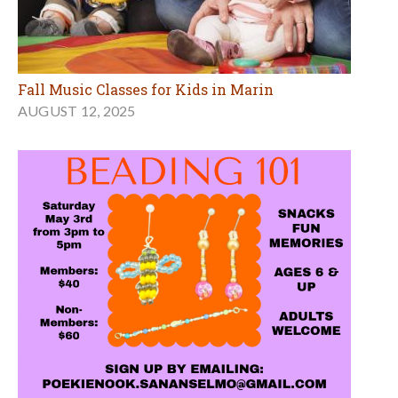
Fall Music Classes for Kids in Marin
AUGUST 12, 2025