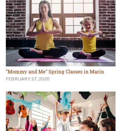
"Mommy and Me" Spring Classes in Marin
FEBRUARY 27, 2020