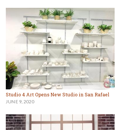
Studio 4 Art Opens New Studio in San Rafael
JUNE 9, 2020