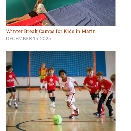
Winter Break Camps for Kids in Marin
DECEMBER 15, 2025