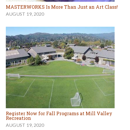
MASTERWORKS Is More Than Just an Art Class!
AUGUST 19, 2020
Register Now for Fall Programs at Mill Valley
Recreation
AUGUST 19, 2020