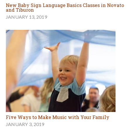
New Baby Sign Language Basics Classes in Novato
and Tiburon
JANUARY 13, 2019
Five Ways to Make Music with Your Family
JANUARY 3, 2019