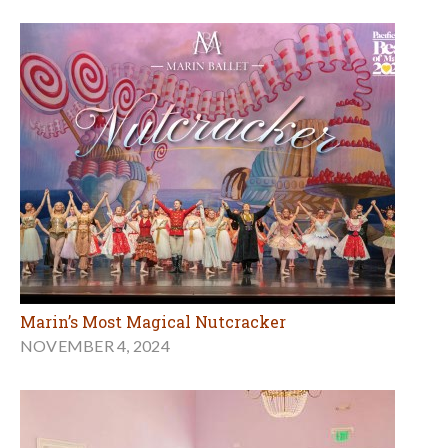
Marin’s Most Magical Nutcracker
NOVEMBER 4, 2024