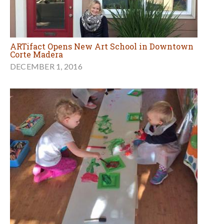
ARTifact Opens New Art School in Downtown
Corte Madera
DECEMBER 1, 2016