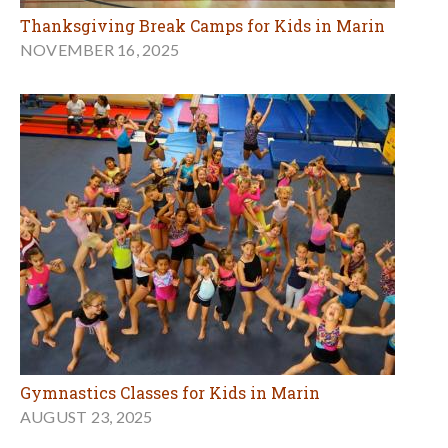
Thanksgiving Break Camps for Kids in Marin
NOVEMBER 16, 2025
Gymnastics Classes for Kids in Marin
AUGUST 23, 2025