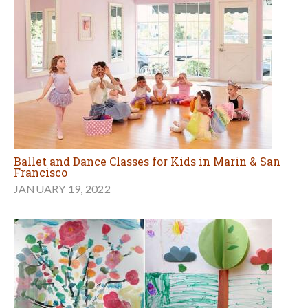
Ballet and Dance Classes for Kids in Marin & San
Francisco
JANUARY 19, 2022