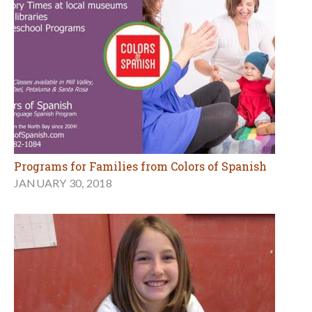
Programs for Families from Colors of Spanish
JANUARY 30, 2018