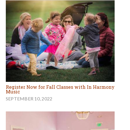
Register Now for Fall Classes with In Harmony
Music
SEPTEMBER 10, 2022