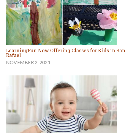
LearningFun Now Offering Classes for Kids in San
Rafael
NOVEMBER 2, 2021