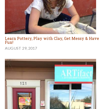
Learn Pottery, Play with Clay, Get Messy & Have
Fun!
AUGUST 29, 2017