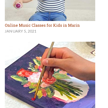
Online Music Classes for Kids in Marin
JANUARY 5, 2021