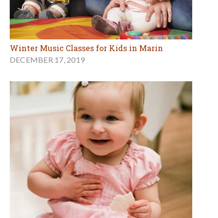
Winter Music Classes for Kids in Marin
DECEMBER 17, 2019