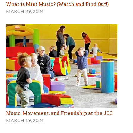
What is Mini Music? (Watch and Find Out!)
MARCH 29, 2024
Music, Movement, and Friendship at the JCC
MARCH 19, 2024