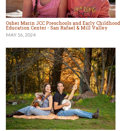
Osher Marin JCC Preschools and Early Childhood
Education Center - San Rafael & Mill Valley
MAY 16, 2024