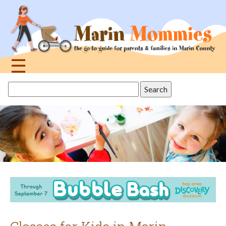
Jump
to
navigation
☰
Back
Search
to
this
top
site