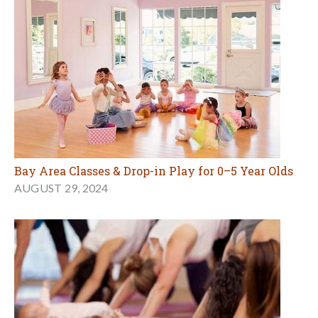
Bay Area Classes & Drop-in Play for 0–5 Year Olds
AUGUST 29, 2024