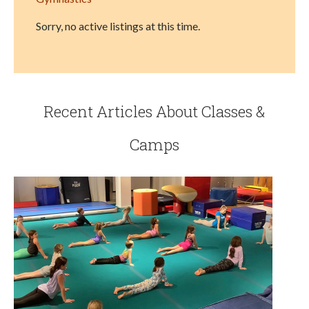
Sorry, no active listings at this time.
Recent Articles About Classes &
Camps