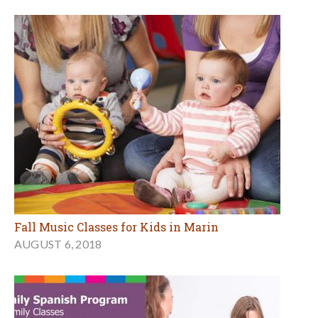
Fall Music Classes for Kids in Marin
AUGUST 6, 2018