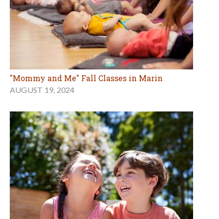
"Mommy and Me" Fall Classes in Marin
AUGUST 19, 2024