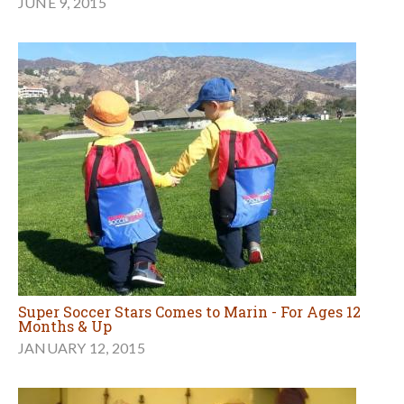
JUNE 9, 2015
Super Soccer Stars Comes to Marin - For Ages 12
Months & Up
JANUARY 12, 2015