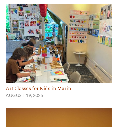
Art Classes for Kids in Marin
AUGUST 19, 2025