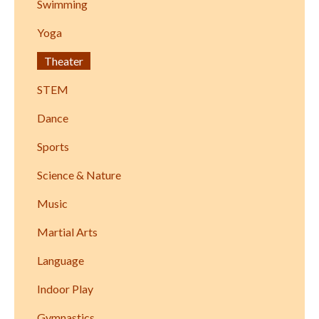
Swimming
Yoga
Theater
STEM
Dance
Sports
Science & Nature
Music
Martial Arts
Language
Indoor Play
Gymnastics