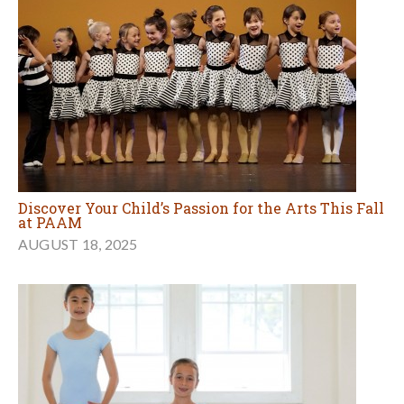
Discover Your Child’s Passion for the Arts This Fall
at PAAM
AUGUST 18, 2025