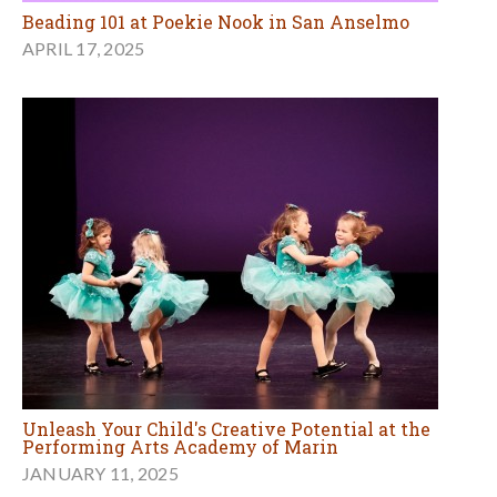
Beading 101 at Poekie Nook in San Anselmo
APRIL 17, 2025
Unleash Your Child's Creative Potential at the
Performing Arts Academy of Marin
JANUARY 11, 2025