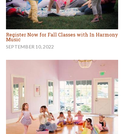
Register Now for Fall Classes with In Harmony
Music
SEPTEMBER 10, 2022