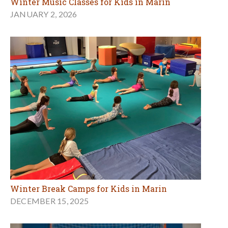
Winter Music Classes for Kids in Marin
JANUARY 2, 2026
Winter Break Camps for Kids in Marin
DECEMBER 15, 2025