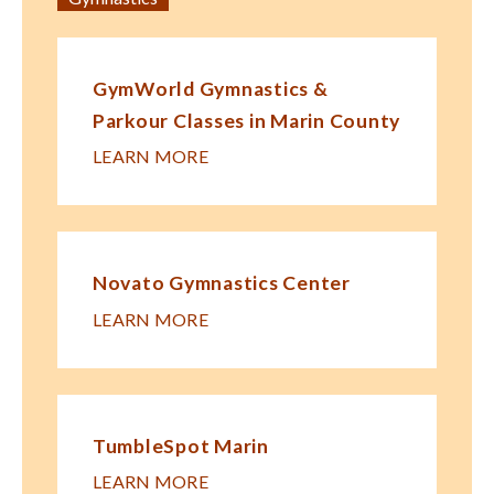
GymWorld Gymnastics &
Parkour Classes in Marin County
LEARN MORE
Novato Gymnastics Center
LEARN MORE
TumbleSpot Marin
LEARN MORE