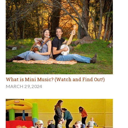
What is Mini Music? (Watch and Find Out!)
MARCH 29, 2024