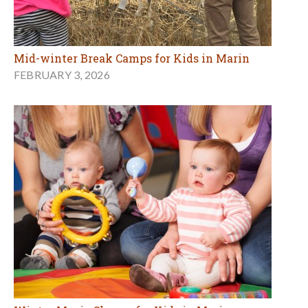
Mid-winter Break Camps for Kids in Marin
FEBRUARY 3, 2026