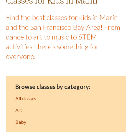
Classes for Kids in Marin
Find the best classes for kids in Marin
and the San Francisco Bay Area! From
dance to art to music to STEM
activities, there's something for
everyone.
Browse classes by category:
All classes
Art
Baby