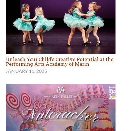
Unleash Your Child's Creative Potential at the
Performing Arts Academy of Marin
JANUARY 11, 2025