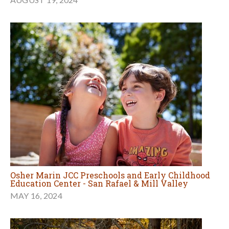
Osher Marin JCC Preschools and Early Childhood
Education Center - San Rafael & Mill Valley
MAY 16, 2024