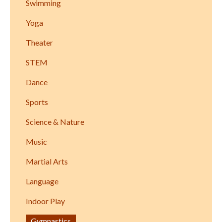
Swimming
Yoga
Theater
STEM
Dance
Sports
Science & Nature
Music
Martial Arts
Language
Indoor Play
Gymnastics