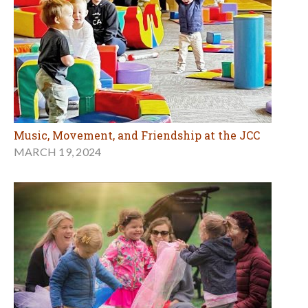
Music, Movement, and Friendship at the JCC
MARCH 19, 2024