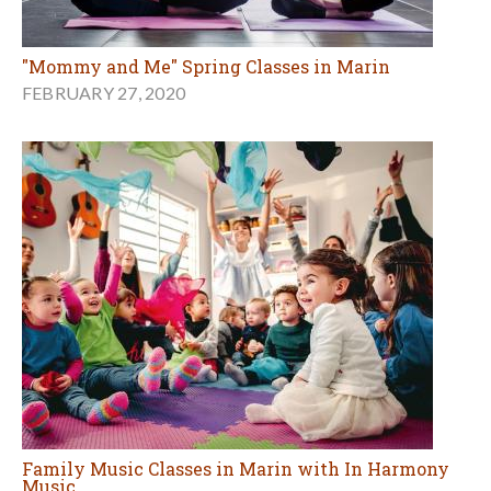
"Mommy and Me" Spring Classes in Marin
FEBRUARY 27, 2020
Family Music Classes in Marin with In Harmony
Music