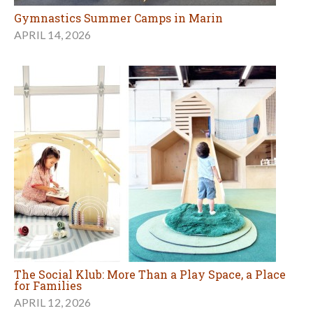
Gymnastics Summer Camps in Marin
APRIL 14, 2026
The Social Klub: More Than a Play Space, a Place
for Families
APRIL 12, 2026