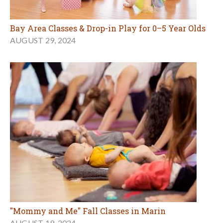
Bay Area Classes & Drop-in Play for 0–5 Year Olds
AUGUST 29, 2024
"Mommy and Me" Fall Classes in Marin
AUGUST 19, 2024