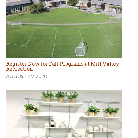
Register Now for Fall Programs at Mill Valley
Recreation
AUGUST 19, 2020