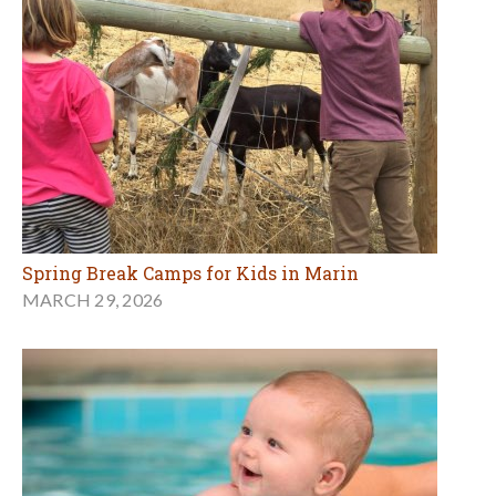
Spring Break Camps for Kids in Marin
MARCH 29, 2026