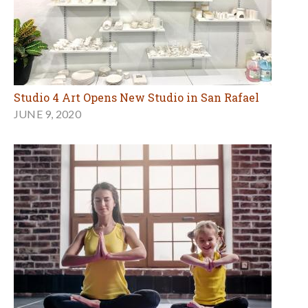
Studio 4 Art Opens New Studio in San Rafael
JUNE 9, 2020