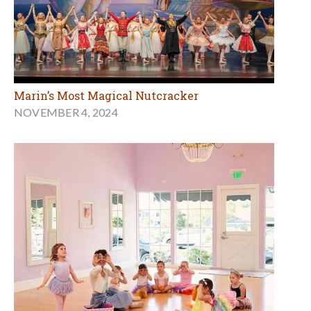
Marin’s Most Magical Nutcracker
NOVEMBER 4, 2024