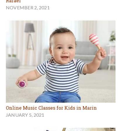
Rafael
NOVEMBER 2, 2021
Online Music Classes for Kids in Marin
JANUARY 5, 2021