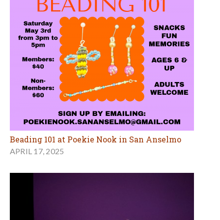
Beading 101 at Poekie Nook in San Anselmo
APRIL 17, 2025