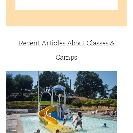
Recent Articles About Classes &
Camps