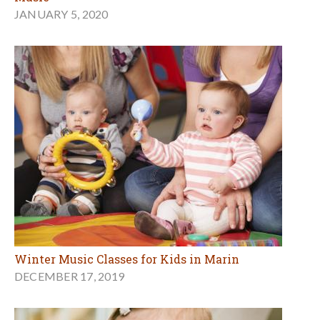
JANUARY 5, 2020
Winter Music Classes for Kids in Marin
DECEMBER 17, 2019