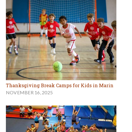
Thanksgiving Break Camps for Kids in Marin
NOVEMBER 16, 2025