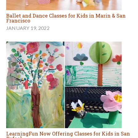
Ballet and Dance Classes for Kids in Marin & San
Francisco
JANUARY 19, 2022
LearningFun Now Offering Classes for Kids in San