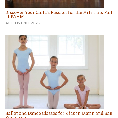
Discover Your Child’s Passion for the Arts This Fall
at PAAM
AUGUST 18, 2025
Ballet and Dance Classes for Kids in Marin and San
Francisco