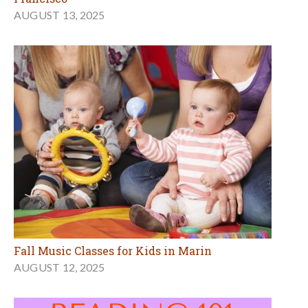
AUGUST 13, 2025
Fall Music Classes for Kids in Marin
AUGUST 12, 2025