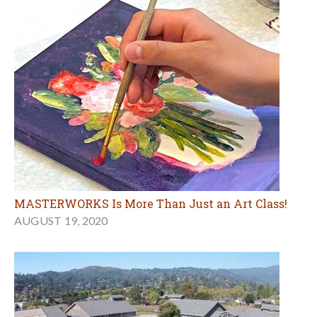
MASTERWORKS Is More Than Just an Art Class!
AUGUST 19, 2020