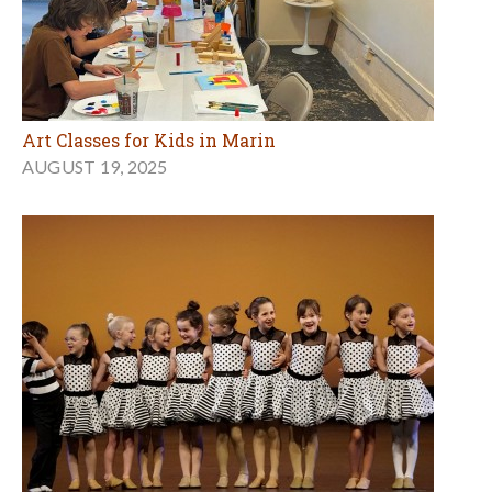
Art Classes for Kids in Marin
AUGUST 19, 2025