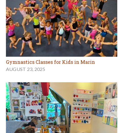
Gymnastics Classes for Kids in Marin
AUGUST 23, 2025