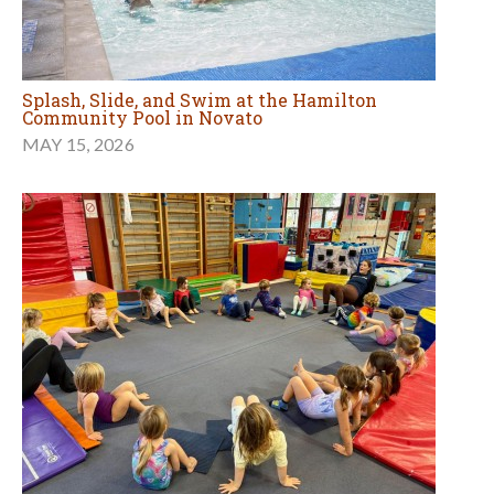
Splash, Slide, and Swim at the Hamilton
Community Pool in Novato
MAY 15, 2026