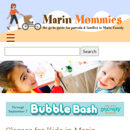
Jump
to
navigation
☰
Back
Search
to
this
top
site