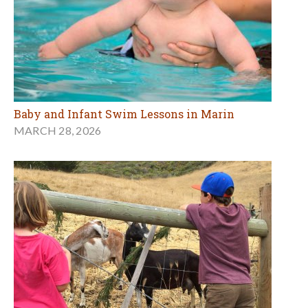
Baby and Infant Swim Lessons in Marin
MARCH 28, 2026