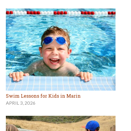
Swim Lessons for Kids in Marin
APRIL 3, 2026