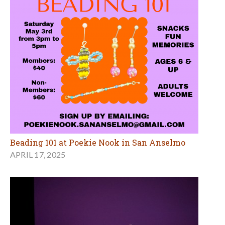
Beading 101 at Poekie Nook in San Anselmo
APRIL 17, 2025