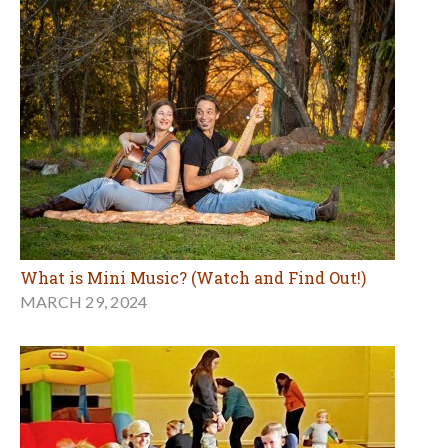
What is Mini Music? (Watch and Find Out!)
MARCH 29, 2024