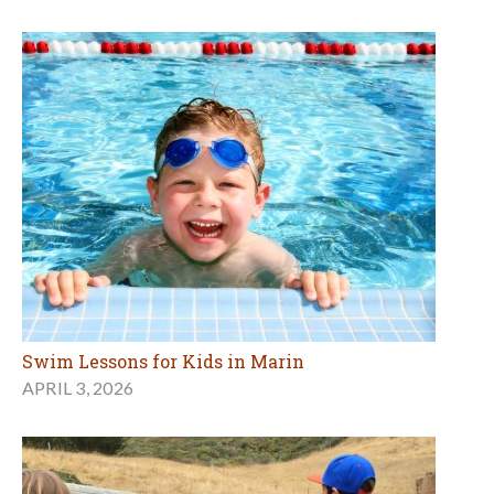
Swim Lessons for Kids in Marin
APRIL 3, 2026