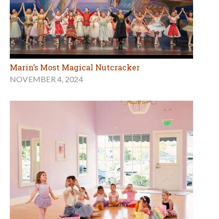
Marin’s Most Magical Nutcracker
NOVEMBER 4, 2024