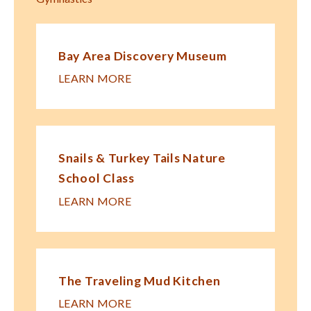
Bay Area Discovery Museum
LEARN MORE
Snails & Turkey Tails Nature
School Class
LEARN MORE
The Traveling Mud Kitchen
LEARN MORE