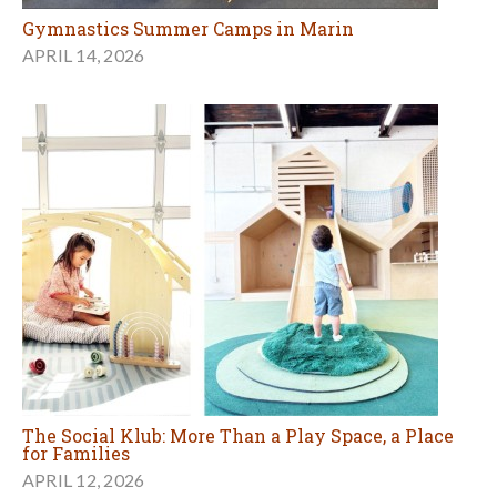
Gymnastics Summer Camps in Marin
APRIL 14, 2026
The Social Klub: More Than a Play Space, a Place
for Families
APRIL 12, 2026