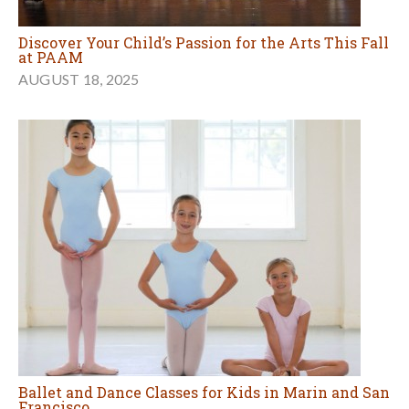
Discover Your Child’s Passion for the Arts This Fall
at PAAM
AUGUST 18, 2025
Ballet and Dance Classes for Kids in Marin and San
Francisco