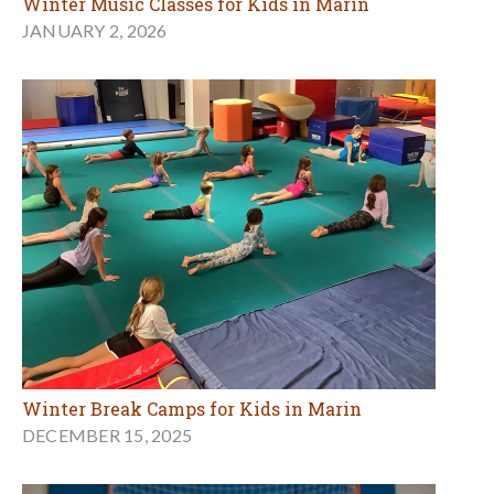
Winter Music Classes for Kids in Marin
JANUARY 2, 2026
Winter Break Camps for Kids in Marin
DECEMBER 15, 2025