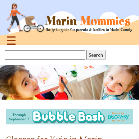
Jump
to
navigation
☰
Back
Search
to
this
top
site