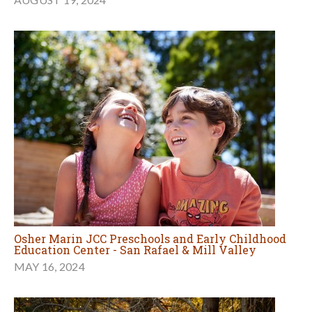
Osher Marin JCC Preschools and Early Childhood
Education Center - San Rafael & Mill Valley
MAY 16, 2024