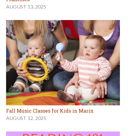
AUGUST 13, 2025
Fall Music Classes for Kids in Marin
AUGUST 12, 2025