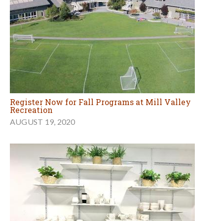
Register Now for Fall Programs at Mill Valley
Recreation
AUGUST 19, 2020