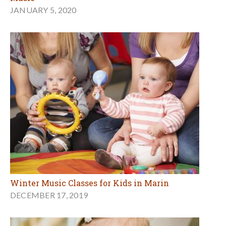
JANUARY 5, 2020
Winter Music Classes for Kids in Marin
DECEMBER 17, 2019