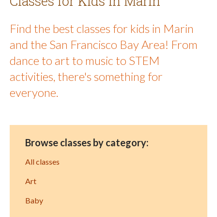
Classes for Kids in Marin
Find the best classes for kids in Marin
and the San Francisco Bay Area! From
dance to art to music to STEM
activities, there's something for
everyone.
Browse classes by category:
All classes
Art
Baby