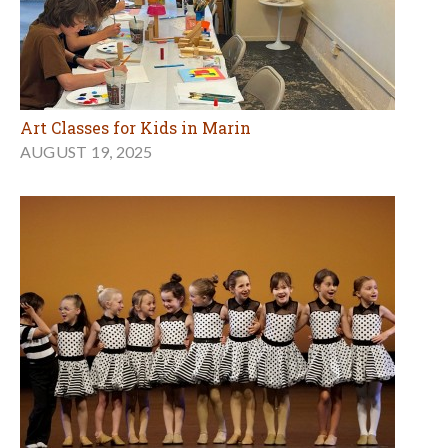
Art Classes for Kids in Marin
AUGUST 19, 2025