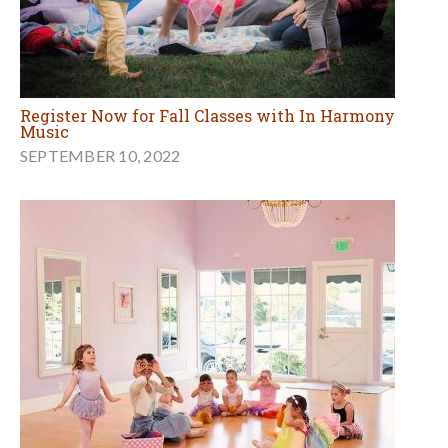
Register Now for Fall Classes with In Harmony
Music
SEPTEMBER 10, 2022