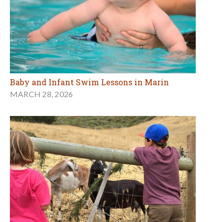
Baby and Infant Swim Lessons in Marin
MARCH 28, 2026