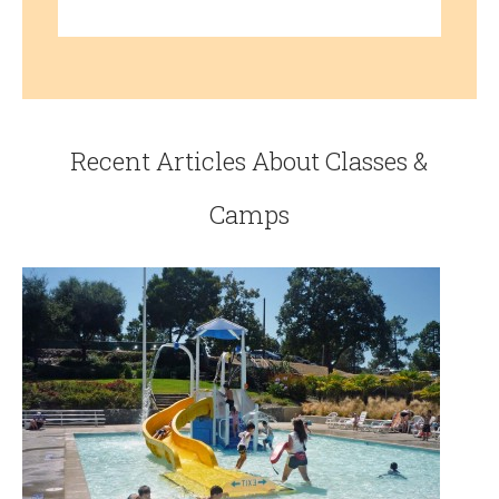
Recent Articles About Classes &
Camps