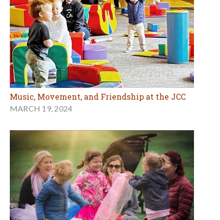
Music, Movement, and Friendship at the JCC
MARCH 19, 2024