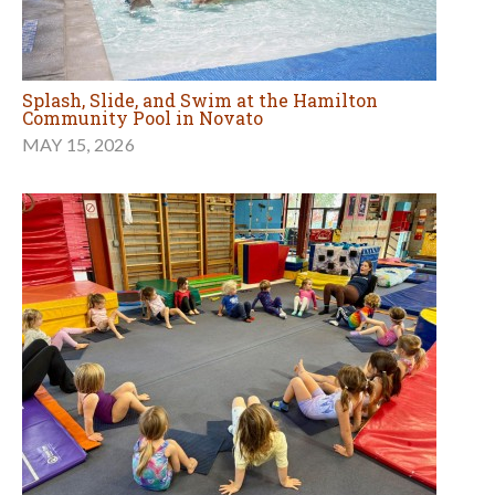
Splash, Slide, and Swim at the Hamilton
Community Pool in Novato
MAY 15, 2026