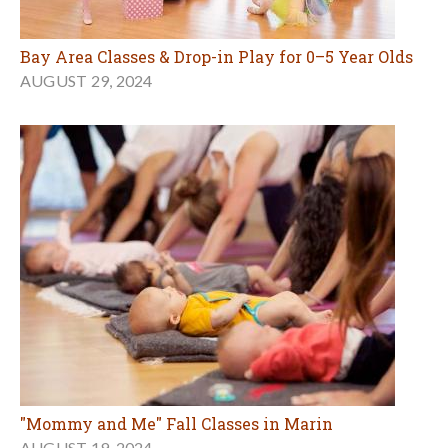
Bay Area Classes & Drop-in Play for 0–5 Year Olds
AUGUST 29, 2024
"Mommy and Me" Fall Classes in Marin
AUGUST 19, 2024