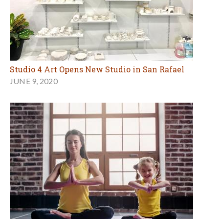
Studio 4 Art Opens New Studio in San Rafael
JUNE 9, 2020