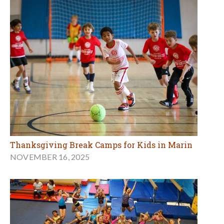
Thanksgiving Break Camps for Kids in Marin
NOVEMBER 16, 2025