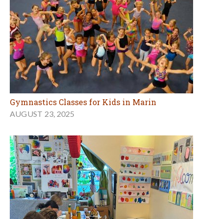
Gymnastics Classes for Kids in Marin
AUGUST 23, 2025