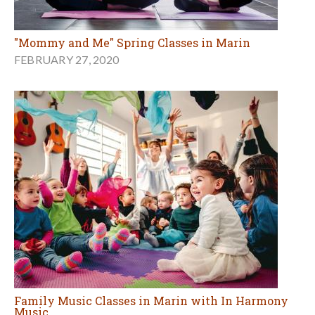
"Mommy and Me" Spring Classes in Marin
FEBRUARY 27, 2020
Family Music Classes in Marin with In Harmony
Music