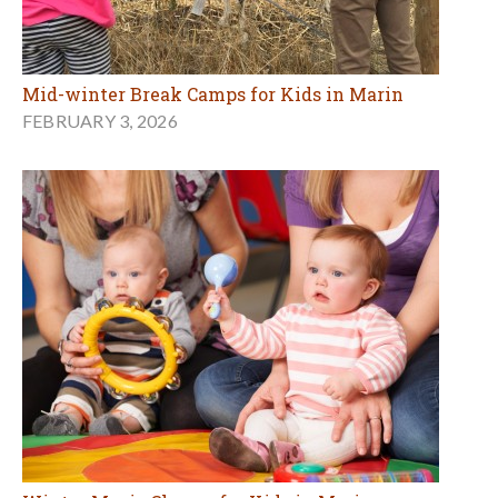
Mid-winter Break Camps for Kids in Marin
FEBRUARY 3, 2026