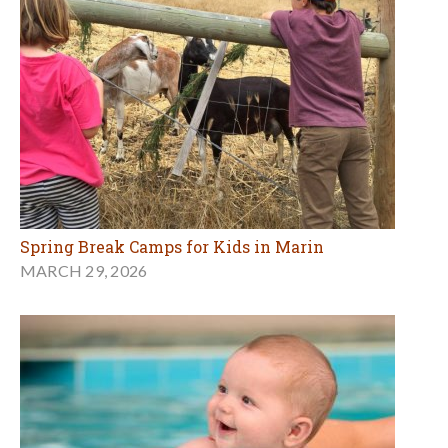
Spring Break Camps for Kids in Marin
MARCH 29, 2026