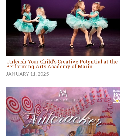
Unleash Your Child's Creative Potential at the
Performing Arts Academy of Marin
JANUARY 11, 2025