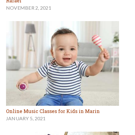
Rafael
NOVEMBER 2, 2021
Online Music Classes for Kids in Marin
JANUARY 5, 2021