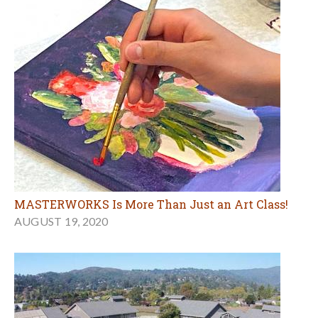
MASTERWORKS Is More Than Just an Art Class!
AUGUST 19, 2020