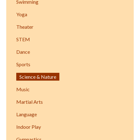
Swimming
Yoga
Theater
STEM
Dance
Sports
Science & Nature
Music
Martial Arts
Language
Indoor Play
Gymnastics