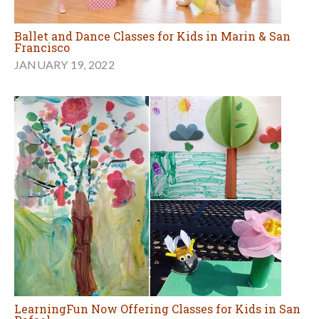
Ballet and Dance Classes for Kids in Marin & San
Francisco
JANUARY 19, 2022
LearningFun Now Offering Classes for Kids in San