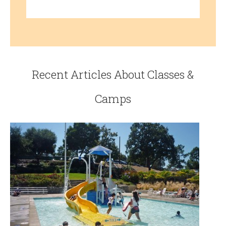
Recent Articles About Classes &
Camps