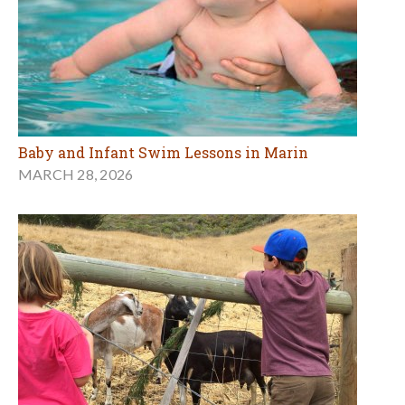
Baby and Infant Swim Lessons in Marin
MARCH 28, 2026