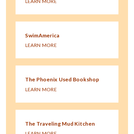
LEARN MORE
SwimAmerica
LEARN MORE
The Phoenix Used Bookshop
LEARN MORE
The Traveling Mud Kitchen
LEARN MORE