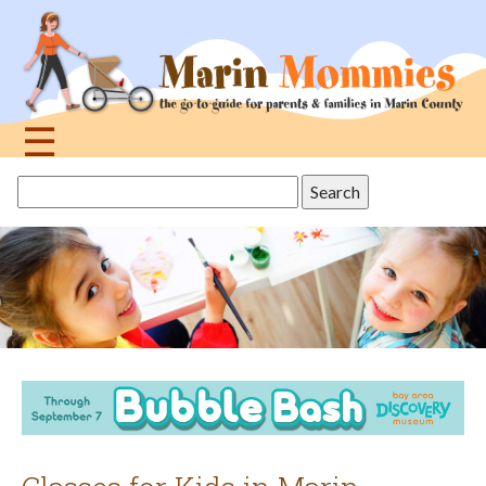
Jump
to
navigation
☰
Back
Search
to
this
top
site