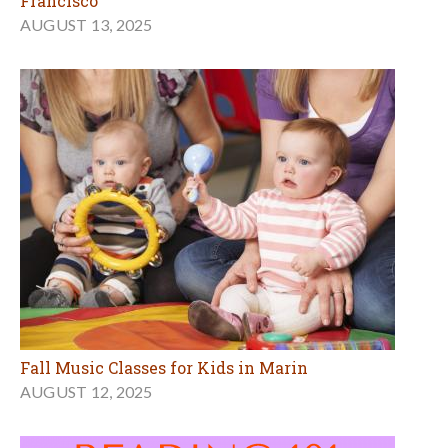
Francisco
AUGUST 13, 2025
Fall Music Classes for Kids in Marin
AUGUST 12, 2025