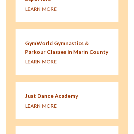
LEARN MORE
GymWorld Gymnastics &
Parkour Classes in Marin County
LEARN MORE
Just Dance Academy
LEARN MORE