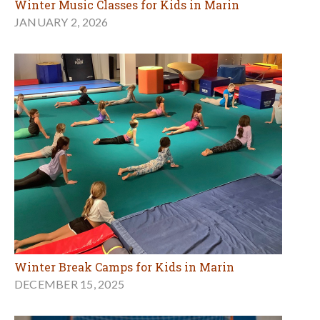
Winter Music Classes for Kids in Marin
JANUARY 2, 2026
Winter Break Camps for Kids in Marin
DECEMBER 15, 2025