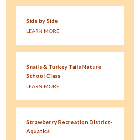
Side by Side
LEARN MORE
Snails & Turkey Tails Nature
School Class
LEARN MORE
Strawberry Recreation District-
Aquatics