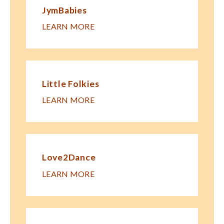
JymBabies
LEARN MORE
Little Folkies
LEARN MORE
Love2Dance
LEARN MORE