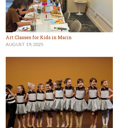
Art Classes for Kids in Marin
AUGUST 19, 2025