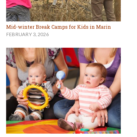
Mid-winter Break Camps for Kids in Marin
FEBRUARY 3, 2026