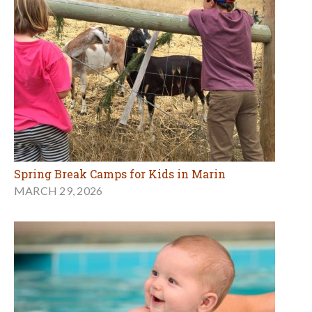
Spring Break Camps for Kids in Marin
MARCH 29, 2026