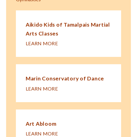
Aikido Kids of Tamalpais Martial
Arts Classes
LEARN MORE
Marin Conservatory of Dance
LEARN MORE
Art Abloom
LEARN MORE