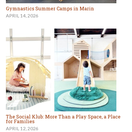
Gymnastics Summer Camps in Marin
APRIL 14, 2026
The Social Klub: More Than a Play Space, a Place
for Families
APRIL 12, 2026