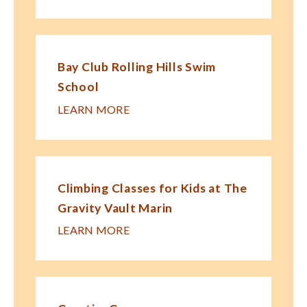
Bay Club Rolling Hills Swim
School
LEARN MORE
Climbing Classes for Kids at The
Gravity Vault Marin
LEARN MORE