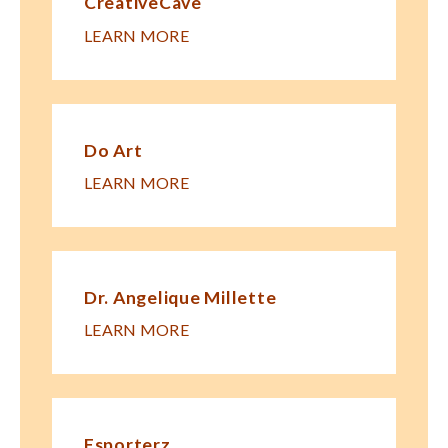
CreativeCave
LEARN MORE
Do Art
LEARN MORE
Dr. Angelique Millette
LEARN MORE
Esporterz