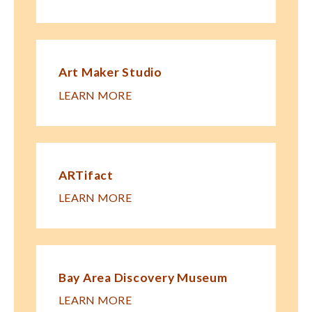
Art Maker Studio
LEARN MORE
ARTifact
LEARN MORE
Bay Area Discovery Museum
LEARN MORE