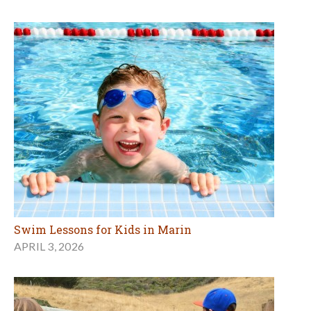
Swim Lessons for Kids in Marin
APRIL 3, 2026