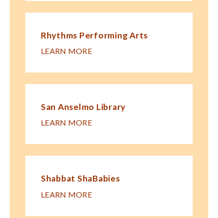
Rhythms Performing Arts
LEARN MORE
San Anselmo Library
LEARN MORE
Shabbat ShaBabies
LEARN MORE