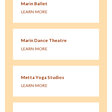
Marin Ballet
LEARN MORE
Marin Dance Theatre
LEARN MORE
Metta Yoga Studios
LEARN MORE