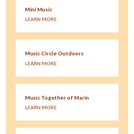
Mini Music
LEARN MORE
Music Circle Outdoors
LEARN MORE
Music Together of Marin
LEARN MORE