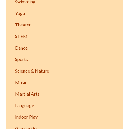
Swimming
Yoga
Theater
STEM
Dance
Sports
Science & Nature
Music
Martial Arts
Language
Indoor Play
Gymnastics