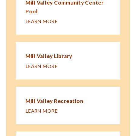
Mill Valley Community Center
Pool
LEARN MORE
Mill Valley Library
LEARN MORE
Mill Valley Recreation
LEARN MORE