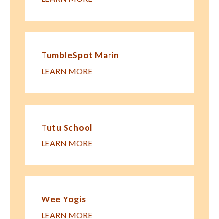
TumbleSpot Marin
LEARN MORE
Tutu School
LEARN MORE
Wee Yogis
LEARN MORE