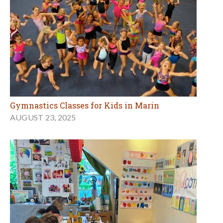
Gymnastics Classes for Kids in Marin
AUGUST 23, 2025