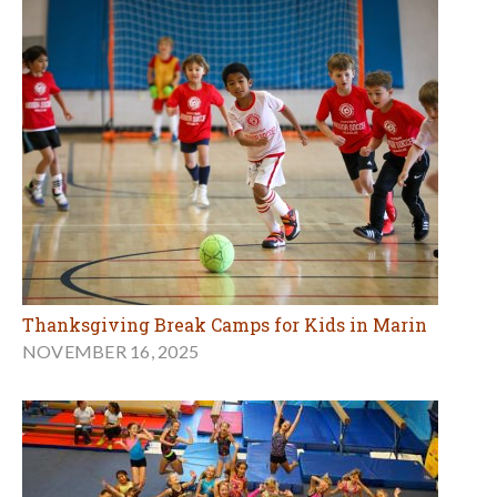
Thanksgiving Break Camps for Kids in Marin
NOVEMBER 16, 2025