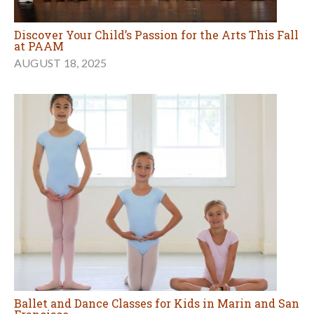
Discover Your Child’s Passion for the Arts This Fall
at PAAM
AUGUST 18, 2025
Ballet and Dance Classes for Kids in Marin and San