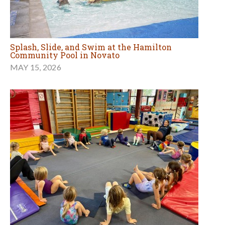
Splash, Slide, and Swim at the Hamilton
Community Pool in Novato
MAY 15, 2026