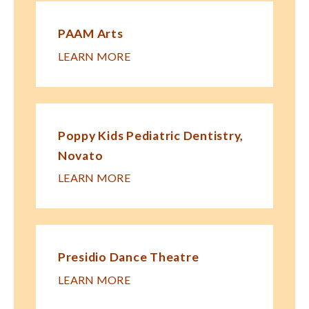
PAAM Arts
LEARN MORE
Poppy Kids Pe​diatric Dentistry,
Novato
LEARN MORE
Presidio Dance Theatre
LEARN MORE