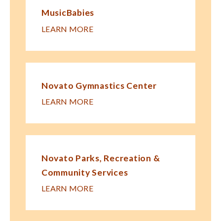
MusicBabies
LEARN MORE
Novato Gymnastics Center
LEARN MORE
Novato Parks, Recreation &
Community Services
LEARN MORE