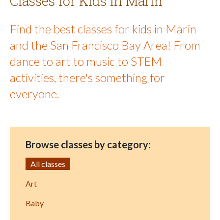
Classes for Kids in Marin
Find the best classes for kids in Marin
and the San Francisco Bay Area! From
dance to art to music to STEM
activities, there's something for
everyone.
Browse classes by category:
All classes
Art
Baby