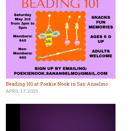
Beading 101 at Poekie Nook in San Anselmo
APRIL 17, 2025