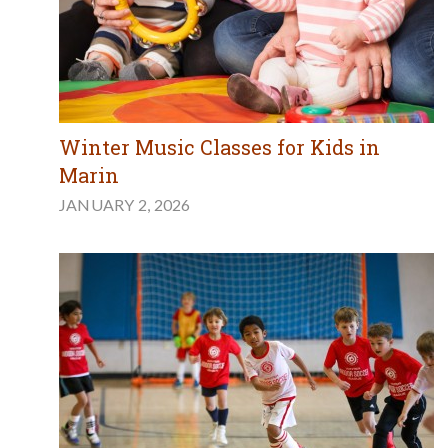
Winter Music Classes for Kids in
Marin
JANUARY 2, 2026