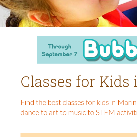
Classes for Kids
Find the best classes for kids in Mar
dance to art to music to STEM activit