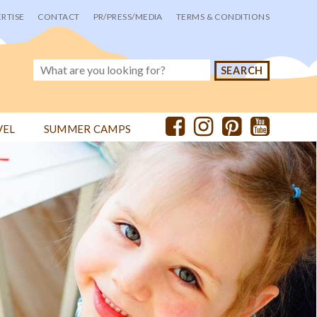
RTISE
CONTACT
PR/PRESS/MEDIA
TERMS & CONDITIONS
VEL
SUMMER CAMPS