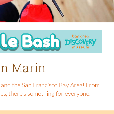
 in Marin
in and the San Francisco Bay Area! From
ies, there's something for everyone.