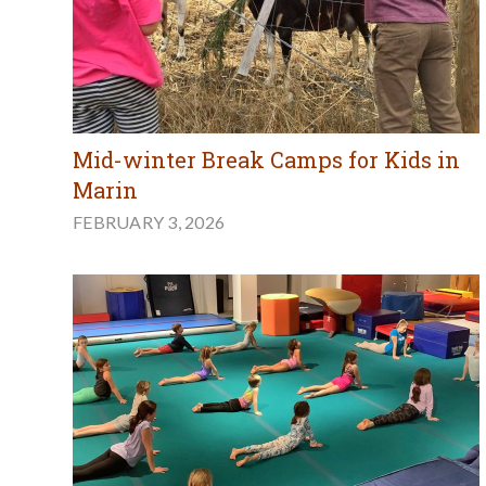
Mid-winter Break Camps for Kids in
Marin
FEBRUARY 3, 2026