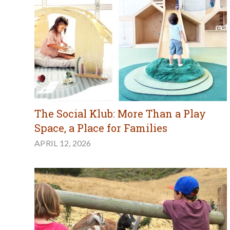
The Social Klub: More Than a Play
Space, a Place for Families
APRIL 12, 2026