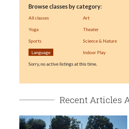
Browse classes by category:
All classes
Art
Yoga
Theater
Sports
Science & Nature
Language
Indoor Play
Sorry, no active listings at this time.
Recent Articles 