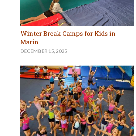
Winter Break Camps for Kids in
Marin
DECEMBER 15, 2025