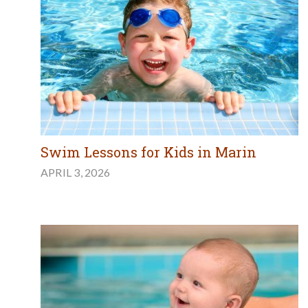
Swim Lessons for Kids in Marin
APRIL 3, 2026