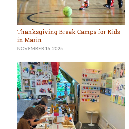
Thanksgiving Break Camps for Kids
in Marin
NOVEMBER 16, 2025