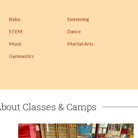
Baby
Swimming
STEM
Dance
Music
Martial Arts
Gymnastics
About Classes & Camps