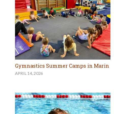
Gymnastics Summer Camps in Marin
APRIL 14, 2026