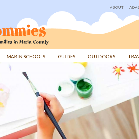
ABOUT
ADVE
User
menu
MARIN SCHOOLS
GUIDES
OUTDOORS
TRA