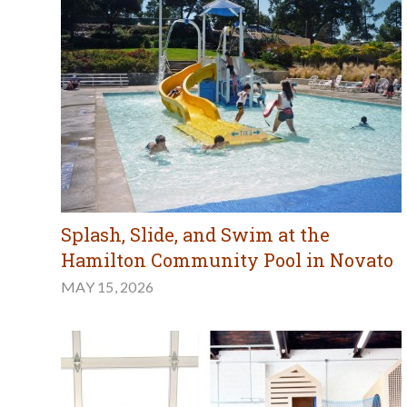
Splash, Slide, and Swim at the
Hamilton Community Pool in Novato
MAY 15, 2026