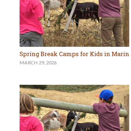
Spring Break Camps for Kids in Marin
MARCH 29, 2026