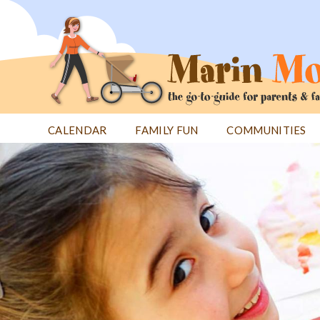
Jump
to
navigation
CALENDAR
FAMILY FUN
COMMUNITIES
Back
Back
to
to
top
top