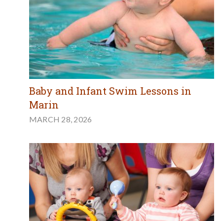
Baby and Infant Swim Lessons in
Marin
MARCH 28, 2026