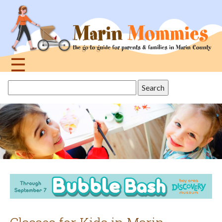
Jump
to
navigation
☰
Back
Search
to
this
top
site