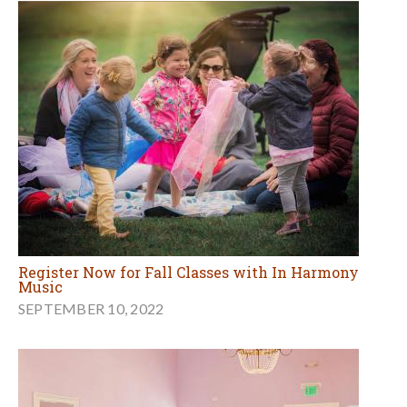
Register Now for Fall Classes with In Harmony
Music
SEPTEMBER 10, 2022