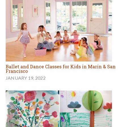
Ballet and Dance Classes for Kids in Marin & San
Francisco
JANUARY 19, 2022