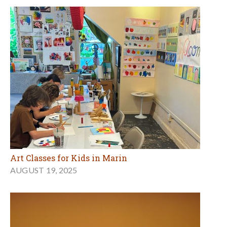
Art Classes for Kids in Marin
AUGUST 19, 2025