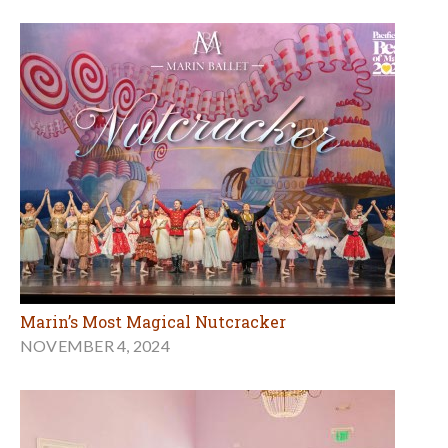
Marin’s Most Magical Nutcracker
NOVEMBER 4, 2024