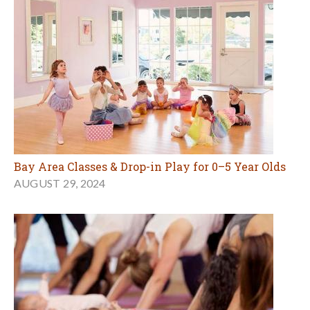
Bay Area Classes & Drop-in Play for 0–5 Year Olds
AUGUST 29, 2024