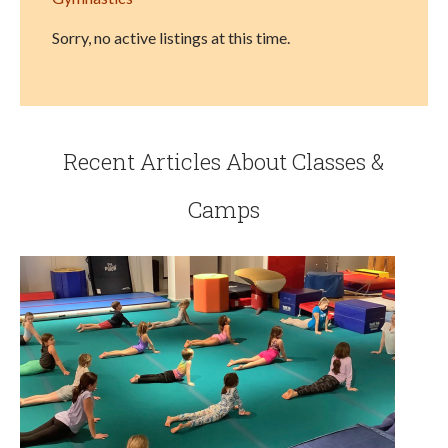
Sorry, no active listings at this time.
Recent Articles About Classes &
Camps