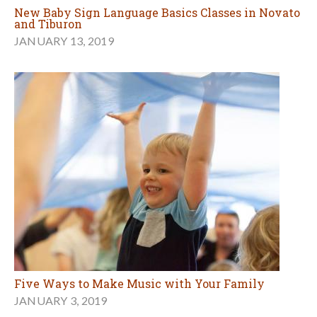
New Baby Sign Language Basics Classes in Novato
and Tiburon
JANUARY 13, 2019
Five Ways to Make Music with Your Family
JANUARY 3, 2019