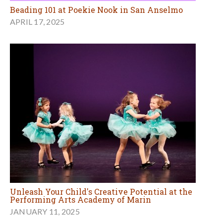
Beading 101 at Poekie Nook in San Anselmo
APRIL 17, 2025
Unleash Your Child's Creative Potential at the
Performing Arts Academy of Marin
JANUARY 11, 2025