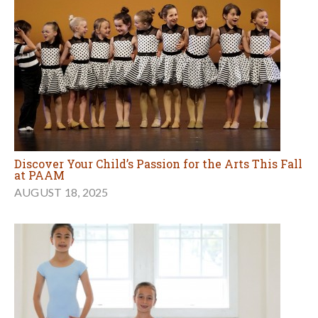
Discover Your Child’s Passion for the Arts This Fall
at PAAM
AUGUST 18, 2025