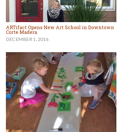
ARTifact Opens New Art School in Downtown
Corte Madera
DECEMBER 1, 2016