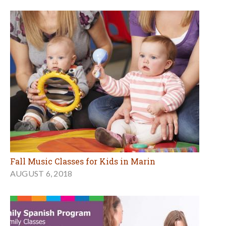
Fall Music Classes for Kids in Marin
AUGUST 6, 2018