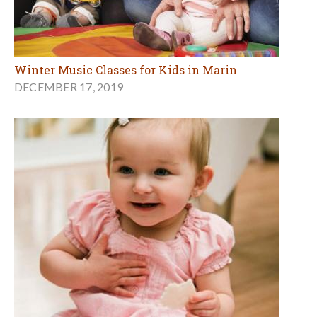
Winter Music Classes for Kids in Marin
DECEMBER 17, 2019