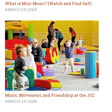
What is Mini Music? (Watch and Find Out!)
MARCH 29, 2024
Music, Movement, and Friendship at the JCC
MARCH 19, 2024