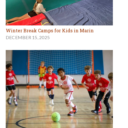
Winter Break Camps for Kids in Marin
DECEMBER 15, 2025