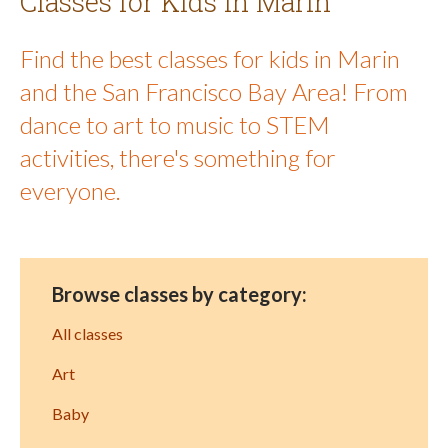
Classes for Kids in Marin
Find the best classes for kids in Marin
and the San Francisco Bay Area! From
dance to art to music to STEM
activities, there's something for
everyone.
Browse classes by category:
All classes
Art
Baby