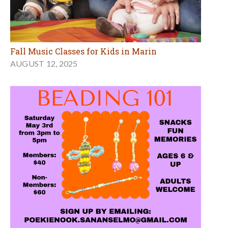
Fall Music Classes for Kids in Marin
AUGUST 12, 2025