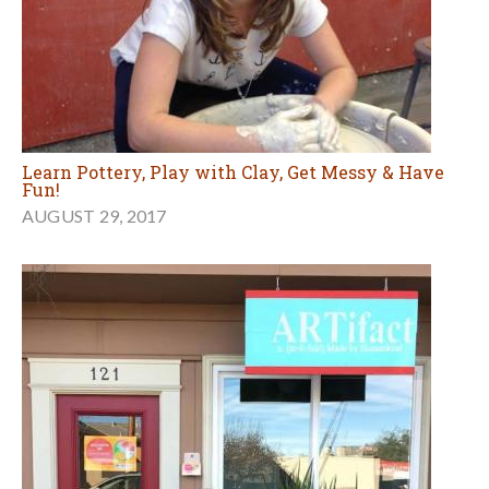
Learn Pottery, Play with Clay, Get Messy & Have
Fun!
AUGUST 29, 2017