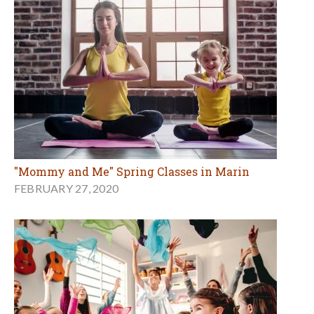
"Mommy and Me" Spring Classes in Marin
FEBRUARY 27, 2020