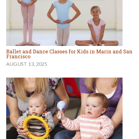
Ballet and Dance Classes for Kids in Marin and San
Francisco
AUGUST 13, 2025