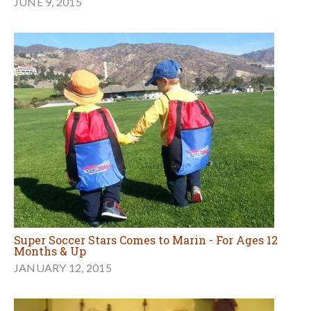
JUNE 9, 2015
Super Soccer Stars Comes to Marin - For Ages 12
Months & Up
JANUARY 12, 2015