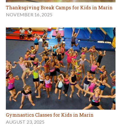
Thanksgiving Break Camps for Kids in Marin
NOVEMBER 16, 2025
Gymnastics Classes for Kids in Marin
AUGUST 23, 2025