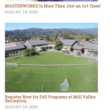
MASTERWORKS Is More Than Just an Art Class!
AUGUST 19, 2020
Register Now for Fall Programs at Mill Valley
Recreation
AUGUST 19, 2020