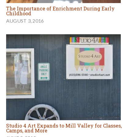
The Importance of Enrichment During Early
Childhood
AUGUST 3, 2016
Studio 4 Art Expands to Mill Valley for Classes,
Camps, and More