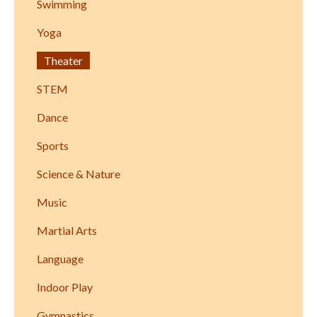
Swimming
Yoga
Theater
STEM
Dance
Sports
Science & Nature
Music
Martial Arts
Language
Indoor Play
Gymnastics