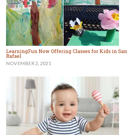
LearningFun Now Offering Classes for Kids in San
Rafael
NOVEMBER 2, 2021