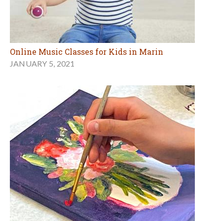
Online Music Classes for Kids in Marin
JANUARY 5, 2021