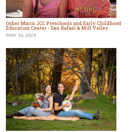
Osher Marin JCC Preschools and Early Childhood
Education Center - San Rafael & Mill Valley
MAY 16, 2024