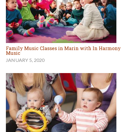
Family Music Classes in Marin with In Harmony
Music
JANUARY 5, 2020