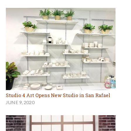
Studio 4 Art Opens New Studio in San Rafael
JUNE 9, 2020