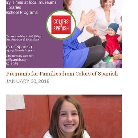
Programs for Families from Colors of Spanish
JANUARY 30, 2018