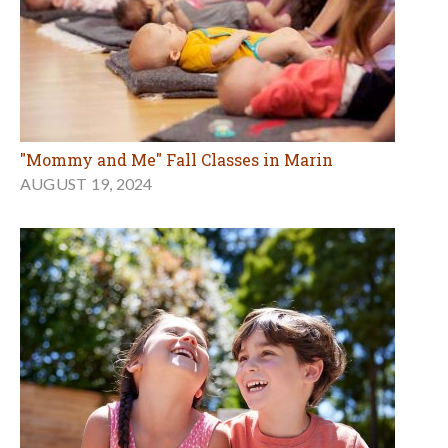
"Mommy and Me" Fall Classes in Marin
AUGUST 19, 2024