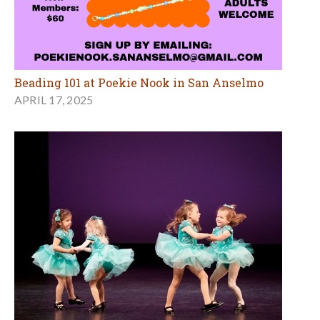
Beading 101 at Poekie Nook in San Anselmo
APRIL 17, 2025