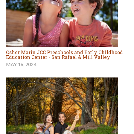
Osher Marin JCC Preschools and Early Childhood
Education Center - San Rafael & Mill Valley
MAY 16, 2024