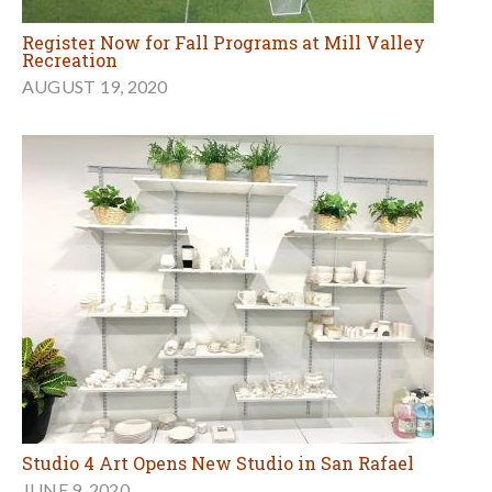
Register Now for Fall Programs at Mill Valley
Recreation
AUGUST 19, 2020
Studio 4 Art Opens New Studio in San Rafael
JUNE 9, 2020