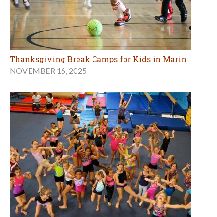
Thanksgiving Break Camps for Kids in Marin
NOVEMBER 16, 2025