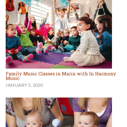
Family Music Classes in Marin with In Harmony
Music
JANUARY 5, 2020