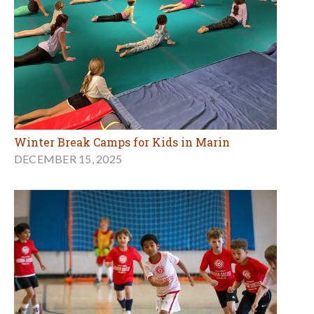
Winter Break Camps for Kids in Marin
DECEMBER 15, 2025