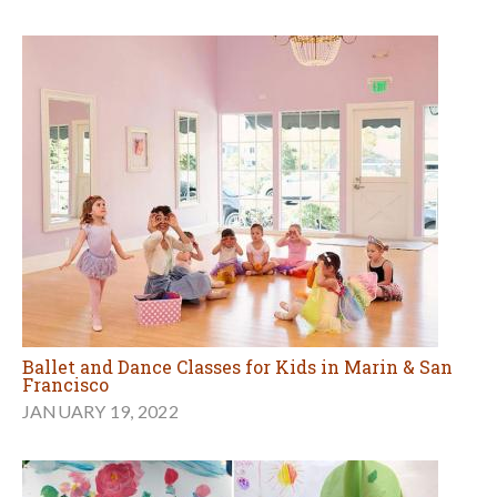
Ballet and Dance Classes for Kids in Marin & San
Francisco
JANUARY 19, 2022