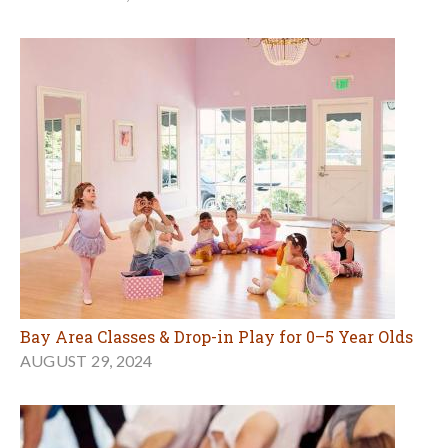
Bay Area Classes & Drop-in Play for 0–5 Year Olds
AUGUST 29, 2024