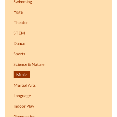
Swimming
Yoga
Theater
STEM
Dance
Sports
Science & Nature
Music
Martial Arts
Language
Indoor Play
Gymnastics