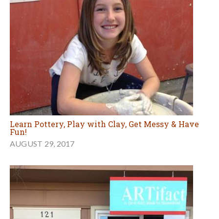
Learn Pottery, Play with Clay, Get Messy & Have
Fun!
AUGUST 29, 2017