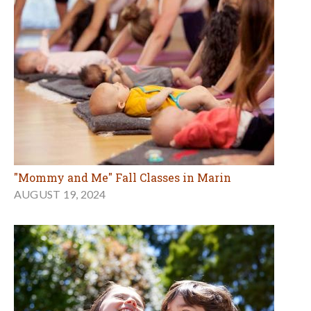
"Mommy and Me" Fall Classes in Marin
AUGUST 19, 2024