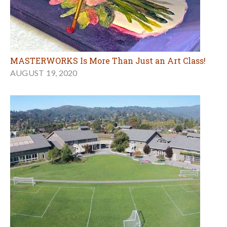
MASTERWORKS Is More Than Just an Art Class!
AUGUST 19, 2020