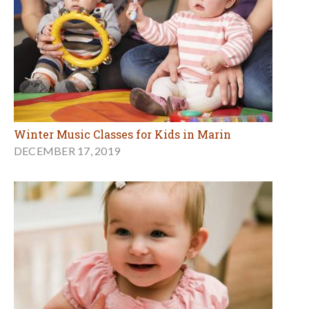
Winter Music Classes for Kids in Marin
DECEMBER 17, 2019