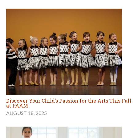
Discover Your Child’s Passion for the Arts This Fall
at PAAM
AUGUST 18, 2025