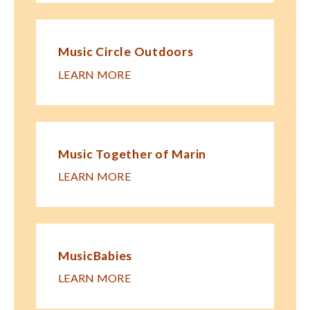
Music Circle Outdoors
LEARN MORE
Music Together of Marin
LEARN MORE
MusicBabies
LEARN MORE