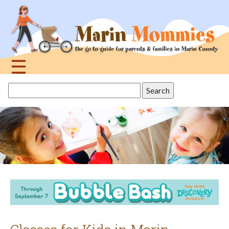
Jump
to
navigation
☰
Back
Search
to
this
top
site