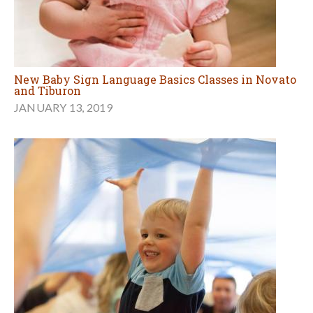
New Baby Sign Language Basics Classes in Novato
and Tiburon
JANUARY 13, 2019