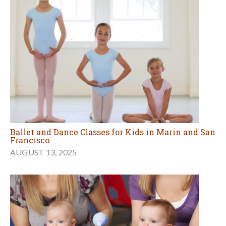
Ballet and Dance Classes for Kids in Marin and San
Francisco
AUGUST 13, 2025