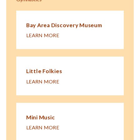
Bay Area Discovery Museum
LEARN MORE
Little Folkies
LEARN MORE
Mini Music
LEARN MORE