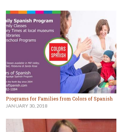
Programs for Families from Colors of Spanish
JANUARY 30, 2018