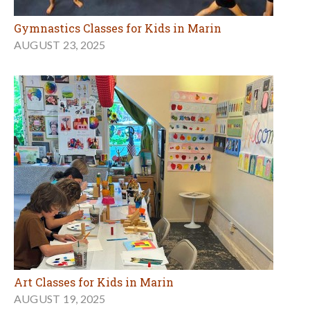
Gymnastics Classes for Kids in Marin
AUGUST 23, 2025
Art Classes for Kids in Marin
AUGUST 19, 2025