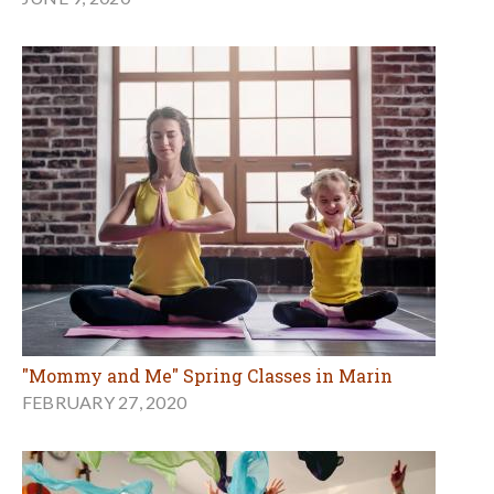
"Mommy and Me" Spring Classes in Marin
FEBRUARY 27, 2020