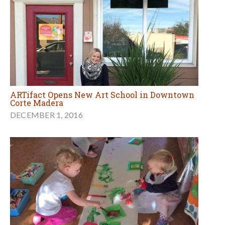
ARTifact Opens New Art School in Downtown
Corte Madera
DECEMBER 1, 2016