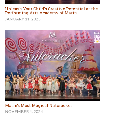
Unleash Your Child's Creative Potential at the
Performing Arts Academy of Marin
JANUARY 11, 2025
Marin’s Most Magical Nutcracker
NOVEMBER 4, 2024