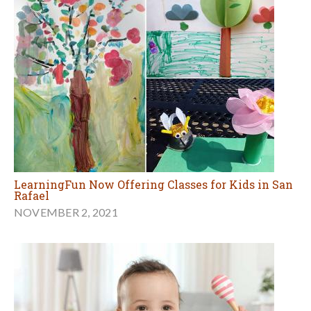
LearningFun Now Offering Classes for Kids in San
Rafael
NOVEMBER 2, 2021