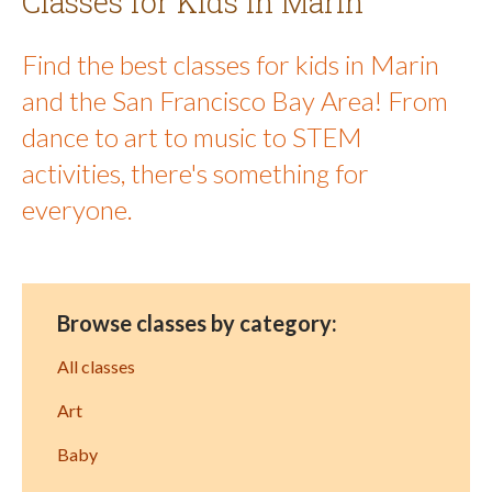
Classes for Kids in Marin
Find the best classes for kids in Marin
and the San Francisco Bay Area! From
dance to art to music to STEM
activities, there's something for
everyone.
Browse classes by category:
All classes
Art
Baby