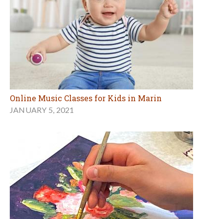
Online Music Classes for Kids in Marin
JANUARY 5, 2021