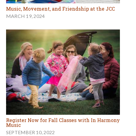
Music, Movement, and Friendship at the JCC
MARCH 19, 2024
Register Now for Fall Classes with In Harmony
Music
SEPTEMBER 10, 2022