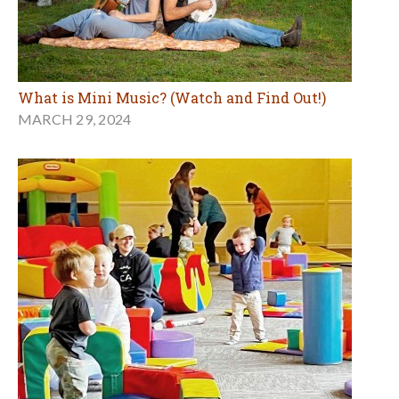
What is Mini Music? (Watch and Find Out!)
MARCH 29, 2024