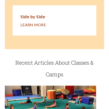
Side by Side
LEARN MORE
Recent Articles About Classes &
Camps