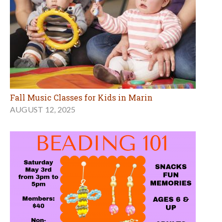
Fall Music Classes for Kids in Marin
AUGUST 12, 2025