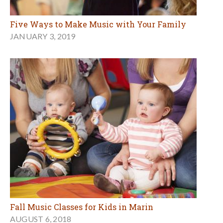
Five Ways to Make Music with Your Family
JANUARY 3, 2019
Fall Music Classes for Kids in Marin
AUGUST 6, 2018