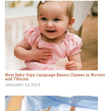
New Baby Sign Language Basics Classes in Novato
and Tiburon
JANUARY 13, 2019