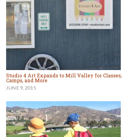
Studio 4 Art Expands to Mill Valley for Classes,
Camps, and More
JUNE 9, 2015