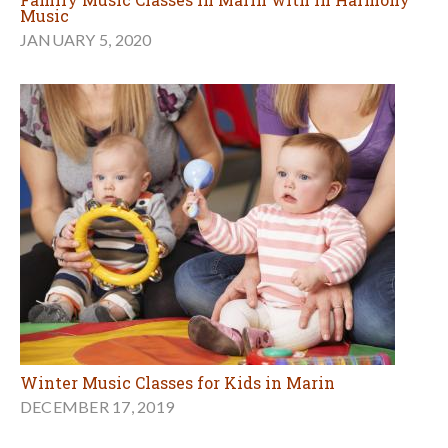
Music
JANUARY 5, 2020
Winter Music Classes for Kids in Marin
DECEMBER 17, 2019