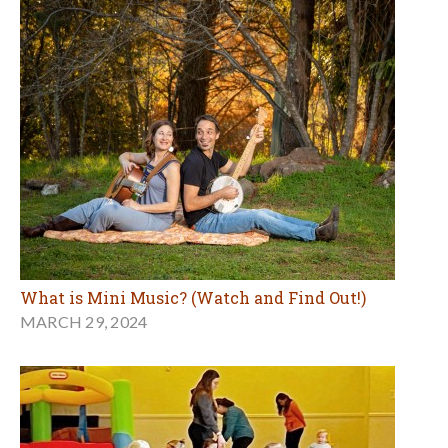
What is Mini Music? (Watch and Find Out!)
MARCH 29, 2024