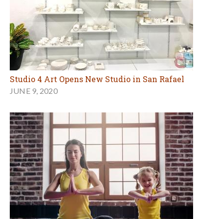
Studio 4 Art Opens New Studio in San Rafael
JUNE 9, 2020