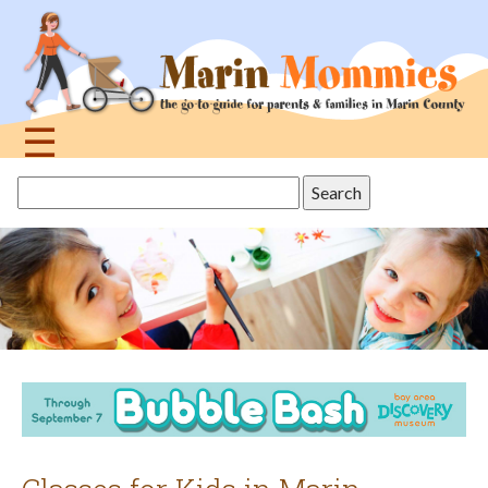
Jump
to
navigation
☰
Back
Search
to
this
top
site