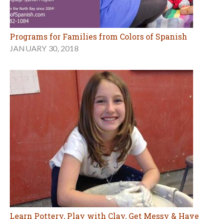
Programs for Families from Colors of Spanish
JANUARY 30, 2018
Learn Pottery, Play with Clay, Get Messy & Have