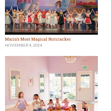
Marin’s Most Magical Nutcracker
NOVEMBER 4, 2024