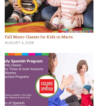
Fall Music Classes for Kids in Marin
AUGUST 6, 2018