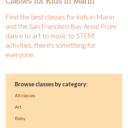
Classes for Kids in Marin
Find the best classes for kids in Marin
and the San Francisco Bay Area! From
dance to art to music to STEM
activities, there's something for
everyone.
Browse classes by category:
All classes
Art
Baby