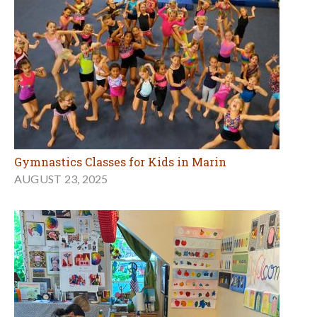
Gymnastics Classes for Kids in Marin
AUGUST 23, 2025