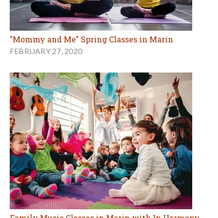
"Mommy and Me" Spring Classes in Marin
FEBRUARY 27, 2020
Family Music Classes in Marin with In Harmony