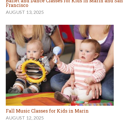
Ballet and Dance Classes for Kids in Marin and San
Francisco
AUGUST 13, 2025
Fall Music Classes for Kids in Marin
AUGUST 12, 2025