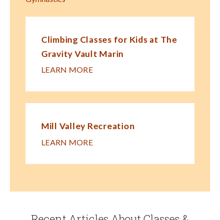
Climbing Classes for Kids at The
Gravity Vault Marin
LEARN MORE
Mill Valley Recreation
LEARN MORE
Recent Articles About Classes &