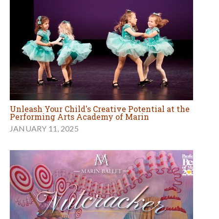
Unleash Your Child's Creative Potential at the
Performing Arts Academy of Marin
JANUARY 11, 2025