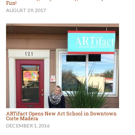
Fun!
AUGUST 29, 2017
ARTifact Opens New Art School in Downtown
Corte Madera
DECEMBER 1, 2016