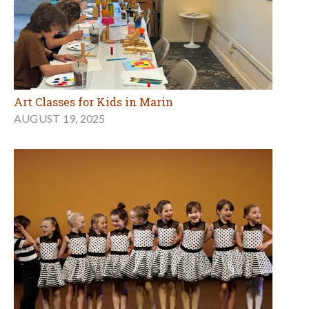
Art Classes for Kids in Marin
AUGUST 19, 2025