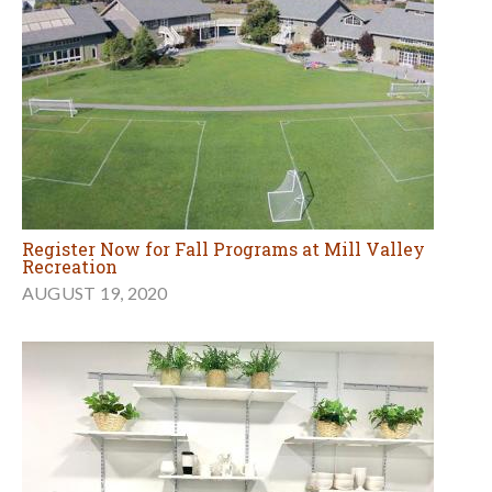
Register Now for Fall Programs at Mill Valley
Recreation
AUGUST 19, 2020