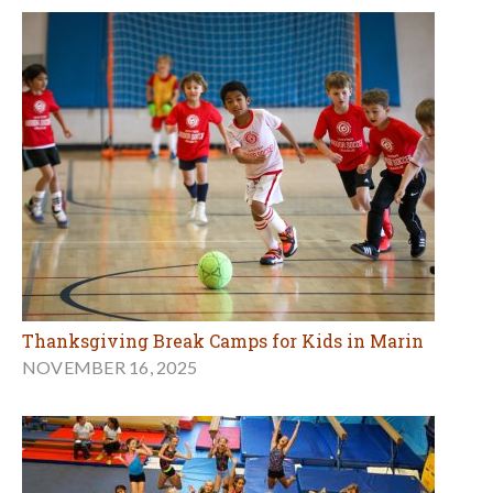
Thanksgiving Break Camps for Kids in Marin
NOVEMBER 16, 2025