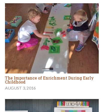
The Importance of Enrichment During Early
Childhood
AUGUST 3, 2016