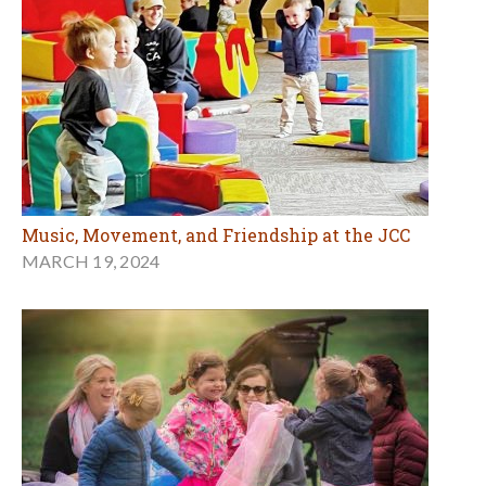
Music, Movement, and Friendship at the JCC
MARCH 19, 2024