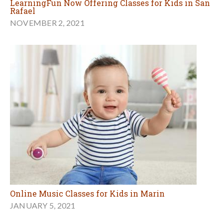
LearningFun Now Offering Classes for Kids in San
Rafael
NOVEMBER 2, 2021
Online Music Classes for Kids in Marin
JANUARY 5, 2021