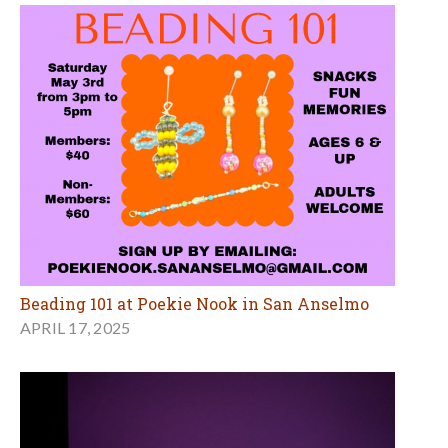
Beading 101 at Poekie Nook in San Anselmo
APRIL 17, 2025