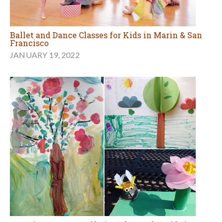
Ballet and Dance Classes for Kids in Marin & San
Francisco
JANUARY 19, 2022