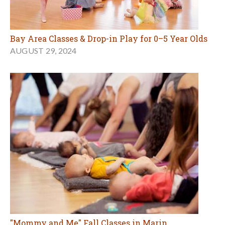
Bay Area Classes & Drop-in Play for 0–5 Year Olds
AUGUST 29, 2024
"Mommy and Me" Fall Classes in Marin