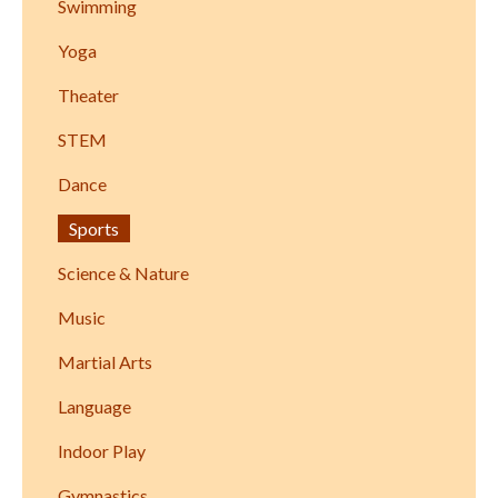
Swimming
Yoga
Theater
STEM
Dance
Sports
Science & Nature
Music
Martial Arts
Language
Indoor Play
Gymnastics