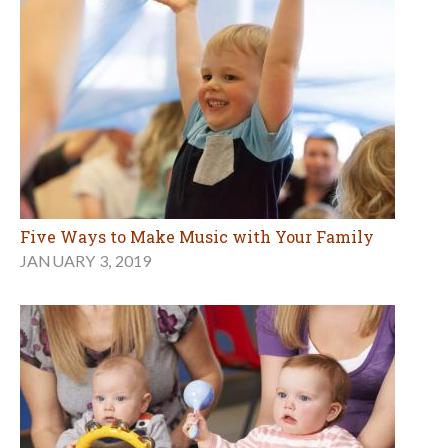
Five Ways to Make Music with Your Family
JANUARY 3, 2019