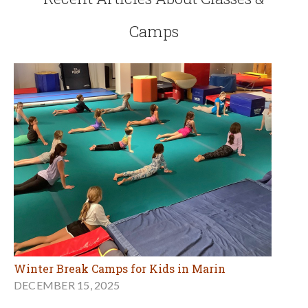
Camps
Winter Break Camps for Kids in Marin
DECEMBER 15, 2025