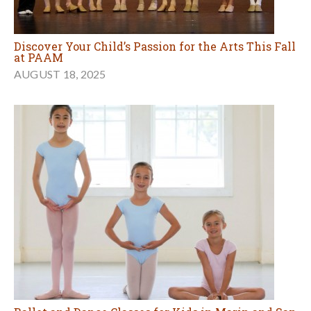
Discover Your Child’s Passion for the Arts This Fall
at PAAM
AUGUST 18, 2025