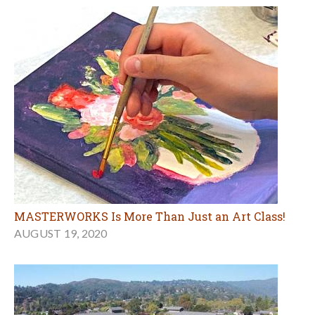
MASTERWORKS Is More Than Just an Art Class!
AUGUST 19, 2020