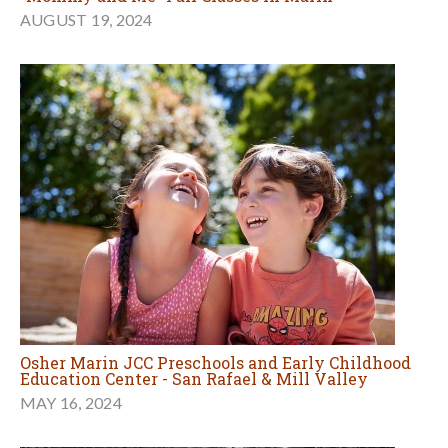
AUGUST 19, 2024
Osher Marin JCC Preschools and Early Childhood
Education Center - San Rafael & Mill Valley
MAY 16, 2024