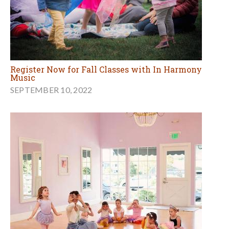
Register Now for Fall Classes with In Harmony
Music
SEPTEMBER 10, 2022