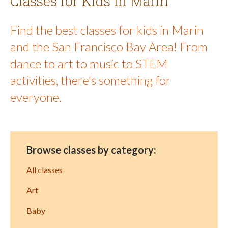
Classes for Kids in Marin
Find the best classes for kids in Marin
and the San Francisco Bay Area! From
dance to art to music to STEM
activities, there's something for
everyone.
Browse classes by category:
All classes
Art
Baby