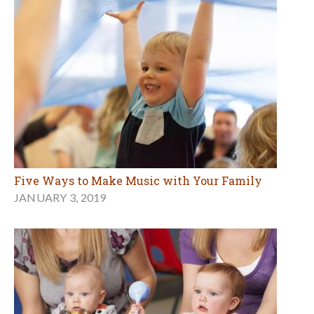
Five Ways to Make Music with Your Family
JANUARY 3, 2019