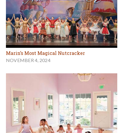
Marin’s Most Magical Nutcracker
NOVEMBER 4, 2024