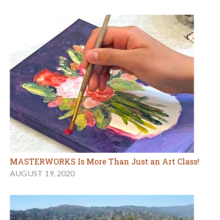
MASTERWORKS Is More Than Just an Art Class!
AUGUST 19, 2020