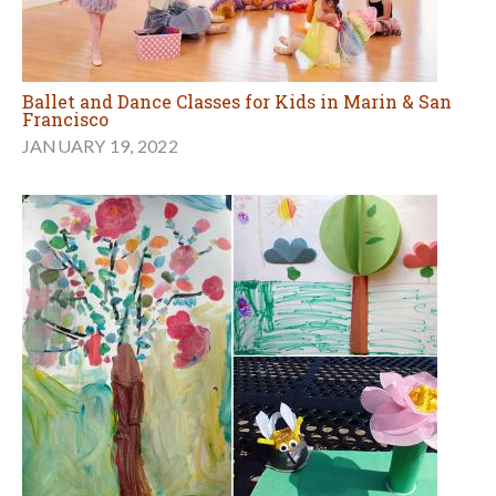
Ballet and Dance Classes for Kids in Marin & San
Francisco
JANUARY 19, 2022