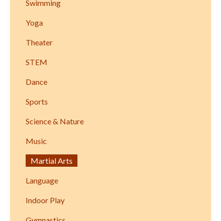
Swimming
Yoga
Theater
STEM
Dance
Sports
Science & Nature
Music
Martial Arts
Language
Indoor Play
Gymnastics