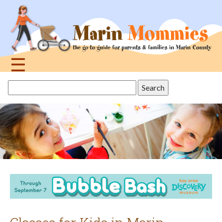
Jump
to
navigation
☰
Back
Search
to
this
top
site