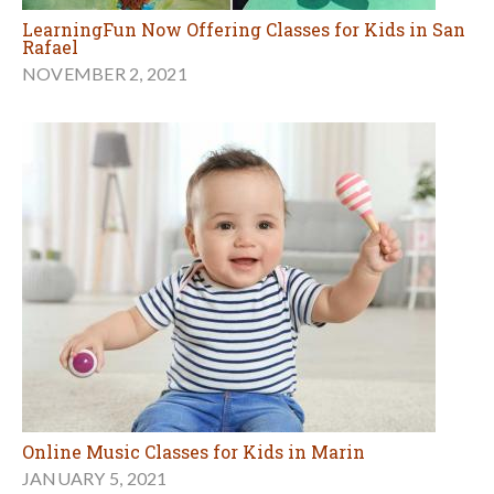
LearningFun Now Offering Classes for Kids in San
Rafael
NOVEMBER 2, 2021
Online Music Classes for Kids in Marin
JANUARY 5, 2021