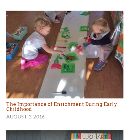
The Importance of Enrichment During Early
Childhood
AUGUST 3, 2016