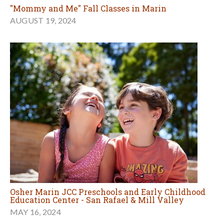
"Mommy and Me" Fall Classes in Marin
AUGUST 19, 2024
Osher Marin JCC Preschools and Early Childhood
Education Center - San Rafael & Mill Valley
MAY 16, 2024