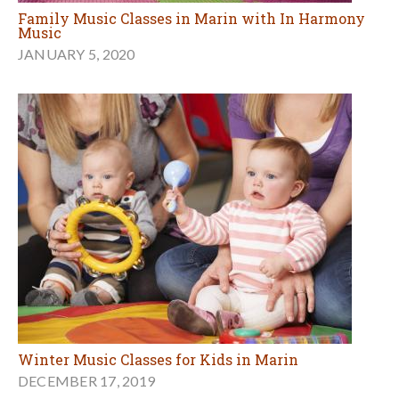
Family Music Classes in Marin with In Harmony
Music
JANUARY 5, 2020
Winter Music Classes for Kids in Marin
DECEMBER 17, 2019