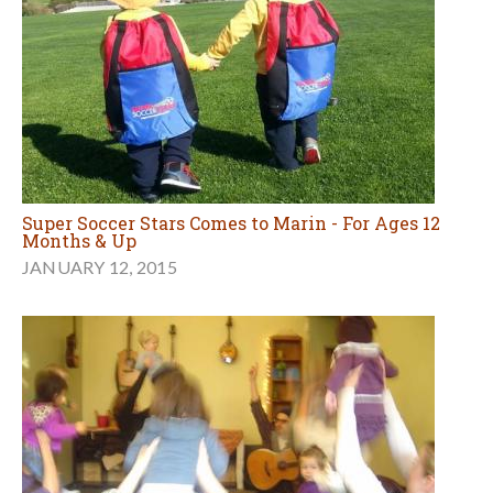
Super Soccer Stars Comes to Marin - For Ages 12
Months & Up
JANUARY 12, 2015