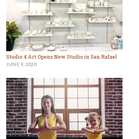
Studio 4 Art Opens New Studio in San Rafael
JUNE 9, 2020