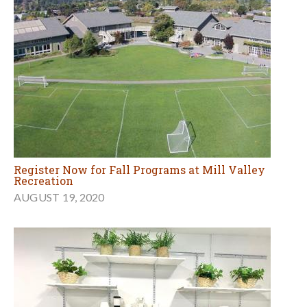
Register Now for Fall Programs at Mill Valley
Recreation
AUGUST 19, 2020