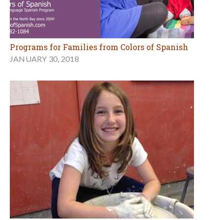
Programs for Families from Colors of Spanish
JANUARY 30, 2018