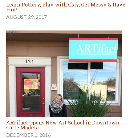
Learn Pottery, Play with Clay, Get Messy & Have
Fun!
AUGUST 29, 2017
ARTifact Opens New Art School in Downtown
Corte Madera
DECEMBER 1, 2016