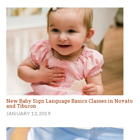
New Baby Sign Language Basics Classes in Novato
and Tiburon
JANUARY 13, 2019