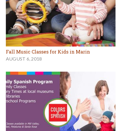
Fall Music Classes for Kids in Marin
AUGUST 6, 2018