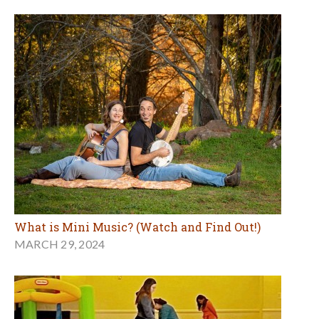
What is Mini Music? (Watch and Find Out!)
MARCH 29, 2024