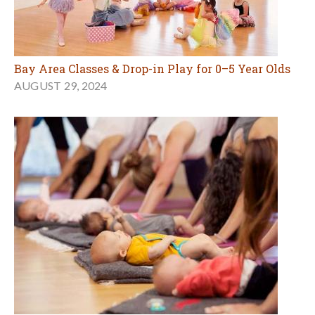
Bay Area Classes & Drop-in Play for 0–5 Year Olds
AUGUST 29, 2024