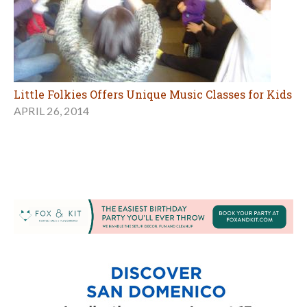
Little Folkies Offers Unique Music Classes for Kids
APRIL 26, 2014