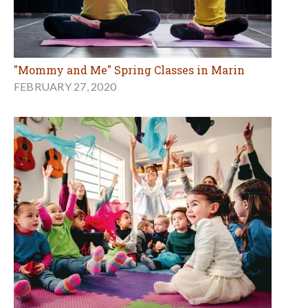
"Mommy and Me" Spring Classes in Marin
FEBRUARY 27, 2020