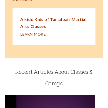
Aikido Kids of Tamalpais Martial
Arts Classes
LEARN MORE
Recent Articles About Classes &
Camps