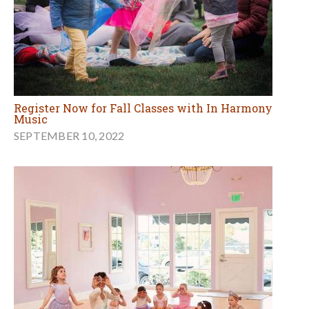
Register Now for Fall Classes with In Harmony
Music
SEPTEMBER 10, 2022