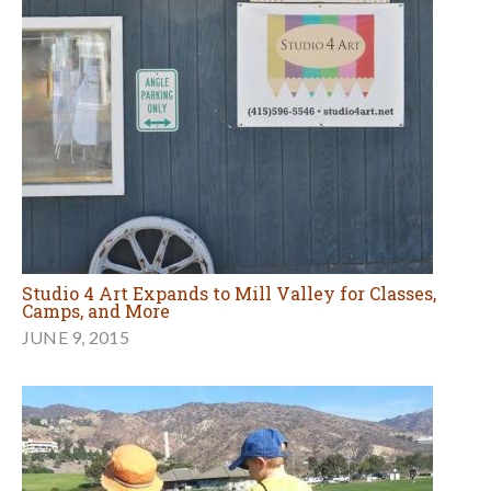
Studio 4 Art Expands to Mill Valley for Classes,
Camps, and More
JUNE 9, 2015