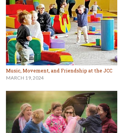
Music, Movement, and Friendship at the JCC
MARCH 19, 2024