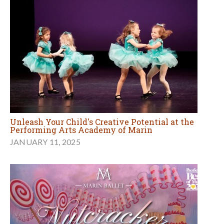
Unleash Your Child's Creative Potential at the
Performing Arts Academy of Marin
JANUARY 11, 2025