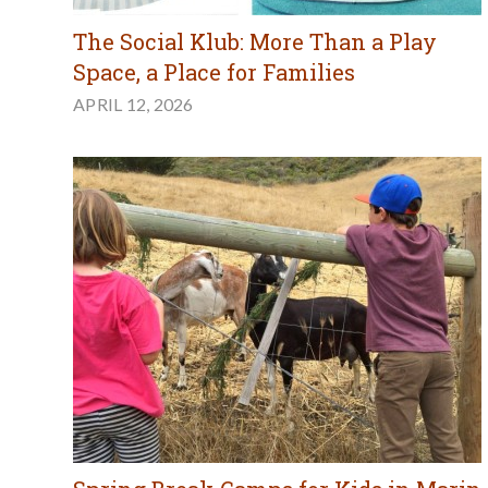
The Social Klub: More Than a Play
Space, a Place for Families
APRIL 12, 2026