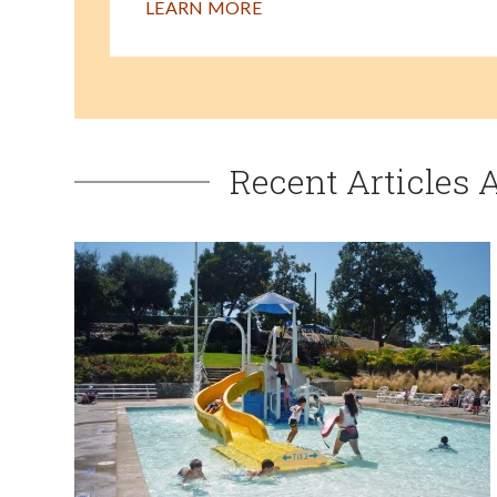
LEARN MORE
Recent Articles 