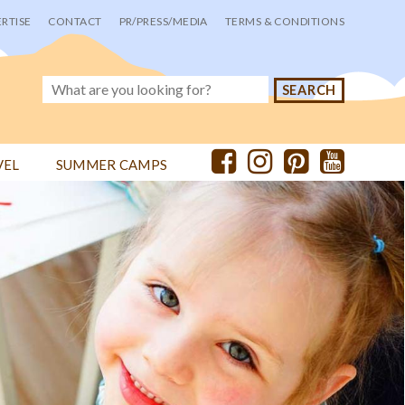
RTISE
CONTACT
PR/PRESS/MEDIA
TERMS & CONDITIONS
VEL
SUMMER CAMPS