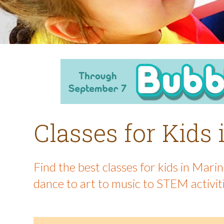
Classes for Kids
Find the best classes for kids in Mar
dance to art to music to STEM activit