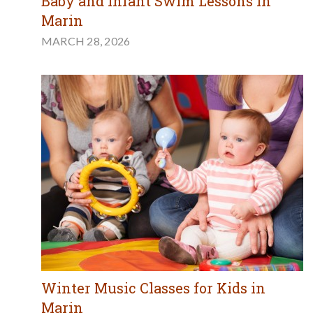
Baby and Infant Swim Lessons in
Marin
MARCH 28, 2026
Winter Music Classes for Kids in
Marin