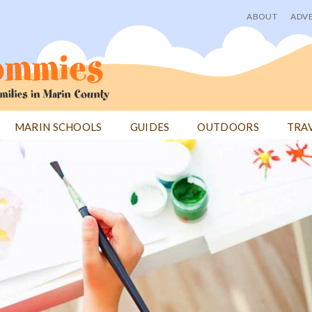
ABOUT
ADVE
User
menu
MARIN SCHOOLS
GUIDES
OUTDOORS
TRA