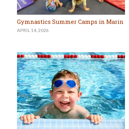
Gymnastics Summer Camps in Marin
APRIL 14, 2026