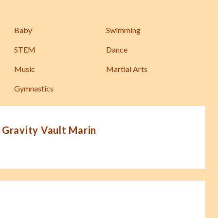
Baby
Swimming
STEM
Dance
Music
Martial Arts
Gymnastics
 Gravity Vault Marin