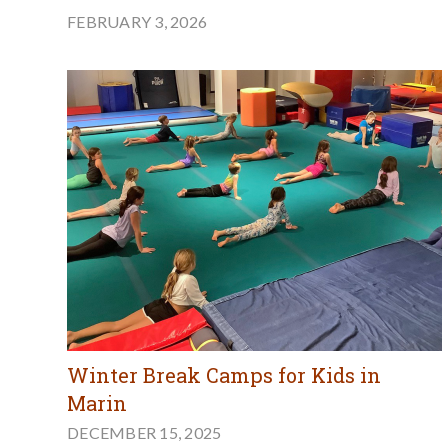
FEBRUARY 3, 2026
Winter Break Camps for Kids in
Marin
DECEMBER 15, 2025