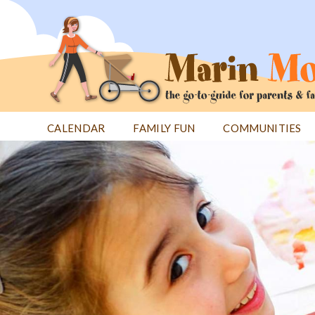
Jump
to
navigation
CALENDAR
FAMILY FUN
COMMUNITIES
Back
Back
to
to
top
top