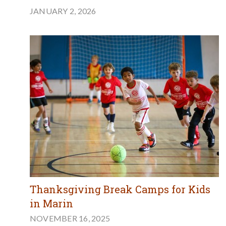
JANUARY 2, 2026
Thanksgiving Break Camps for Kids
in Marin
NOVEMBER 16, 2025