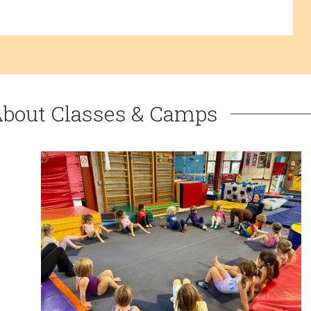
About Classes & Camps