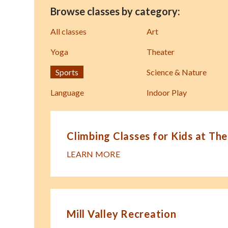
Browse classes by category:
All classes
Art
Yoga
Theater
Sports
Science & Nature
Language
Indoor Play
Climbing Classes for Kids at The
LEARN MORE
Mill Valley Recreation