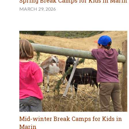
Spring Break Camps for Kids in Marin
MARCH 29, 2026
Mid-winter Break Camps for Kids in
Marin