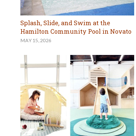
Splash, Slide, and Swim at the
Hamilton Community Pool in Novato
MAY 15, 2026