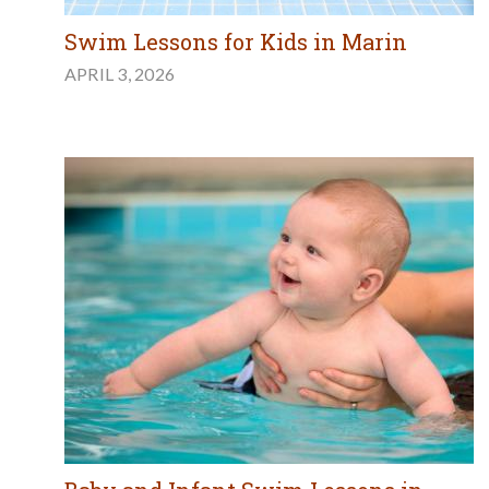
Swim Lessons for Kids in Marin
APRIL 3, 2026