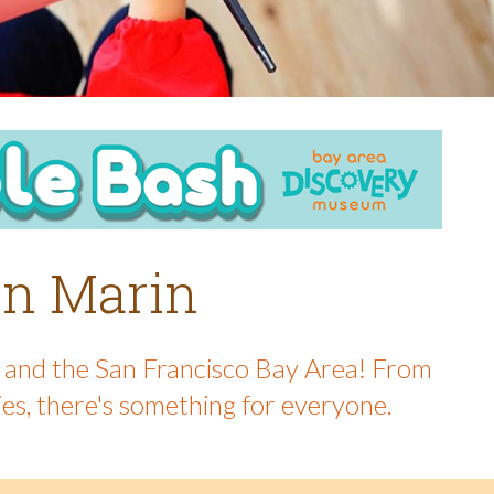
 in Marin
in and the San Francisco Bay Area! From
ies, there's something for everyone.