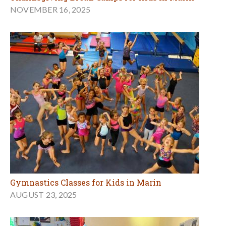
NOVEMBER 16, 2025
Gymnastics Classes for Kids in Marin
AUGUST 23, 2025