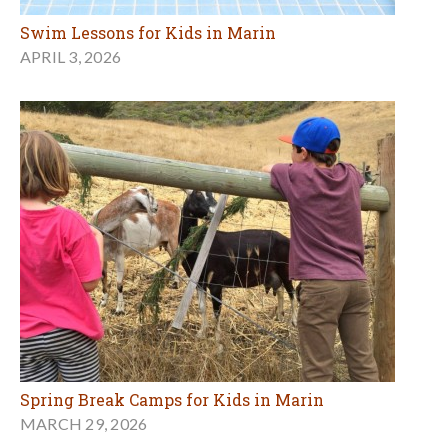
Swim Lessons for Kids in Marin
APRIL 3, 2026
Spring Break Camps for Kids in Marin
MARCH 29, 2026