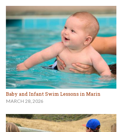
Baby and Infant Swim Lessons in Marin
MARCH 28, 2026