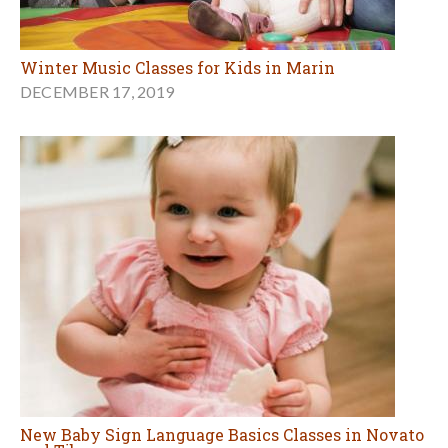
Winter Music Classes for Kids in Marin
DECEMBER 17, 2019
New Baby Sign Language Basics Classes in Novato