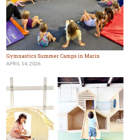
Gymnastics Summer Camps in Marin
APRIL 14, 2026