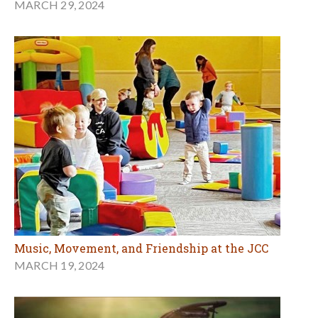
MARCH 29, 2024
Music, Movement, and Friendship at the JCC
MARCH 19, 2024