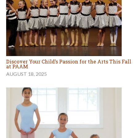
Discover Your Child’s Passion for the Arts This Fall
at PAAM
AUGUST 18, 2025