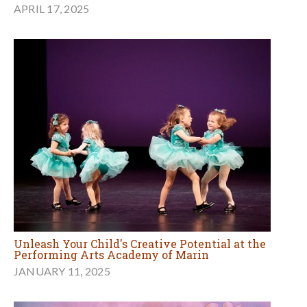
APRIL 17, 2025
Unleash Your Child's Creative Potential at the
Performing Arts Academy of Marin
JANUARY 11, 2025