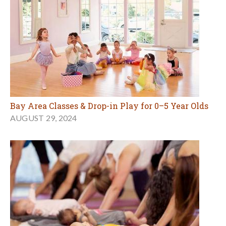
Bay Area Classes & Drop-in Play for 0–5 Year Olds
AUGUST 29, 2024