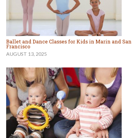
Ballet and Dance Classes for Kids in Marin and San
Francisco
AUGUST 13, 2025