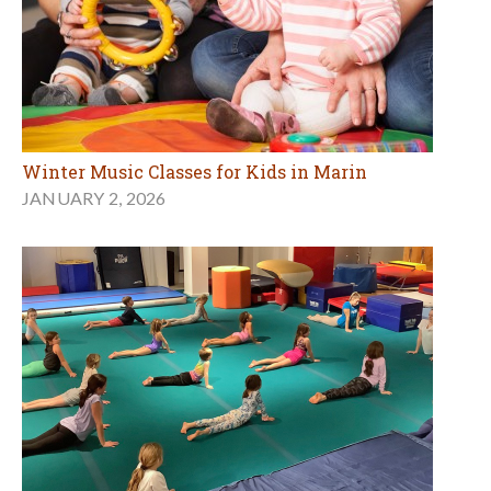
Winter Music Classes for Kids in Marin
JANUARY 2, 2026