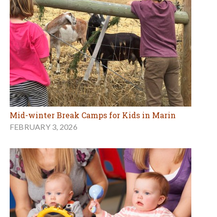
Mid-winter Break Camps for Kids in Marin
FEBRUARY 3, 2026