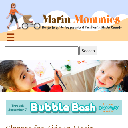
Jump
to
navigation
☰
Back
Search
to
this
top
site