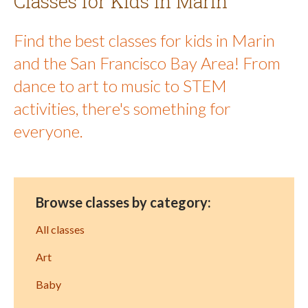
Classes for Kids in Marin
Find the best classes for kids in Marin
and the San Francisco Bay Area! From
dance to art to music to STEM
activities, there's something for
everyone.
Browse classes by category:
All classes
Art
Baby