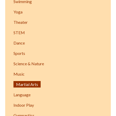
Swimming
Yoga
Theater
STEM
Dance
Sports
Science & Nature
Music
Martial Arts
Language
Indoor Play
Gymnastics