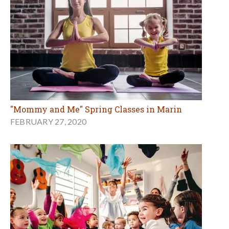
"Mommy and Me" Spring Classes in Marin
FEBRUARY 27, 2020