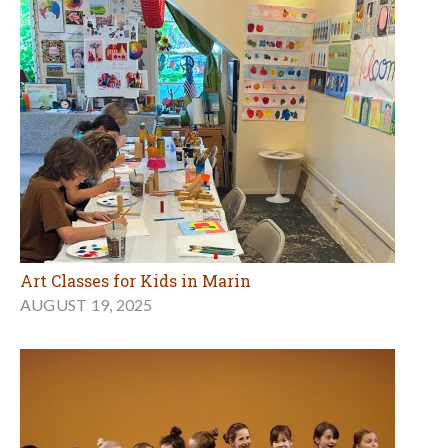
Art Classes for Kids in Marin
AUGUST 19, 2025