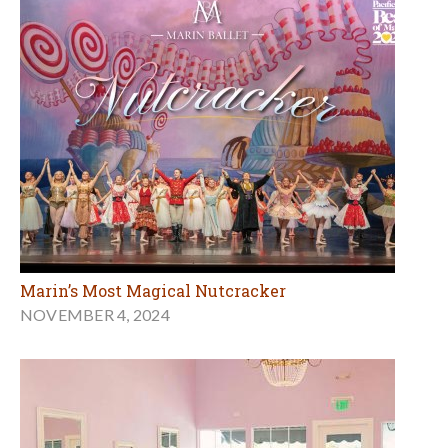
Marin’s Most Magical Nutcracker
NOVEMBER 4, 2024