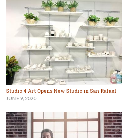
Studio 4 Art Opens New Studio in San Rafael
JUNE 9, 2020