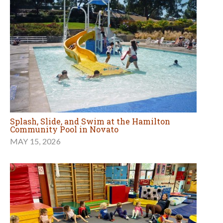
Splash, Slide, and Swim at the Hamilton
Community Pool in Novato
MAY 15, 2026