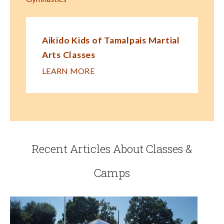
Aikido Kids of Tamalpais Martial
Arts Classes
LEARN MORE
Recent Articles About Classes &
Camps