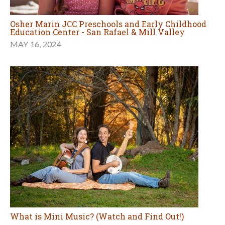
Osher Marin JCC Preschools and Early Childhood
Education Center - San Rafael & Mill Valley
MAY 16, 2024
What is Mini Music? (Watch and Find Out!)