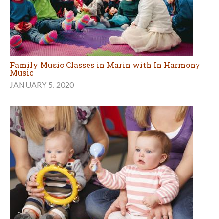
Family Music Classes in Marin with In Harmony
Music
JANUARY 5, 2020