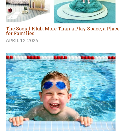
The Social Klub: More Than a Play Space, a Place
for Families
APRIL 12, 2026