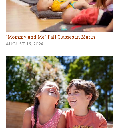
"Mommy and Me" Fall Classes in Marin
AUGUST 19, 2024