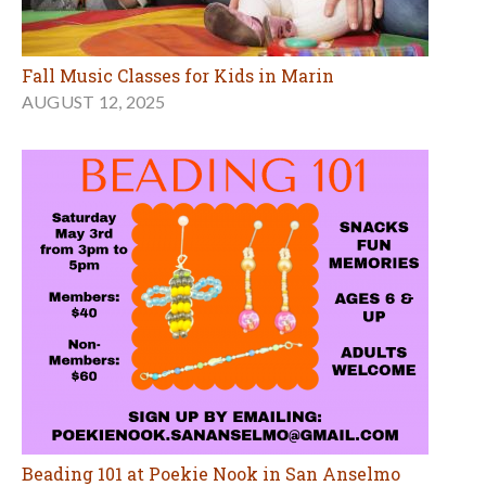
Fall Music Classes for Kids in Marin
AUGUST 12, 2025
Beading 101 at Poekie Nook in San Anselmo