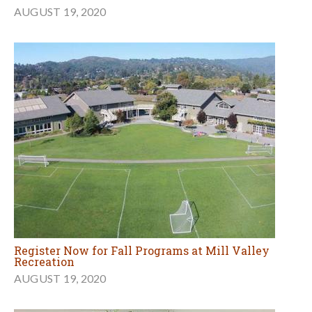
AUGUST 19, 2020
Register Now for Fall Programs at Mill Valley
Recreation
AUGUST 19, 2020