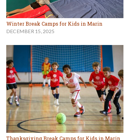
Winter Break Camps for Kids in Marin
DECEMBER 15, 2025
Thanksgiving Break Camps for Kids in Marin