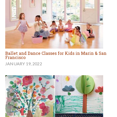
Ballet and Dance Classes for Kids in Marin & San
Francisco
JANUARY 19, 2022