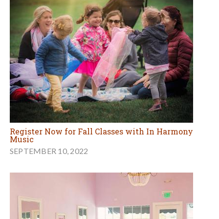
Register Now for Fall Classes with In Harmony
Music
SEPTEMBER 10, 2022