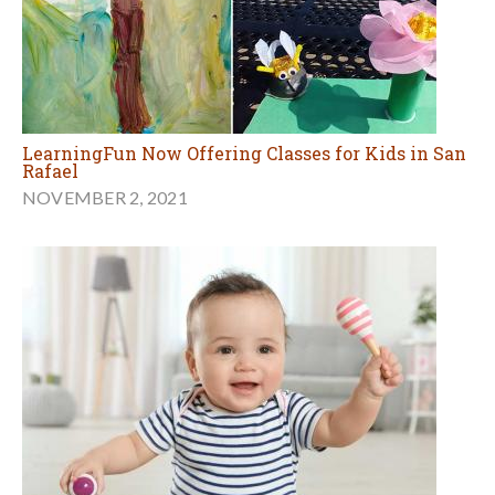
LearningFun Now Offering Classes for Kids in San
Rafael
NOVEMBER 2, 2021