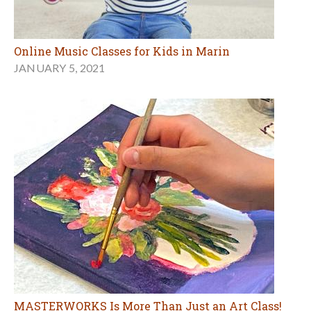
Online Music Classes for Kids in Marin
JANUARY 5, 2021
MASTERWORKS Is More Than Just an Art Class!