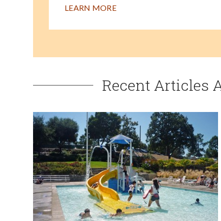
LEARN MORE
Recent Articles 