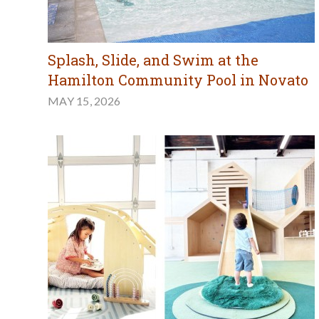
Splash, Slide, and Swim at the
Hamilton Community Pool in Novato
MAY 15, 2026