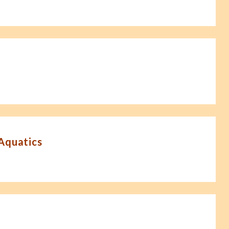
-Aquatics