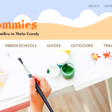
ABOUT
ADVE
User
menu
MARIN SCHOOLS
GUIDES
OUTDOORS
TRA