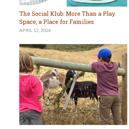
The Social Klub: More Than a Play
Space, a Place for Families
APRIL 12, 2026