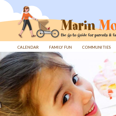
Jump
to
navigation
CALENDAR
FAMILY FUN
COMMUNITIES
Back
Back
to
to
top
top