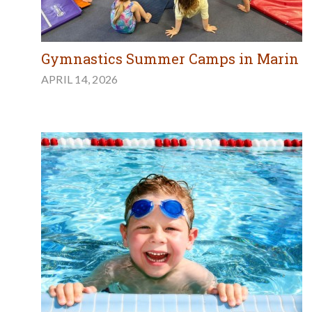
Gymnastics Summer Camps in Marin
APRIL 14, 2026