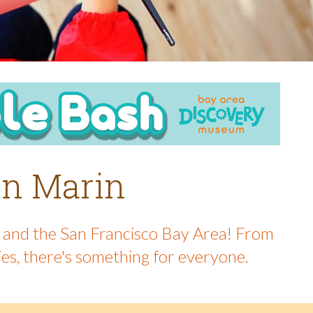
 in Marin
in and the San Francisco Bay Area! From
ies, there's something for everyone.