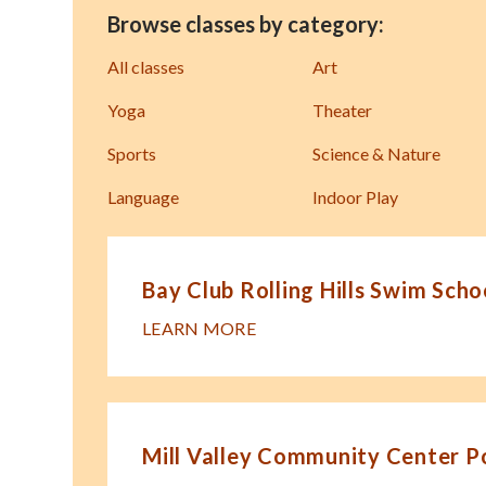
Browse classes by category:
All classes
Art
Yoga
Theater
Sports
Science & Nature
Language
Indoor Play
Bay Club Rolling Hills Swim Scho
LEARN MORE
Mill Valley Community Center P