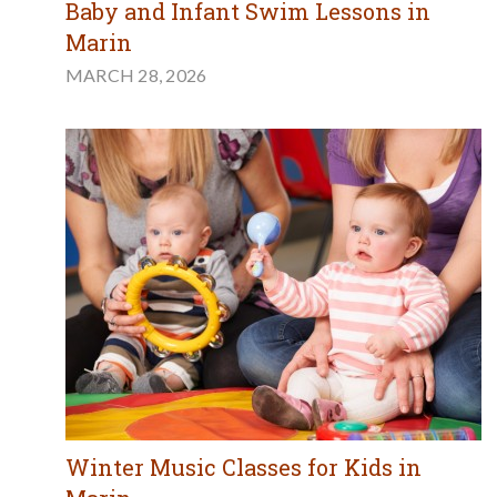
Baby and Infant Swim Lessons in
Marin
MARCH 28, 2026
Winter Music Classes for Kids in