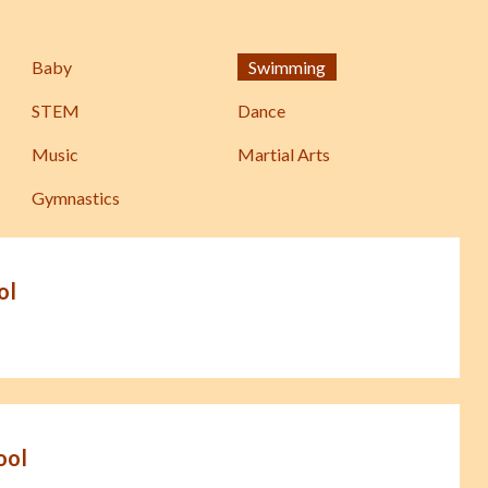
Baby
Swimming
STEM
Dance
Music
Martial Arts
Gymnastics
ol
ool