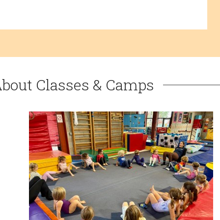
About Classes & Camps