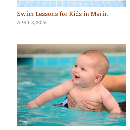
Swim Lessons for Kids in Marin
APRIL 3, 2026