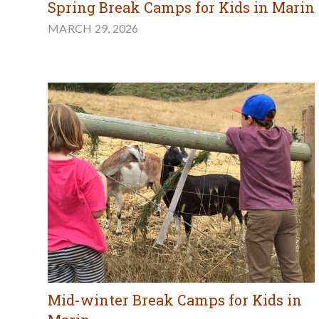
Spring Break Camps for Kids in Marin
MARCH 29, 2026
Mid-winter Break Camps for Kids in