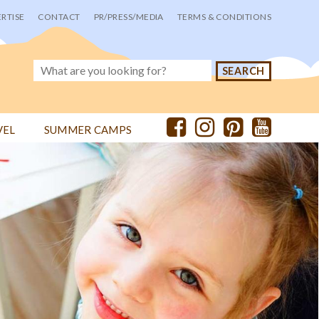
RTISE
CONTACT
PR/PRESS/MEDIA
TERMS & CONDITIONS
VEL
SUMMER CAMPS