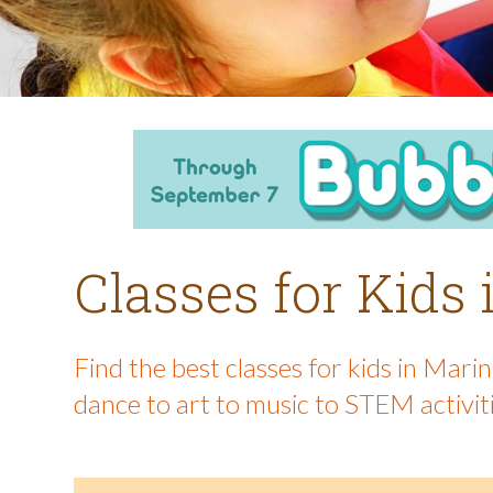
Classes for Kids
Find the best classes for kids in Mar
dance to art to music to STEM activit