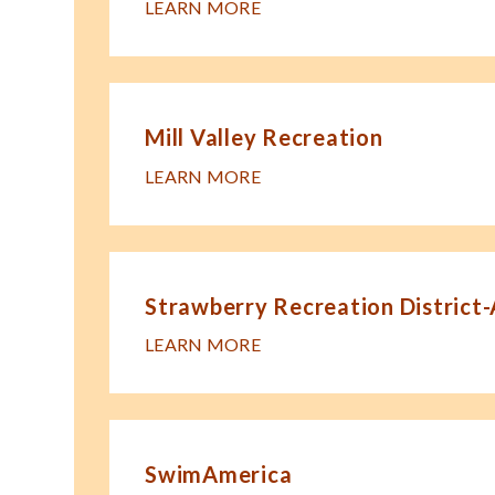
LEARN MORE
Mill Valley Recreation
LEARN MORE
Strawberry Recreation District
LEARN MORE
SwimAmerica