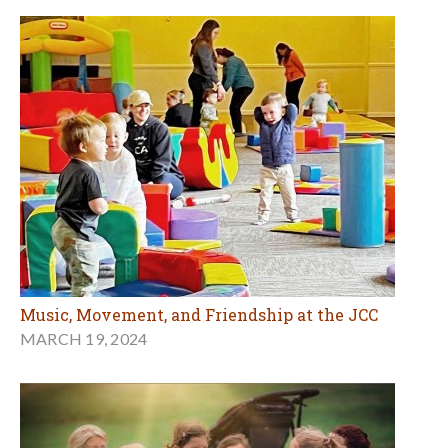
Music, Movement, and Friendship at the JCC
MARCH 19, 2024