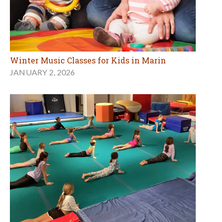
Winter Music Classes for Kids in Marin
JANUARY 2, 2026