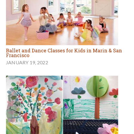
Ballet and Dance Classes for Kids in Marin & San
Francisco
JANUARY 19, 2022