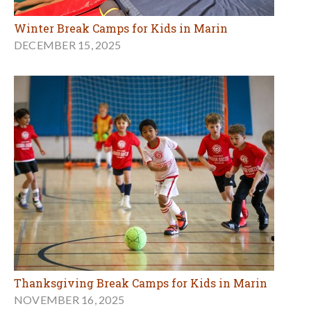
Winter Break Camps for Kids in Marin
DECEMBER 15, 2025
Thanksgiving Break Camps for Kids in Marin
NOVEMBER 16, 2025