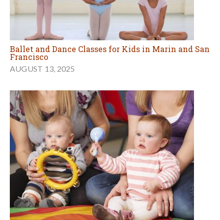
Ballet and Dance Classes for Kids in Marin and San
Francisco
AUGUST 13, 2025