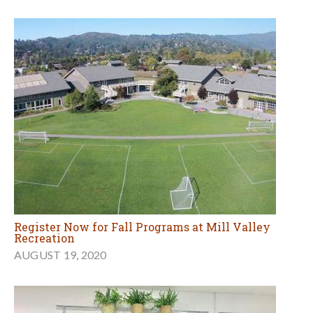
Register Now for Fall Programs at Mill Valley
Recreation
AUGUST 19, 2020