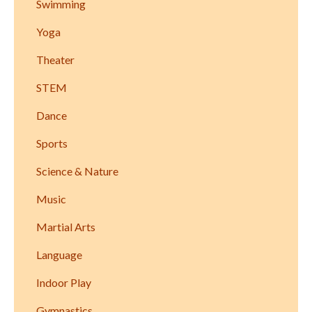
Swimming
Yoga
Theater
STEM
Dance
Sports
Science & Nature
Music
Martial Arts
Language
Indoor Play
Gymnastics