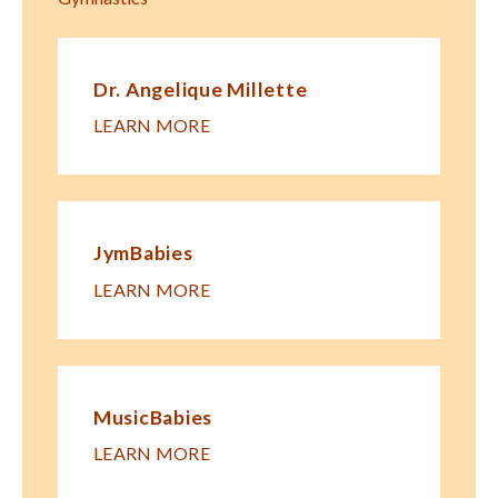
Dr. Angelique Millette
LEARN MORE
JymBabies
LEARN MORE
MusicBabies
LEARN MORE