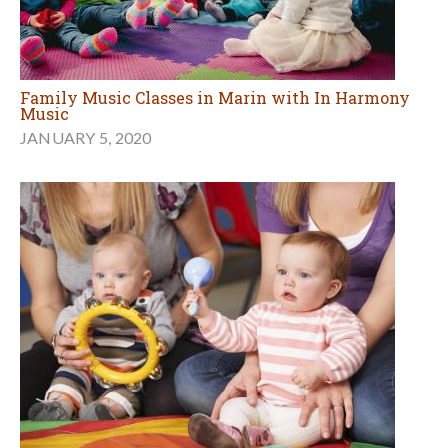
Family Music Classes in Marin with In Harmony
Music
JANUARY 5, 2020