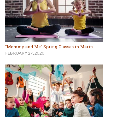
"Mommy and Me" Spring Classes in Marin
FEBRUARY 27, 2020