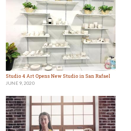
Studio 4 Art Opens New Studio in San Rafael
JUNE 9, 2020