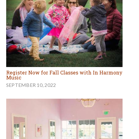
Register Now for Fall Classes with In Harmony
Music
SEPTEMBER 10, 2022