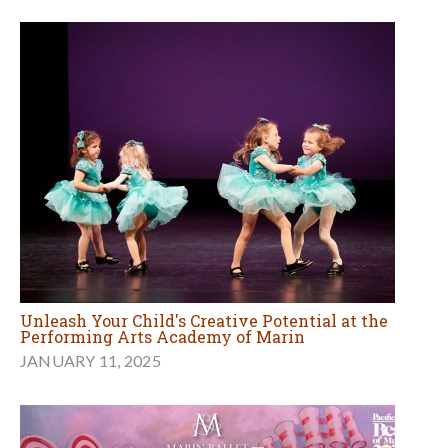
Unleash Your Child's Creative Potential at the
Performing Arts Academy of Marin
JANUARY 11, 2025