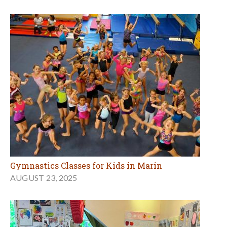
Gymnastics Classes for Kids in Marin
AUGUST 23, 2025