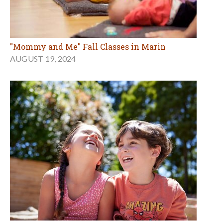
"Mommy and Me" Fall Classes in Marin
AUGUST 19, 2024