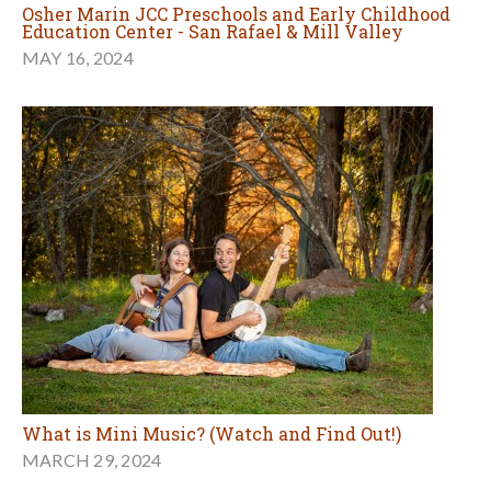
Osher Marin JCC Preschools and Early Childhood
Education Center - San Rafael & Mill Valley
MAY 16, 2024
What is Mini Music? (Watch and Find Out!)
MARCH 29, 2024