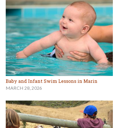
Baby and Infant Swim Lessons in Marin
MARCH 28, 2026