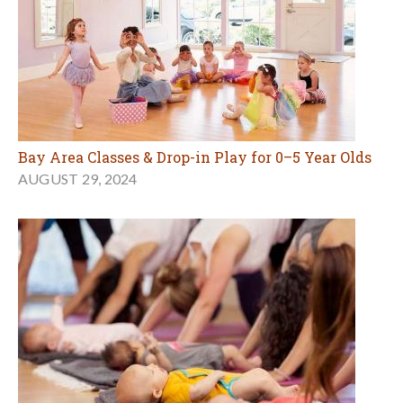
Bay Area Classes & Drop-in Play for 0–5 Year Olds
AUGUST 29, 2024