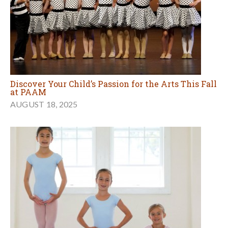
Discover Your Child’s Passion for the Arts This Fall
at PAAM
AUGUST 18, 2025