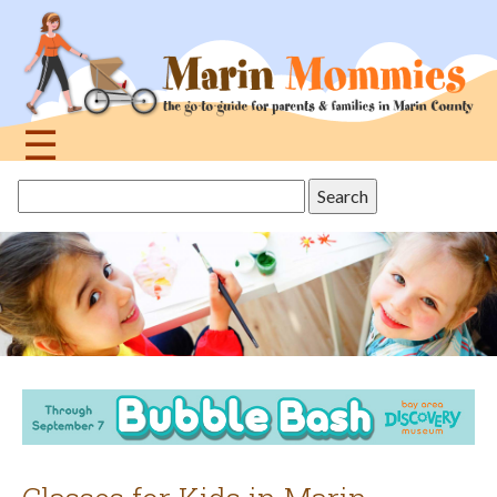
Jump
to
navigation
☰
Back
Search
to
this
top
site