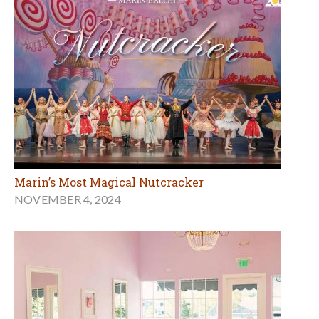
Marin’s Most Magical Nutcracker
NOVEMBER 4, 2024