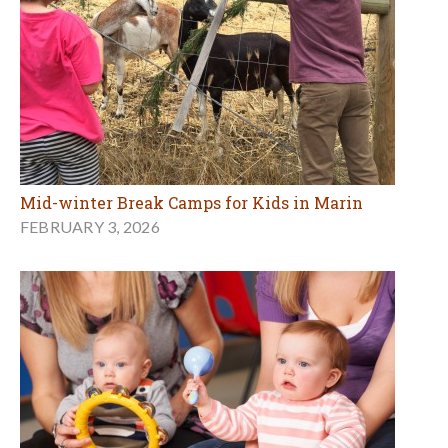
Mid-winter Break Camps for Kids in Marin
FEBRUARY 3, 2026