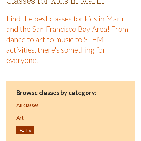
Classes for Kids in Marin
Find the best classes for kids in Marin
and the San Francisco Bay Area! From
dance to art to music to STEM
activities, there's something for
everyone.
Browse classes by category:
All classes
Art
Baby