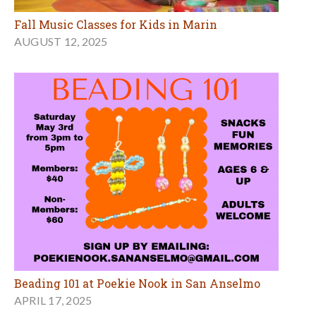
Fall Music Classes for Kids in Marin
AUGUST 12, 2025
Beading 101 at Poekie Nook in San Anselmo
APRIL 17, 2025