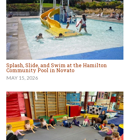
Splash, Slide, and Swim at the Hamilton
Community Pool in Novato
MAY 15, 2026