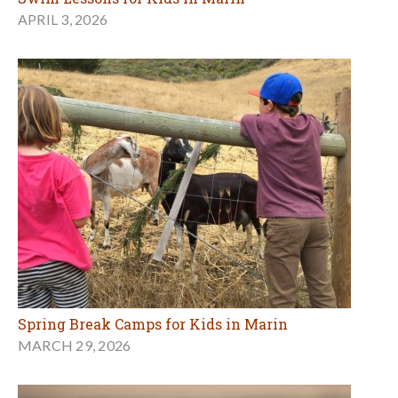
APRIL 3, 2026
Spring Break Camps for Kids in Marin
MARCH 29, 2026