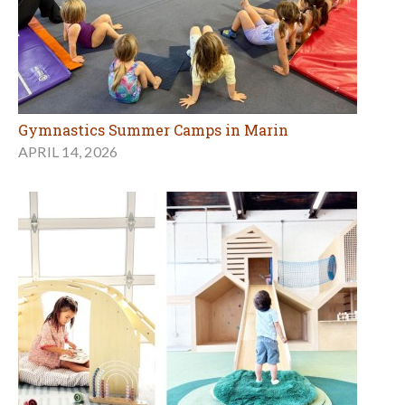
Gymnastics Summer Camps in Marin
APRIL 14, 2026