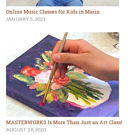
Online Music Classes for Kids in Marin
JANUARY 5, 2021
MASTERWORKS Is More Than Just an Art Class!
AUGUST 19, 2020