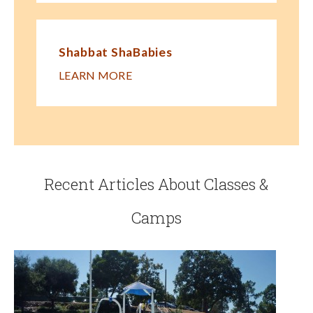
Shabbat ShaBabies
LEARN MORE
Recent Articles About Classes &
Camps