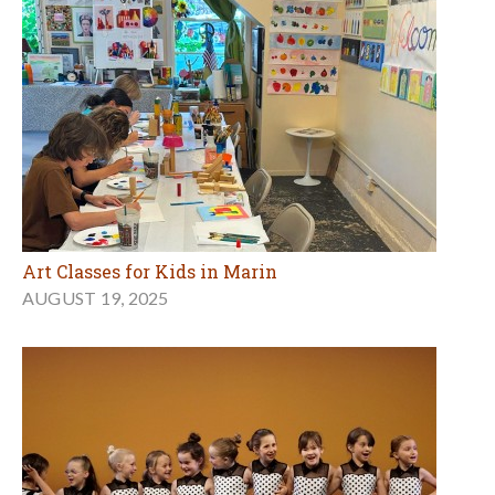
Art Classes for Kids in Marin
AUGUST 19, 2025