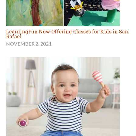
LearningFun Now Offering Classes for Kids in San
Rafael
NOVEMBER 2, 2021