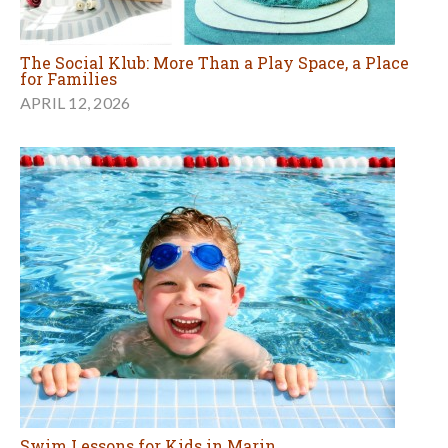
The Social Klub: More Than a Play Space, a Place
for Families
APRIL 12, 2026
Swim Lessons for Kids in Marin