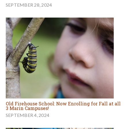
SEPTEMBER 28, 2024
Old Firehouse School: Now Enrolling for Fall at all
3 Marin Campuses!
SEPTEMBER 4, 2024