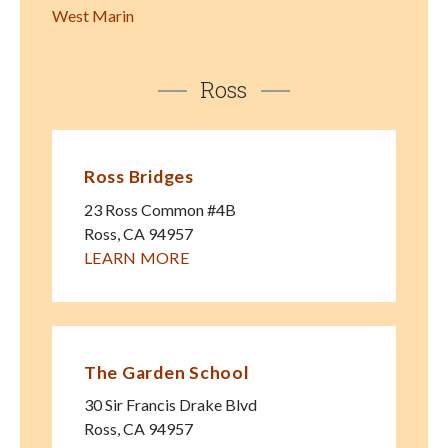
West Marin
Ross
Ross Bridges
23 Ross Common #4B
Ross
,
CA
94957
LEARN MORE
The Garden School
30 Sir Francis Drake Blvd
Ross
,
CA
94957