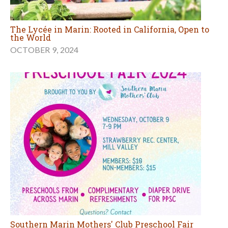
The Lycée in Marin: Rooted in California, Open to
the World
OCTOBER 9, 2024
Southern Marin Mothers' Club Preschool Fair