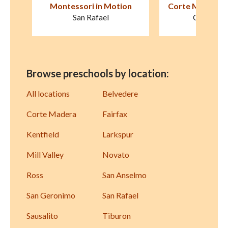
on
Corte Madera Montessori
Good Shepherd
Schoo
Corte Madera
Novat
Browse preschools by location:
All locations
Belvedere
Corte Madera
Fairfax
Kentfield
Larkspur
Mill Valley
Novato
Ross
San Anselmo
San Geronimo
San Rafael
Sausalito
Tiburon