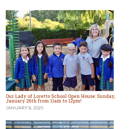
Our Lady of Loretto School Open House: Sunday,
January 26th from 11am to 12pm!
JANUARY 8, 2025