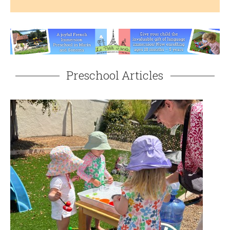
Preschool Articles