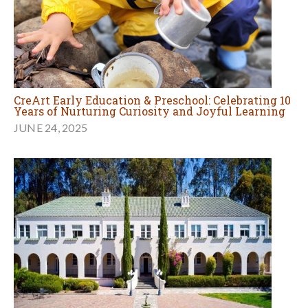
CreArt Early Education & Preschool: Celebrating 10
Years of Nurturing Curiosity and Joyful Learning
JUNE 24, 2025