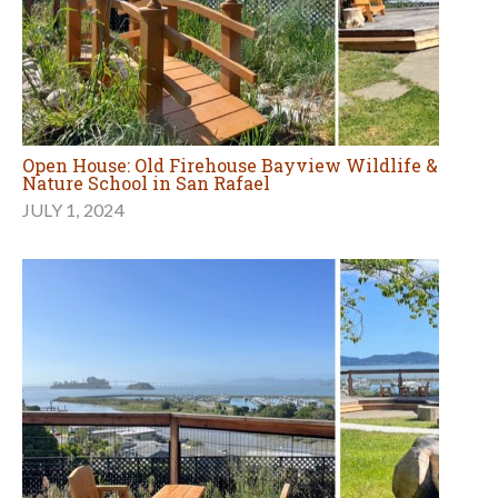
Open House: Old Firehouse Bayview Wildlife &
Nature School in San Rafael
JULY 1, 2024