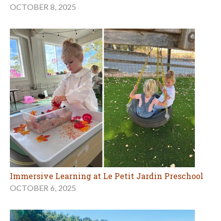
OCTOBER 8, 2025
Immersive Learning at Le Petit Jardin Preschool
OCTOBER 6, 2025