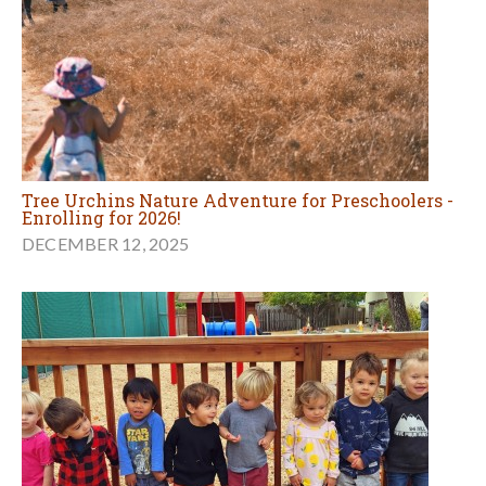
Tree Urchins Nature Adventure for Preschoolers -
Enrolling for 2026!
DECEMBER 12, 2025