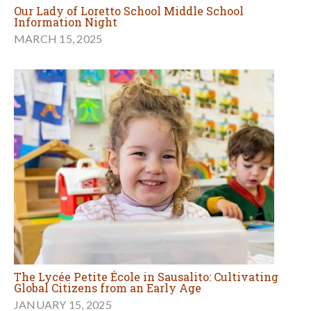
Our Lady of Loretto School Middle School
Information Night
MARCH 15, 2025
The Lycée Petite École in Sausalito: Cultivating
Global Citizens from an Early Age
JANUARY 15, 2025