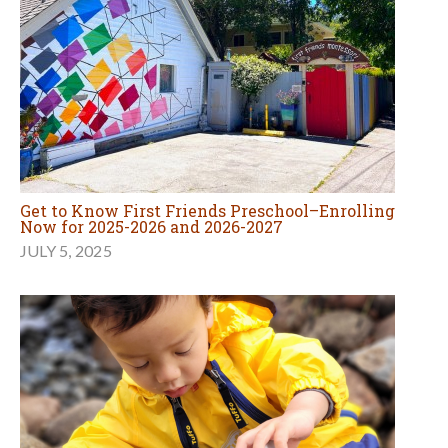
Get to Know First Friends Preschool–Enrolling
Now for 2025-2026 and 2026-2027
JULY 5, 2025