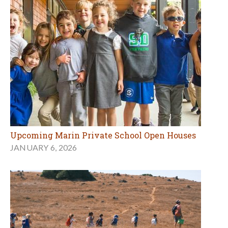
Upcoming Marin Private School Open Houses
JANUARY 6, 2026