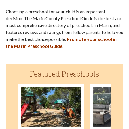
Choosing a preschool for your child is an important
decision. The Marin County Preschool Guide is the best and
most comprehensive directory of preschools in Marin, and
features reviews and ratings from fellow parents to help you
make the best choice possible.
Promote your school in
the Marin Preschool Guide
.
Featured Preschools