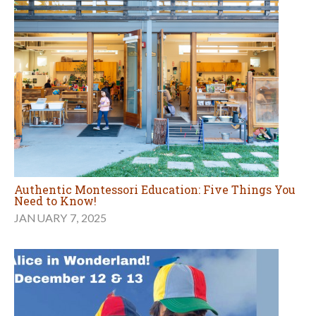
Authentic Montessori Education: Five Things You
Need to Know!
JANUARY 7, 2025