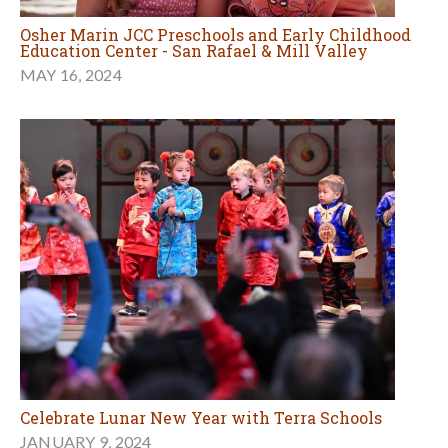
Osher Marin JCC Preschools and Early Childhood
Education Center - San Rafael & Mill Valley
MAY 16, 2024
Celebrate Lunar New Year with Terra Schools
JANUARY 9, 2024