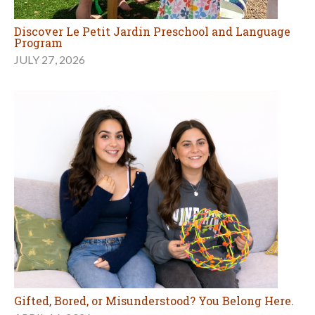
Discover Le Petit Jardin Preschool and Language
Program
JULY 27, 2026
Gifted, Bored, or Misunderstood? You Belong Here.