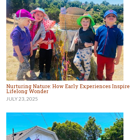
Nurturing Nature: How Early Experiences Inspire
Lifelong Wonder
JULY 23, 2025