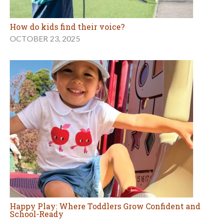
How do kids find their voice?
OCTOBER 23, 2025
Happy Play: Where Toddlers Grow Confident and
School-Ready