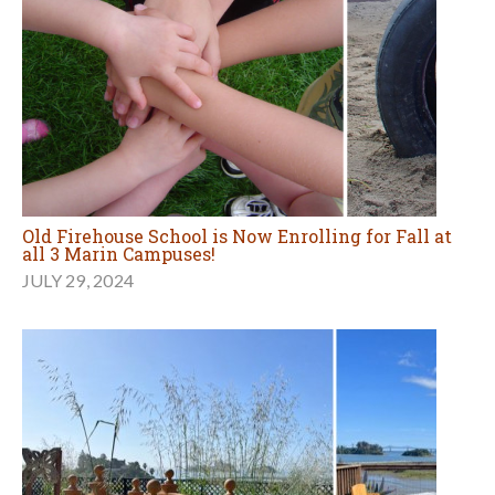
Old Firehouse School is Now Enrolling for Fall at
all 3 Marin Campuses!
JULY 29, 2024