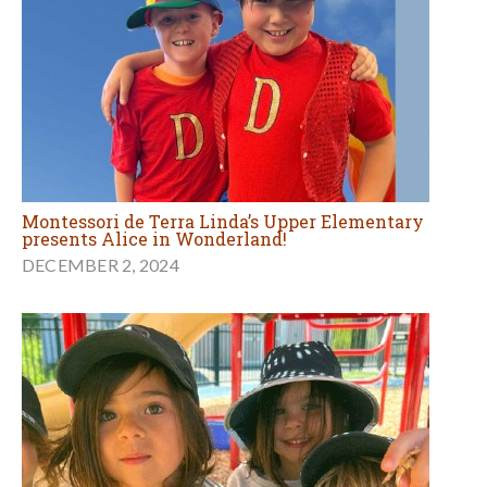
Montessori de Terra Linda’s Upper Elementary
presents Alice in Wonderland!
DECEMBER 2, 2024