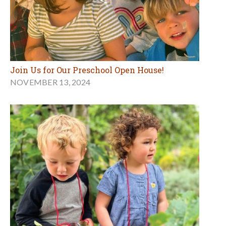
Join Us for Our Preschool Open House!
NOVEMBER 13, 2024