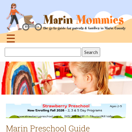
Jump
to
navigation
☰
Back
Search
to
this
top
site
Marin Preschool Guide