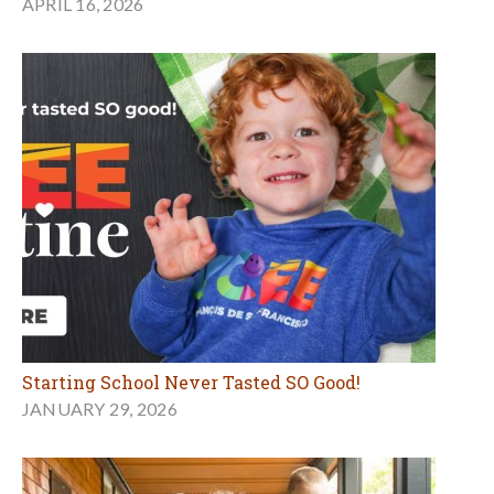
APRIL 16, 2026
Starting School Never Tasted SO Good!
JANUARY 29, 2026