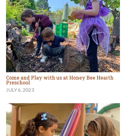
Come and Play with us at Honey Bee Hearth
Preschool
JULY 6, 2023