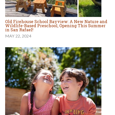
Old Firehouse School Bayview: A New Nature and
Wildlife-Based Preschool, Opening This Summer
in San Rafael!
MAY 22, 2024