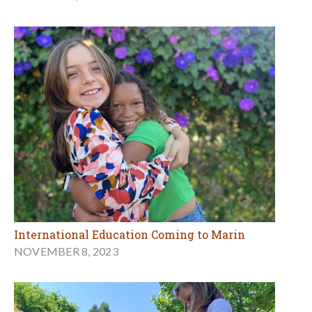
International Education Coming to Marin
NOVEMBER 8, 2023