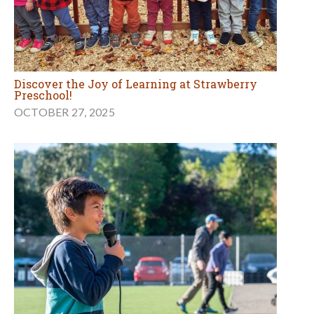
Discover the Joy of Learning at Strawberry
Preschool!
OCTOBER 27, 2025