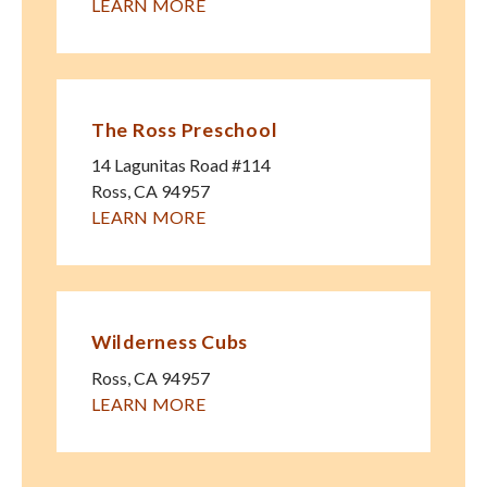
LEARN MORE
The Ross Preschool
14 Lagunitas Road #114
Ross
,
CA
94957
LEARN MORE
Wilderness Cubs
Ross
,
CA
94957
LEARN MORE