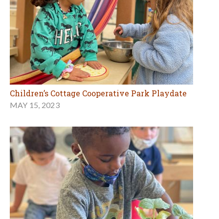
Children’s Cottage Cooperative Park Playdate
MAY 15, 2023