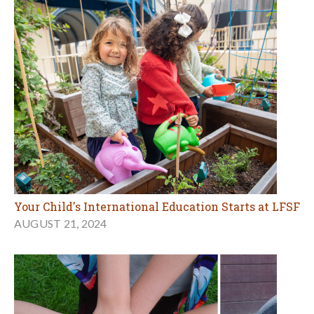
Your Child's International Education Starts at LFSF
AUGUST 21, 2024