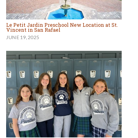
Le Petit Jardin Preschool New Location at St.
Vincent in San Rafael
JUNE 19, 2025