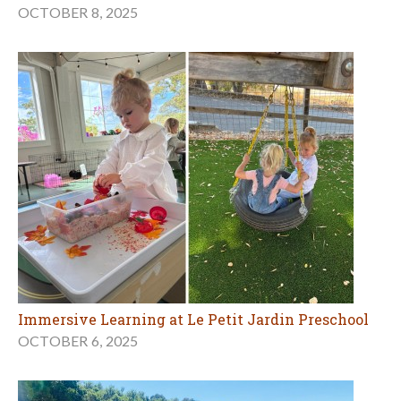
OCTOBER 8, 2025
Immersive Learning at Le Petit Jardin Preschool
OCTOBER 6, 2025