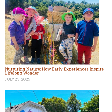
Nurturing Nature: How Early Experiences Inspire
Lifelong Wonder
JULY 23, 2025