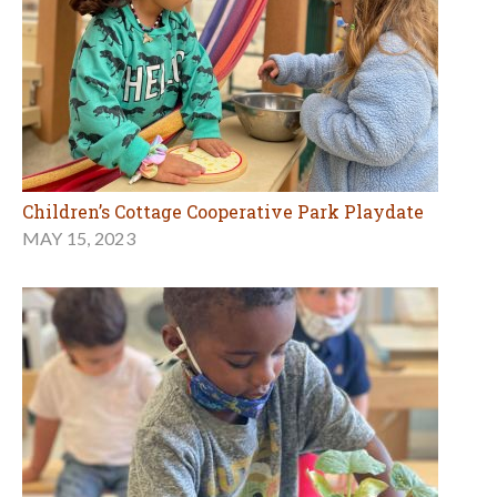
Children’s Cottage Cooperative Park Playdate
MAY 15, 2023