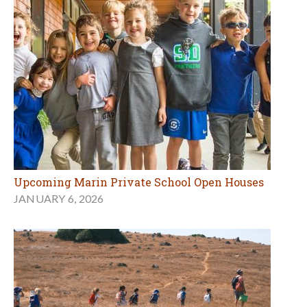
Upcoming Marin Private School Open Houses
JANUARY 6, 2026