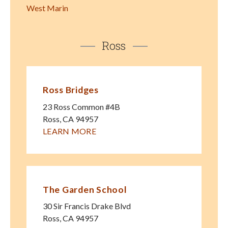
West Marin
Ross
Ross Bridges
23 Ross Common #4B
Ross
,
CA
94957
LEARN MORE
The Garden School
30 Sir Francis Drake Blvd
Ross
,
CA
94957