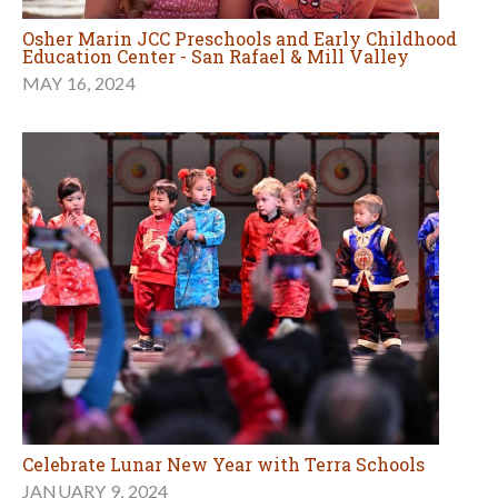
Osher Marin JCC Preschools and Early Childhood
Education Center - San Rafael & Mill Valley
MAY 16, 2024
Celebrate Lunar New Year with Terra Schools
JANUARY 9, 2024