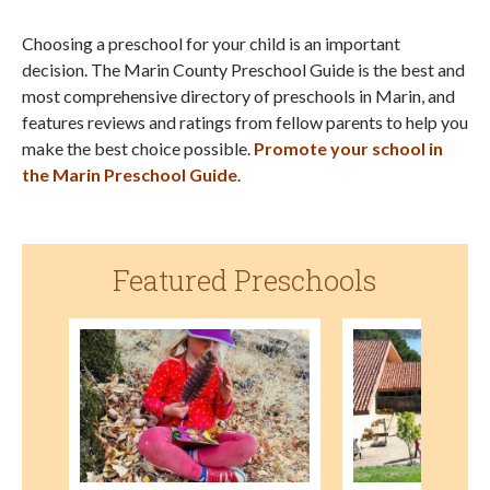
Choosing a preschool for your child is an important
decision. The Marin County Preschool Guide is the best and
most comprehensive directory of preschools in Marin, and
features reviews and ratings from fellow parents to help you
make the best choice possible.
Promote your school in
the Marin Preschool Guide
.
Featured Preschools