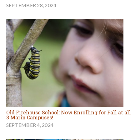
SEPTEMBER 28, 2024
Old Firehouse School: Now Enrolling for Fall at all
3 Marin Campuses!
SEPTEMBER 4, 2024