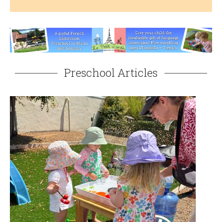
Preschool Articles