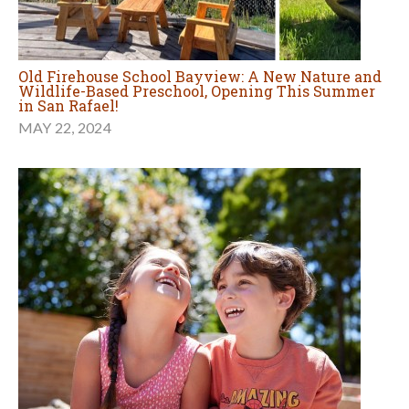
Old Firehouse School Bayview: A New Nature and
Wildlife-Based Preschool, Opening This Summer
in San Rafael!
MAY 22, 2024