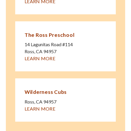
LEARN MORE
The Ross Preschool
14 Lagunitas Road #114
Ross
,
CA
94957
LEARN MORE
Wilderness Cubs
Ross
,
CA
94957
LEARN MORE