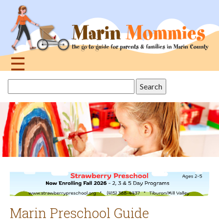
Jump
to
navigation
☰
Back
Search
to
this
top
site
Marin Preschool Guide