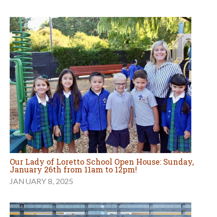
Our Lady of Loretto School Open House: Sunday,
January 26th from 11am to 12pm!
JANUARY 8, 2025