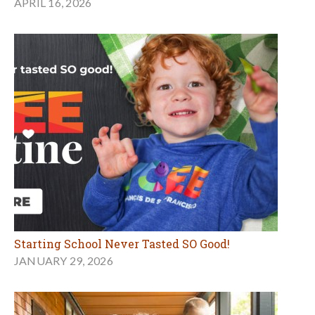
APRIL 16, 2026
Starting School Never Tasted SO Good!
JANUARY 29, 2026