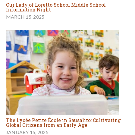
Our Lady of Loretto School Middle School
Information Night
MARCH 15, 2025
The Lycée Petite École in Sausalito: Cultivating
Global Citizens from an Early Age
JANUARY 15, 2025