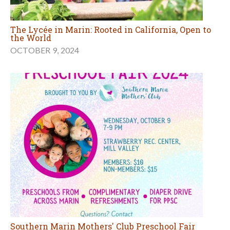
The Lycée in Marin: Rooted in California, Open to
the World
OCTOBER 9, 2024
Southern Marin Mothers' Club Preschool Fair