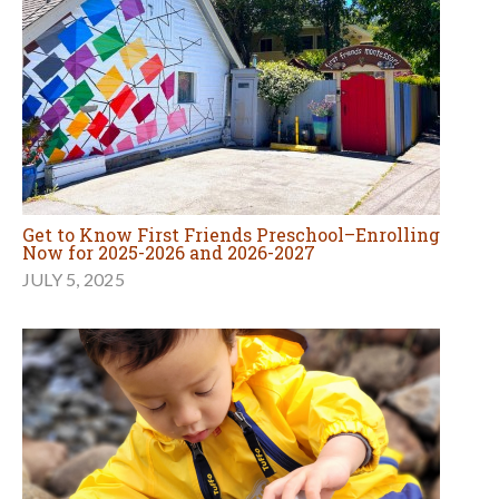
Get to Know First Friends Preschool–Enrolling
Now for 2025-2026 and 2026-2027
JULY 5, 2025