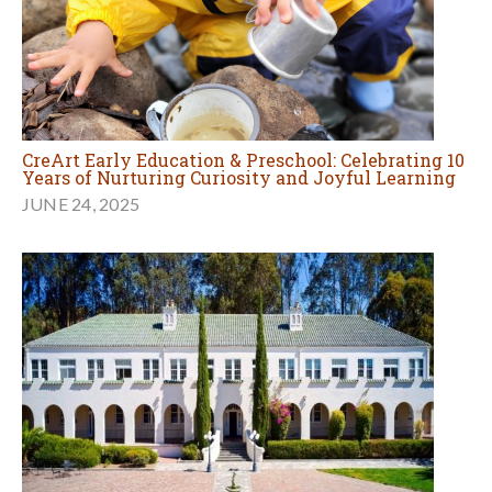
CreArt Early Education & Preschool: Celebrating 10
Years of Nurturing Curiosity and Joyful Learning
JUNE 24, 2025