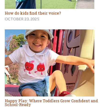
How do kids find their voice?
OCTOBER 23, 2025
Happy Play: Where Toddlers Grow Confident and
School-Ready