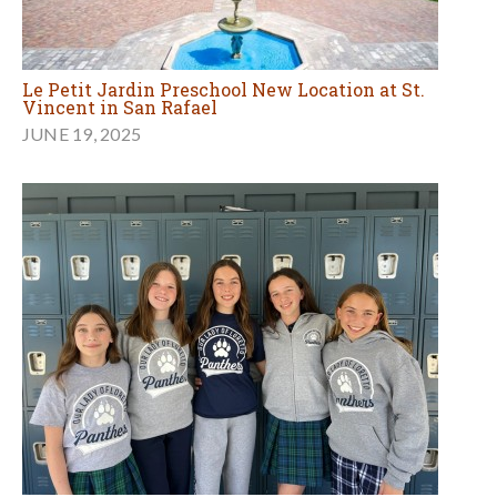
Le Petit Jardin Preschool New Location at St.
Vincent in San Rafael
JUNE 19, 2025