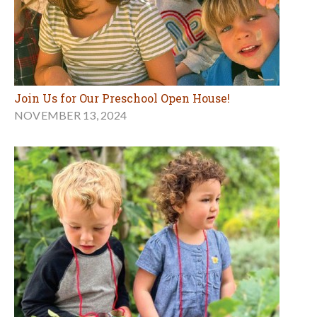
Join Us for Our Preschool Open House!
NOVEMBER 13, 2024