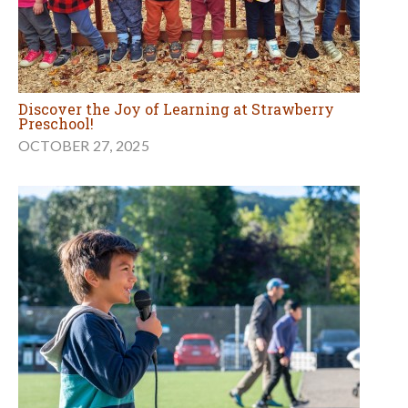
Discover the Joy of Learning at Strawberry
Preschool!
OCTOBER 27, 2025