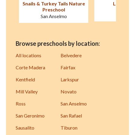
ature
Le Petit Jardin
The Discovery 
Area Discove
Mill Valley
Sausali
Browse preschools by location:
All locations
Belvedere
Corte Madera
Fairfax
Kentfield
Larkspur
Mill Valley
Novato
Ross
San Anselmo
San Geronimo
San Rafael
Sausalito
Tiburon