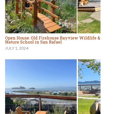
Open House: Old Firehouse Bayview Wildlife &
Nature School in San Rafael
JULY 1, 2024