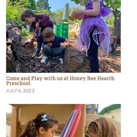
Come and Play with us at Honey Bee Hearth
Preschool
JULY 6, 2023