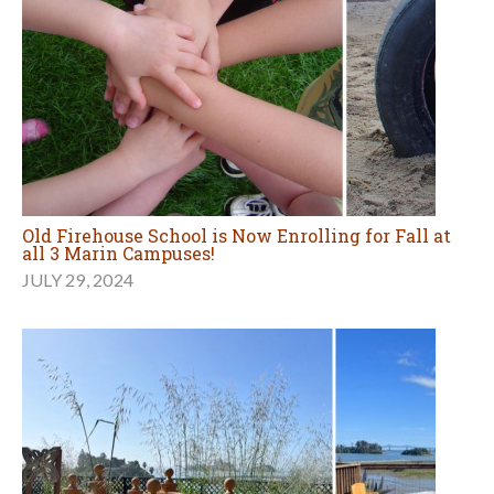
Old Firehouse School is Now Enrolling for Fall at
all 3 Marin Campuses!
JULY 29, 2024