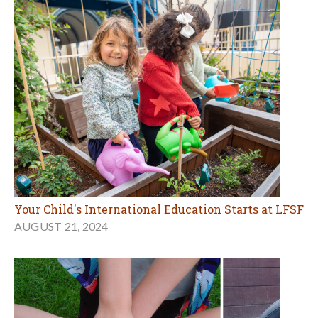
Your Child's International Education Starts at LFSF
AUGUST 21, 2024