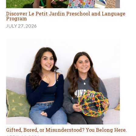
Discover Le Petit Jardin Preschool and Language
Program
JULY 27, 2026
Gifted, Bored, or Misunderstood? You Belong Here.