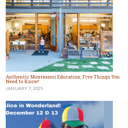
Authentic Montessori Education: Five Things You
Need to Know!
JANUARY 7, 2025