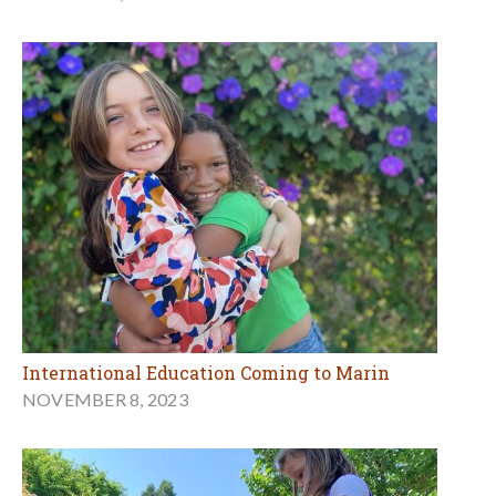
International Education Coming to Marin
NOVEMBER 8, 2023