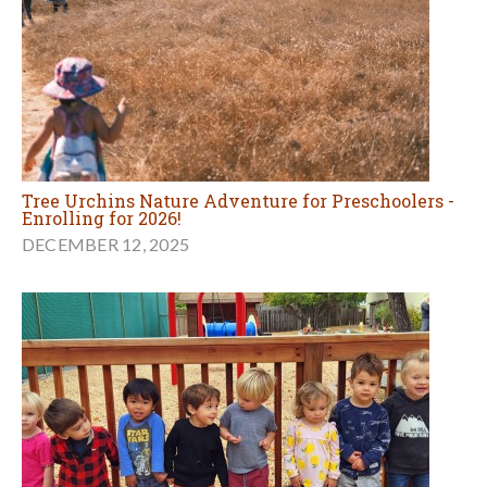
Tree Urchins Nature Adventure for Preschoolers -
Enrolling for 2026!
DECEMBER 12, 2025