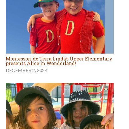
Montessori de Terra Linda’s Upper Elementary
presents Alice in Wonderland!
DECEMBER 2, 2024