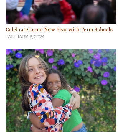
Celebrate Lunar New Year with Terra Schools
JANUARY 9, 2024