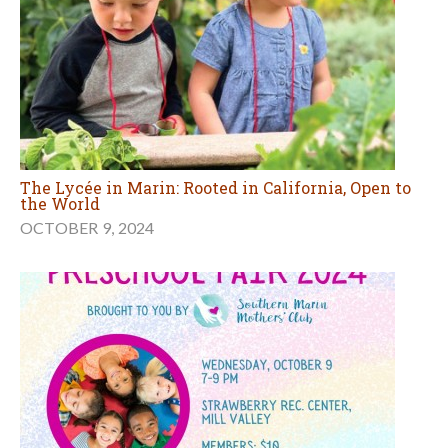
The Lycée in Marin: Rooted in California, Open to
the World
OCTOBER 9, 2024