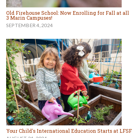
Old Firehouse School: Now Enrolling for Fall at all
3 Marin Campuses!
SEPTEMBER 4, 2024
Your Child's International Education Starts at LFSF