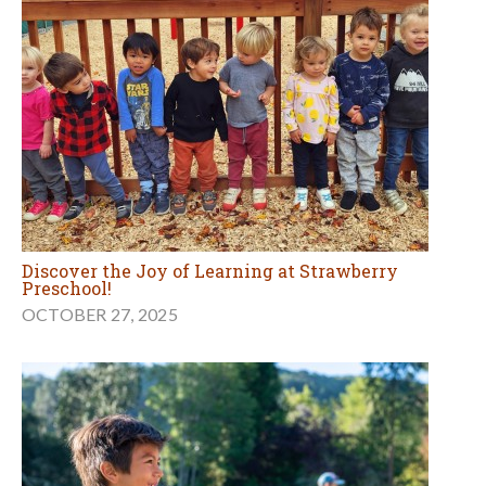
Discover the Joy of Learning at Strawberry
Preschool!
OCTOBER 27, 2025