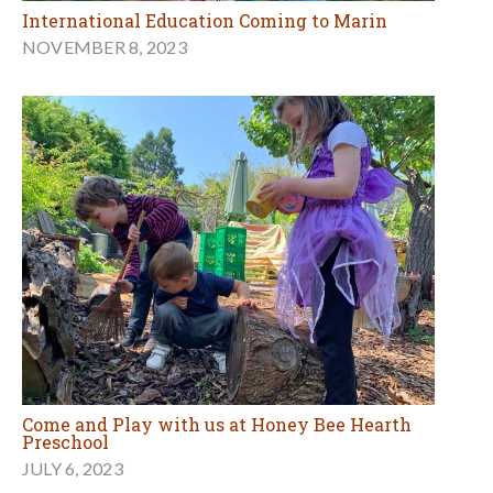
International Education Coming to Marin
NOVEMBER 8, 2023
Come and Play with us at Honey Bee Hearth
Preschool
JULY 6, 2023