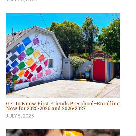
Get to Know First Friends Preschool–Enrolling
Now for 2025-2026 and 2026-2027
JULY 5, 2025