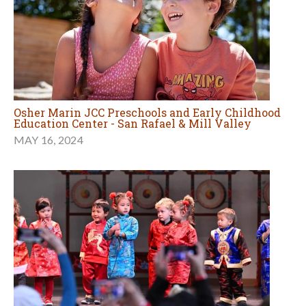
Osher Marin JCC Preschools and Early Childhood
Education Center - San Rafael & Mill Valley
MAY 16, 2024