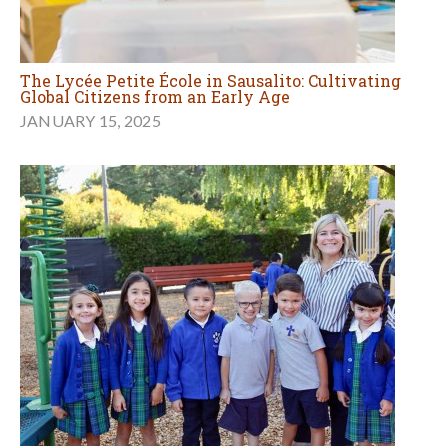
The Lycée Petite École in Sausalito: Cultivating
Global Citizens from an Early Age
JANUARY 15, 2025