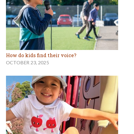
How do kids find their voice?
OCTOBER 23, 2025