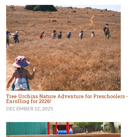
Tree Urchins Nature Adventure for Preschoolers -
Enrolling for 2026!
DECEMBER 12, 2025