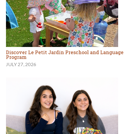
Discover Le Petit Jardin Preschool and Language
Program
JULY 27, 2026