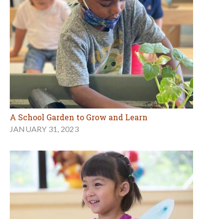
A School Garden to Grow and Learn
JANUARY 31, 2023