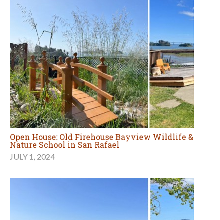
Open House: Old Firehouse Bayview Wildlife &
Nature School in San Rafael
JULY 1, 2024