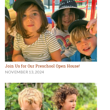
Join Us for Our Preschool Open House!
NOVEMBER 13, 2024