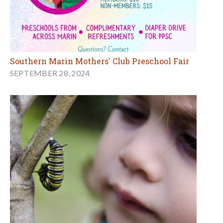
Southern Marin Mothers' Club Preschool Fair
SEPTEMBER 28, 2024