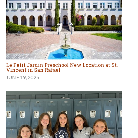
Le Petit Jardin Preschool New Location at St.
Vincent in San Rafael
JUNE 19, 2025