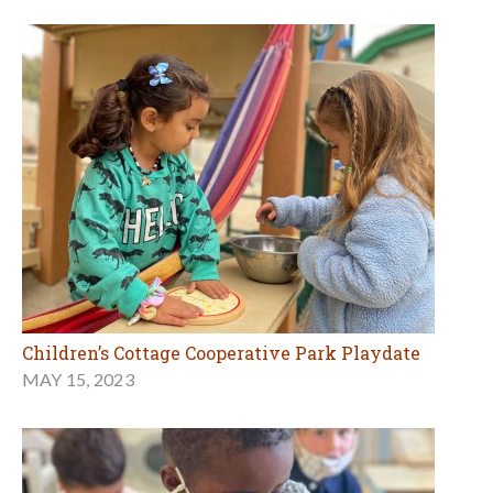
Children’s Cottage Cooperative Park Playdate
MAY 15, 2023