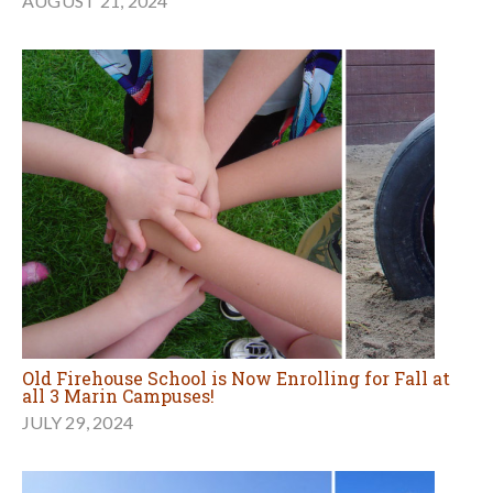
AUGUST 21, 2024
Old Firehouse School is Now Enrolling for Fall at
all 3 Marin Campuses!
JULY 29, 2024