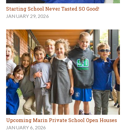
Starting School Never Tasted SO Good!
JANUARY 29, 2026
Upcoming Marin Private School Open Houses
JANUARY 6, 2026