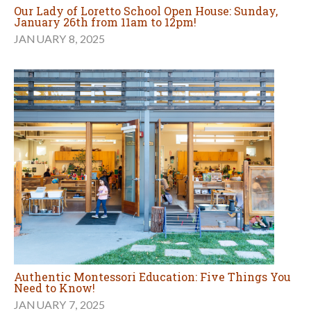
Our Lady of Loretto School Open House: Sunday,
January 26th from 11am to 12pm!
JANUARY 8, 2025
Authentic Montessori Education: Five Things You
Need to Know!
JANUARY 7, 2025