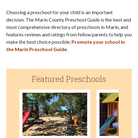
Choosing a preschool for your child is an important
decision. The Marin County Preschool Guide is the best and
most comprehensive directory of preschools in Marin, and
features reviews and ratings from fellow parents to help you
make the best choice possible.
Promote your school in
the Marin Preschool Guide
.
Featured Preschools