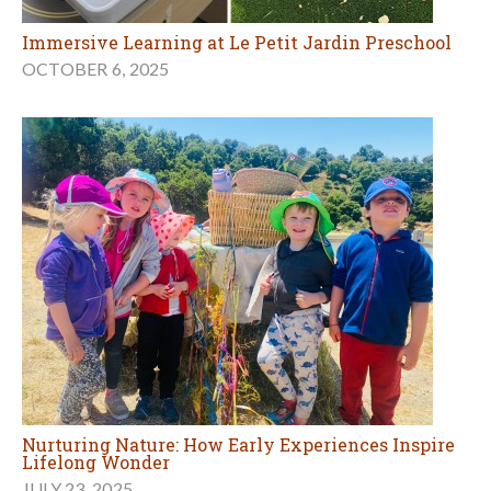
Immersive Learning at Le Petit Jardin Preschool
OCTOBER 6, 2025
Nurturing Nature: How Early Experiences Inspire
Lifelong Wonder
JULY 23, 2025