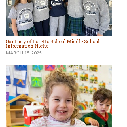
Our Lady of Loretto School Middle School
Information Night
MARCH 15, 2025