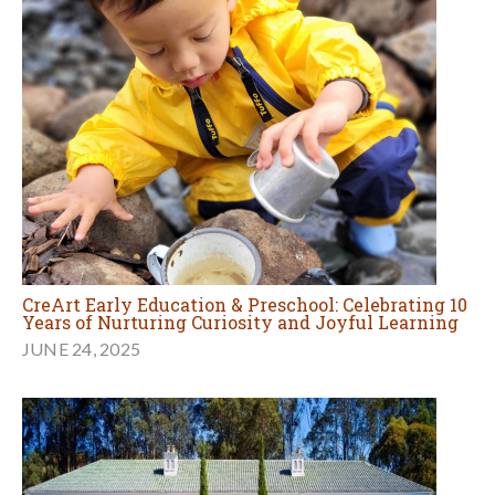
CreArt Early Education & Preschool: Celebrating 10
Years of Nurturing Curiosity and Joyful Learning
JUNE 24, 2025