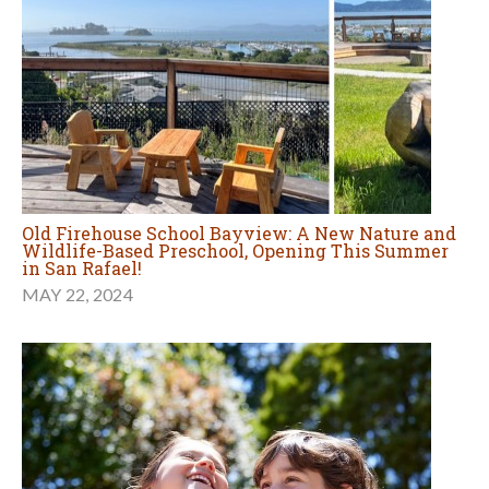
Old Firehouse School Bayview: A New Nature and
Wildlife-Based Preschool, Opening This Summer
in San Rafael!
MAY 22, 2024