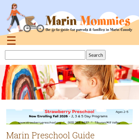
Jump
to
navigation
☰
Back
Search
to
this
top
site
Marin Preschool Guide