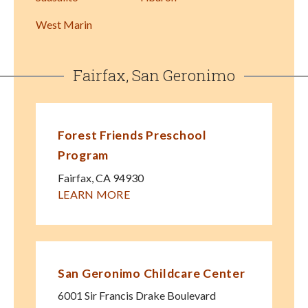
West Marin
Fairfax, San Geronimo
Forest Friends Preschool
Program
Fairfax
,
CA
94930
LEARN MORE
San Geronimo Childcare Center
6001 Sir Francis Drake Boulevard