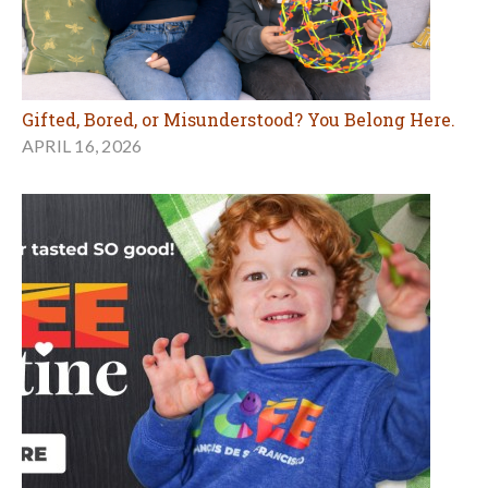
Gifted, Bored, or Misunderstood? You Belong Here.
APRIL 16, 2026