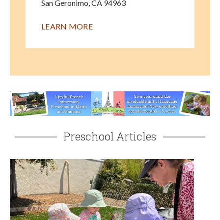
San Geronimo
,
CA
94963
LEARN MORE
Preschool Articles