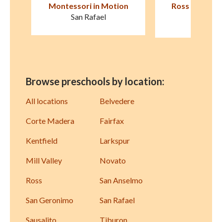
on
Ross Cottage Nursery
Children's Cot
School
Larksp
Kentfield
Browse preschools by location:
All locations
Belvedere
Corte Madera
Fairfax
Kentfield
Larkspur
Mill Valley
Novato
Ross
San Anselmo
San Geronimo
San Rafael
Sausalito
Tiburon