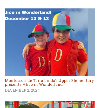
Montessori de Terra Linda’s Upper Elementary
presents Alice in Wonderland!
DECEMBER 2, 2024