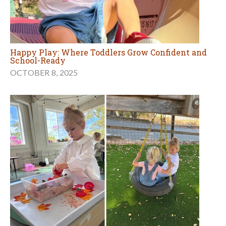
Happy Play: Where Toddlers Grow Confident and
School-Ready
OCTOBER 8, 2025