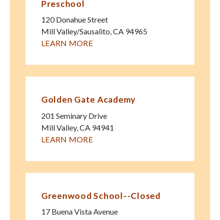
Preschool
120 Donahue Street
Mill Valley/Sausalito
,
CA
94965
LEARN MORE
Golden Gate Academy
201 Seminary Drive
Mill Valley
,
CA
94941
LEARN MORE
Greenwood School--Closed
17 Buena Vista Avenue