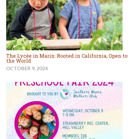
The Lycée in Marin: Rooted in California, Open to
the World
OCTOBER 9, 2024