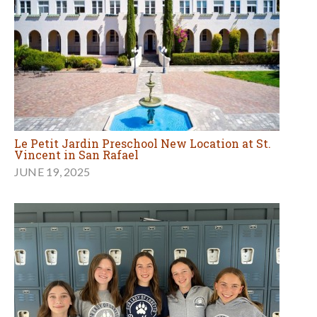
Le Petit Jardin Preschool New Location at St.
Vincent in San Rafael
JUNE 19, 2025