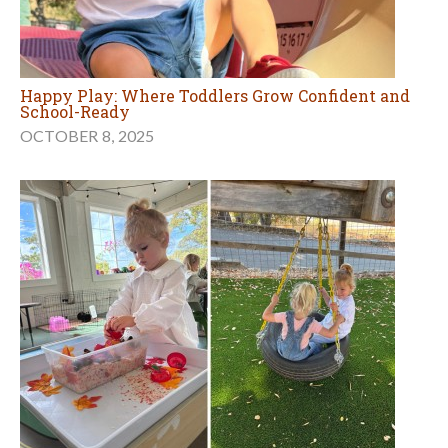
Happy Play: Where Toddlers Grow Confident and
School-Ready
OCTOBER 8, 2025