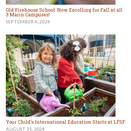
Old Firehouse School: Now Enrolling for Fall at all
3 Marin Campuses!
SEPTEMBER 4, 2024
Your Child's International Education Starts at LFSF
AUGUST 21, 2024