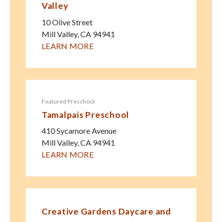
Valley
10 Olive Street
Mill Valley
,
CA
94941
LEARN MORE
Featured Preschool
Tamalpais Preschool
410 Sycamore Avenue
Mill Valley
,
CA
94941
LEARN MORE
Creative Gardens Daycare and