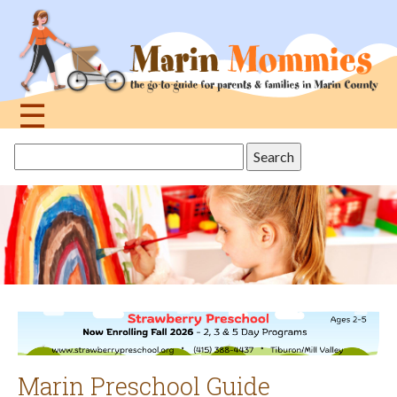
Jump
to
navigation
☰
Back
Search
to
this
top
site
Marin Preschool Guide