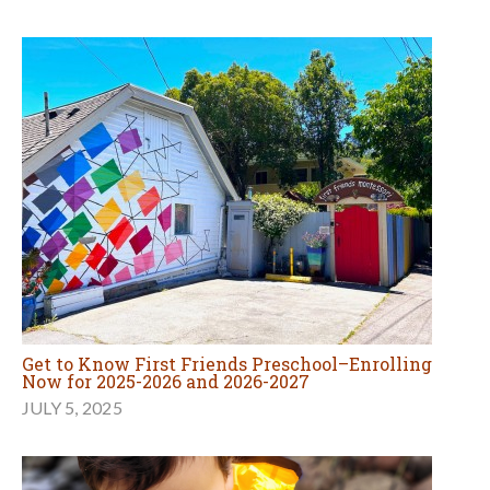
Get to Know First Friends Preschool–Enrolling
Now for 2025-2026 and 2026-2027
JULY 5, 2025