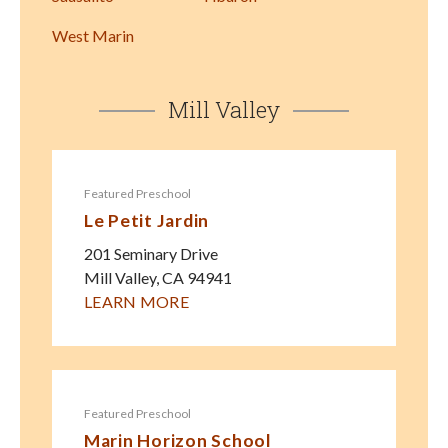
West Marin
Mill Valley
Featured Preschool
Le Petit Jardin
201 Seminary Drive
Mill Valley
,
CA
94941
LEARN MORE
Featured Preschool
Marin Horizon School