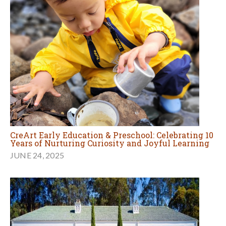
CreArt Early Education & Preschool: Celebrating 10
Years of Nurturing Curiosity and Joyful Learning
JUNE 24, 2025