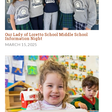
Our Lady of Loretto School Middle School
Information Night
MARCH 15, 2025