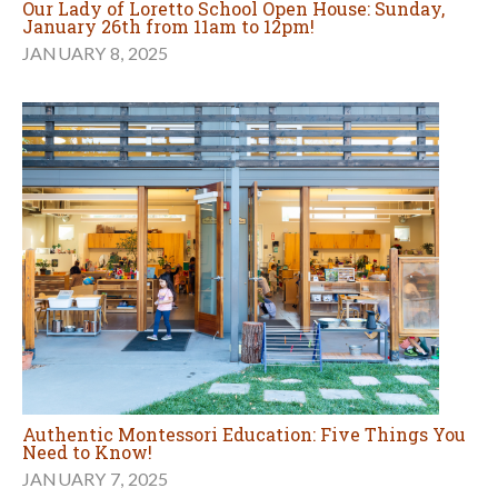
Our Lady of Loretto School Open House: Sunday,
January 26th from 11am to 12pm!
JANUARY 8, 2025
Authentic Montessori Education: Five Things You
Need to Know!
JANUARY 7, 2025