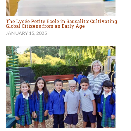
The Lycée Petite École in Sausalito: Cultivating
Global Citizens from an Early Age
JANUARY 15, 2025