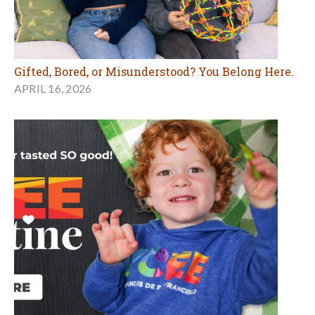
Gifted, Bored, or Misunderstood? You Belong Here.
APRIL 16, 2026