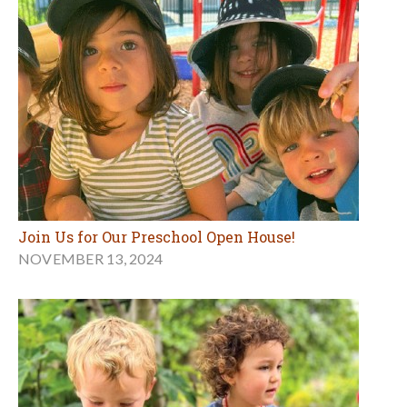
Join Us for Our Preschool Open House!
NOVEMBER 13, 2024