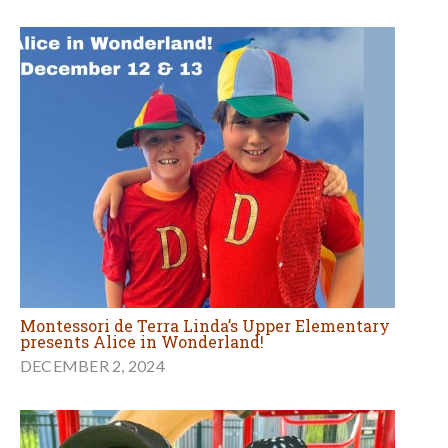
Montessori de Terra Linda’s Upper Elementary
presents Alice in Wonderland!
DECEMBER 2, 2024