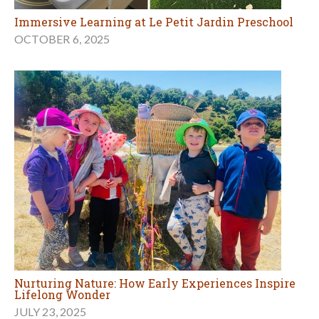
Immersive Learning at Le Petit Jardin Preschool
OCTOBER 6, 2025
Nurturing Nature: How Early Experiences Inspire
Lifelong Wonder
JULY 23, 2025