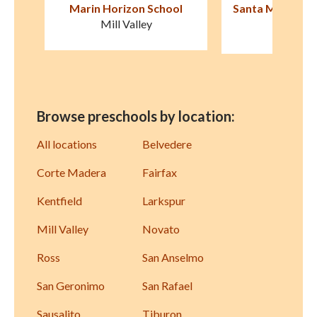
ol
Santa Margarita Children's
Montessori fo
Center
Novat
San Rafael
Browse preschools by location:
All locations
Belvedere
Corte Madera
Fairfax
Kentfield
Larkspur
Mill Valley
Novato
Ross
San Anselmo
San Geronimo
San Rafael
Sausalito
Tiburon