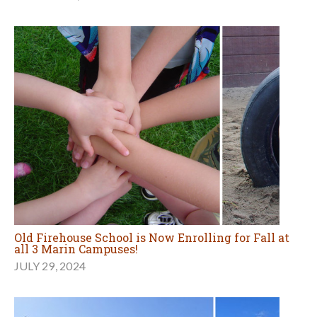
Old Firehouse School is Now Enrolling for Fall at
all 3 Marin Campuses!
JULY 29, 2024