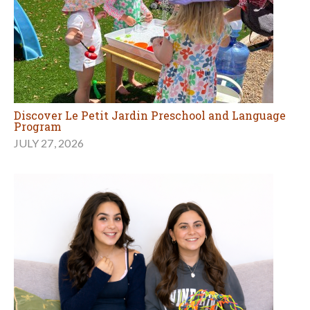
Discover Le Petit Jardin Preschool and Language
Program
JULY 27, 2026