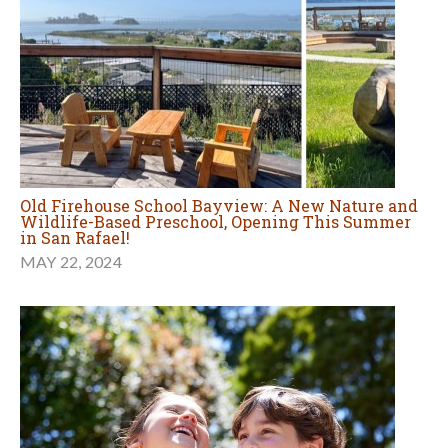
Old Firehouse School Bayview: A New Nature and
Wildlife-Based Preschool, Opening This Summer
in San Rafael!
MAY 22, 2024