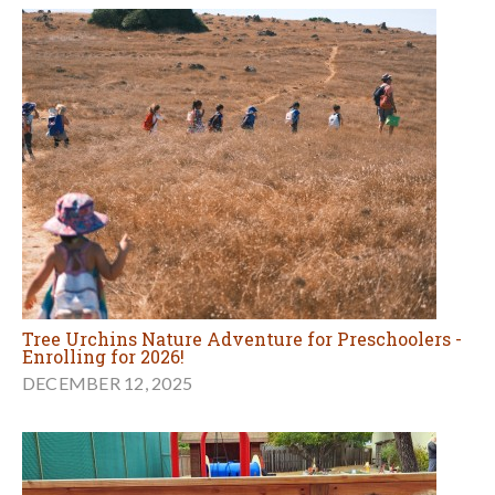
Tree Urchins Nature Adventure for Preschoolers -
Enrolling for 2026!
DECEMBER 12, 2025