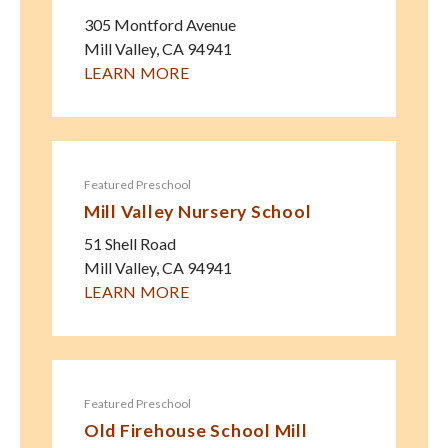
305 Montford Avenue
Mill Valley
,
CA
94941
LEARN MORE
Featured Preschool
Mill Valley Nursery School
51 Shell Road
Mill Valley
,
CA
94941
LEARN MORE
Featured Preschool
Old Firehouse School Mill