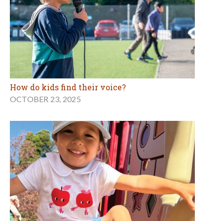
How do kids find their voice?
OCTOBER 23, 2025