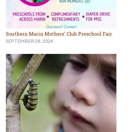
Southern Marin Mothers' Club Preschool Fair
SEPTEMBER 28, 2024