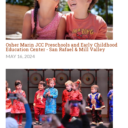
Osher Marin JCC Preschools and Early Childhood
Education Center - San Rafael & Mill Valley
MAY 16, 2024