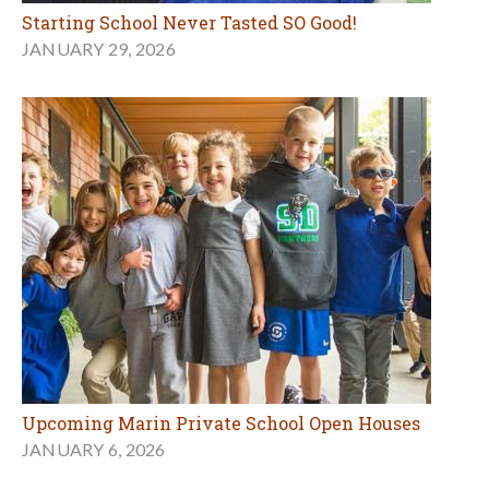
Starting School Never Tasted SO Good!
JANUARY 29, 2026
Upcoming Marin Private School Open Houses
JANUARY 6, 2026