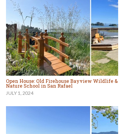
Open House: Old Firehouse Bayview Wildlife &
Nature School in San Rafael
JULY 1, 2024