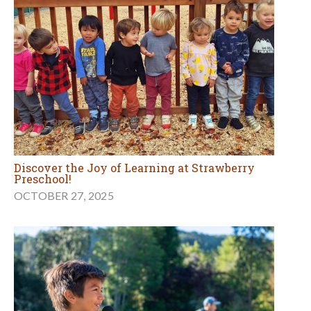
Discover the Joy of Learning at Strawberry
Preschool!
OCTOBER 27, 2025