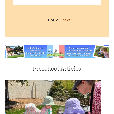
1 of 2
next ›
Preschool Articles