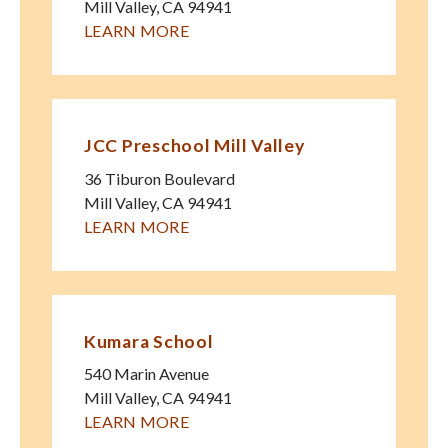
Mill Valley
,
CA
94941
LEARN MORE
JCC Preschool Mill Valley
36 Tiburon Boulevard
Mill Valley
,
CA
94941
LEARN MORE
Kumara School
540 Marin Avenue
Mill Valley
,
CA
94941
LEARN MORE