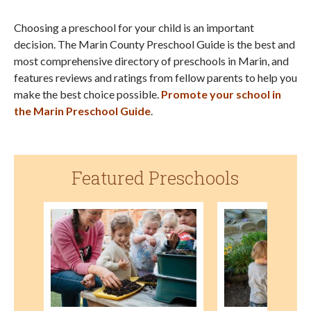
Choosing a preschool for your child is an important
decision. The Marin County Preschool Guide is the best and
most comprehensive directory of preschools in Marin, and
features reviews and ratings from fellow parents to help you
make the best choice possible.
Promote your school in
the Marin Preschool Guide
.
Featured Preschools