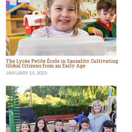
The Lycée Petite École in Sausalito: Cultivating
Global Citizens from an Early Age
JANUARY 15, 2025