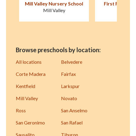
hool
First Friends Preschool
Marin Montess
Fairfax
Corte Ma
Browse preschools by location:
All locations
Belvedere
Corte Madera
Fairfax
Kentfield
Larkspur
Mill Valley
Novato
Ross
San Anselmo
San Geronimo
San Rafael
Sausalito
Tiburon