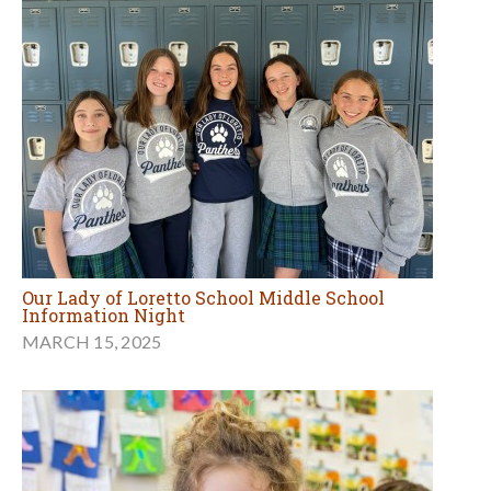
Our Lady of Loretto School Middle School
Information Night
MARCH 15, 2025