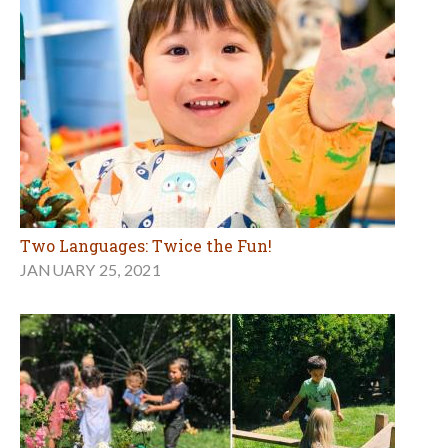
Two Languages: Twice the Fun!
JANUARY 25, 2021