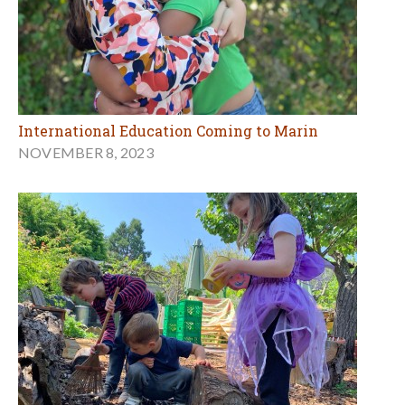
International Education Coming to Marin
NOVEMBER 8, 2023