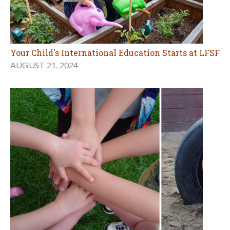
Your Child's International Education Starts at LFSF
AUGUST 21, 2024