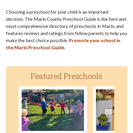
Choosing a preschool for your child is an important
decision. The Marin County Preschool Guide is the best and
most comprehensive directory of preschools in Marin, and
features reviews and ratings from fellow parents to help you
make the best choice possible.
Promote your school in
the Marin Preschool Guide
.
Featured Preschools