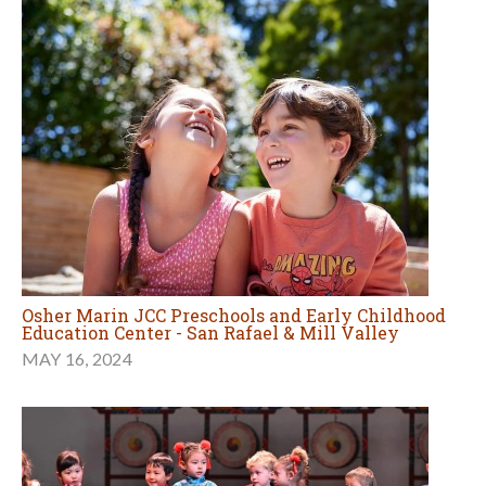
Osher Marin JCC Preschools and Early Childhood
Education Center - San Rafael & Mill Valley
MAY 16, 2024