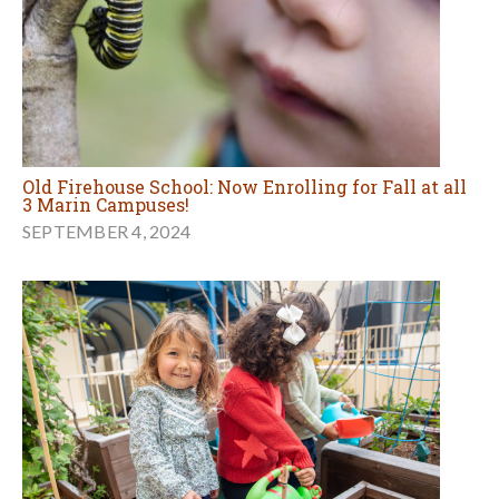
Old Firehouse School: Now Enrolling for Fall at all
3 Marin Campuses!
SEPTEMBER 4, 2024