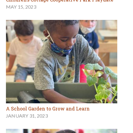
MAY 15, 2023
A School Garden to Grow and Learn
JANUARY 31, 2023