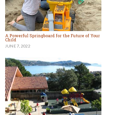
A Powerful Springboard for the Future of Your
Child
JUNE 7, 2022