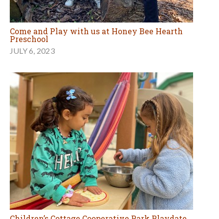
Come and Play with us at Honey Bee Hearth
Preschool
JULY 6, 2023
Children’s Cottage Cooperative Park Playdate