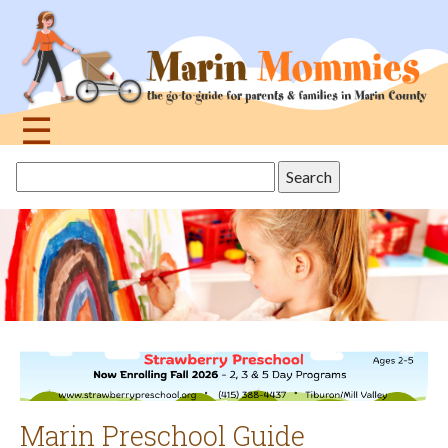
Jump
to
navigation
☰
Back
Search
to
this
top
site
Marin Preschool Guide