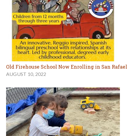
Old Firehouse School Now Enrolling in San Rafael
AUGUST 10, 2022