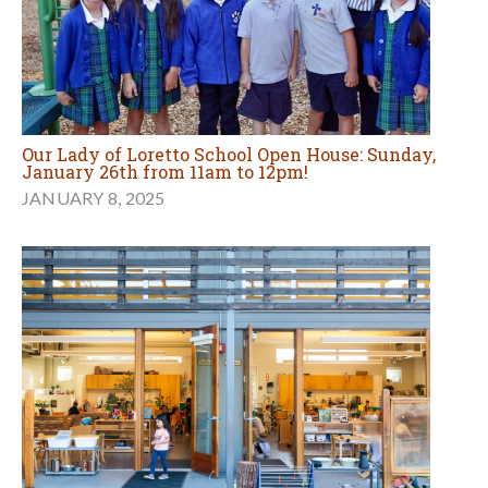
Our Lady of Loretto School Open House: Sunday,
January 26th from 11am to 12pm!
JANUARY 8, 2025