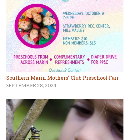
Southern Marin Mothers' Club Preschool Fair
SEPTEMBER 28, 2024