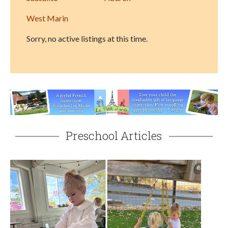
West Marin
Sorry, no active listings at this time.
Preschool Articles