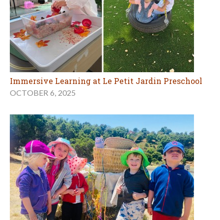
Immersive Learning at Le Petit Jardin Preschool
OCTOBER 6, 2025