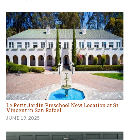
Le Petit Jardin Preschool New Location at St.
Vincent in San Rafael
JUNE 19, 2025