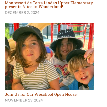
Montessori de Terra Linda’s Upper Elementary
presents Alice in Wonderland!
DECEMBER 2, 2024
Join Us for Our Preschool Open House!
NOVEMBER 13, 2024