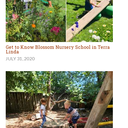
Get to Know Blossom Nursery School in Terra
Linda
JULY 31, 2020