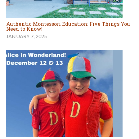
Authentic Montessori Education: Five Things You
Need to Know!
JANUARY 7, 2025