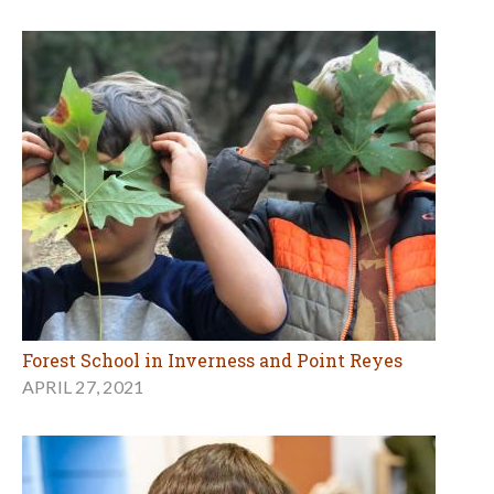
Forest School in Inverness and Point Reyes
APRIL 27, 2021