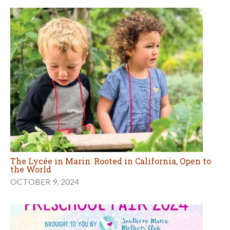
The Lycée in Marin: Rooted in California, Open to
the World
OCTOBER 9, 2024