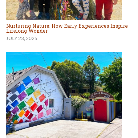
Nurturing Nature: How Early Experiences Inspire
Lifelong Wonder
JULY 23, 2025