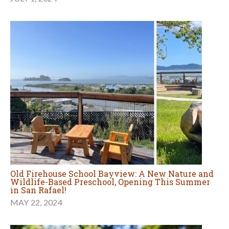
Old Firehouse School Bayview: A New Nature and
Wildlife-Based Preschool, Opening This Summer
in San Rafael!
MAY 22, 2024