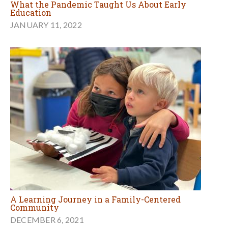
What the Pandemic Taught Us About Early
Education
JANUARY 11, 2022
A Learning Journey in a Family-Centered
Community
DECEMBER 6, 2021