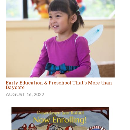
Early Education & Preschool That's More than
Daycare
AUGUST 16, 2022