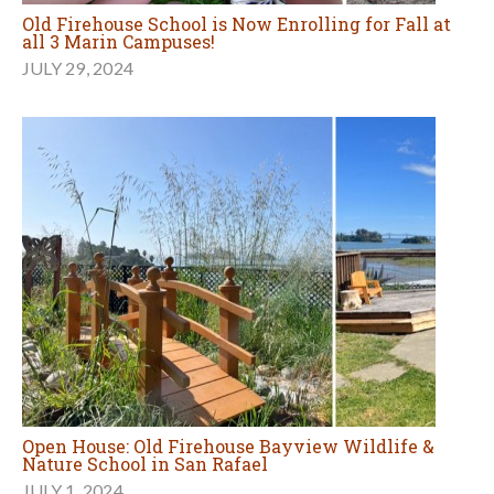
Old Firehouse School is Now Enrolling for Fall at
all 3 Marin Campuses!
JULY 29, 2024
Open House: Old Firehouse Bayview Wildlife &
Nature School in San Rafael
JULY 1, 2024