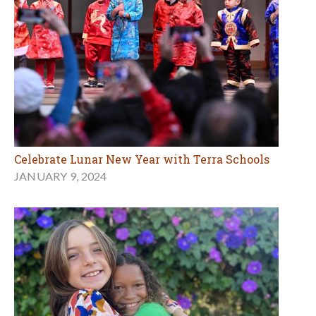
Celebrate Lunar New Year with Terra Schools
JANUARY 9, 2024