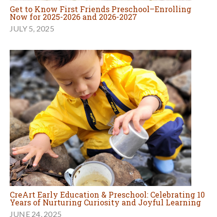
Get to Know First Friends Preschool–Enrolling
Now for 2025-2026 and 2026-2027
JULY 5, 2025
CreArt Early Education & Preschool: Celebrating 10
Years of Nurturing Curiosity and Joyful Learning
JUNE 24, 2025