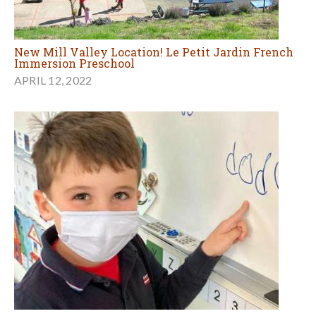
New Mill Valley Location! Le Petit Jardin French
Immersion Preschool
APRIL 12, 2022