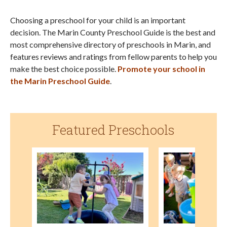
Choosing a preschool for your child is an important
decision. The Marin County Preschool Guide is the best and
most comprehensive directory of preschools in Marin, and
features reviews and ratings from fellow parents to help you
make the best choice possible.
Promote your school in
the Marin Preschool Guide
.
Featured Preschools