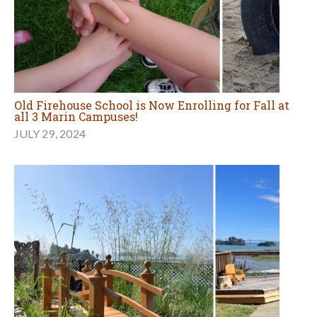
Old Firehouse School is Now Enrolling for Fall at
all 3 Marin Campuses!
JULY 29, 2024