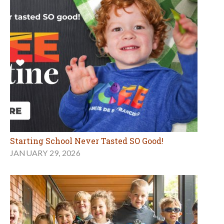
Starting School Never Tasted SO Good!
JANUARY 29, 2026