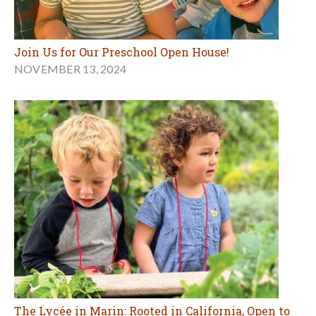
Join Us for Our Preschool Open House!
NOVEMBER 13, 2024
The Lycée in Marin: Rooted in California, Open to