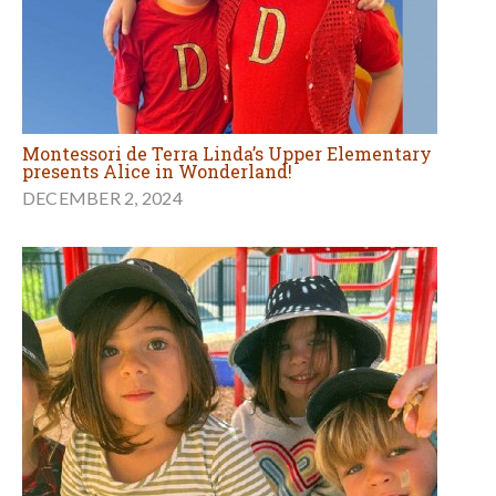
Montessori de Terra Linda’s Upper Elementary
presents Alice in Wonderland!
DECEMBER 2, 2024