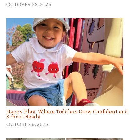
OCTOBER 23, 2025
Happy Play: Where Toddlers Grow Confident and
School-Ready
OCTOBER 8, 2025