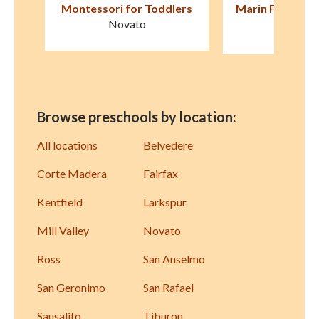
ers
Marin Formative Christian
First Friends 
Preschool
Fairfa
San Rafael
Browse preschools by location:
All locations
Belvedere
Corte Madera
Fairfax
Kentfield
Larkspur
Mill Valley
Novato
Ross
San Anselmo
San Geronimo
San Rafael
Sausalito
Tiburon