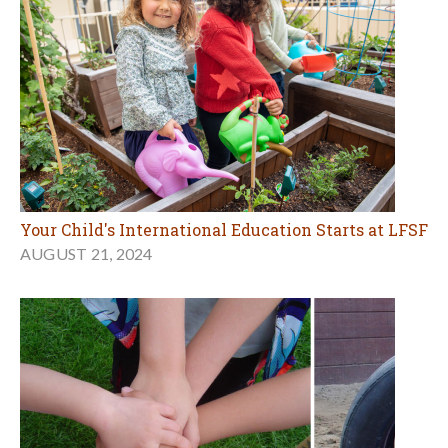
Your Child's International Education Starts at LFSF
AUGUST 21, 2024