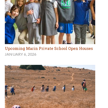
Upcoming Marin Private School Open Houses
JANUARY 6, 2026