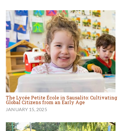
The Lycée Petite École in Sausalito: Cultivating
Global Citizens from an Early Age
JANUARY 15, 2025