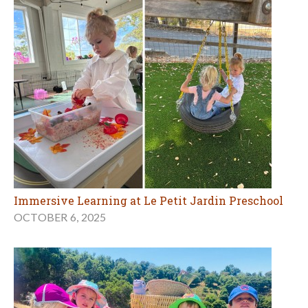
Immersive Learning at Le Petit Jardin Preschool
OCTOBER 6, 2025