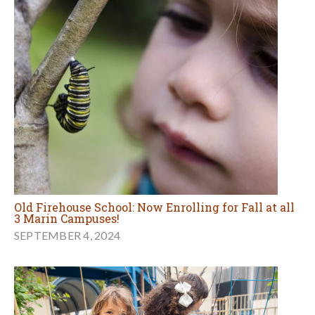
Old Firehouse School: Now Enrolling for Fall at all
3 Marin Campuses!
SEPTEMBER 4, 2024