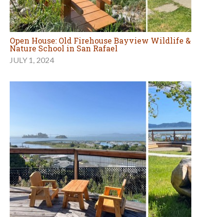
Open House: Old Firehouse Bayview Wildlife &
Nature School in San Rafael
JULY 1, 2024