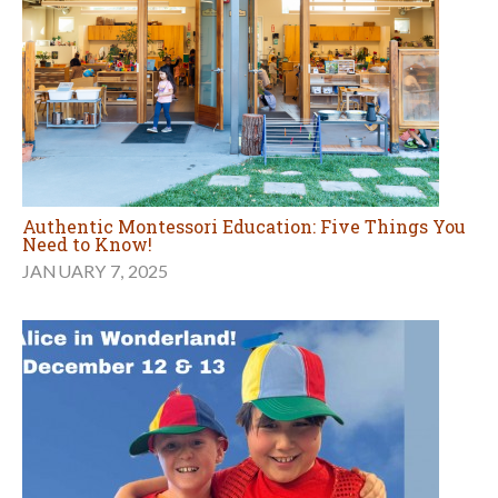
Authentic Montessori Education: Five Things You
Need to Know!
JANUARY 7, 2025