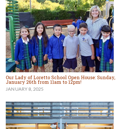
Our Lady of Loretto School Open House: Sunday,
January 26th from 11am to 12pm!
JANUARY 8, 2025