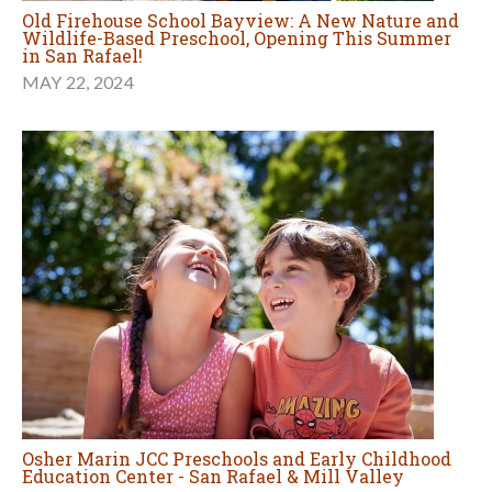
Old Firehouse School Bayview: A New Nature and
Wildlife-Based Preschool, Opening This Summer
in San Rafael!
MAY 22, 2024
Osher Marin JCC Preschools and Early Childhood
Education Center - San Rafael & Mill Valley