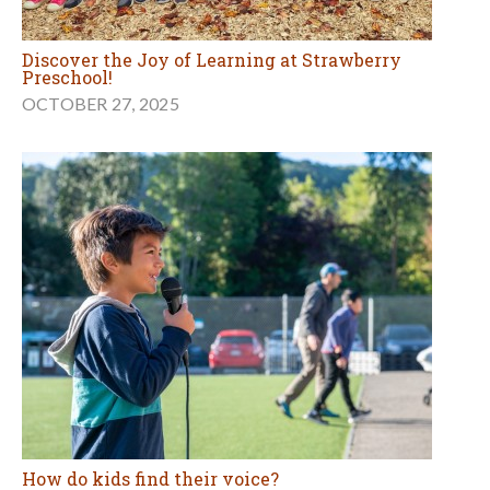
Discover the Joy of Learning at Strawberry
Preschool!
OCTOBER 27, 2025
How do kids find their voice?