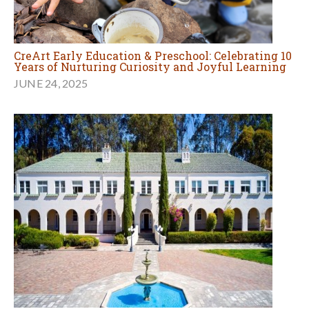
CreArt Early Education & Preschool: Celebrating 10
Years of Nurturing Curiosity and Joyful Learning
JUNE 24, 2025