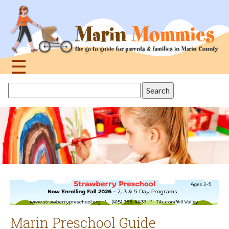
Jump
to
navigation
☰
Back
Search
to
this
top
site
Marin Preschool Guide