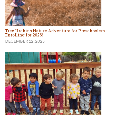
Tree Urchins Nature Adventure for Preschoolers -
Enrolling for 2026!
DECEMBER 12, 2025