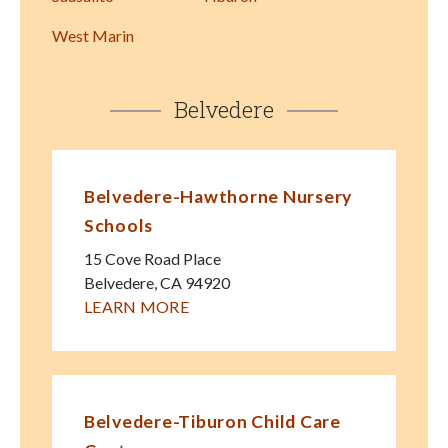
West Marin
Belvedere
Belvedere-Hawthorne Nursery
Schools
15 Cove Road Place
Belvedere
,
CA
94920
LEARN MORE
Belvedere-Tiburon Child Care