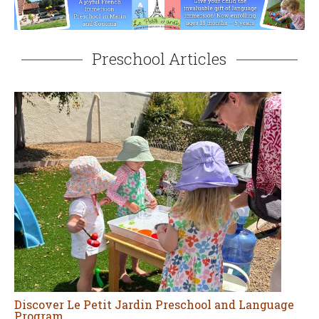
Preschool Articles
Discover Le Petit Jardin Preschool and Language
Program