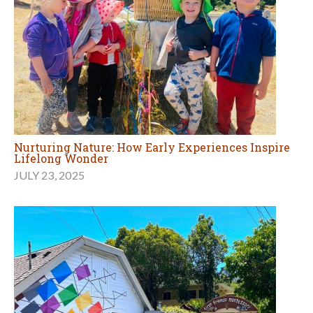
Nurturing Nature: How Early Experiences Inspire
Lifelong Wonder
JULY 23, 2025