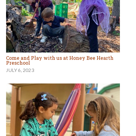
Come and Play with us at Honey Bee Hearth
Preschool
JULY 6, 2023