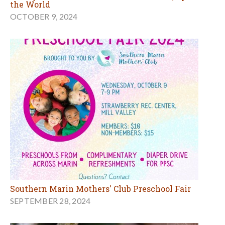
the World
OCTOBER 9, 2024
Southern Marin Mothers' Club Preschool Fair
SEPTEMBER 28, 2024