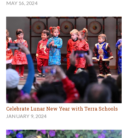
MAY 16, 2024
Celebrate Lunar New Year with Terra Schools
JANUARY 9, 2024