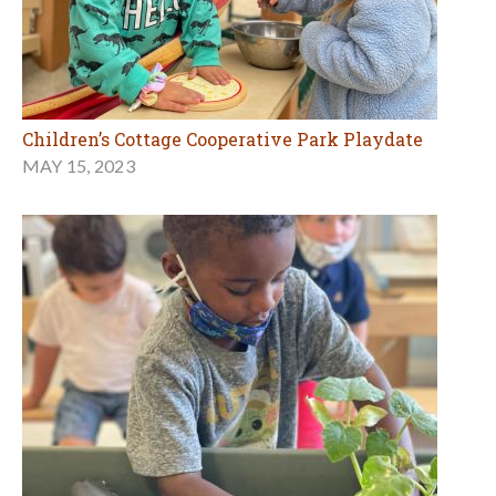
Children’s Cottage Cooperative Park Playdate
MAY 15, 2023