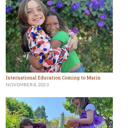
International Education Coming to Marin
NOVEMBER 8, 2023