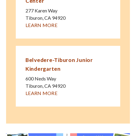
Center
277 Karen Way
Tiburon
,
CA
94920
LEARN MORE
Belvedere-Tiburon Junior
Kindergarten
600 Neds Way
Tiburon
,
CA
94920
LEARN MORE