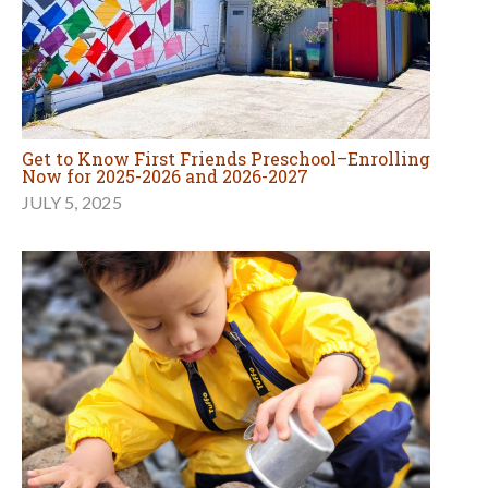
Get to Know First Friends Preschool–Enrolling
Now for 2025-2026 and 2026-2027
JULY 5, 2025