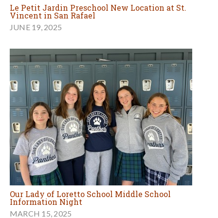
Le Petit Jardin Preschool New Location at St.
Vincent in San Rafael
JUNE 19, 2025
Our Lady of Loretto School Middle School
Information Night
MARCH 15, 2025