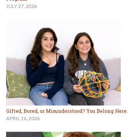
JULY 27, 2026
Gifted, Bored, or Misunderstood? You Belong Here.
APRIL 16, 2026