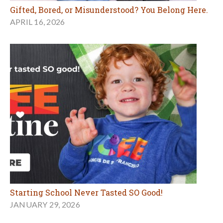
Gifted, Bored, or Misunderstood? You Belong Here.
APRIL 16, 2026
Starting School Never Tasted SO Good!
JANUARY 29, 2026