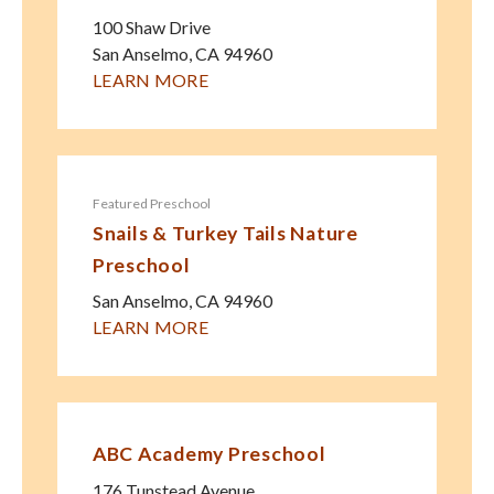
100 Shaw Drive
San Anselmo
,
CA
94960
LEARN MORE
Featured Preschool
Snails & Turkey Tails Nature
Preschool
San Anselmo
,
CA
94960
LEARN MORE
ABC Academy Preschool
176 Tunstead Avenue