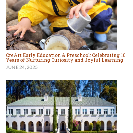
CreArt Early Education & Preschool: Celebrating 10
Years of Nurturing Curiosity and Joyful Learning
JUNE 24, 2025