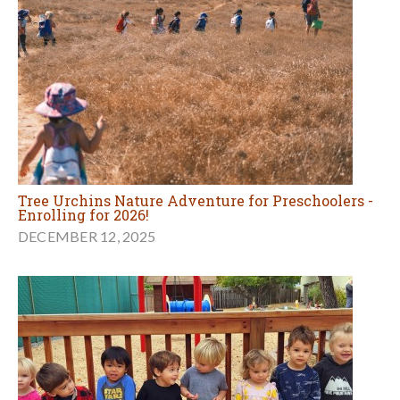
Tree Urchins Nature Adventure for Preschoolers -
Enrolling for 2026!
DECEMBER 12, 2025