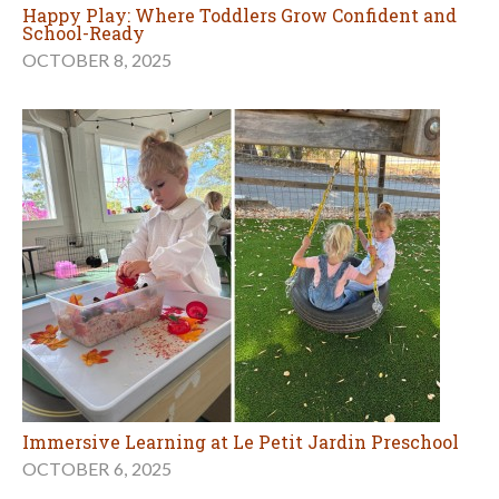
Happy Play: Where Toddlers Grow Confident and
School-Ready
OCTOBER 8, 2025
Immersive Learning at Le Petit Jardin Preschool
OCTOBER 6, 2025