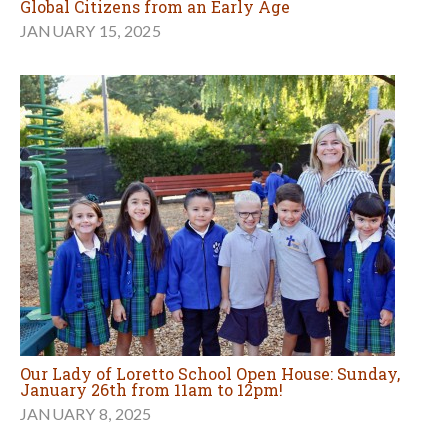
Global Citizens from an Early Age
JANUARY 15, 2025
Our Lady of Loretto School Open House: Sunday,
January 26th from 11am to 12pm!
JANUARY 8, 2025