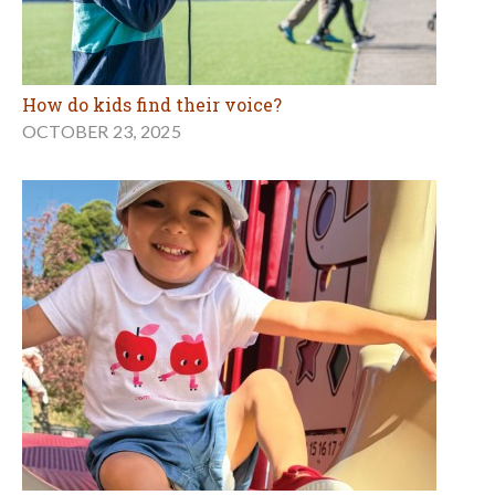
How do kids find their voice?
OCTOBER 23, 2025