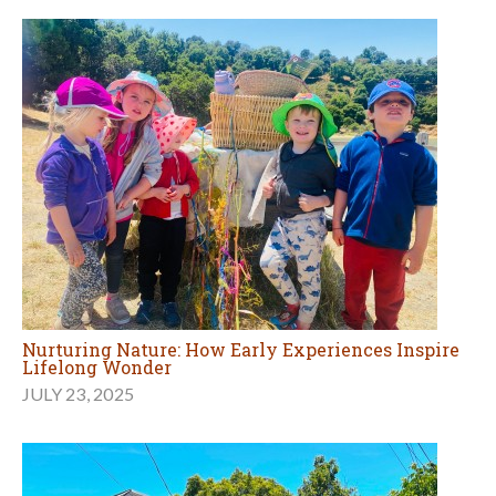
Nurturing Nature: How Early Experiences Inspire
Lifelong Wonder
JULY 23, 2025