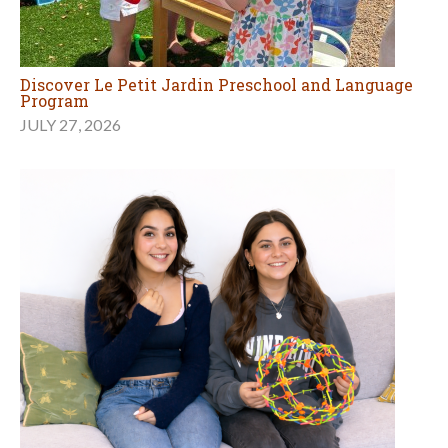
Discover Le Petit Jardin Preschool and Language
Program
JULY 27, 2026