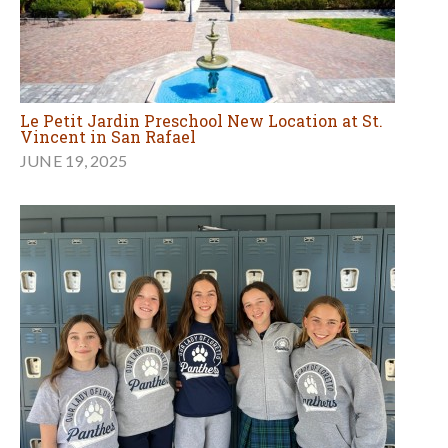
Le Petit Jardin Preschool New Location at St.
Vincent in San Rafael
JUNE 19, 2025