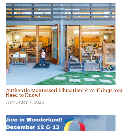
Authentic Montessori Education: Five Things You
Need to Know!
JANUARY 7, 2025