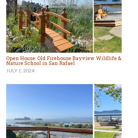
Open House: Old Firehouse Bayview Wildlife &
Nature School in San Rafael
JULY 1, 2024