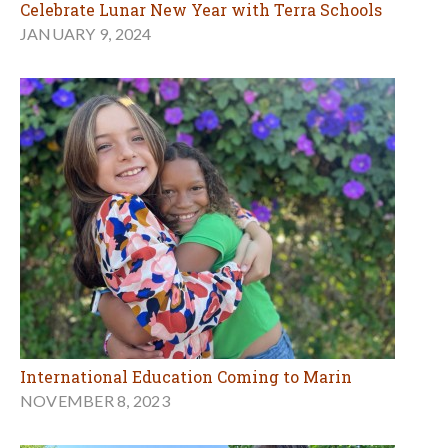
Celebrate Lunar New Year with Terra Schools
JANUARY 9, 2024
International Education Coming to Marin
NOVEMBER 8, 2023