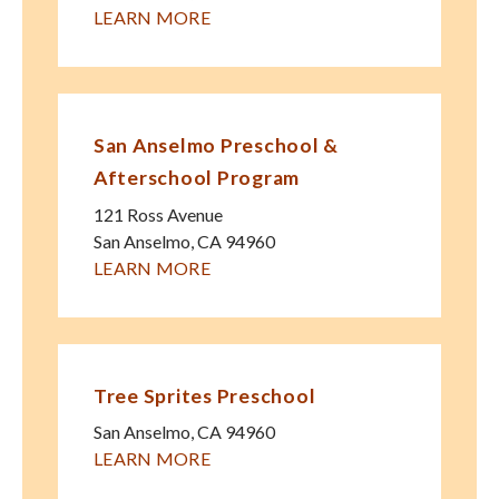
LEARN MORE
San Anselmo Preschool &
Afterschool Program
121 Ross Avenue
San Anselmo
,
CA
94960
LEARN MORE
Tree Sprites Preschool
San Anselmo
,
CA
94960
LEARN MORE