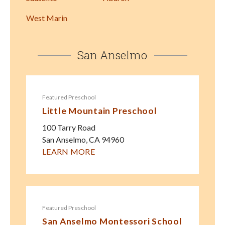
West Marin
San Anselmo
Featured Preschool
Little Mountain Preschool
100 Tarry Road
San Anselmo
,
CA
94960
LEARN MORE
Featured Preschool
San Anselmo Montessori School