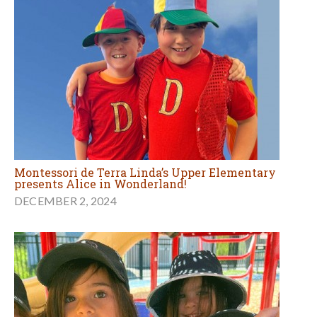
Montessori de Terra Linda’s Upper Elementary
presents Alice in Wonderland!
DECEMBER 2, 2024