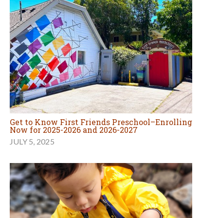
Get to Know First Friends Preschool–Enrolling
Now for 2025-2026 and 2026-2027
JULY 5, 2025