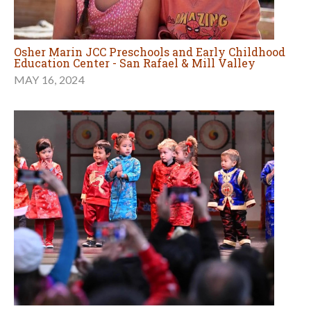
Osher Marin JCC Preschools and Early Childhood
Education Center - San Rafael & Mill Valley
MAY 16, 2024