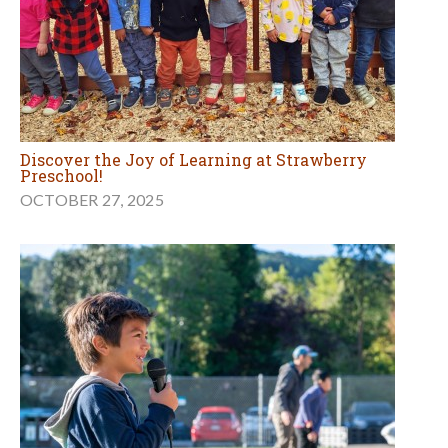
Discover the Joy of Learning at Strawberry
Preschool!
OCTOBER 27, 2025