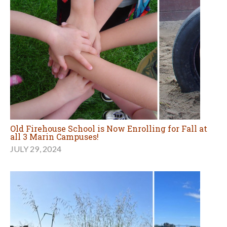
Old Firehouse School is Now Enrolling for Fall at
all 3 Marin Campuses!
JULY 29, 2024