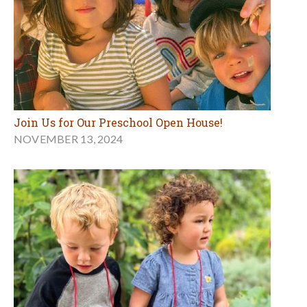
Join Us for Our Preschool Open House!
NOVEMBER 13, 2024