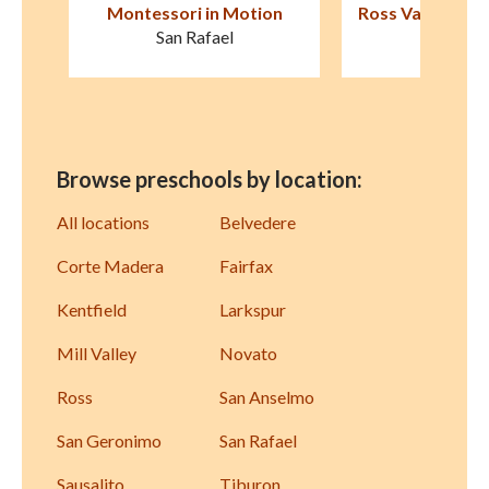
 Motion
Ross Valley Nursery School
Little Vi
The New
el
Kentfield
Browse preschools by location:
All locations
Belvedere
Corte Madera
Fairfax
Kentfield
Larkspur
Mill Valley
Novato
Ross
San Anselmo
San Geronimo
San Rafael
Sausalito
Tiburon