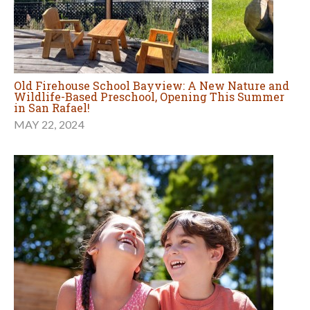
Old Firehouse School Bayview: A New Nature and
Wildlife-Based Preschool, Opening This Summer
in San Rafael!
MAY 22, 2024