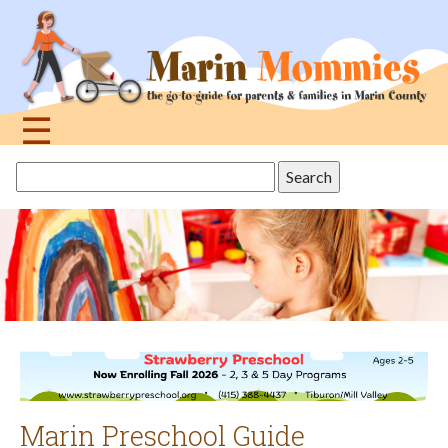
Jump
to
navigation
☰
Back
Search
to
this
top
site
Marin Preschool Guide