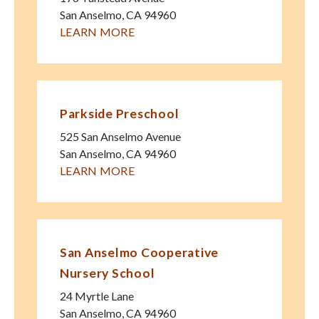
San Anselmo
,
CA
94960
LEARN MORE
Parkside Preschool
525 San Anselmo Avenue
San Anselmo
,
CA
94960
LEARN MORE
San Anselmo Cooperative
Nursery School
24 Myrtle Lane
San Anselmo
,
CA
94960