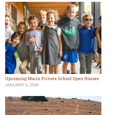
Upcoming Marin Private School Open Houses
JANUARY 6, 2026