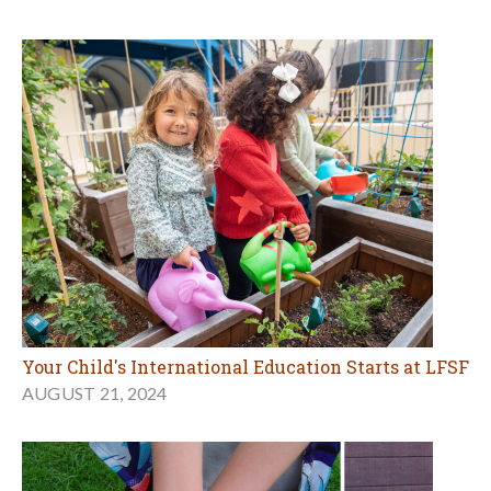
Your Child's International Education Starts at LFSF
AUGUST 21, 2024