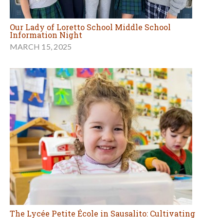
Our Lady of Loretto School Middle School
Information Night
MARCH 15, 2025
The Lycée Petite École in Sausalito: Cultivating