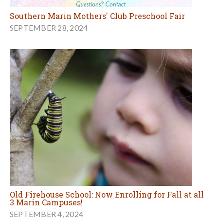
Southern Marin Mothers' Club Preschool Fair
SEPTEMBER 28, 2024
Old Firehouse School: Now Enrolling for Fall at all
3 Marin Campuses!
SEPTEMBER 4, 2024