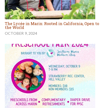
The Lycée in Marin: Rooted in California, Open to
the World
OCTOBER 9, 2024