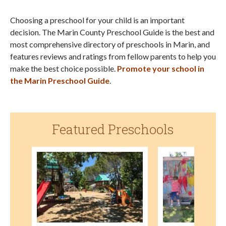
Choosing a preschool for your child is an important
decision. The Marin County Preschool Guide is the best and
most comprehensive directory of preschools in Marin, and
features reviews and ratings from fellow parents to help you
make the best choice possible.
Promote your school in
the Marin Preschool Guide
.
Featured Preschools