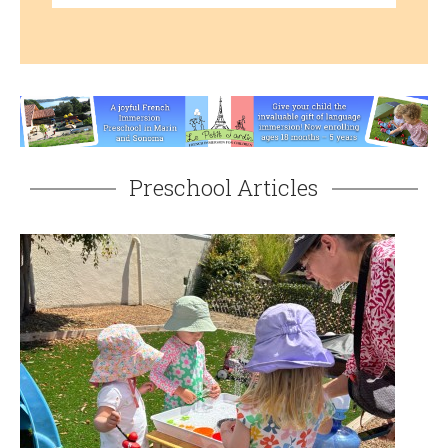
Preschool Articles