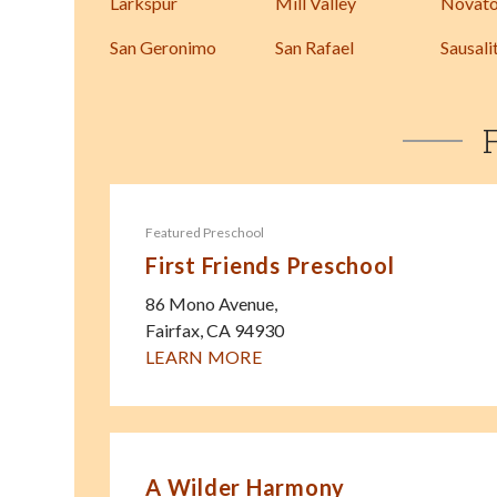
Larkspur
Mill Valley
Novat
San Geronimo
San Rafael
Sausali
Featured Preschool
First Friends Preschool
86 Mono Avenue,
Fairfax
,
CA
94930
LEARN MORE
A Wilder Harmony