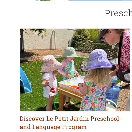
Presch
Discover Le Petit Jardin Preschool
and Language Program