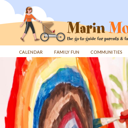
Jump
to
navigation
CALENDAR
FAMILY FUN
COMMUNITIES
Back
Back
to
to
top
top