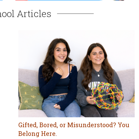
ool Articles
Gifted, Bored, or Misunderstood? You
Belong Here.