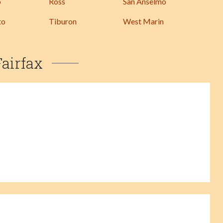
o
Ross
San Anselmo
to
Tiburon
West Marin
Fairfax