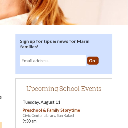
Sign up for tips & news for Marin
families!
Upcoming School Events
e
Tuesday, August 11
Preschool & Family Storytime
Civic Center Library, San Rafael
9:30 am