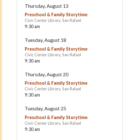
Thursday, August 13
Preschool & Family Storytime
Civic Center Library, San Rafael
9:30 am
Tuesday, August 18
Preschool & Family Storytime
Civic Center Library, San Rafael
9:30 am
Le Petit Jardin
Santa Margarita Children
Thursday, August 20
Center
Mill Valley
San Rafael
Preschool & Family Storytime
Civic Center Library, San Rafael
9:30 am
Tuesday, August 25
Preschool & Family Storytime
Civic Center Library, San Rafael
9:30 am