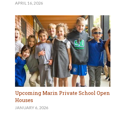
APRIL 16, 2026
Upcoming Marin Private School Open
Houses
JANUARY 6, 2026