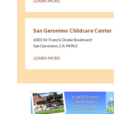
LEARN MORE
San Geronimo Childcare Center
6001 Sir Francis Drake Boulevard
San Geronimo
,
CA
94963
LEARN MORE