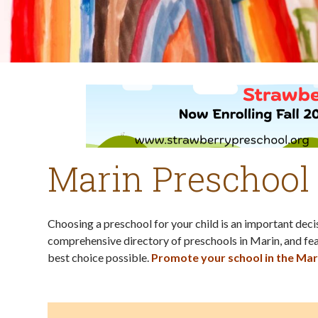
Marin Preschool
Choosing a preschool for your child is an important dec
comprehensive directory of preschools in Marin, and fea
best choice possible.
Promote your school in the Mar