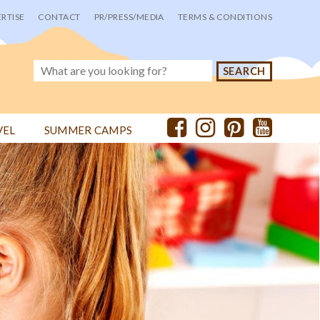
RTISE
CONTACT
PR/PRESS/MEDIA
TERMS & CONDITIONS
VEL
SUMMER CAMPS