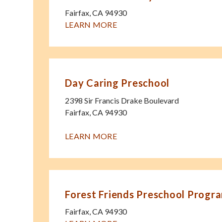
Fairfax
,
CA
94930
LEARN MORE
Day Caring Preschool
2398 Sir Francis Drake Boulevard
Fairfax
,
CA
94930
LEARN MORE
Forest Friends Preschool Progr
Fairfax
,
CA
94930