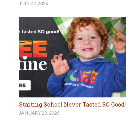
JULY 27, 2026
Starting School Never Tasted SO Good!
JANUARY 29, 2026