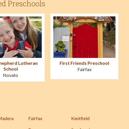
ed Preschools
hepherd Lutheran
First Friends Preschool
School
Fairfax
Novato
Madera
Fairfax
Kentfield