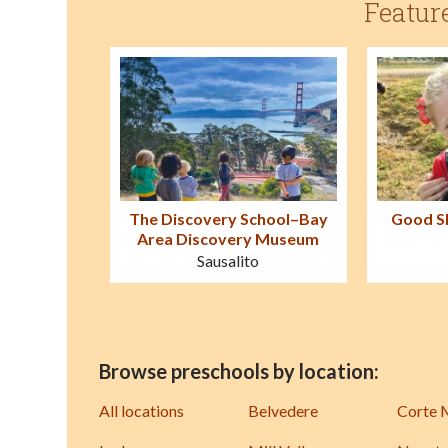
Featur
The Discovery School–Bay
Good S
Area Discovery Museum
Sausalito
Browse preschools by location:
All locations
Belvedere
Corte 