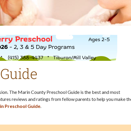
 Guide
ision. The Marin County Preschool Guide is the best and most
tures reviews and ratings from fellow parents to help you make th
in Preschool Guide
.