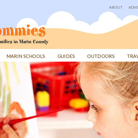
ABOUT
ADVE
User
menu
MARIN SCHOOLS
GUIDES
OUTDOORS
TRA