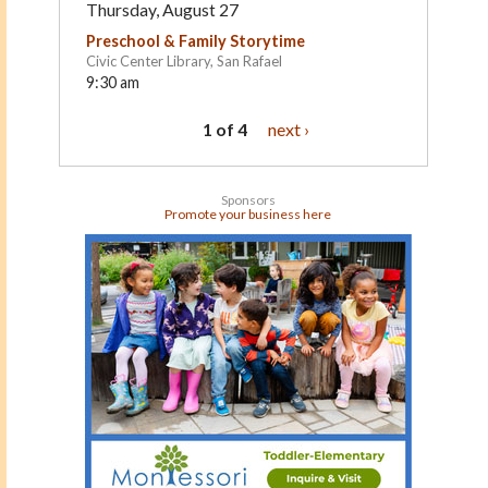
Thursday, August 27
Preschool & Family Storytime
Civic Center Library, San Rafael
9:30 am
1 of 4
next ›
Sponsors
Promote your business here