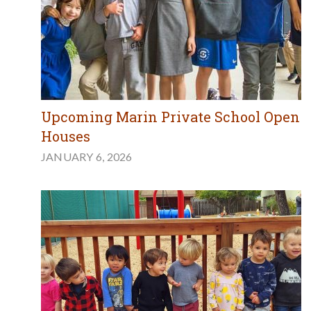
Upcoming Marin Private School Open
Houses
JANUARY 6, 2026