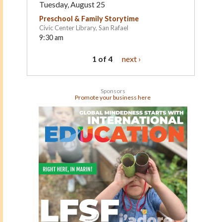
Tuesday, August 25
Preschool & Family Storytime
Civic Center Library, San Rafael
9:30 am
1 of 4
next ›
Sponsors
Promote your business here