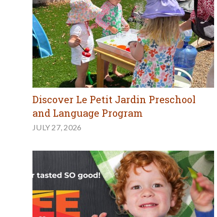
Discover Le Petit Jardin Preschool
and Language Program
JULY 27, 2026