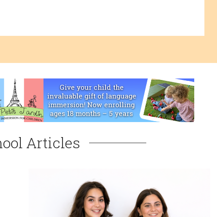
ool Articles