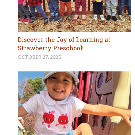
Discover the Joy of Learning at
Strawberry Preschool!
OCTOBER 27, 2025