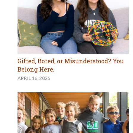
Gifted, Bored, or Misunderstood? You
Belong Here.
APRIL 16, 2026