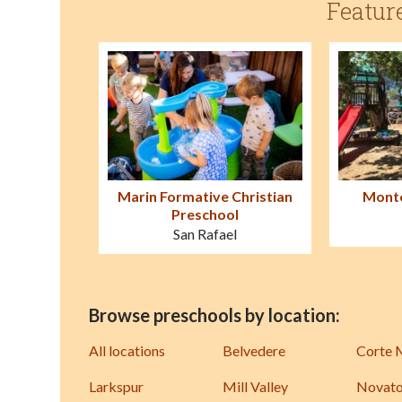
Featur
Marin Formative Christian
Monte
Preschool
San Rafael
Browse preschools by location:
All locations
Belvedere
Corte 
Larkspur
Mill Valley
Novat