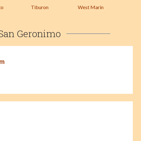
to
Tiburon
West Marin
 San Geronimo
am