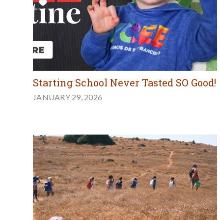
Starting School Never Tasted SO Good!
JANUARY 29, 2026