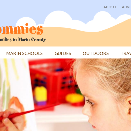
ABOUT
ADVE
User
menu
MARIN SCHOOLS
GUIDES
OUTDOORS
TRA