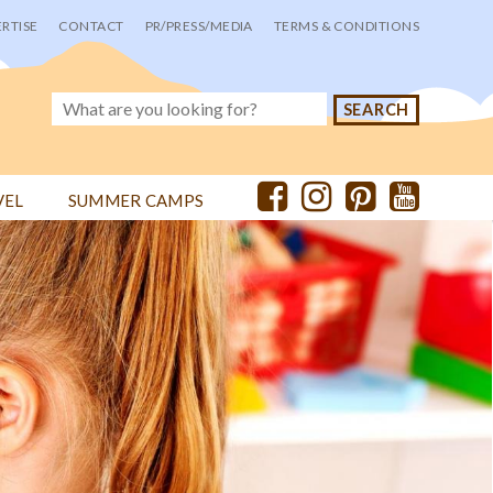
RTISE
CONTACT
PR/PRESS/MEDIA
TERMS & CONDITIONS
VEL
SUMMER CAMPS