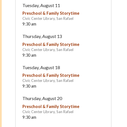
Tuesday, August 11
Preschool & Family Storytime
Civic Center Library, San Rafael
9:30 am
Thursday, August 13
Preschool & Family Storytime
Civic Center Library, San Rafael
9:30 am
First Friends Preschool
Ross Cottage Nursery
Tuesday, August 18
School
Fairfax
Kentfield
Preschool & Family Storytime
Civic Center Library, San Rafael
9:30 am
Thursday, August 20
Preschool & Family Storytime
Civic Center Library, San Rafael
9:30 am