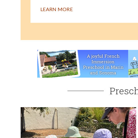
LEARN MORE
Presch