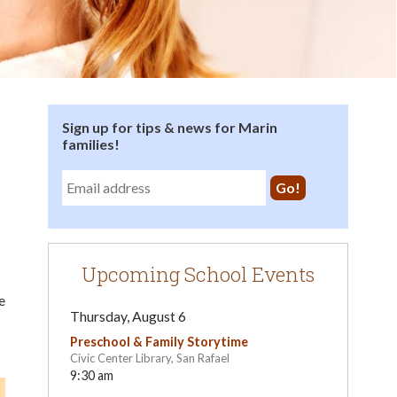
Sign up for tips & news for Marin
families!
Upcoming School Events
e
Thursday, August 6
Preschool & Family Storytime
Civic Center Library, San Rafael
9:30 am