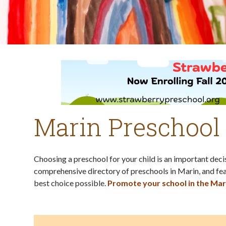
Marin Preschool
Choosing a preschool for your child is an important dec
comprehensive directory of preschools in Marin, and fea
best choice possible.
Promote your school in the Mar