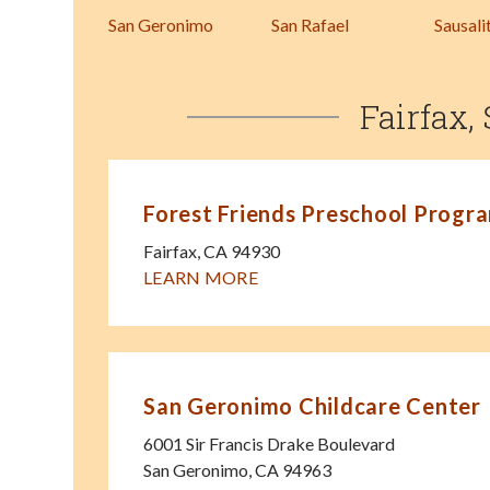
San Geronimo
San Rafael
Sausali
Fairfax,
Forest Friends Preschool Progr
Fairfax
,
CA
94930
LEARN MORE
San Geronimo Childcare Center
6001 Sir Francis Drake Boulevard
San Geronimo
,
CA
94963