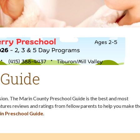
 Guide
ision. The Marin County Preschool Guide is the best and most
tures reviews and ratings from fellow parents to help you make th
in Preschool Guide
.