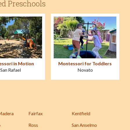
ed Preschools
ssori in Motion
Montessori for Toddlers
San Rafael
Novato
Madera
Fairfax
Kentfield
o
Ross
San Anselmo