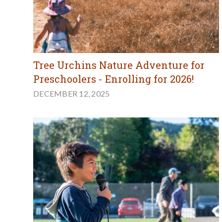
Tree Urchins Nature Adventure for
Preschoolers - Enrolling for 2026!
DECEMBER 12, 2025