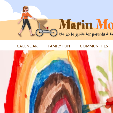
Jump
to
navigation
CALENDAR
FAMILY FUN
COMMUNITIES
Back
Back
to
to
top
top