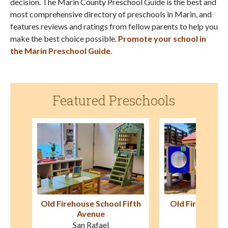
decision. The Marin County Preschool Guide is the best and
most comprehensive directory of preschools in Marin, and
features reviews and ratings from fellow parents to help you
make the best choice possible.
Promote your school in
the Marin Preschool Guide
.
Featured Preschools
ifth
Old Firehouse School Mill
Tamalpais P
Valley
Mill Val
Mill Valley