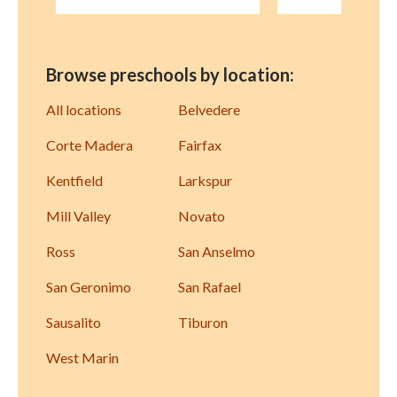
Browse preschools by location:
All locations
Belvedere
Corte Madera
Fairfax
Kentfield
Larkspur
Mill Valley
Novato
Ross
San Anselmo
San Geronimo
San Rafael
Sausalito
Tiburon
West Marin