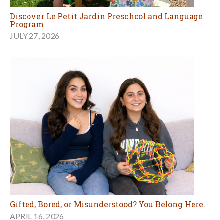
Discover Le Petit Jardin Preschool and Language
Program
JULY 27, 2026
Gifted, Bored, or Misunderstood? You Belong Here.
APRIL 16, 2026