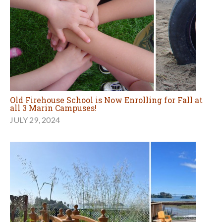
Old Firehouse School is Now Enrolling for Fall at
all 3 Marin Campuses!
JULY 29, 2024