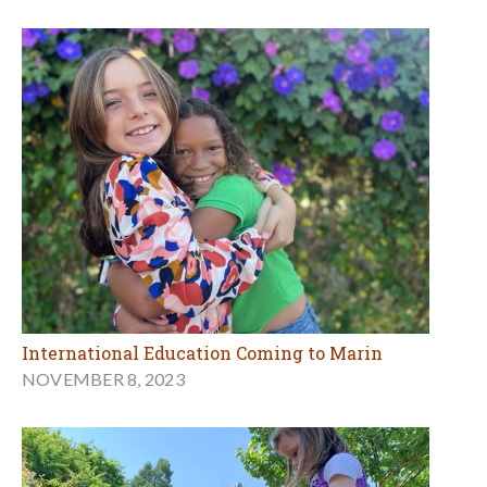
International Education Coming to Marin
NOVEMBER 8, 2023