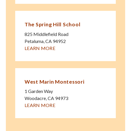
The Spring Hill School
825 Middlefield Road
Petaluma
,
CA
94952
LEARN MORE
West Marin Montessori
1 Garden Way
Woodacre
,
CA
94973
LEARN MORE