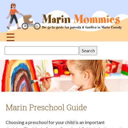
Jump
to
navigation
☰
Back
Search
to
this
top
site
Marin Preschool Guide
Choosing a preschool for your child is an important