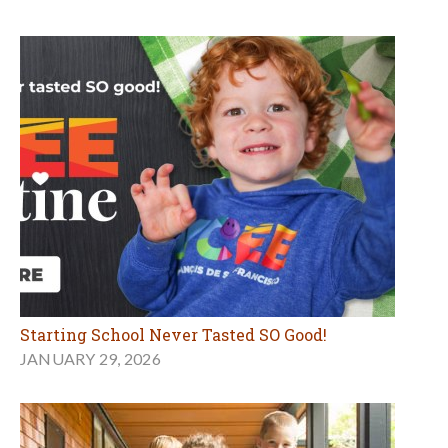
Starting School Never Tasted SO Good!
JANUARY 29, 2026