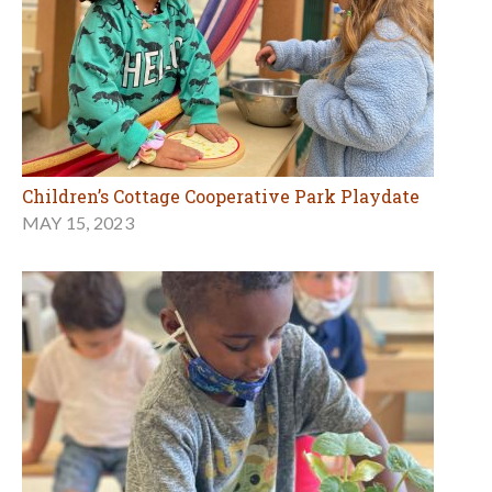
Children’s Cottage Cooperative Park Playdate
MAY 15, 2023