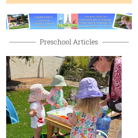
Preschool Articles