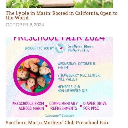
The Lycée in Marin: Rooted in California, Open to
the World
OCTOBER 9, 2024
Southern Marin Mothers' Club Preschool Fair