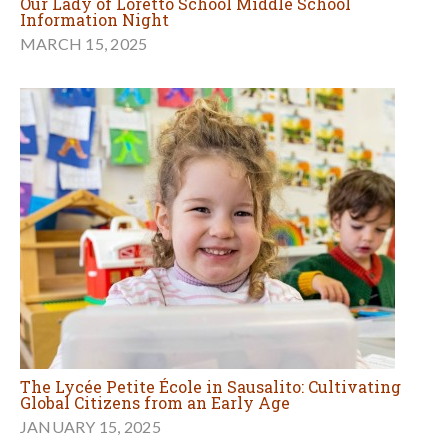
Our Lady of Loretto School Middle School
Information Night
MARCH 15, 2025
The Lycée Petite École in Sausalito: Cultivating
Global Citizens from an Early Age
JANUARY 15, 2025