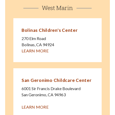
West Marin
Bolinas Children's Center
270 Elm Road
Bolinas
,
CA
94924
LEARN MORE
San Geronimo Childcare Center
6001 Sir Francis Drake Boulevard
San Geronimo
,
CA
94963
LEARN MORE