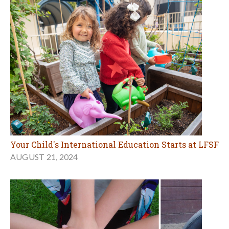
Your Child's International Education Starts at LFSF
AUGUST 21, 2024