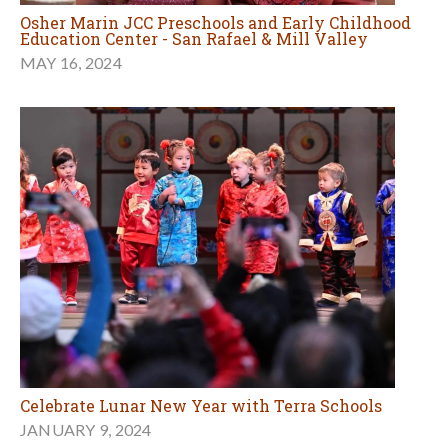
Osher Marin JCC Preschools and Early Childhood
Education Center - San Rafael & Mill Valley
MAY 16, 2024
Celebrate Lunar New Year with Terra Schools
JANUARY 9, 2024