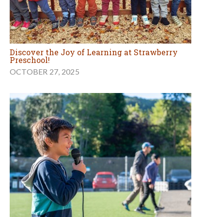
Discover the Joy of Learning at Strawberry
Preschool!
OCTOBER 27, 2025