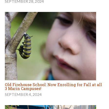
SEPTEMBER 28, 2024
Old Firehouse School: Now Enrolling for Fall at all
3 Marin Campuses!
SEPTEMBER 4, 2024