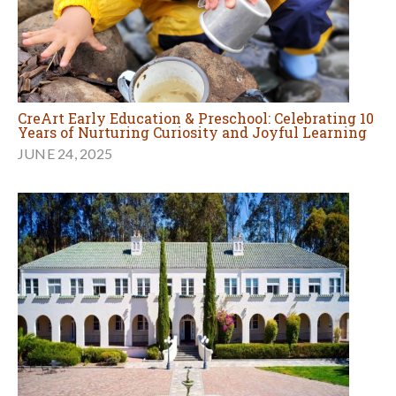
CreArt Early Education & Preschool: Celebrating 10
Years of Nurturing Curiosity and Joyful Learning
JUNE 24, 2025