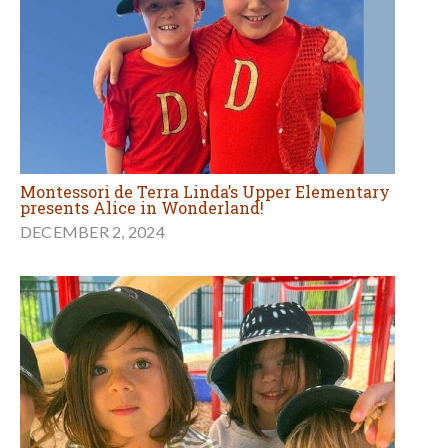
Montessori de Terra Linda’s Upper Elementary
presents Alice in Wonderland!
DECEMBER 2, 2024