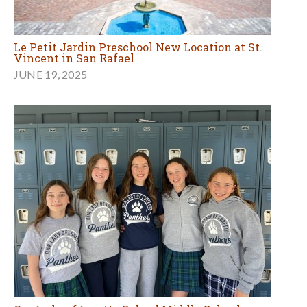
Le Petit Jardin Preschool New Location at St.
Vincent in San Rafael
JUNE 19, 2025