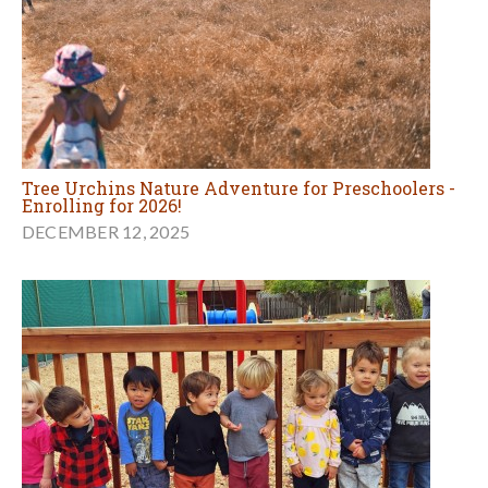
Tree Urchins Nature Adventure for Preschoolers -
Enrolling for 2026!
DECEMBER 12, 2025