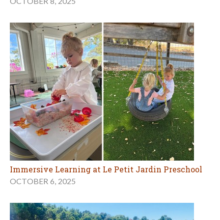
OCTOBER 8, 2025
Immersive Learning at Le Petit Jardin Preschool
OCTOBER 6, 2025