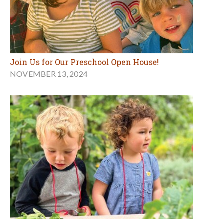
Join Us for Our Preschool Open House!
NOVEMBER 13, 2024