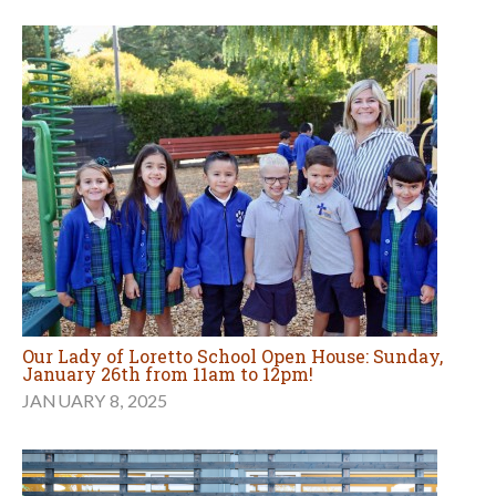
Our Lady of Loretto School Open House: Sunday,
January 26th from 11am to 12pm!
JANUARY 8, 2025