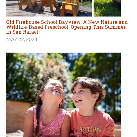
Old Firehouse School Bayview: A New Nature and
Wildlife-Based Preschool, Opening This Summer
in San Rafael!
MAY 22, 2024