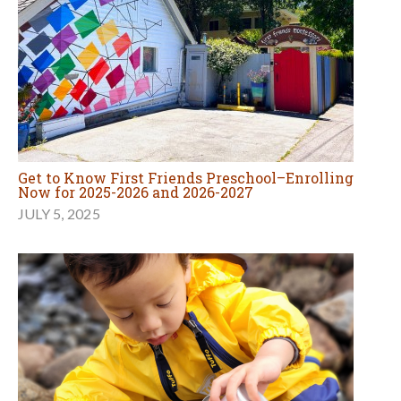
Get to Know First Friends Preschool–Enrolling
Now for 2025-2026 and 2026-2027
JULY 5, 2025