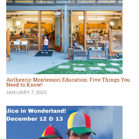
Authentic Montessori Education: Five Things You
Need to Know!
JANUARY 7, 2025