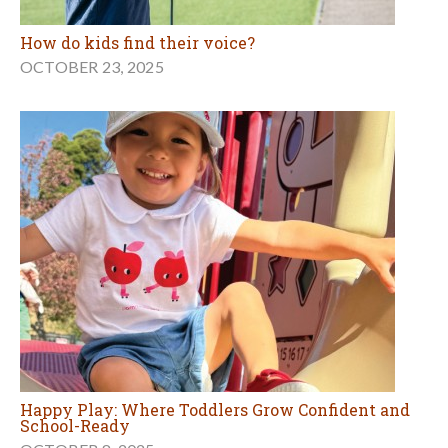
How do kids find their voice?
OCTOBER 23, 2025
Happy Play: Where Toddlers Grow Confident and
School-Ready