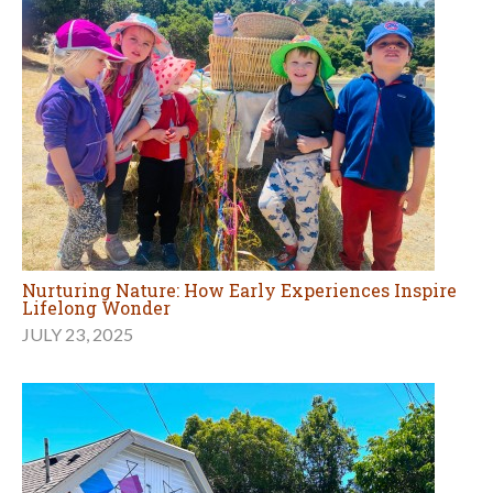
Nurturing Nature: How Early Experiences Inspire
Lifelong Wonder
JULY 23, 2025