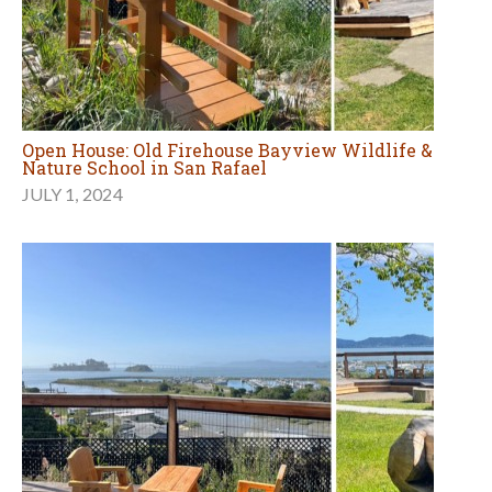
Open House: Old Firehouse Bayview Wildlife &
Nature School in San Rafael
JULY 1, 2024