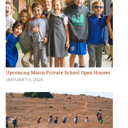
Upcoming Marin Private School Open Houses
JANUARY 6, 2026