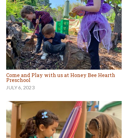
Come and Play with us at Honey Bee Hearth
Preschool
JULY 6, 2023