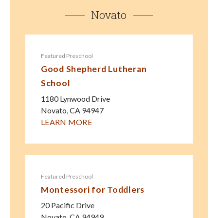
Novato
Featured Preschool
Good Shepherd Lutheran
School
1180 Lynwood Drive
Novato
,
CA
94947
LEARN MORE
Featured Preschool
Montessori for Toddlers
20 Pacific Drive
Novato
,
CA
94949