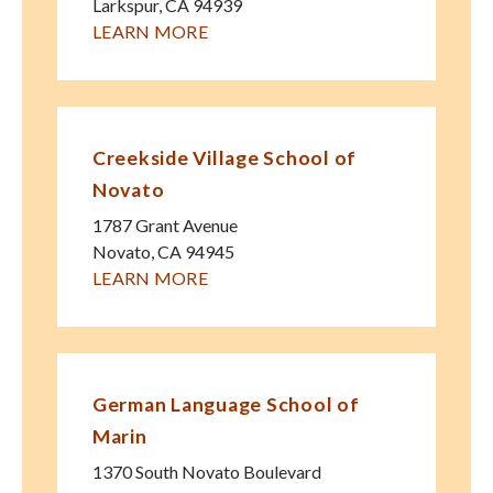
Larkspur
,
CA
94939
LEARN MORE
Creekside Village School of
Novato
1787 Grant Avenue
Novato
,
CA
94945
LEARN MORE
German Language School of
Marin
1370 South Novato Boulevard