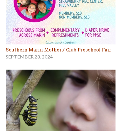
Southern Marin Mothers' Club Preschool Fair
SEPTEMBER 28, 2024