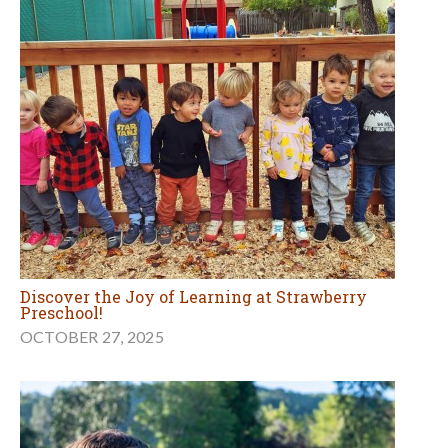
Discover the Joy of Learning at Strawberry
Preschool!
OCTOBER 27, 2025