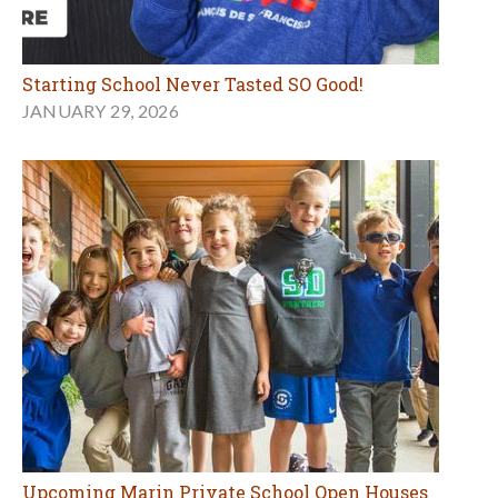
Starting School Never Tasted SO Good!
JANUARY 29, 2026
Upcoming Marin Private School Open Houses