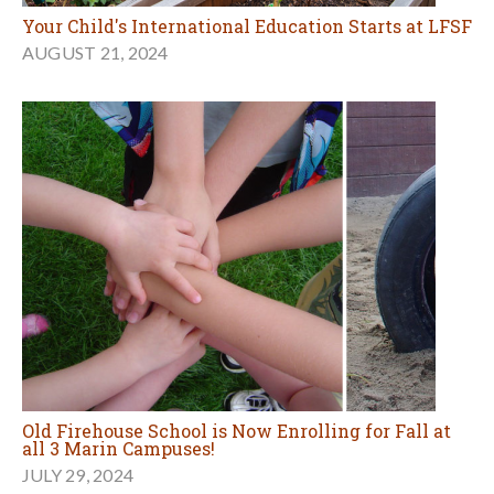
Your Child's International Education Starts at LFSF
AUGUST 21, 2024
Old Firehouse School is Now Enrolling for Fall at
all 3 Marin Campuses!
JULY 29, 2024