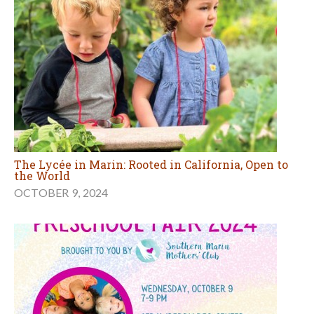
The Lycée in Marin: Rooted in California, Open to
the World
OCTOBER 9, 2024