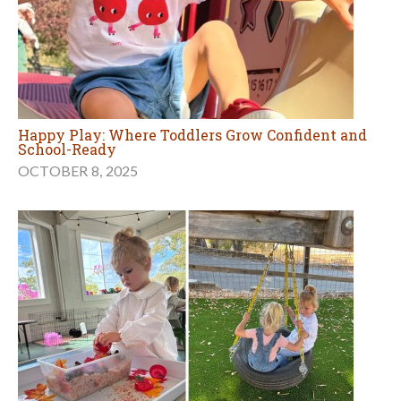
Happy Play: Where Toddlers Grow Confident and
School-Ready
OCTOBER 8, 2025