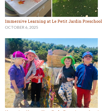
Immersive Learning at Le Petit Jardin Preschool
OCTOBER 6, 2025