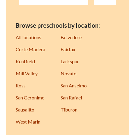
Browse preschools by location:
All locations
Belvedere
Corte Madera
Fairfax
Kentfield
Larkspur
Mill Valley
Novato
Ross
San Anselmo
San Geronimo
San Rafael
Sausalito
Tiburon
West Marin