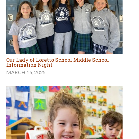
Our Lady of Loretto School Middle School
Information Night
MARCH 15, 2025