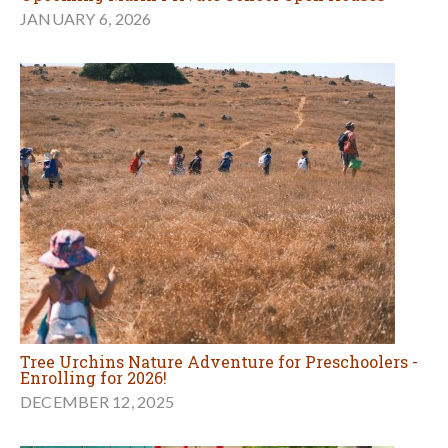
JANUARY 6, 2026
Tree Urchins Nature Adventure for Preschoolers -
Enrolling for 2026!
DECEMBER 12, 2025