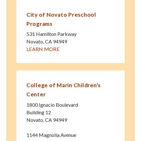
City of Novato Preschool
Programs
531 Hamilton Parkway
Novato
,
CA
94949
LEARN MORE
College of Marin Children's
Center
1800 Ignacio Boulevard
Building 12
Novato
,
CA
94949
1144 Magnolia Avenue