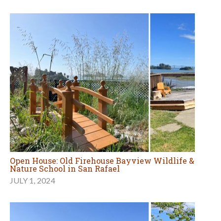
Open House: Old Firehouse Bayview Wildlife &
Nature School in San Rafael
JULY 1, 2024