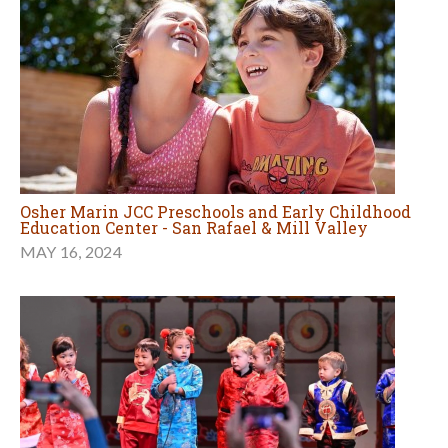
Osher Marin JCC Preschools and Early Childhood
Education Center - San Rafael & Mill Valley
MAY 16, 2024