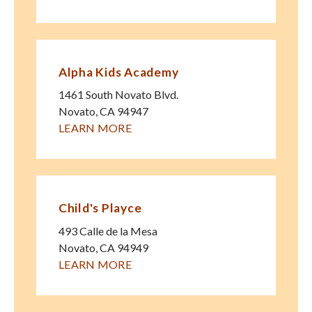
Alpha Kids Academy
1461 South Novato Blvd.
Novato
,
CA
94947
LEARN MORE
Child's Playce
493 Calle de la Mesa
Novato
,
CA
94949
LEARN MORE