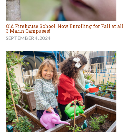
Old Firehouse School: Now Enrolling for Fall at all
3 Marin Campuses!
SEPTEMBER 4, 2024