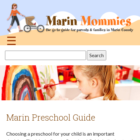
Jump
to
navigation
☰
Back
Search
to
this
top
site
Marin Preschool Guide
Choosing a preschool for your child is an important