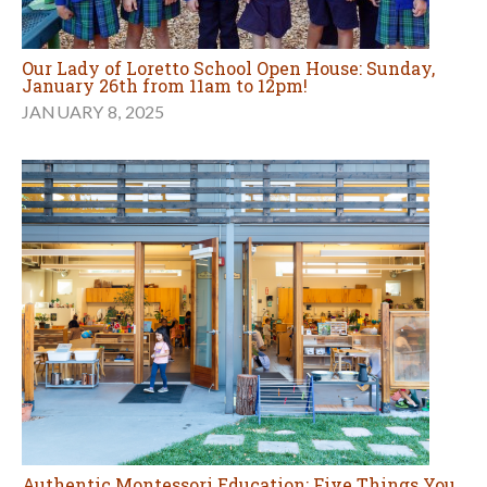
Our Lady of Loretto School Open House: Sunday,
January 26th from 11am to 12pm!
JANUARY 8, 2025
Authentic Montessori Education: Five Things You