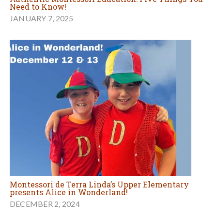
Need to Know!
JANUARY 7, 2025
Montessori de Terra Linda’s Upper Elementary
presents Alice in Wonderland!
DECEMBER 2, 2024