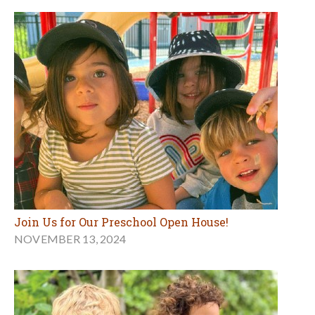
Join Us for Our Preschool Open House!
NOVEMBER 13, 2024