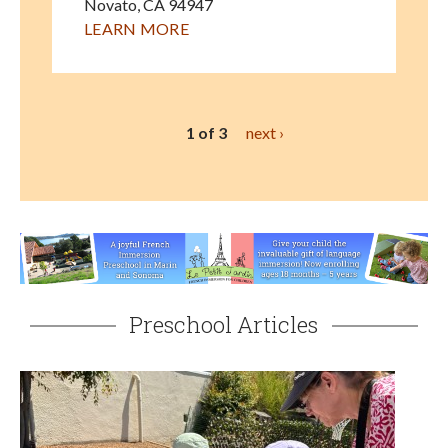
Novato
,
CA
94947
LEARN MORE
1 of 3
next ›
Preschool Articles