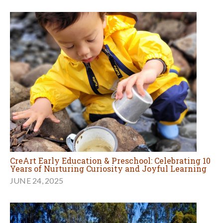
CreArt Early Education & Preschool: Celebrating 10
Years of Nurturing Curiosity and Joyful Learning
JUNE 24, 2025