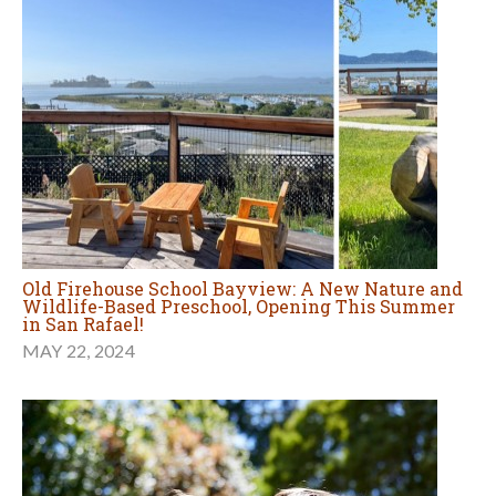
Old Firehouse School Bayview: A New Nature and
Wildlife-Based Preschool, Opening This Summer
in San Rafael!
MAY 22, 2024