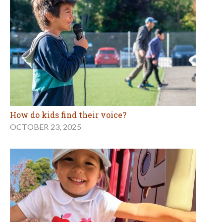
How do kids find their voice?
OCTOBER 23, 2025