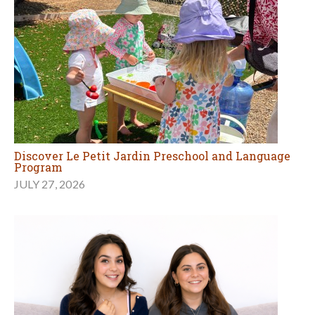
Discover Le Petit Jardin Preschool and Language
Program
JULY 27, 2026