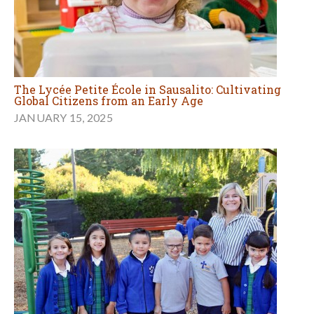
The Lycée Petite École in Sausalito: Cultivating
Global Citizens from an Early Age
JANUARY 15, 2025