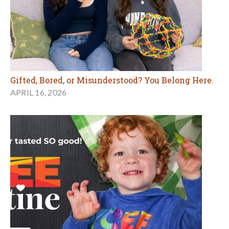
Gifted, Bored, or Misunderstood? You Belong Here.
APRIL 16, 2026