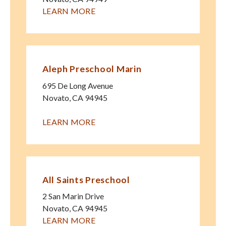
LEARN MORE
Aleph Preschool Marin
695 De Long Avenue
Novato
,
CA
94945
LEARN MORE
All Saints Preschool
2 San Marin Drive
Novato
,
CA
94945
LEARN MORE