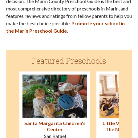
decision. The Marin County Preschool Guide is the best and
most comprehensive directory of preschools in Marin, and
features reviews and ratings from fellow parents to help you
make the best choice possible.
Promote your school in
the Marin Preschool Guide
.
Featured Preschools
en's
Little Village Preschool at
Good Shepherd
The New Village School
Schoo
Sausalito
Novat