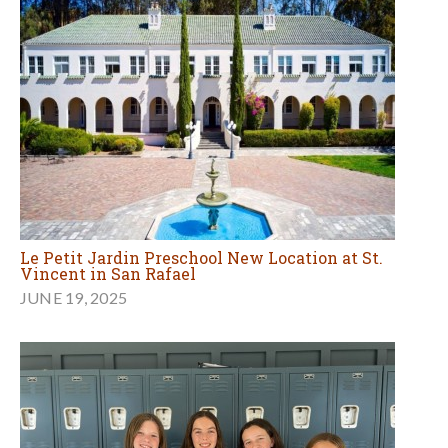
Le Petit Jardin Preschool New Location at St.
Vincent in San Rafael
JUNE 19, 2025