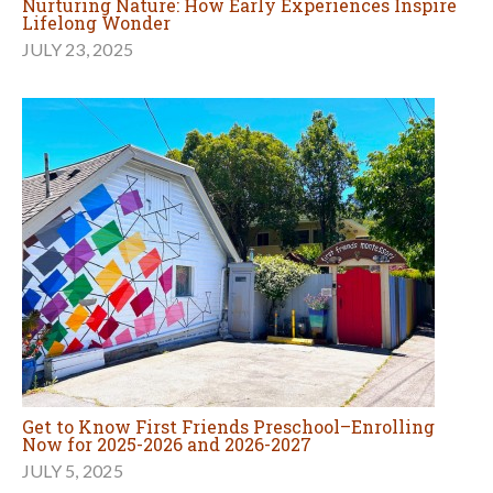
Nurturing Nature: How Early Experiences Inspire
Lifelong Wonder
JULY 23, 2025
Get to Know First Friends Preschool–Enrolling
Now for 2025-2026 and 2026-2027
JULY 5, 2025