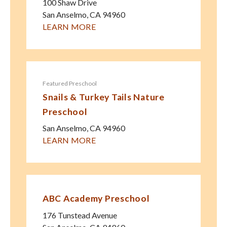
100 Shaw Drive
San Anselmo
,
CA
94960
LEARN MORE
Featured Preschool
Snails & Turkey Tails Nature
Preschool
San Anselmo
,
CA
94960
LEARN MORE
ABC Academy Preschool
176 Tunstead Avenue