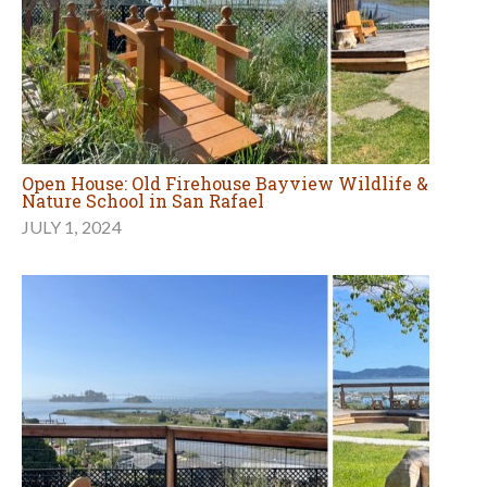
Open House: Old Firehouse Bayview Wildlife &
Nature School in San Rafael
JULY 1, 2024