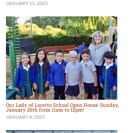
JANUARY 15, 2025
Our Lady of Loretto School Open House: Sunday,
January 26th from 11am to 12pm!
JANUARY 8, 2025