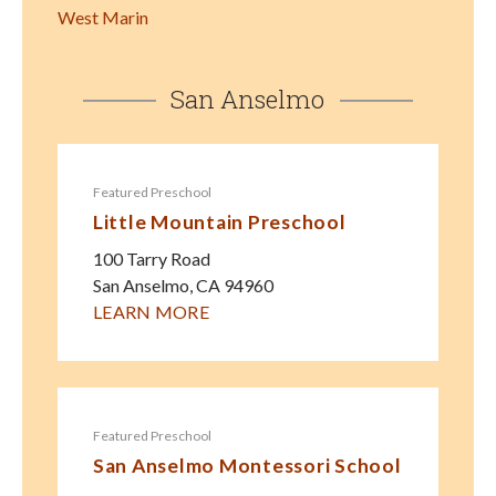
West Marin
San Anselmo
Featured Preschool
Little Mountain Preschool
100 Tarry Road
San Anselmo
,
CA
94960
LEARN MORE
Featured Preschool
San Anselmo Montessori School