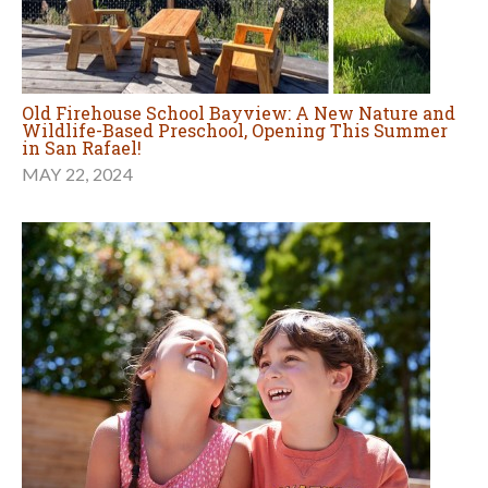
Old Firehouse School Bayview: A New Nature and
Wildlife-Based Preschool, Opening This Summer
in San Rafael!
MAY 22, 2024