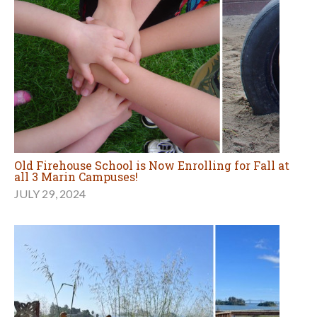
Old Firehouse School is Now Enrolling for Fall at
all 3 Marin Campuses!
JULY 29, 2024