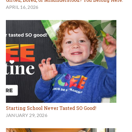
APRIL 16, 2026
Starting School Never Tasted SO Good!
JANUARY 29, 2026