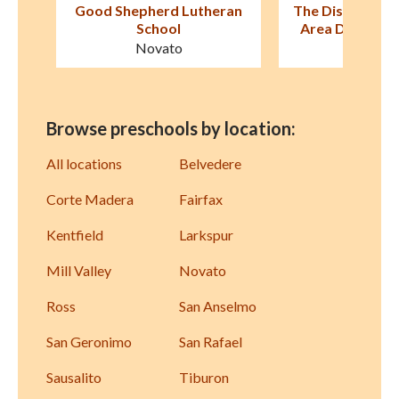
ran
The Discovery School–Bay
Montessori i
Area Discovery Museum
San Raf
Sausalito
Browse preschools by location:
All locations
Belvedere
Corte Madera
Fairfax
Kentfield
Larkspur
Mill Valley
Novato
Ross
San Anselmo
San Geronimo
San Rafael
Sausalito
Tiburon