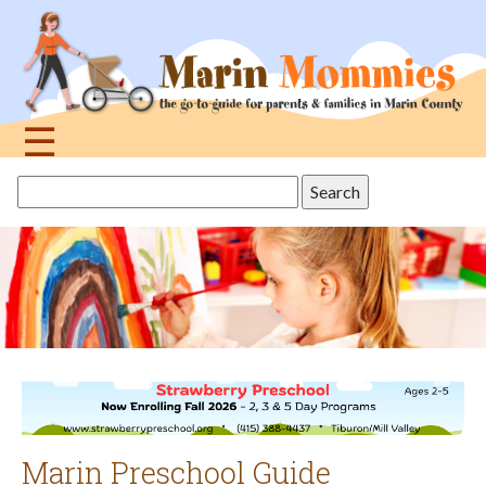
Jump
to
navigation
☰
Back
Search
to
this
top
site
Marin Preschool Guide