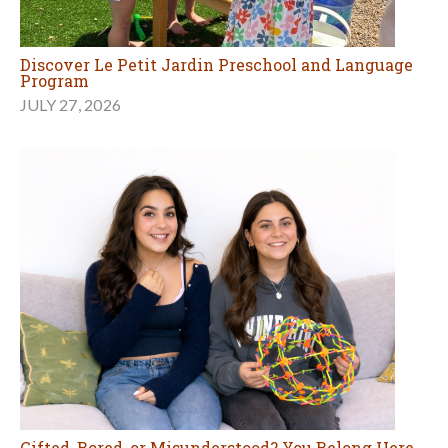
Discover Le Petit Jardin Preschool and Language
Program
JULY 27, 2026
Gifted, Bored, or Misunderstood? You Belong Here.