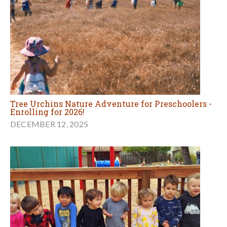
Tree Urchins Nature Adventure for Preschoolers -
Enrolling for 2026!
DECEMBER 12, 2025