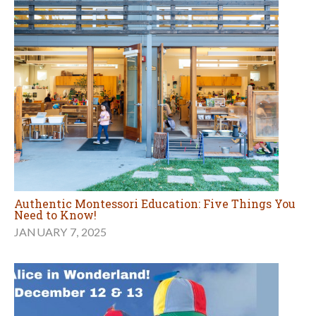
Authentic Montessori Education: Five Things You
Need to Know!
JANUARY 7, 2025