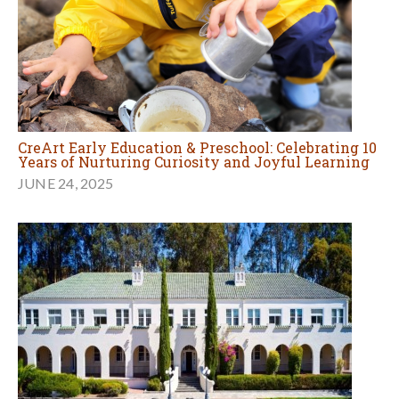
CreArt Early Education & Preschool: Celebrating 10
Years of Nurturing Curiosity and Joyful Learning
JUNE 24, 2025