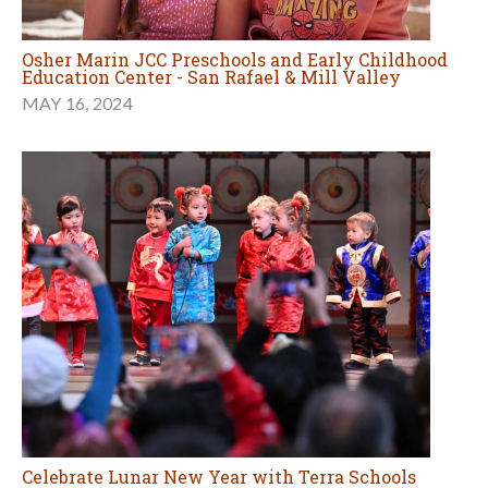
Osher Marin JCC Preschools and Early Childhood
Education Center - San Rafael & Mill Valley
MAY 16, 2024
Celebrate Lunar New Year with Terra Schools