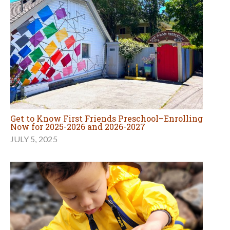
Get to Know First Friends Preschool–Enrolling
Now for 2025-2026 and 2026-2027
JULY 5, 2025