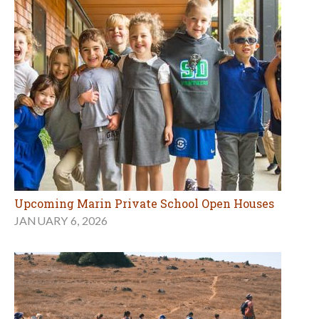
Upcoming Marin Private School Open Houses
JANUARY 6, 2026