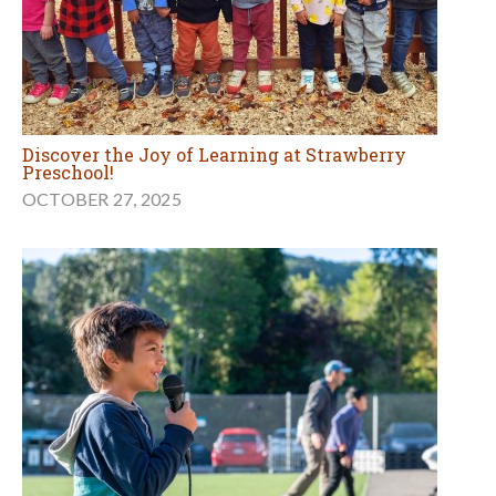
Discover the Joy of Learning at Strawberry
Preschool!
OCTOBER 27, 2025