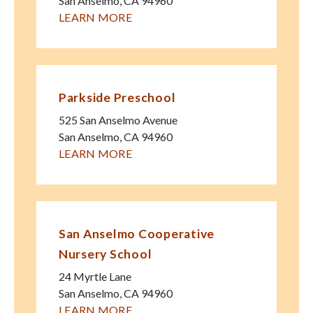
San Anselmo
,
CA
94960
LEARN MORE
Parkside Preschool
525 San Anselmo Avenue
San Anselmo
,
CA
94960
LEARN MORE
San Anselmo Cooperative
Nursery School
24 Myrtle Lane
San Anselmo
,
CA
94960
LEARN MORE