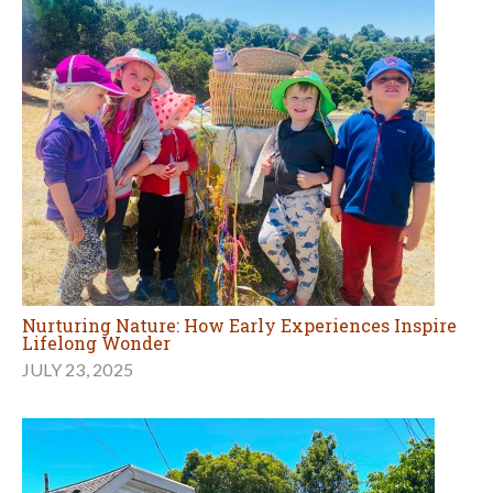
Nurturing Nature: How Early Experiences Inspire
Lifelong Wonder
JULY 23, 2025