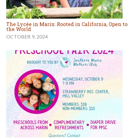
The Lycée in Marin: Rooted in California, Open to
the World
OCTOBER 9, 2024