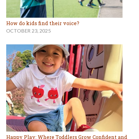
How do kids find their voice?
OCTOBER 23, 2025
Happy Play: Where Toddlers Grow Confident and