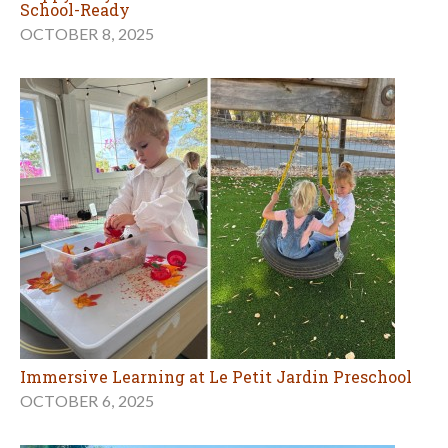
School-Ready
OCTOBER 8, 2025
Immersive Learning at Le Petit Jardin Preschool
OCTOBER 6, 2025