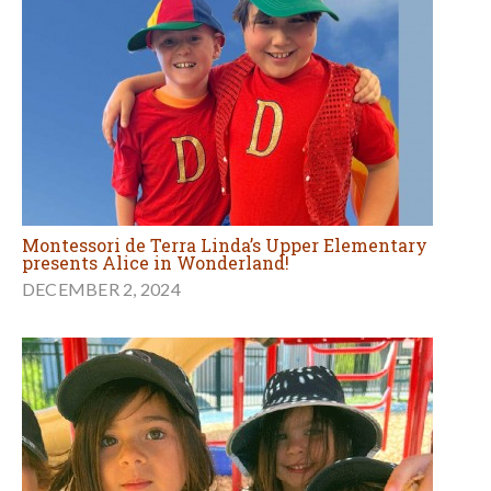
Montessori de Terra Linda’s Upper Elementary
presents Alice in Wonderland!
DECEMBER 2, 2024