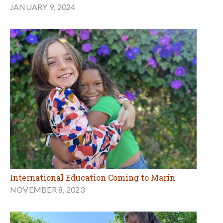
JANUARY 9, 2024
International Education Coming to Marin
NOVEMBER 8, 2023