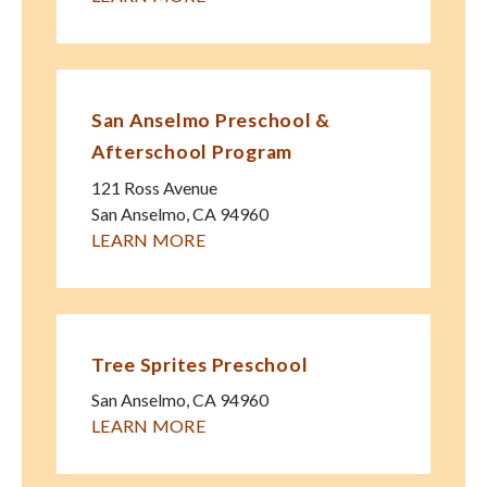
San Anselmo Preschool &
Afterschool Program
121 Ross Avenue
San Anselmo
,
CA
94960
LEARN MORE
Tree Sprites Preschool
San Anselmo
,
CA
94960
LEARN MORE