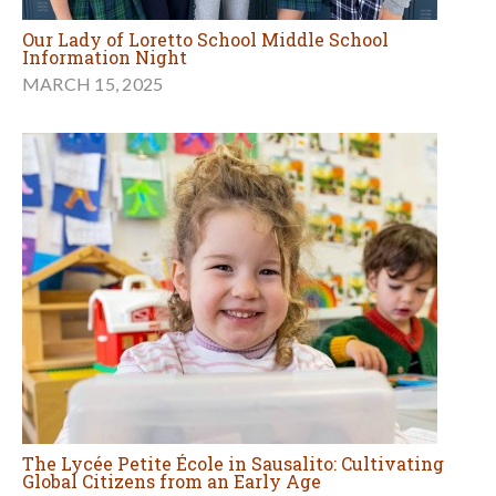
Our Lady of Loretto School Middle School
Information Night
MARCH 15, 2025
The Lycée Petite École in Sausalito: Cultivating
Global Citizens from an Early Age