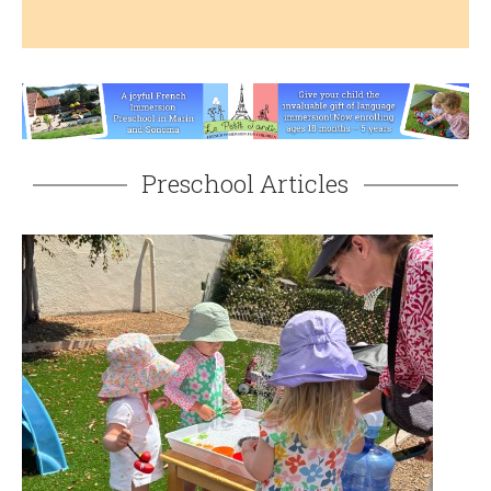
Preschool Articles