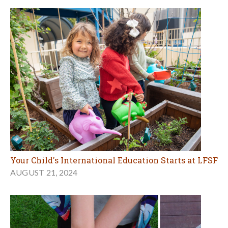
Your Child's International Education Starts at LFSF
AUGUST 21, 2024