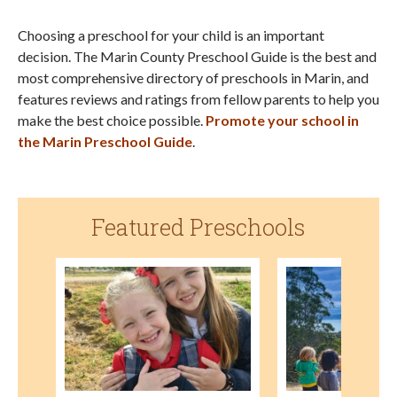
Choosing a preschool for your child is an important
decision. The Marin County Preschool Guide is the best and
most comprehensive directory of preschools in Marin, and
features reviews and ratings from fellow parents to help you
make the best choice possible.
Promote your school in
the Marin Preschool Guide
.
Featured Preschools