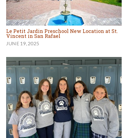
Le Petit Jardin Preschool New Location at St.
Vincent in San Rafael
JUNE 19, 2025