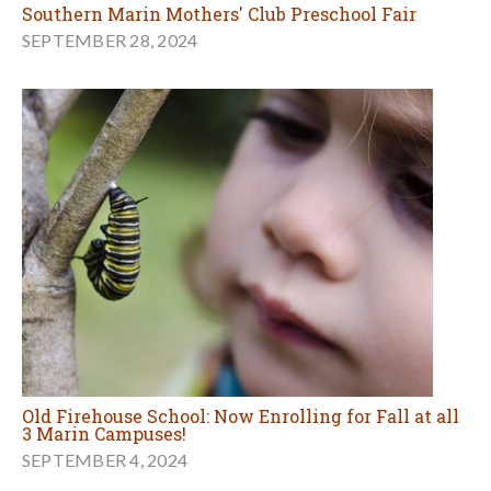
Southern Marin Mothers' Club Preschool Fair
SEPTEMBER 28, 2024
Old Firehouse School: Now Enrolling for Fall at all
3 Marin Campuses!
SEPTEMBER 4, 2024