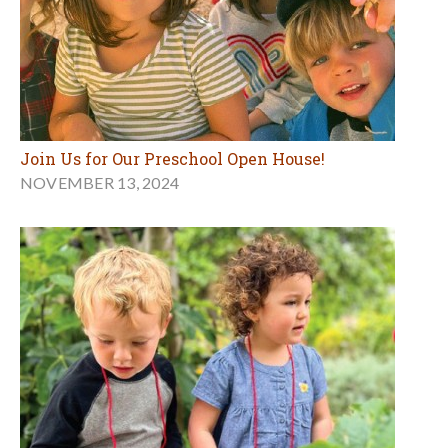
Join Us for Our Preschool Open House!
NOVEMBER 13, 2024