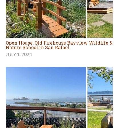
Open House: Old Firehouse Bayview Wildlife &
Nature School in San Rafael
JULY 1, 2024