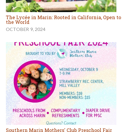
The Lycée in Marin: Rooted in California, Open to
the World
OCTOBER 9, 2024
Southern Marin Mothers' Club Preschool Fair