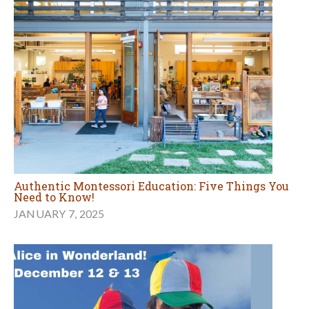
Authentic Montessori Education: Five Things You
Need to Know!
JANUARY 7, 2025