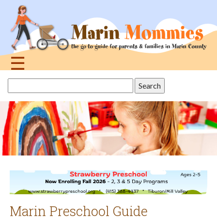
Jump
to
navigation
☰
Back
Search
to
this
top
site
Marin Preschool Guide