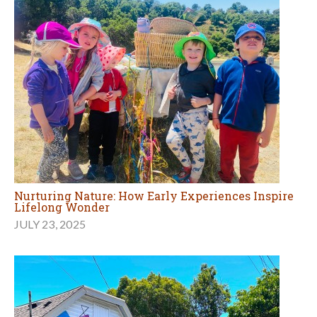
Nurturing Nature: How Early Experiences Inspire
Lifelong Wonder
JULY 23, 2025