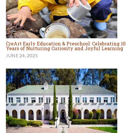
CreArt Early Education & Preschool: Celebrating 10
Years of Nurturing Curiosity and Joyful Learning
JUNE 24, 2025