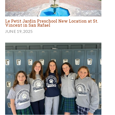
Le Petit Jardin Preschool New Location at St.
Vincent in San Rafael
JUNE 19, 2025