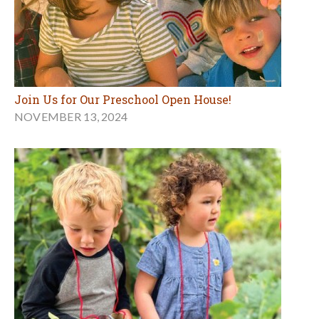
Join Us for Our Preschool Open House!
NOVEMBER 13, 2024