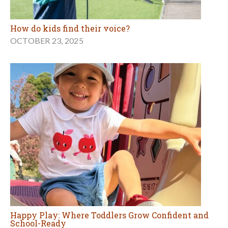
How do kids find their voice?
OCTOBER 23, 2025
Happy Play: Where Toddlers Grow Confident and
School-Ready