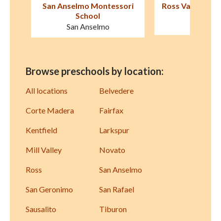
ori
Ross Valley Nursery School
Marin Formative
Presch
Kentfield
San Raf
Browse preschools by location:
All locations
Belvedere
Corte Madera
Fairfax
Kentfield
Larkspur
Mill Valley
Novato
Ross
San Anselmo
San Geronimo
San Rafael
Sausalito
Tiburon