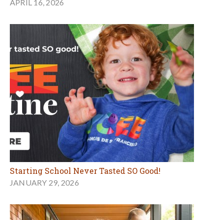
APRIL 16, 2026
Starting School Never Tasted SO Good!
JANUARY 29, 2026