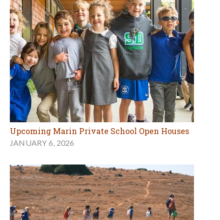
Upcoming Marin Private School Open Houses
JANUARY 6, 2026