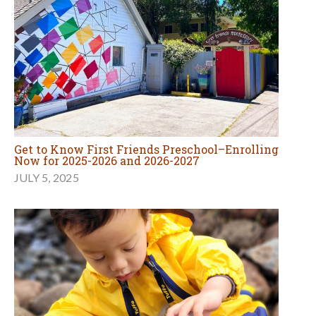
Get to Know First Friends Preschool–Enrolling
Now for 2025-2026 and 2026-2027
JULY 5, 2025