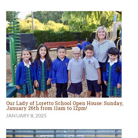
Our Lady of Loretto School Open House: Sunday,
January 26th from 11am to 12pm!
JANUARY 8, 2025