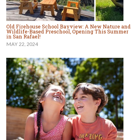
Old Firehouse School Bayview: A New Nature and
Wildlife-Based Preschool, Opening This Summer
in San Rafael!
MAY 22, 2024