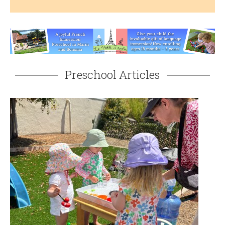
Preschool Articles