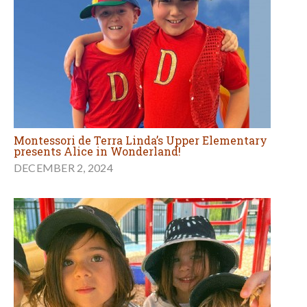
Montessori de Terra Linda’s Upper Elementary
presents Alice in Wonderland!
DECEMBER 2, 2024