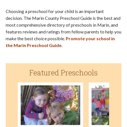
Choosing a preschool for your child is an important
decision. The Marin County Preschool Guide is the best and
most comprehensive directory of preschools in Marin, and
features reviews and ratings from fellow parents to help you
make the best choice possible.
Promote your school in
the Marin Preschool Guide
.
Featured Preschools