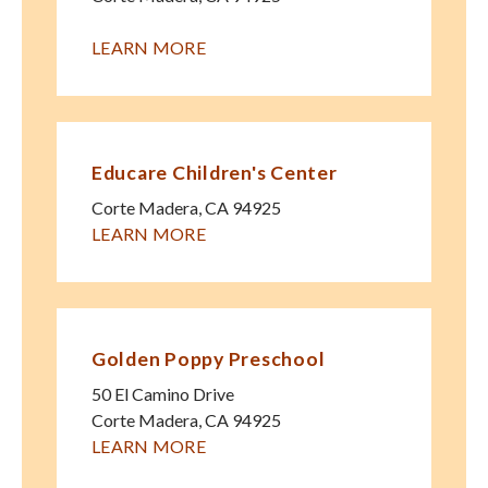
LEARN MORE
Educare Children's Center
Corte Madera
,
CA
94925
LEARN MORE
Golden Poppy Preschool
50 El Camino Drive
Corte Madera
,
CA
94925
LEARN MORE