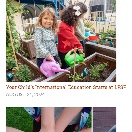
Your Child's International Education Starts at LFSF
AUGUST 21, 2024