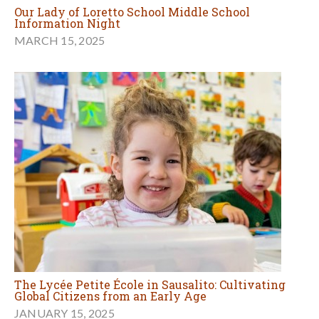
Our Lady of Loretto School Middle School
Information Night
MARCH 15, 2025
The Lycée Petite École in Sausalito: Cultivating
Global Citizens from an Early Age
JANUARY 15, 2025