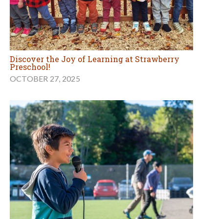
Discover the Joy of Learning at Strawberry
Preschool!
OCTOBER 27, 2025