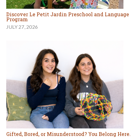
Discover Le Petit Jardin Preschool and Language
Program
JULY 27, 2026
Gifted, Bored, or Misunderstood? You Belong Here.