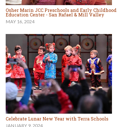
Osher Marin JCC Preschools and Early Childhood
Education Center - San Rafael & Mill Valley
MAY 16, 2024
Celebrate Lunar New Year with Terra Schools
JANUARY 9, 2024