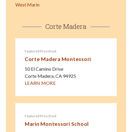
West Marin
Corte Madera
Featured Preschool
Corte Madera Montessori
50 El Camino Drive
Corte Madera
,
CA
94925
LEARN MORE
Featured Preschool
Marin Montessori School