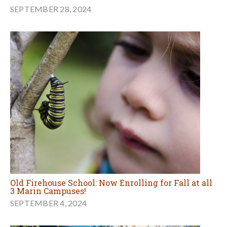
SEPTEMBER 28, 2024
Old Firehouse School: Now Enrolling for Fall at all
3 Marin Campuses!
SEPTEMBER 4, 2024