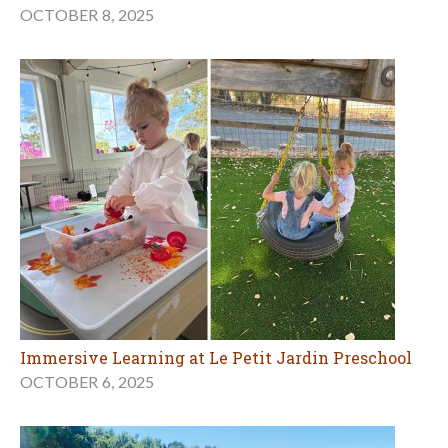
OCTOBER 8, 2025
Immersive Learning at Le Petit Jardin Preschool
OCTOBER 6, 2025