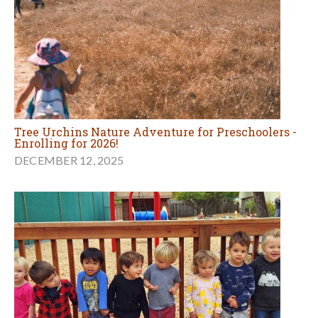
Tree Urchins Nature Adventure for Preschoolers -
Enrolling for 2026!
DECEMBER 12, 2025