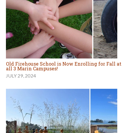
Old Firehouse School is Now Enrolling for Fall at
all 3 Marin Campuses!
JULY 29, 2024