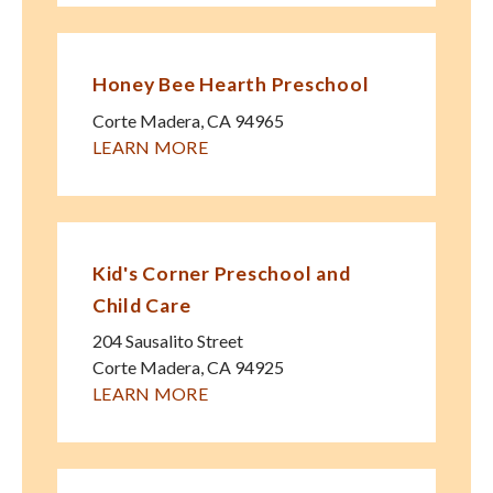
Honey Bee Hearth Preschool
Corte Madera
,
CA
94965
LEARN MORE
Kid's Corner Preschool and
Child Care
204 Sausalito Street
Corte Madera
,
CA
94925
LEARN MORE