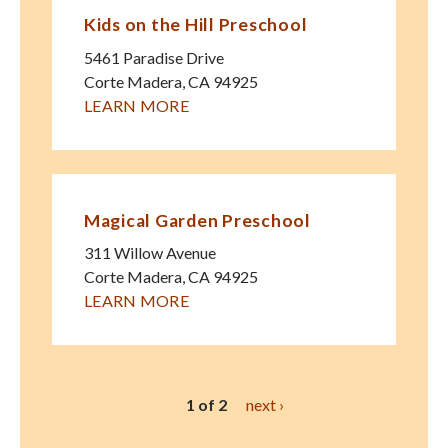
Kids on the Hill Preschool
5461 Paradise Drive
Corte Madera
,
CA
94925
LEARN MORE
Magical Garden Preschool
311 Willow Avenue
Corte Madera
,
CA
94925
LEARN MORE
1 of 2
next ›