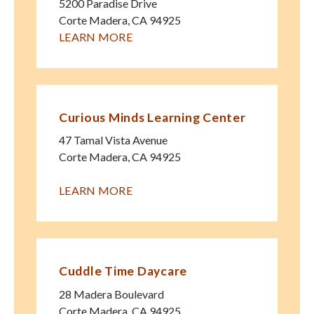
5200 Paradise Drive
Corte Madera
,
CA
94925
LEARN MORE
Curious Minds Learning Center
47 Tamal Vista Avenue
Corte Madera
,
CA
94925
LEARN MORE
Cuddle Time Daycare
28 Madera Boulevard
Corte Madera
,
CA
94925