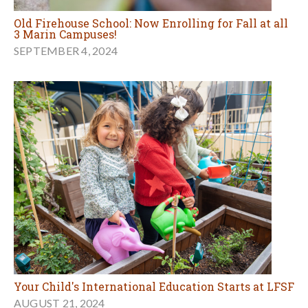
Old Firehouse School: Now Enrolling for Fall at all
3 Marin Campuses!
SEPTEMBER 4, 2024
Your Child's International Education Starts at LFSF
AUGUST 21, 2024