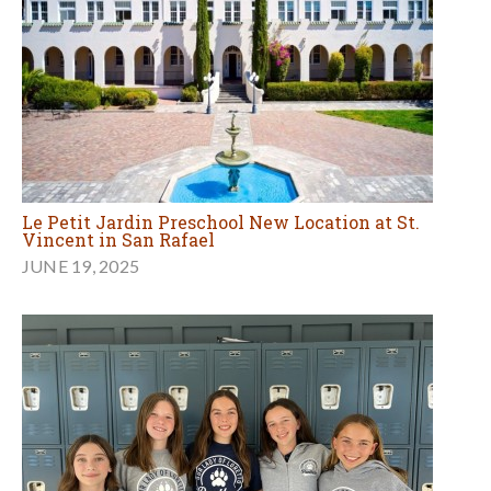
Le Petit Jardin Preschool New Location at St.
Vincent in San Rafael
JUNE 19, 2025