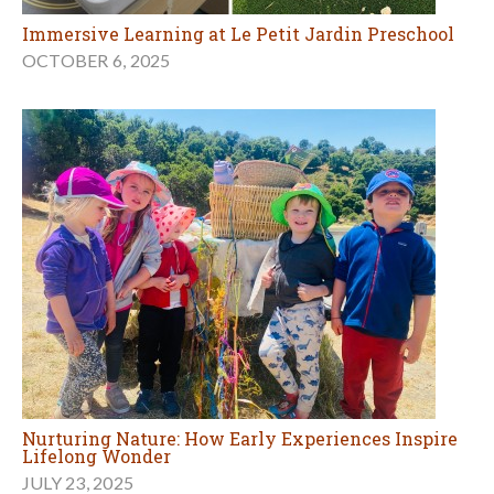
Immersive Learning at Le Petit Jardin Preschool
OCTOBER 6, 2025
Nurturing Nature: How Early Experiences Inspire
Lifelong Wonder
JULY 23, 2025