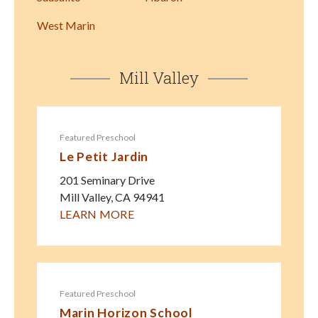
West Marin
Mill Valley
Featured Preschool
Le Petit Jardin
201 Seminary Drive
Mill Valley
,
CA
94941
LEARN MORE
Featured Preschool
Marin Horizon School