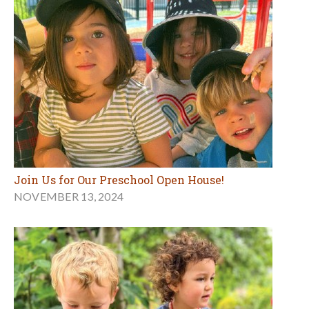
Join Us for Our Preschool Open House!
NOVEMBER 13, 2024