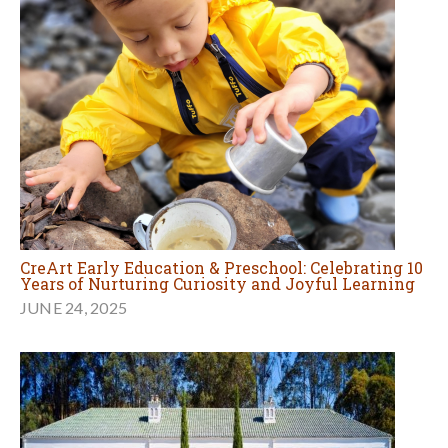
CreArt Early Education & Preschool: Celebrating 10
Years of Nurturing Curiosity and Joyful Learning
JUNE 24, 2025