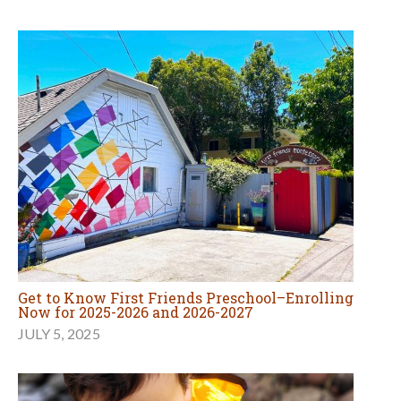
Get to Know First Friends Preschool–Enrolling
Now for 2025-2026 and 2026-2027
JULY 5, 2025