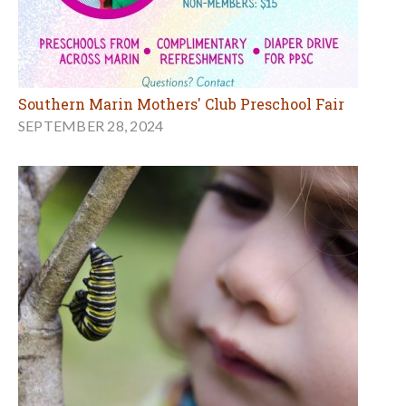
Southern Marin Mothers' Club Preschool Fair
SEPTEMBER 28, 2024