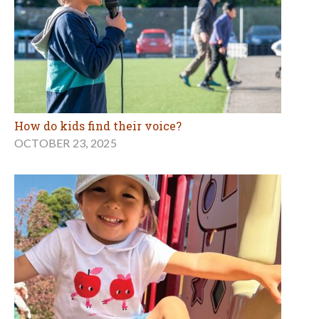
How do kids find their voice?
OCTOBER 23, 2025