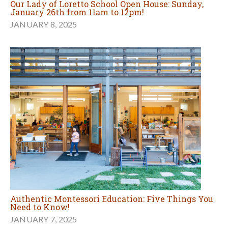
Our Lady of Loretto School Open House: Sunday,
January 26th from 11am to 12pm!
JANUARY 8, 2025
Authentic Montessori Education: Five Things You
Need to Know!
JANUARY 7, 2025