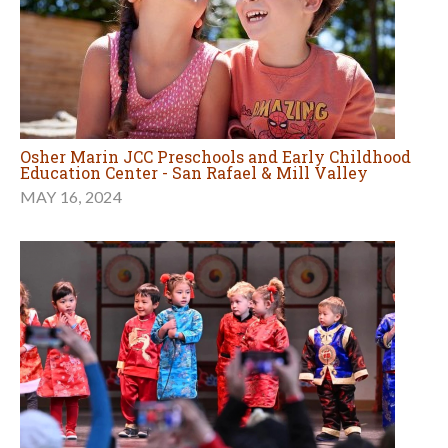
Osher Marin JCC Preschools and Early Childhood
Education Center - San Rafael & Mill Valley
MAY 16, 2024