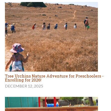
Tree Urchins Nature Adventure for Preschoolers -
Enrolling for 2026!
DECEMBER 12, 2025