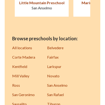
hool
Marin Horizon School
Old Firehouse S
Avenu
Mill Valley
San Raf
Browse preschools by location:
All locations
Belvedere
Corte Madera
Fairfax
Kentfield
Larkspur
Mill Valley
Novato
Ross
San Anselmo
San Geronimo
San Rafael
Sausalito
Tiburon