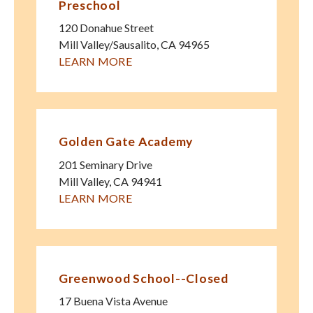
Preschool
120 Donahue Street
Mill Valley/Sausalito
,
CA
94965
LEARN MORE
Golden Gate Academy
201 Seminary Drive
Mill Valley
,
CA
94941
LEARN MORE
Greenwood School--Closed
17 Buena Vista Avenue