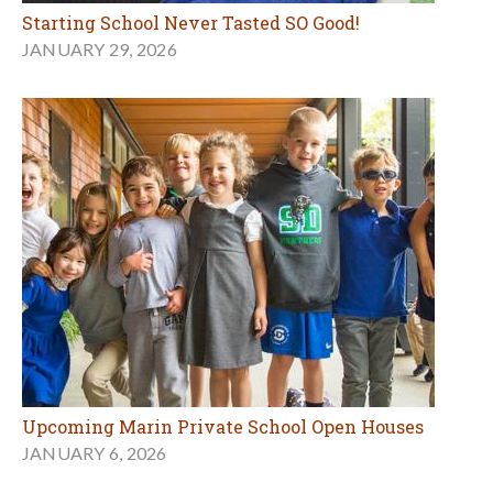
Starting School Never Tasted SO Good!
JANUARY 29, 2026
Upcoming Marin Private School Open Houses
JANUARY 6, 2026