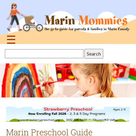
Jump
to
navigation
☰
Back
Search
to
this
top
site
Marin Preschool Guide