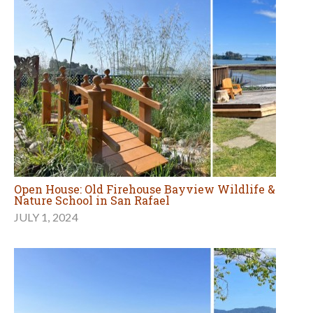
Open House: Old Firehouse Bayview Wildlife &
Nature School in San Rafael
JULY 1, 2024