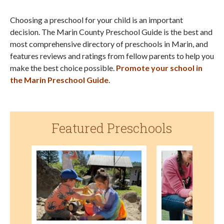
Choosing a preschool for your child is an important
decision. The Marin County Preschool Guide is the best and
most comprehensive directory of preschools in Marin, and
features reviews and ratings from fellow parents to help you
make the best choice possible.
Promote your school in
the Marin Preschool Guide
.
Featured Preschools