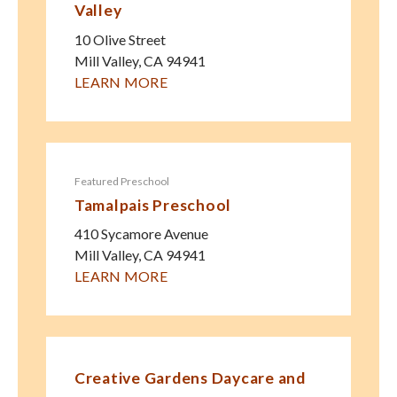
Valley
10 Olive Street
Mill Valley
,
CA
94941
LEARN MORE
Featured Preschool
Tamalpais Preschool
410 Sycamore Avenue
Mill Valley
,
CA
94941
LEARN MORE
Creative Gardens Daycare and