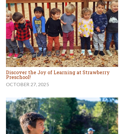
Discover the Joy of Learning at Strawberry
Preschool!
OCTOBER 27, 2025