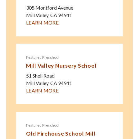
305 Montford Avenue
Mill Valley
,
CA
94941
LEARN MORE
Featured Preschool
Mill Valley Nursery School
51 Shell Road
Mill Valley
,
CA
94941
LEARN MORE
Featured Preschool
Old Firehouse School Mill