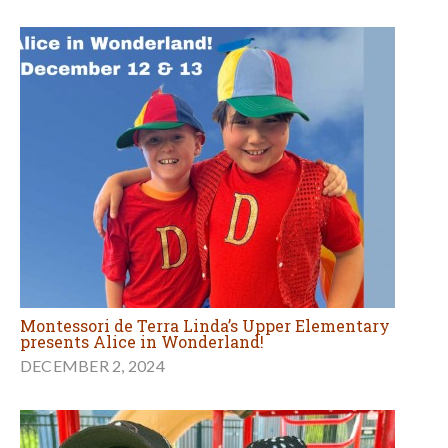
Montessori de Terra Linda’s Upper Elementary
presents Alice in Wonderland!
DECEMBER 2, 2024