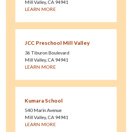
Mill Valley
,
CA
94941
LEARN MORE
JCC Preschool Mill Valley
36 Tiburon Boulevard
Mill Valley
,
CA
94941
LEARN MORE
Kumara School
540 Marin Avenue
Mill Valley
,
CA
94941
LEARN MORE