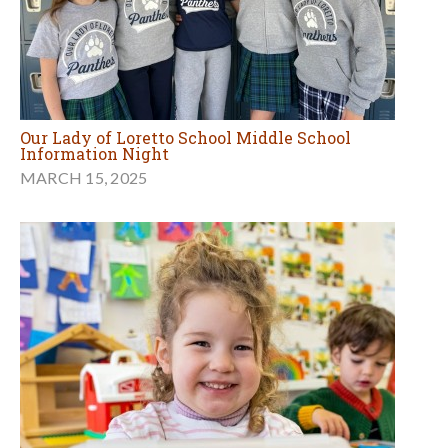
Our Lady of Loretto School Middle School
Information Night
MARCH 15, 2025