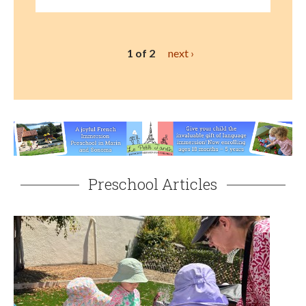
1 of 2
next ›
Preschool Articles