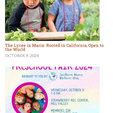
The Lycée in Marin: Rooted in California, Open to
the World
OCTOBER 9, 2024