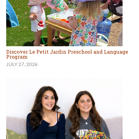
Discover Le Petit Jardin Preschool and Language
Program
JULY 27, 2026