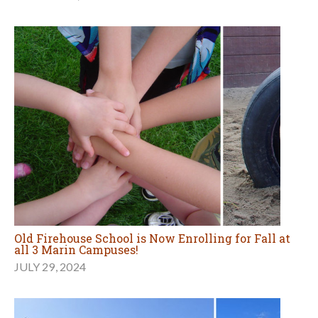
Old Firehouse School is Now Enrolling for Fall at
all 3 Marin Campuses!
JULY 29, 2024