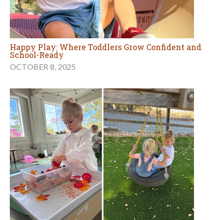
Happy Play: Where Toddlers Grow Confident and
School-Ready
OCTOBER 8, 2025