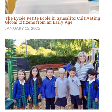
The Lycée Petite École in Sausalito: Cultivating
Global Citizens from an Early Age
JANUARY 15, 2025