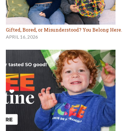
Gifted, Bored, or Misunderstood? You Belong Here.
APRIL 16, 2026