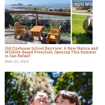
Old Firehouse School Bayview: A New Nature and
Wildlife-Based Preschool, Opening This Summer
in San Rafael!
MAY 22, 2024