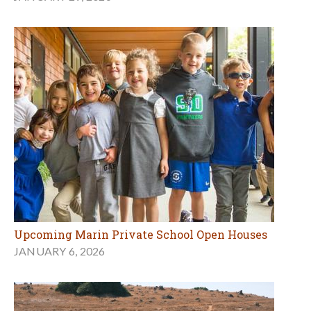
Upcoming Marin Private School Open Houses
JANUARY 6, 2026