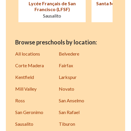
an
Santa Margarita Children's
Marin Montess
Center
Corte Ma
San Rafael
Browse preschools by location:
All locations
Belvedere
Corte Madera
Fairfax
Kentfield
Larkspur
Mill Valley
Novato
Ross
San Anselmo
San Geronimo
San Rafael
Sausalito
Tiburon