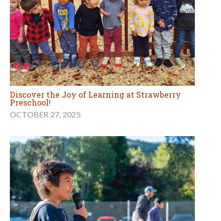
Discover the Joy of Learning at Strawberry
Preschool!
OCTOBER 27, 2025