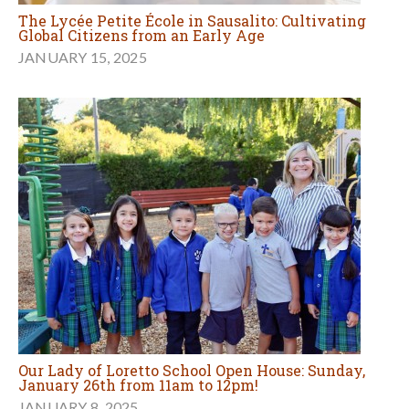
The Lycée Petite École in Sausalito: Cultivating
Global Citizens from an Early Age
JANUARY 15, 2025
Our Lady of Loretto School Open House: Sunday,
January 26th from 11am to 12pm!
JANUARY 8, 2025