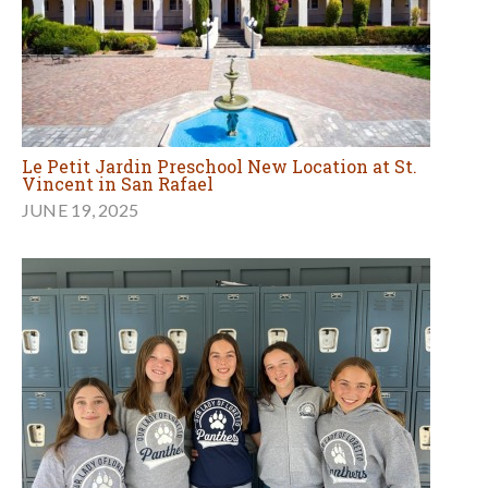
Le Petit Jardin Preschool New Location at St.
Vincent in San Rafael
JUNE 19, 2025