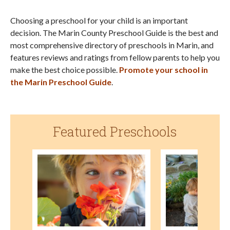
Choosing a preschool for your child is an important
decision. The Marin County Preschool Guide is the best and
most comprehensive directory of preschools in Marin, and
features reviews and ratings from fellow parents to help you
make the best choice possible.
Promote your school in
the Marin Preschool Guide
.
Featured Preschools