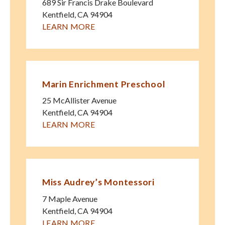
689 Sir Francis Drake Boulevard
Kentfield
,
CA
94904
LEARN MORE
Marin Enrichment Preschool
25 McAllister Avenue
Kentfield
,
CA
94904
LEARN MORE
Miss Audrey’s Montessori
7 Maple Avenue
Kentfield
,
CA
94904
LEARN MORE