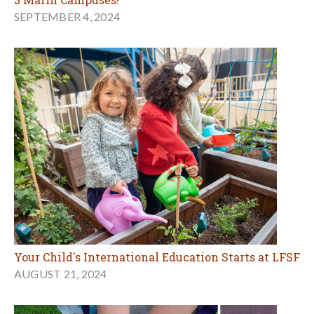
SEPTEMBER 4, 2024
Your Child's International Education Starts at LFSF
AUGUST 21, 2024