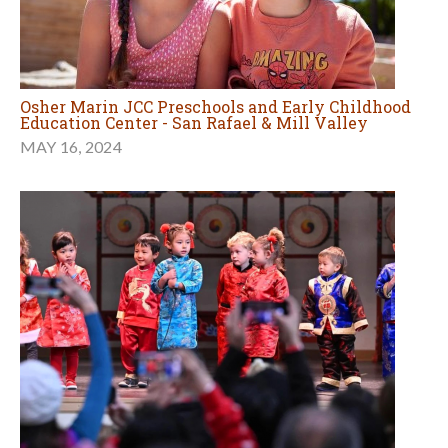
Osher Marin JCC Preschools and Early Childhood
Education Center - San Rafael & Mill Valley
MAY 16, 2024