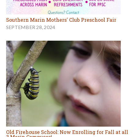
Southern Marin Mothers' Club Preschool Fair
SEPTEMBER 28, 2024
Old Firehouse School: Now Enrolling for Fall at all
3 Marin Campuses!