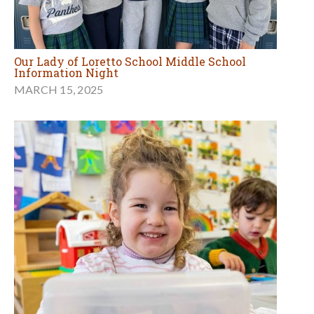
Our Lady of Loretto School Middle School
Information Night
MARCH 15, 2025