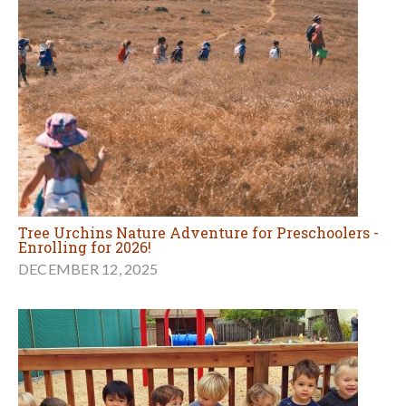
Tree Urchins Nature Adventure for Preschoolers -
Enrolling for 2026!
DECEMBER 12, 2025