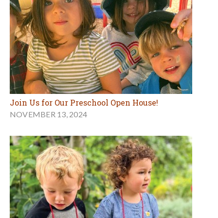
Join Us for Our Preschool Open House!
NOVEMBER 13, 2024