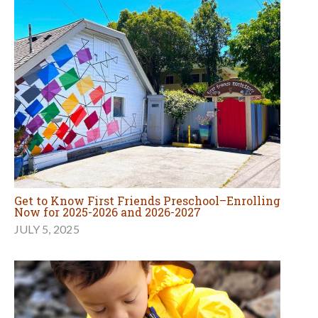
Get to Know First Friends Preschool–Enrolling
Now for 2025-2026 and 2026-2027
JULY 5, 2025