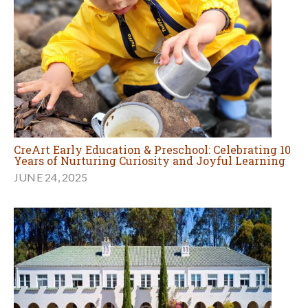
CreArt Early Education & Preschool: Celebrating 10
Years of Nurturing Curiosity and Joyful Learning
JUNE 24, 2025