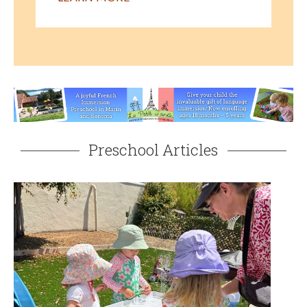
Preschool Articles