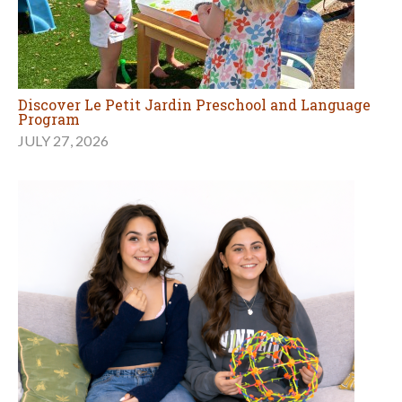
Discover Le Petit Jardin Preschool and Language
Program
JULY 27, 2026