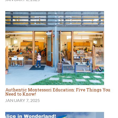
Authentic Montessori Education: Five Things You
Need to Know!
JANUARY 7, 2025