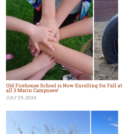
Old Firehouse School is Now Enrolling for Fall at
all 3 Marin Campuses!
JULY 29, 2024