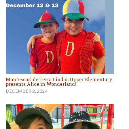
Montessori de Terra Linda’s Upper Elementary
presents Alice in Wonderland!
DECEMBER 2, 2024