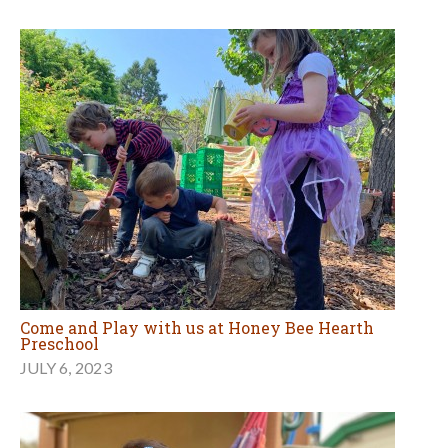
Come and Play with us at Honey Bee Hearth
Preschool
JULY 6, 2023