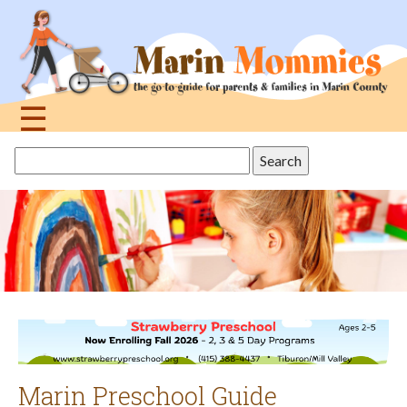
Jump
to
navigation
☰
Back
Search
to
this
top
site
Marin Preschool Guide