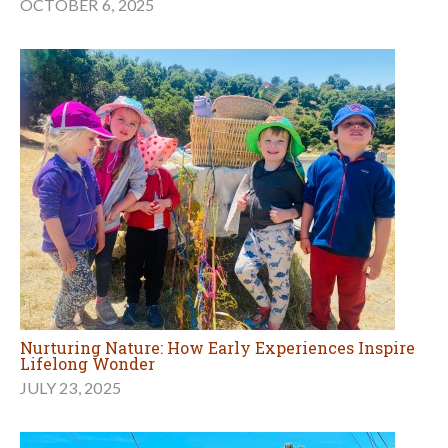
OCTOBER 6, 2025
Nurturing Nature: How Early Experiences Inspire
Lifelong Wonder
JULY 23, 2025