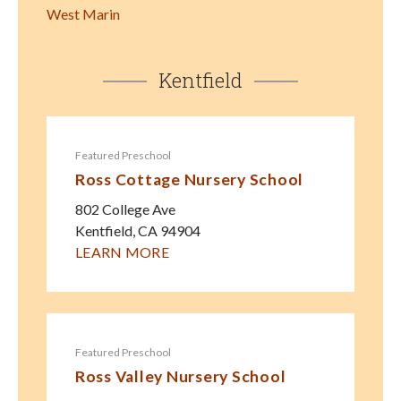
West Marin
Kentfield
Featured Preschool
Ross Cottage Nursery School
802 College Ave
Kentfield
,
CA
94904
LEARN MORE
Featured Preschool
Ross Valley Nursery School