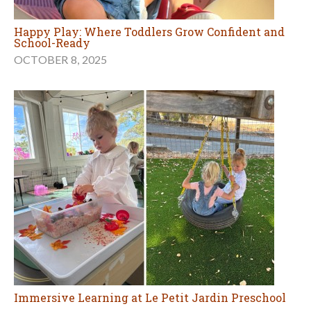
Happy Play: Where Toddlers Grow Confident and
School-Ready
OCTOBER 8, 2025
Immersive Learning at Le Petit Jardin Preschool