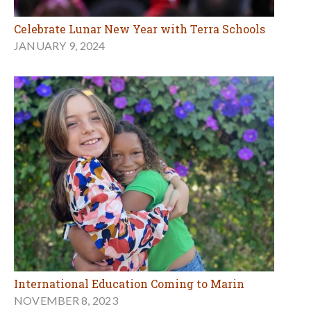
Celebrate Lunar New Year with Terra Schools
JANUARY 9, 2024
International Education Coming to Marin
NOVEMBER 8, 2023