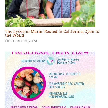
The Lycée in Marin: Rooted in California, Open to
the World
OCTOBER 9, 2024