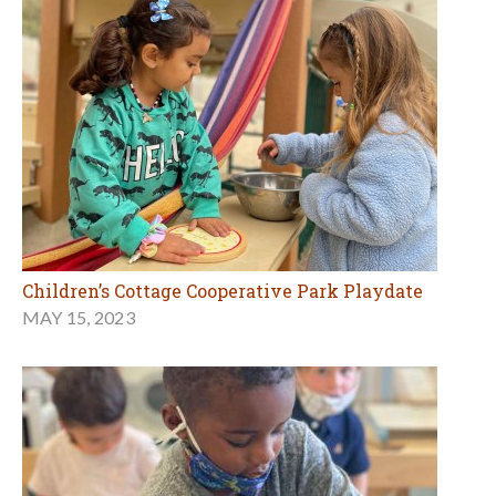
Children’s Cottage Cooperative Park Playdate
MAY 15, 2023