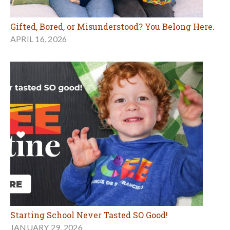
Gifted, Bored, or Misunderstood? You Belong Here.
APRIL 16, 2026
Starting School Never Tasted SO Good!
JANUARY 29, 2026