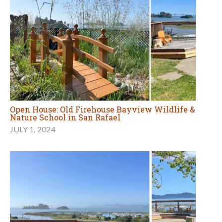
Open House: Old Firehouse Bayview Wildlife &
Nature School in San Rafael
JULY 1, 2024