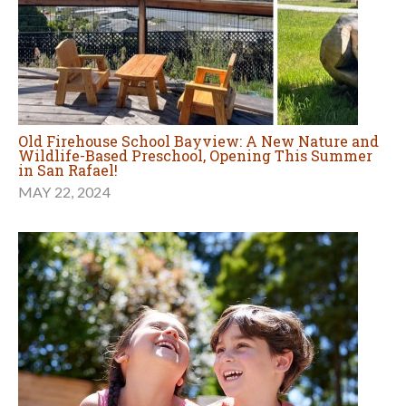
Old Firehouse School Bayview: A New Nature and
Wildlife-Based Preschool, Opening This Summer
in San Rafael!
MAY 22, 2024