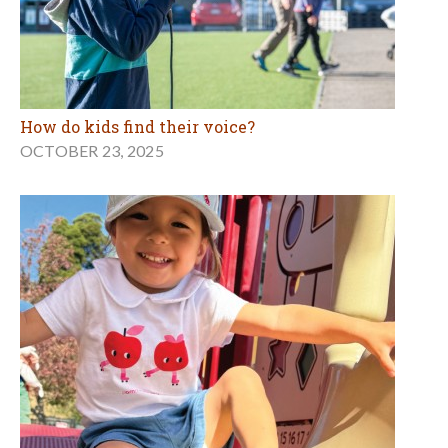
How do kids find their voice?
OCTOBER 23, 2025