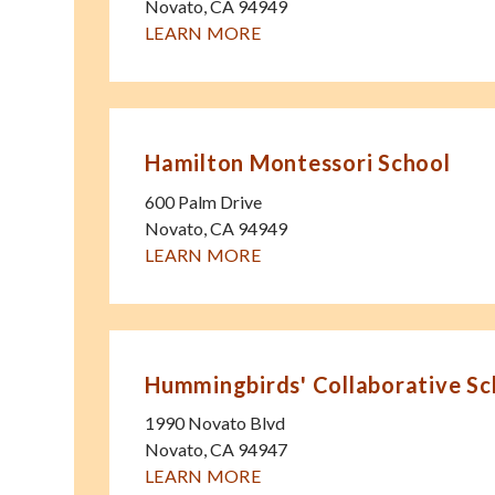
Novato
,
CA
94949
LEARN MORE
Hamilton Montessori School
600 Palm Drive
Novato
,
CA
94949
LEARN MORE
Hummingbirds' Collaborative Sc
1990 Novato Blvd
Novato
,
CA
94947
LEARN MORE