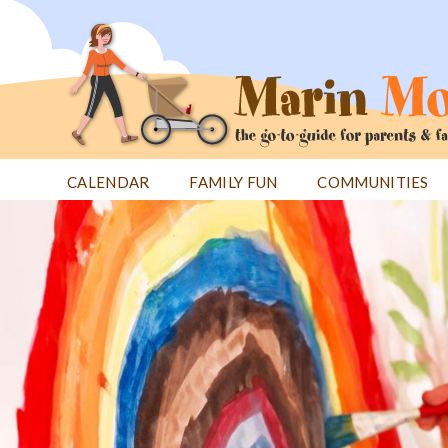
Jump
to
navigation
CALENDAR
FAMILY FUN
COMMUNITIES
Back
Back
to
to
top
top