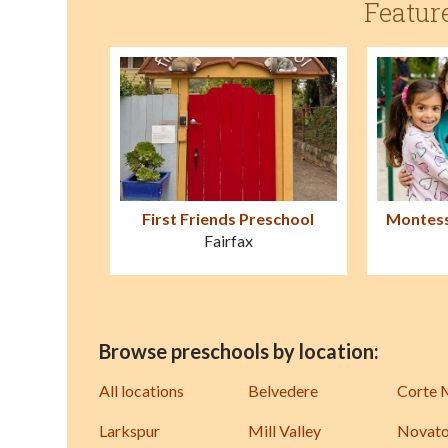
Featur
First Friends Preschool
Montess
Fairfax
Browse preschools by location:
All locations
Belvedere
Corte 
Larkspur
Mill Valley
Novat