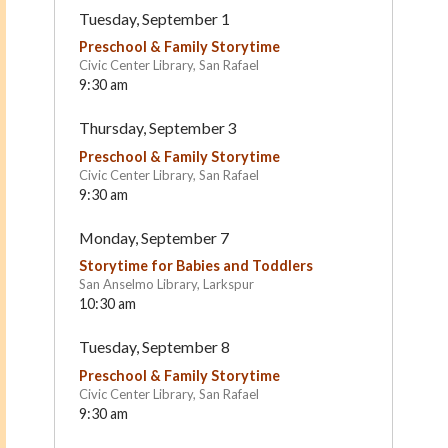
Tuesday, September 1
Preschool & Family Storytime
Civic Center Library, San Rafael
9:30 am
Thursday, September 3
Preschool & Family Storytime
Civic Center Library, San Rafael
9:30 am
Marin Formative Christian
San Anselmo Montessor
Monday, September 7
Preschool
School
San Rafael
San Anselmo
Storytime for Babies and Toddlers
San Anselmo Library, Larkspur
10:30 am
Tuesday, September 8
Preschool & Family Storytime
Civic Center Library, San Rafael
9:30 am