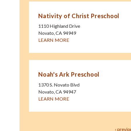
Nativity of Christ Preschool
1110 Highland Drive
Novato
,
CA
94949
LEARN MORE
Noah's Ark Preschool
1370 S. Novato Blvd
Novato
,
CA
94947
LEARN MORE
‹ previo