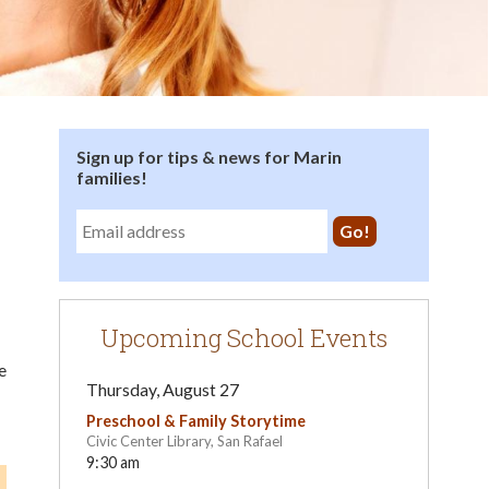
Sign up for tips & news for Marin
families!
Upcoming School Events
e
Thursday, August 27
Preschool & Family Storytime
Civic Center Library, San Rafael
9:30 am