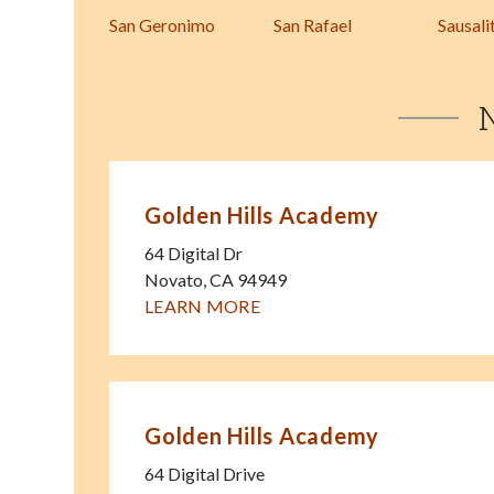
San Geronimo
San Rafael
Sausali
Golden Hills Academy
64 Digital Dr
Novato
,
CA
94949
LEARN MORE
Golden Hills Academy
64 Digital Drive