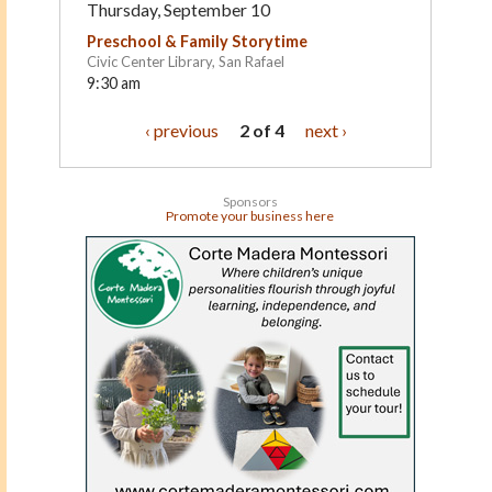
Thursday, September 10
Preschool & Family Storytime
Civic Center Library, San Rafael
9:30 am
‹ previous
2 of 4
next ›
Sponsors
Promote your business here