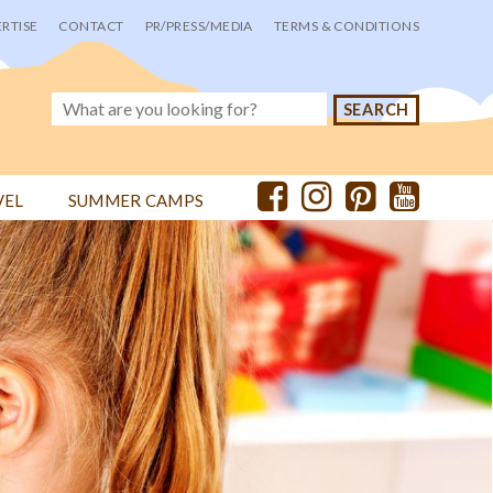
RTISE
CONTACT
PR/PRESS/MEDIA
TERMS & CONDITIONS
VEL
SUMMER CAMPS