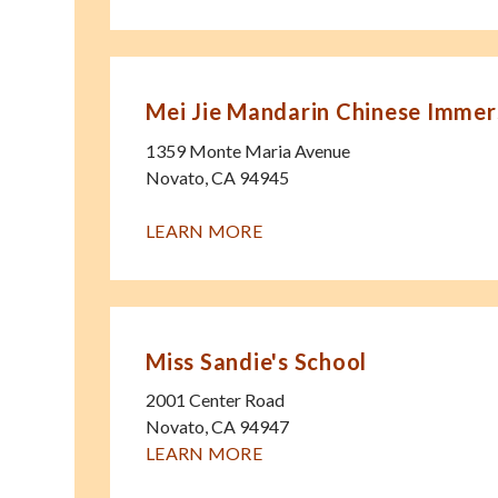
Mei Jie Mandarin Chinese Immer
1359 Monte Maria Avenue
Novato
,
CA
94945
LEARN MORE
Miss Sandie's School
2001 Center Road
Novato
,
CA
94947
LEARN MORE