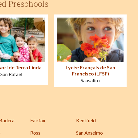
ed Preschools
ori de Terra Linda
Lycée Français de San
Francisco (LFSF)
San Rafael
Sausalito
Madera
Fairfax
Kentfield
o
Ross
San Anselmo