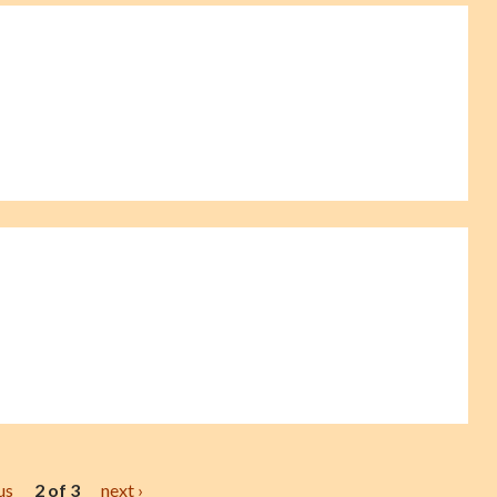
us
2 of 3
next ›