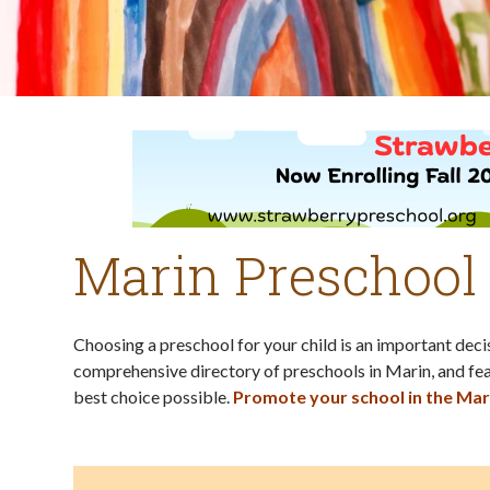
Marin Preschool
Choosing a preschool for your child is an important dec
comprehensive directory of preschools in Marin, and fea
best choice possible.
Promote your school in the Mar