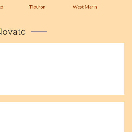
to
Tiburon
West Marin
Novato