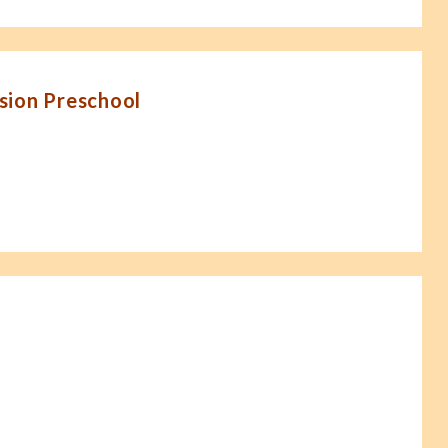
sion Preschool