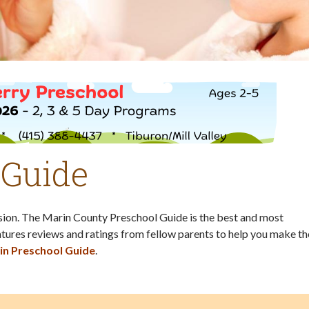
 Guide
ision. The Marin County Preschool Guide is the best and most
tures reviews and ratings from fellow parents to help you make th
in Preschool Guide
.