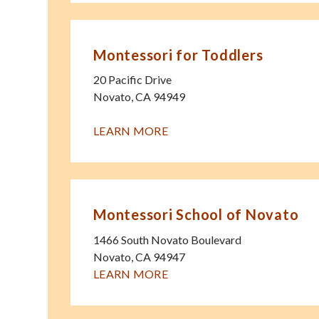
Montessori for Toddlers
20 Pacific Drive
Novato
,
CA
94949
LEARN MORE
Montessori School of Novato
1466 South Novato Boulevard
Novato
,
CA
94947
LEARN MORE