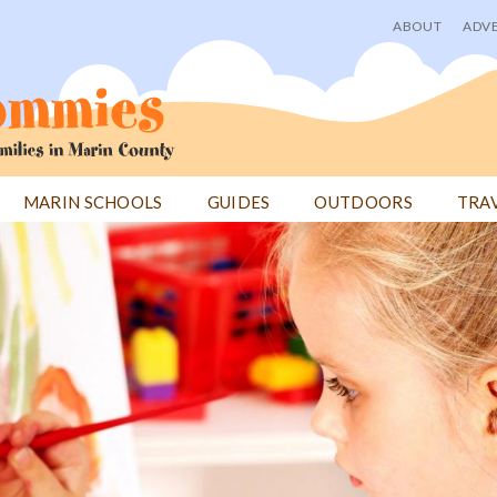
ABOUT
ADVE
User
menu
MARIN SCHOOLS
GUIDES
OUTDOORS
TRA