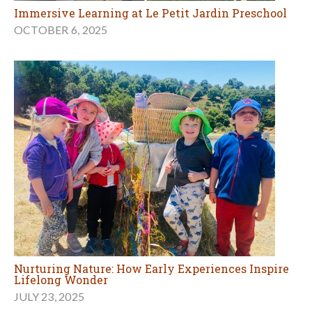
Immersive Learning at Le Petit Jardin Preschool
OCTOBER 6, 2025
Nurturing Nature: How Early Experiences Inspire
Lifelong Wonder
JULY 23, 2025