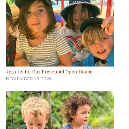
Join Us for Our Preschool Open House!
NOVEMBER 13, 2024