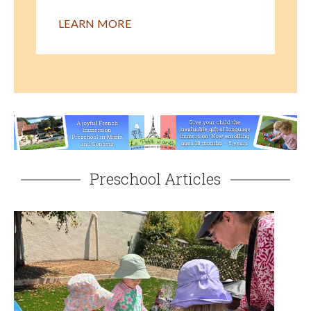
LEARN MORE
Preschool Articles