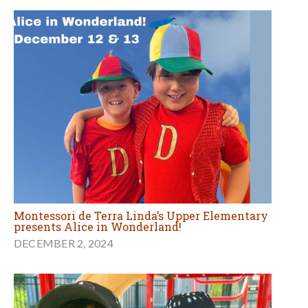
Montessori de Terra Linda’s Upper Elementary
presents Alice in Wonderland!
DECEMBER 2, 2024