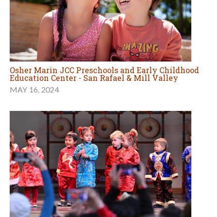
Osher Marin JCC Preschools and Early Childhood
Education Center - San Rafael & Mill Valley
MAY 16, 2024