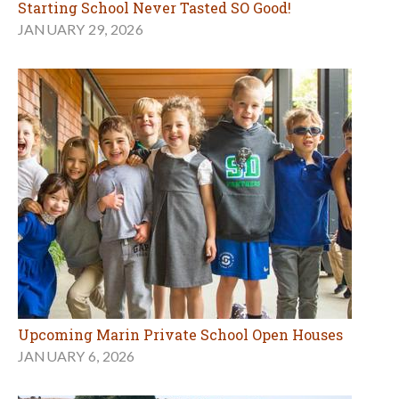
Starting School Never Tasted SO Good!
JANUARY 29, 2026
Upcoming Marin Private School Open Houses
JANUARY 6, 2026