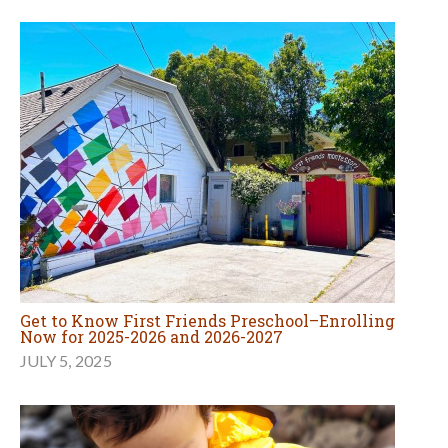
Get to Know First Friends Preschool–Enrolling
Now for 2025-2026 and 2026-2027
JULY 5, 2025