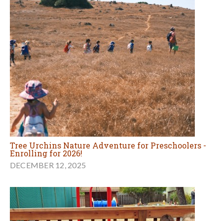
Tree Urchins Nature Adventure for Preschoolers -
Enrolling for 2026!
DECEMBER 12, 2025