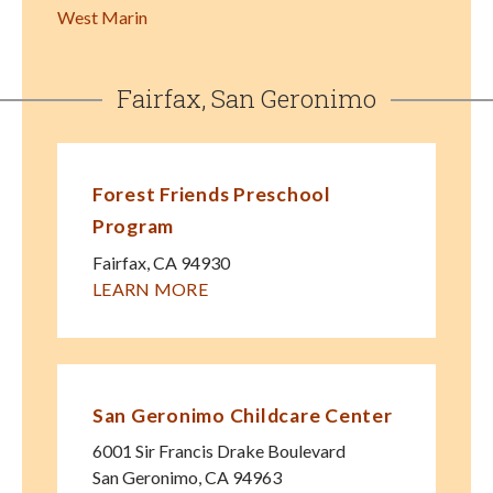
West Marin
Fairfax, San Geronimo
Forest Friends Preschool
Program
Fairfax
,
CA
94930
LEARN MORE
San Geronimo Childcare Center
6001 Sir Francis Drake Boulevard
San Geronimo
,
CA
94963