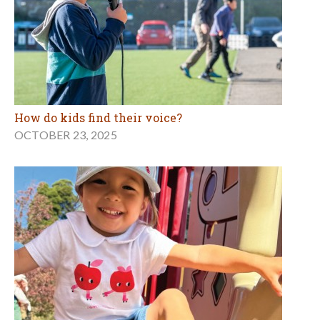
How do kids find their voice?
OCTOBER 23, 2025