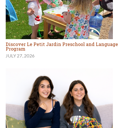
Discover Le Petit Jardin Preschool and Language
Program
JULY 27, 2026