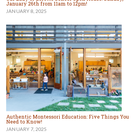
January 26th from 11am to 12pm!
JANUARY 8, 2025
Authentic Montessori Education: Five Things You
Need to Know!
JANUARY 7, 2025