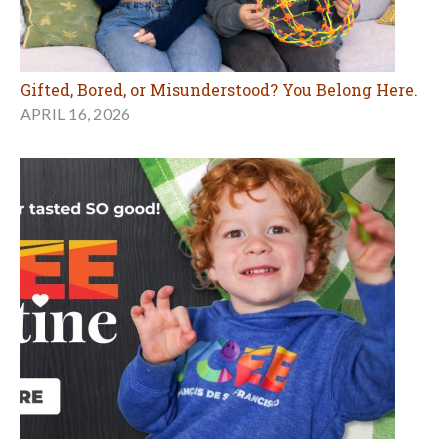
Gifted, Bored, or Misunderstood? You Belong Here.
APRIL 16, 2026