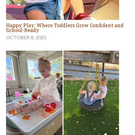
Happy Play: Where Toddlers Grow Confident and
School-Ready
OCTOBER 8, 2025