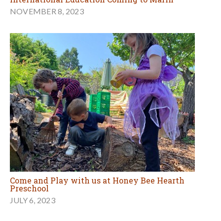
NOVEMBER 8, 2023
Come and Play with us at Honey Bee Hearth
Preschool
JULY 6, 2023