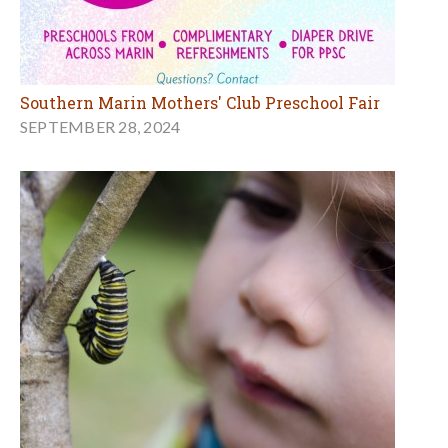
Southern Marin Mothers' Club Preschool Fair
SEPTEMBER 28, 2024