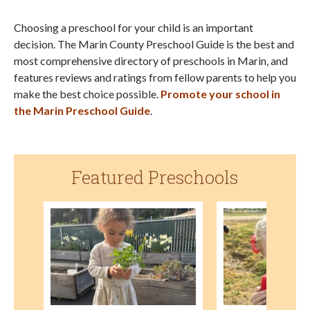
Choosing a preschool for your child is an important
decision. The Marin County Preschool Guide is the best and
most comprehensive directory of preschools in Marin, and
features reviews and ratings from fellow parents to help you
make the best choice possible.
Promote your school in
the Marin Preschool Guide
.
Featured Preschools