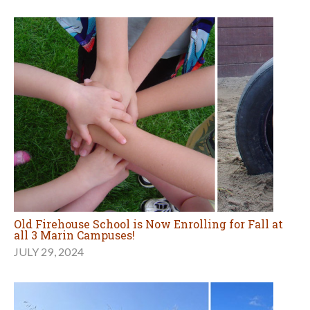
Old Firehouse School is Now Enrolling for Fall at
all 3 Marin Campuses!
JULY 29, 2024