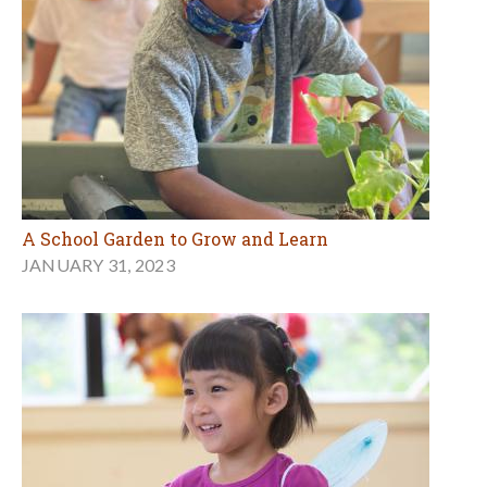
A School Garden to Grow and Learn
JANUARY 31, 2023