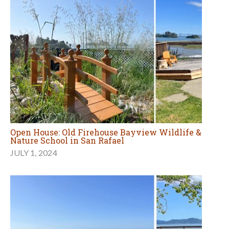
Open House: Old Firehouse Bayview Wildlife &
Nature School in San Rafael
JULY 1, 2024