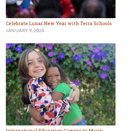
Celebrate Lunar New Year with Terra Schools
JANUARY 9, 2024
International Education Coming to Marin