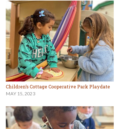
Children’s Cottage Cooperative Park Playdate
MAY 15, 2023