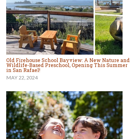
Old Firehouse School Bayview: A New Nature and
Wildlife-Based Preschool, Opening This Summer
in San Rafael!
MAY 22, 2024