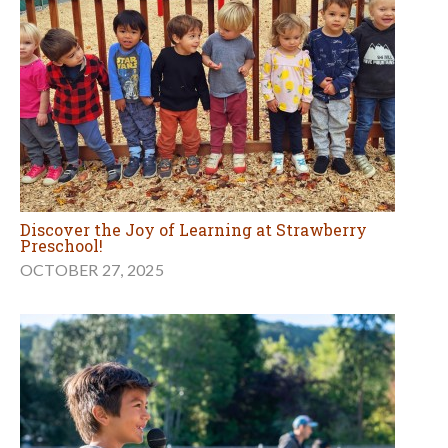
Discover the Joy of Learning at Strawberry
Preschool!
OCTOBER 27, 2025