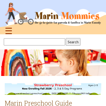
Jump
to
navigation
☰
Back
Search
to
this
top
site
Marin Preschool Guide