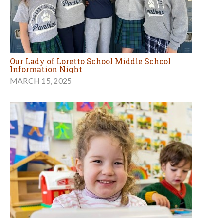
Our Lady of Loretto School Middle School
Information Night
MARCH 15, 2025