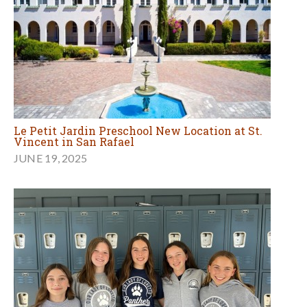
Le Petit Jardin Preschool New Location at St.
Vincent in San Rafael
JUNE 19, 2025