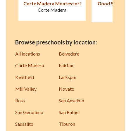
sori
Good Shepherd Lutheran
San Anselmo M
School
Schoo
Novato
San Anse
Browse preschools by location:
All locations
Belvedere
Corte Madera
Fairfax
Kentfield
Larkspur
Mill Valley
Novato
Ross
San Anselmo
San Geronimo
San Rafael
Sausalito
Tiburon