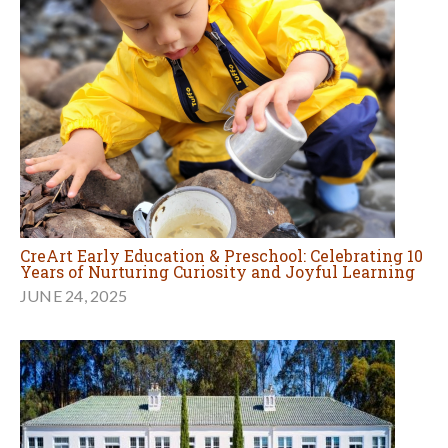
CreArt Early Education & Preschool: Celebrating 10
Years of Nurturing Curiosity and Joyful Learning
JUNE 24, 2025