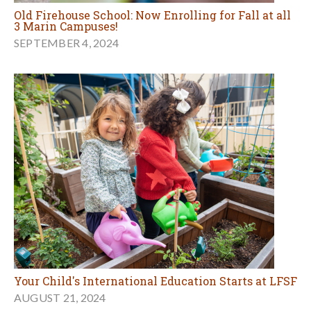
Old Firehouse School: Now Enrolling for Fall at all
3 Marin Campuses!
SEPTEMBER 4, 2024
Your Child's International Education Starts at LFSF
AUGUST 21, 2024