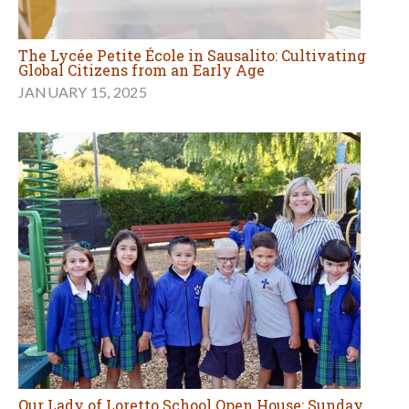
The Lycée Petite École in Sausalito: Cultivating
Global Citizens from an Early Age
JANUARY 15, 2025
Our Lady of Loretto School Open House: Sunday,