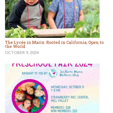
The Lycée in Marin: Rooted in California, Open to
the World
OCTOBER 9, 2024