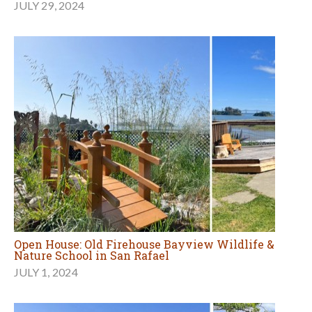
JULY 29, 2024
Open House: Old Firehouse Bayview Wildlife &
Nature School in San Rafael
JULY 1, 2024