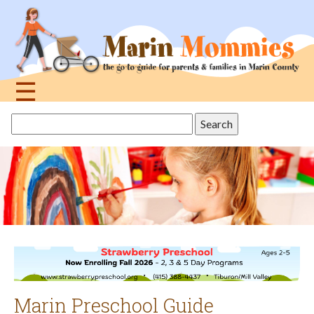
Jump
to
navigation
☰
Back
Search
to
this
top
site
Marin Preschool Guide