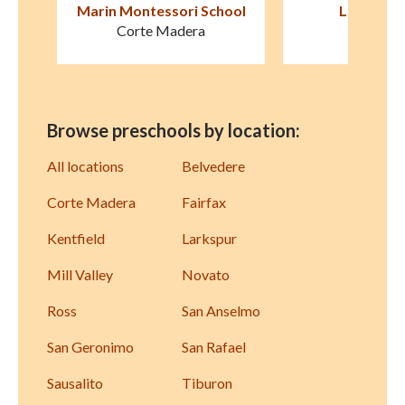
ool
Le Petit Jardin
Marin Formative
Presch
Mill Valley
San Raf
Browse preschools by location:
All locations
Belvedere
Corte Madera
Fairfax
Kentfield
Larkspur
Mill Valley
Novato
Ross
San Anselmo
San Geronimo
San Rafael
Sausalito
Tiburon