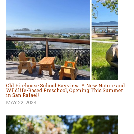
Old Firehouse School Bayview: A New Nature and
Wildlife-Based Preschool, Opening This Summer
in San Rafael!
MAY 22, 2024