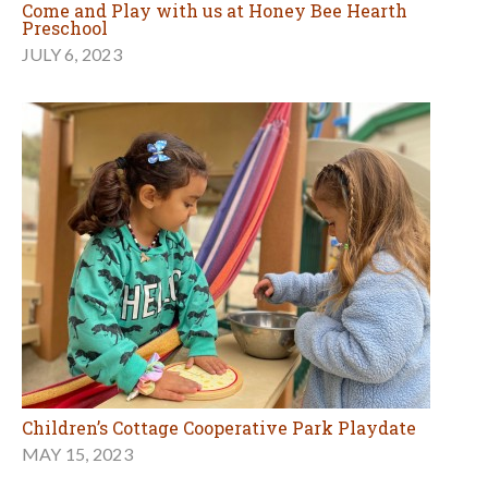
Come and Play with us at Honey Bee Hearth
Preschool
JULY 6, 2023
Children’s Cottage Cooperative Park Playdate
MAY 15, 2023