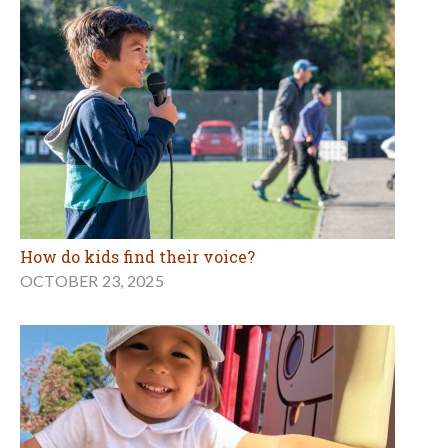
How do kids find their voice?
OCTOBER 23, 2025