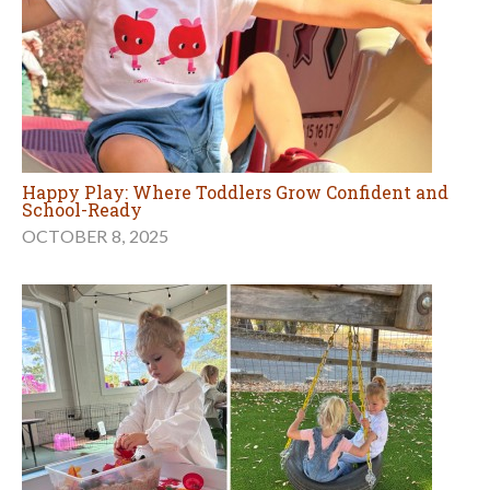
Happy Play: Where Toddlers Grow Confident and
School-Ready
OCTOBER 8, 2025