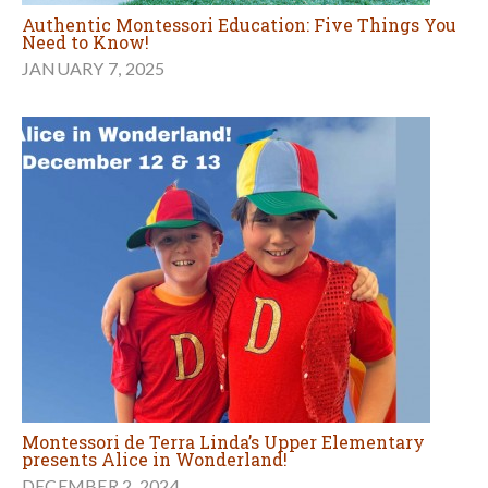
Authentic Montessori Education: Five Things You
Need to Know!
JANUARY 7, 2025
Montessori de Terra Linda’s Upper Elementary
presents Alice in Wonderland!
DECEMBER 2, 2024