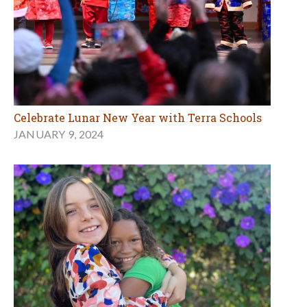
Celebrate Lunar New Year with Terra Schools
JANUARY 9, 2024