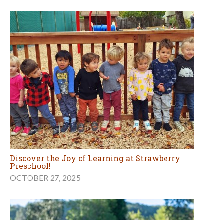
Discover the Joy of Learning at Strawberry
Preschool!
OCTOBER 27, 2025