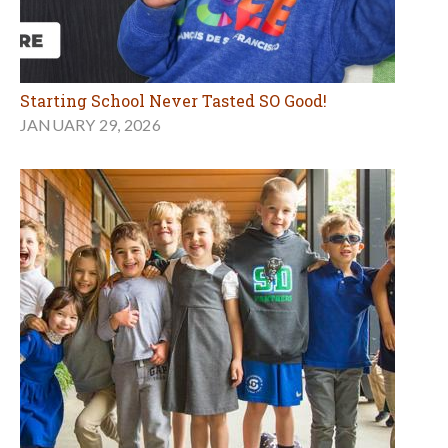
Starting School Never Tasted SO Good!
JANUARY 29, 2026