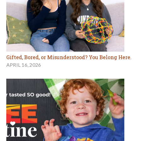
Gifted, Bored, or Misunderstood? You Belong Here.
APRIL 16, 2026