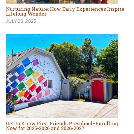
Nurturing Nature: How Early Experiences Inspire
Lifelong Wonder
JULY 23, 2025
Get to Know First Friends Preschool–Enrolling
Now for 2025-2026 and 2026-2027