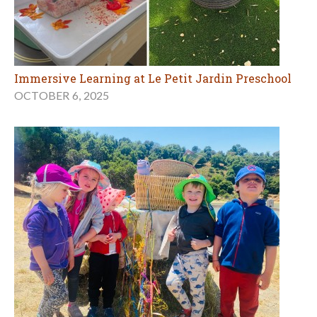
Immersive Learning at Le Petit Jardin Preschool
OCTOBER 6, 2025