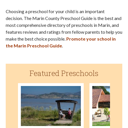
Choosing a preschool for your child is an important
decision. The Marin County Preschool Guide is the best and
most comprehensive directory of preschools in Marin, and
features reviews and ratings from fellow parents to help you
make the best choice possible.
Promote your school in
the Marin Preschool Guide
.
Featured Preschools