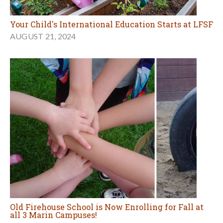
Your Child's International Education Starts at LFSF
AUGUST 21, 2024
Old Firehouse School is Now Enrolling for Fall at
all 3 Marin Campuses!