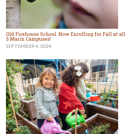
Old Firehouse School: Now Enrolling for Fall at all
3 Marin Campuses!
SEPTEMBER 4, 2024