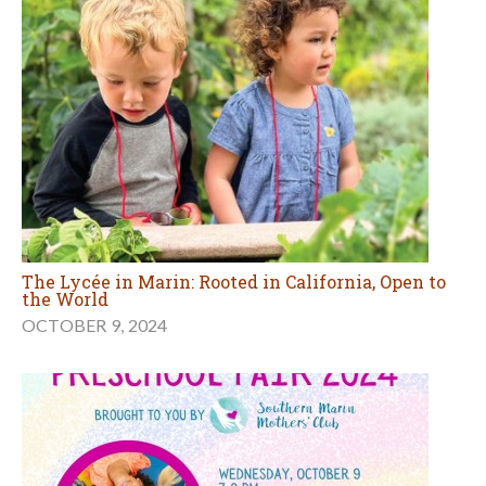
The Lycée in Marin: Rooted in California, Open to
the World
OCTOBER 9, 2024