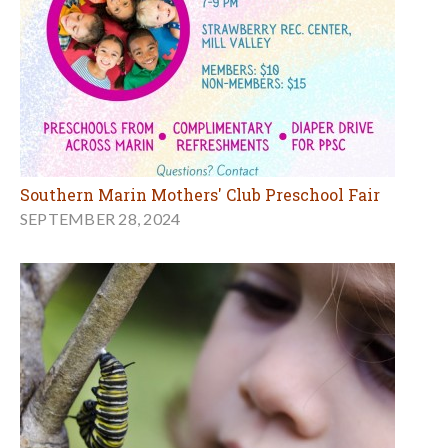
Southern Marin Mothers' Club Preschool Fair
SEPTEMBER 28, 2024