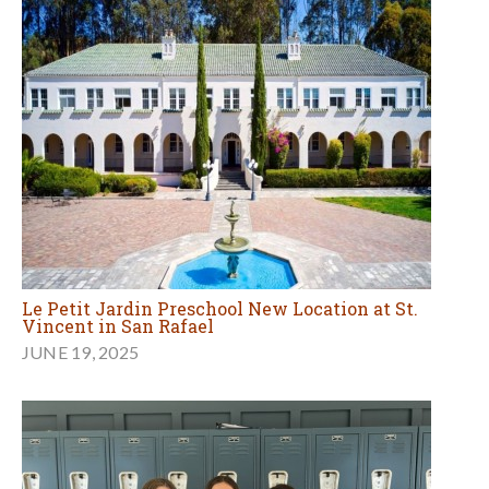
Le Petit Jardin Preschool New Location at St.
Vincent in San Rafael
JUNE 19, 2025