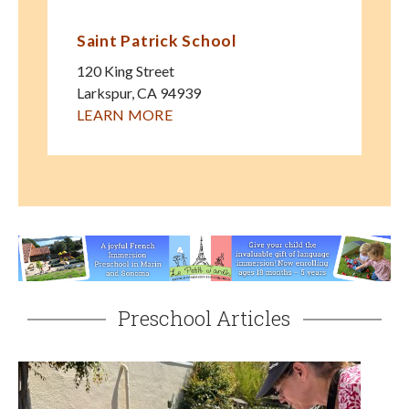
Saint Patrick School
120 King Street
Larkspur
,
CA
94939
LEARN MORE
Preschool Articles