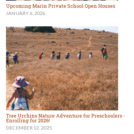
Upcoming Marin Private School Open Houses
JANUARY 6, 2026
Tree Urchins Nature Adventure for Preschoolers -
Enrolling for 2026!
DECEMBER 12, 2025