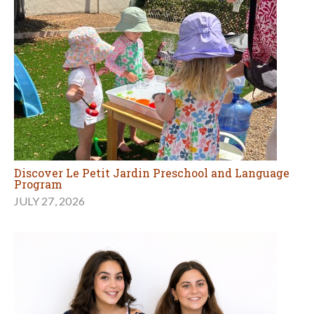
Discover Le Petit Jardin Preschool and Language
Program
JULY 27, 2026