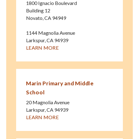
1800 Ignacio Boulevard
Building 12
Novato
,
CA
94949
1144 Magnolia Avenue
Larkspur
,
CA
94939
LEARN MORE
Marin Primary and Middle
School
20 Magnolia Avenue
Larkspur
,
CA
94939
LEARN MORE