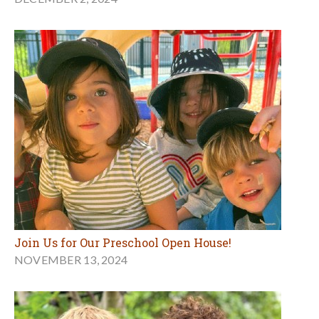
Join Us for Our Preschool Open House!
NOVEMBER 13, 2024