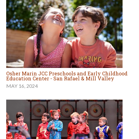
Osher Marin JCC Preschools and Early Childhood
Education Center - San Rafael & Mill Valley
MAY 16, 2024