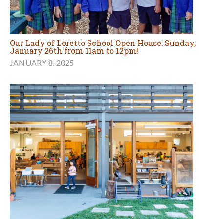
Our Lady of Loretto School Open House: Sunday,
January 26th from 11am to 12pm!
JANUARY 8, 2025