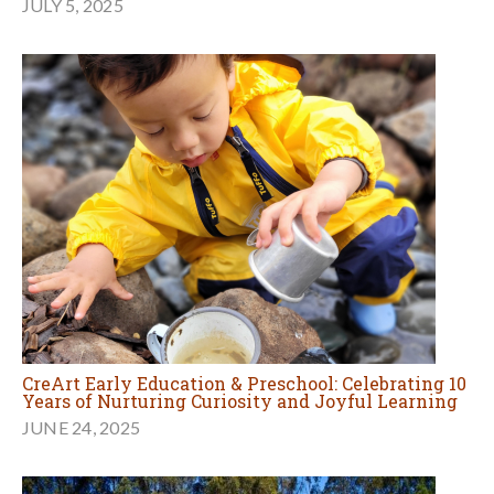
JULY 5, 2025
CreArt Early Education & Preschool: Celebrating 10
Years of Nurturing Curiosity and Joyful Learning
JUNE 24, 2025