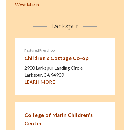
West Marin
Larkspur
Featured Preschool
Children's Cottage Co-op
2900 Larkspur Landing Circle
Larkspur
,
CA
94939
LEARN MORE
College of Marin Children's
Center