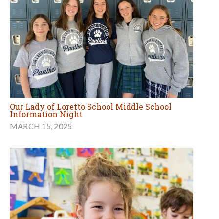
Our Lady of Loretto School Middle School
Information Night
MARCH 15, 2025