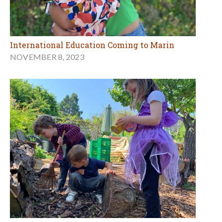
International Education Coming to Marin
NOVEMBER 8, 2023