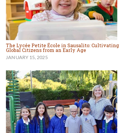
The Lycée Petite École in Sausalito: Cultivating
Global Citizens from an Early Age
JANUARY 15, 2025