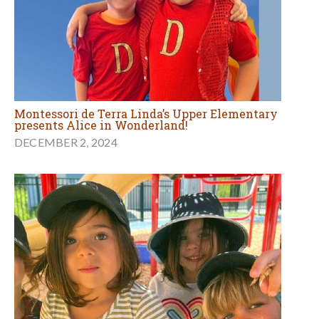
Montessori de Terra Linda’s Upper Elementary
presents Alice in Wonderland!
DECEMBER 2, 2024