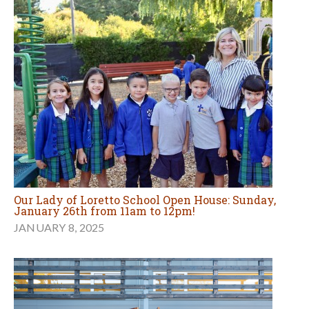
Our Lady of Loretto School Open House: Sunday,
January 26th from 11am to 12pm!
JANUARY 8, 2025