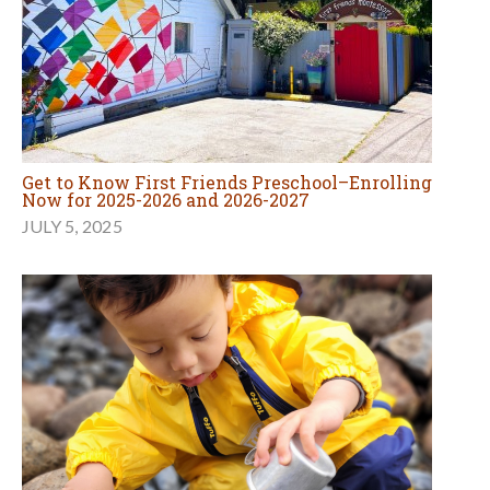
Get to Know First Friends Preschool–Enrolling
Now for 2025-2026 and 2026-2027
JULY 5, 2025