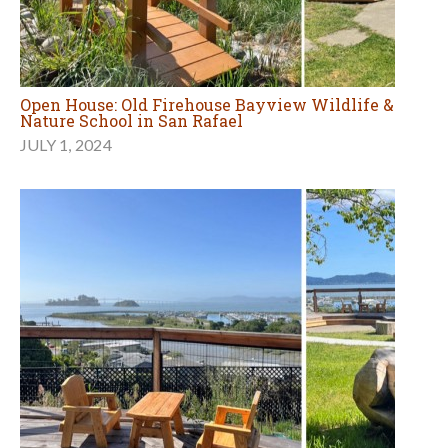
Open House: Old Firehouse Bayview Wildlife &
Nature School in San Rafael
JULY 1, 2024