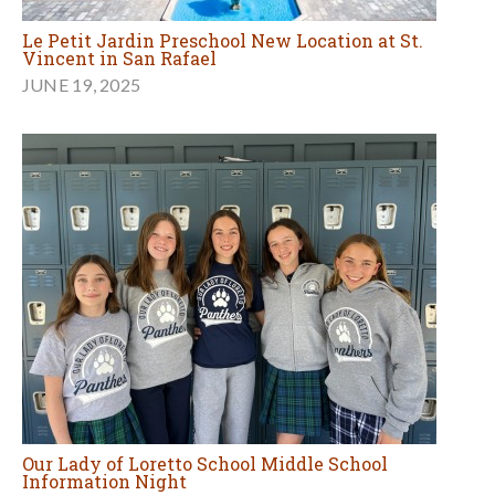
Le Petit Jardin Preschool New Location at St.
Vincent in San Rafael
JUNE 19, 2025
Our Lady of Loretto School Middle School
Information Night