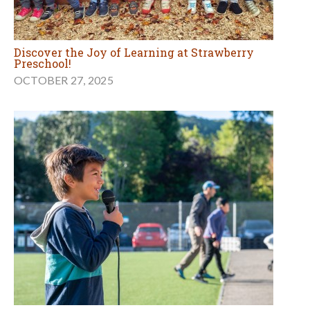
Discover the Joy of Learning at Strawberry
Preschool!
OCTOBER 27, 2025