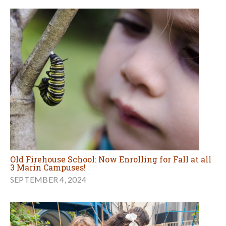
Old Firehouse School: Now Enrolling for Fall at all
3 Marin Campuses!
SEPTEMBER 4, 2024