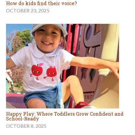
How do kids find their voice?
OCTOBER 23, 2025
Happy Play: Where Toddlers Grow Confident and
School-Ready
OCTOBER 8, 2025