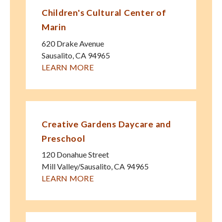
Children's Cultural Center of
Marin
620 Drake Avenue
Sausalito
,
CA
94965
LEARN MORE
Creative Gardens Daycare and
Preschool
120 Donahue Street
Mill Valley/Sausalito
,
CA
94965
LEARN MORE