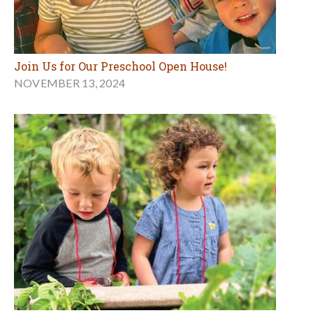
Join Us for Our Preschool Open House!
NOVEMBER 13, 2024