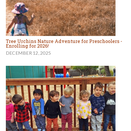
Tree Urchins Nature Adventure for Preschoolers -
Enrolling for 2026!
DECEMBER 12, 2025