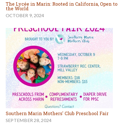
The Lycée in Marin: Rooted in California, Open to
the World
OCTOBER 9, 2024
Southern Marin Mothers' Club Preschool Fair
SEPTEMBER 28, 2024