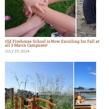
Old Firehouse School is Now Enrolling for Fall at
all 3 Marin Campuses!
JULY 29, 2024