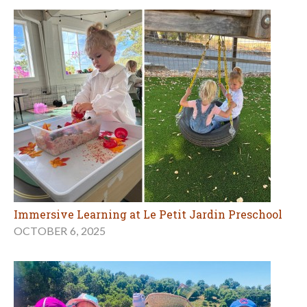
Immersive Learning at Le Petit Jardin Preschool
OCTOBER 6, 2025